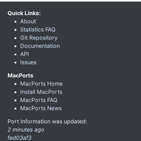
Quick Links:
About
Statistics FAQ
Git Repository
Documentation
API
Issues
MacPorts
MacPorts Home
Install MacPorts
MacPorts FAQ
MacPorts News
Port Information was updated:
2 minutes ago
fed03af3