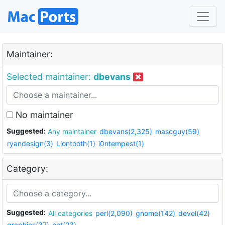
Maintainer:
Selected maintainer:
dbevans
No maintainer
Suggested:
Any maintainer
dbevans(2,325)
mascguy(59)
ryandesign(3)
Liontooth(1)
i0ntempest(1)
Category:
Suggested:
All categories
perl(2,090)
gnome(142)
devel(42)
graphics(37)
net(23)