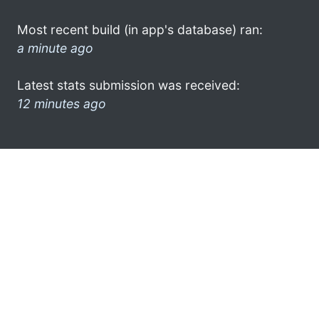
Most recent build (in app's database) ran:
a minute ago
Latest stats submission was received:
12 minutes ago