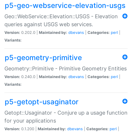
p5-geo-webservice-elevation-usgs
Geo::WebService::Elevation::USGS - Elevation
queries against USGS web services.
Version:
0.202.0 |
Maintained by:
dbevans
|
Categories:
perl
|
Variants:
p5-geometry-primitive
Geometry::Primitive - Primitive Geometry Entities
Version:
0.240.0 |
Maintained by:
dbevans
|
Categories:
perl
|
Variants:
p5-getopt-usaginator
Getopt::Usaginator - Conjure up a usage function
for your applications
Version:
0.1.200 |
Maintained by:
dbevans
|
Categories:
perl
|