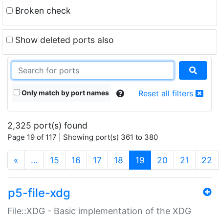
Broken check
Show deleted ports also
Only match by port names
Reset all filters
2,325 port(s) found
Page 19 of 117 | Showing port(s) 361 to 380
(current)
«
…
15
16
17
18
19
20
21
22
p5-file-xdg
File::XDG - Basic implementation of the XDG