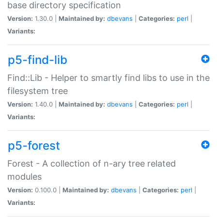
base directory specification
Version:
1.30.0 |
Maintained by:
dbevans
|
Categories:
perl
|
Variants:
p5-find-lib
Find::Lib - Helper to smartly find libs to use in the
filesystem tree
Version:
1.40.0 |
Maintained by:
dbevans
|
Categories:
perl
|
Variants:
p5-forest
Forest - A collection of n-ary tree related
modules
Version:
0.100.0 |
Maintained by:
dbevans
|
Categories:
perl
|
Variants: