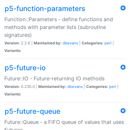
p5-function-parameters
Function::Parameters - define functions and
methods with parameter lists (subroutine
signatures)
Version:
2.2.6 |
Maintained by:
dbevans
|
Categories:
perl
|
Variants:
p5-future-io
Future::IO - Future-returning IO methods
Version:
0.230.0 |
Maintained by:
dbevans
|
Categories:
perl
|
Variants:
p5-future-queue
Future::Queue - a FIFO queue of values that uses
Futures