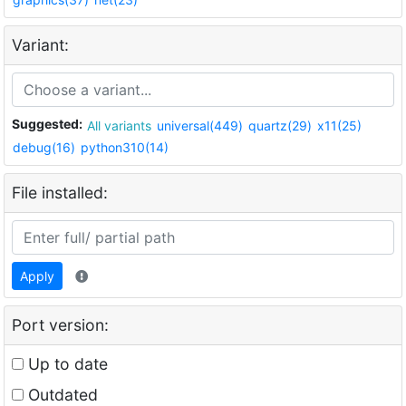
Variant:
Suggested:
All variants
universal(449)
quartz(29)
x11(25)
debug(16)
python310(14)
File installed:
Apply
Port version:
Up to date
Outdated