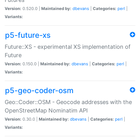
Version:
0.520.0 |
Maintained by:
dbevans
|
Categories:
perl
|
Variants:
p5-future-xs
Future::XS - experimental XS implementation of
Future
Version:
0.150.0 |
Maintained by:
dbevans
|
Categories:
perl
|
Variants:
p5-geo-coder-osm
Geo::Coder::OSM - Geocode addresses with the
OpenStreetMap Nominatim API
Version:
0.30.0 |
Maintained by:
dbevans
|
Categories:
perl
|
Variants: