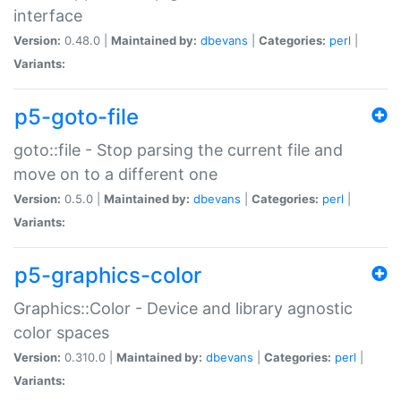
interface
Version:
0.48.0 |
Maintained by:
dbevans
|
Categories:
perl
|
Variants:
p5-goto-file
goto::file - Stop parsing the current file and
move on to a different one
Version:
0.5.0 |
Maintained by:
dbevans
|
Categories:
perl
|
Variants:
p5-graphics-color
Graphics::Color - Device and library agnostic
color spaces
Version:
0.310.0 |
Maintained by:
dbevans
|
Categories:
perl
|
Variants: