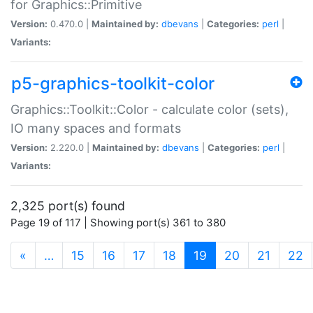
for Graphics::Primitive
Version:
0.470.0 |
Maintained by:
dbevans
|
Categories:
perl
|
Variants:
p5-graphics-toolkit-color
Graphics::Toolkit::Color - calculate color (sets),
IO many spaces and formats
Version:
2.220.0 |
Maintained by:
dbevans
|
Categories:
perl
|
Variants:
2,325 port(s) found
Page 19 of 117 | Showing port(s) 361 to 380
(current)
«
…
15
16
17
18
19
20
21
22