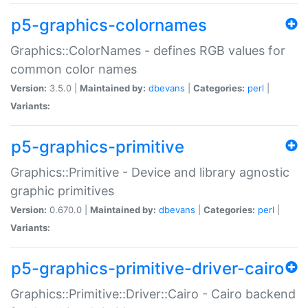
p5-graphics-colornames
Graphics::ColorNames - defines RGB values for
common color names
Version:
3.5.0 |
Maintained by:
dbevans
|
Categories:
perl
|
Variants:
p5-graphics-primitive
Graphics::Primitive - Device and library agnostic
graphic primitives
Version:
0.670.0 |
Maintained by:
dbevans
|
Categories:
perl
|
Variants:
p5-graphics-primitive-driver-cairo
Graphics::Primitive::Driver::Cairo - Cairo backend