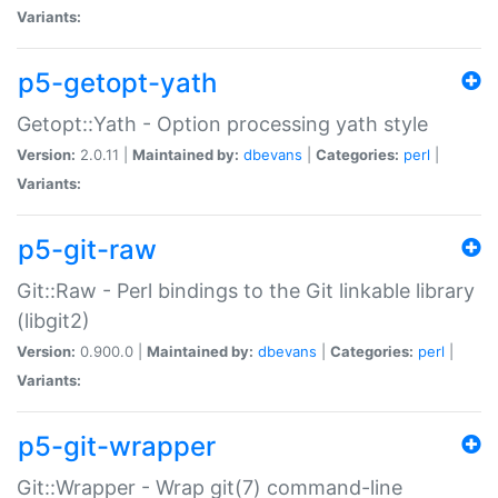
Variants:
p5-getopt-yath
Getopt::Yath - Option processing yath style
Version:
2.0.11 |
Maintained by:
dbevans
|
Categories:
perl
|
Variants:
p5-git-raw
Git::Raw - Perl bindings to the Git linkable library
(libgit2)
Version:
0.900.0 |
Maintained by:
dbevans
|
Categories:
perl
|
Variants:
p5-git-wrapper
Git::Wrapper - Wrap git(7) command-line