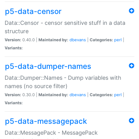
p5-data-censor
Data::Censor - censor sensitive stuff in a data
structure
Version:
0.40.0 |
Maintained by:
dbevans
|
Categories:
perl
|
Variants:
p5-data-dumper-names
Data::Dumper::Names - Dump variables with
names (no source filter)
Version:
0.30.0 |
Maintained by:
dbevans
|
Categories:
perl
|
Variants:
p5-data-messagepack
Data::MessagePack - MessagePack