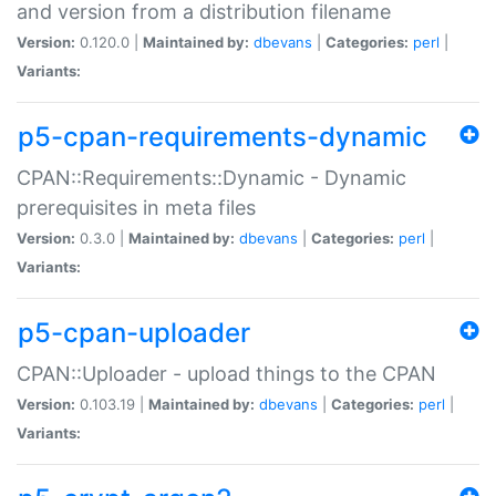
and version from a distribution filename
Version:
0.120.0 |
Maintained by:
dbevans
|
Categories:
perl
|
Variants:
p5-cpan-requirements-dynamic
CPAN::Requirements::Dynamic - Dynamic
prerequisites in meta files
Version:
0.3.0 |
Maintained by:
dbevans
|
Categories:
perl
|
Variants:
p5-cpan-uploader
CPAN::Uploader - upload things to the CPAN
Version:
0.103.19 |
Maintained by:
dbevans
|
Categories:
perl
|
Variants: