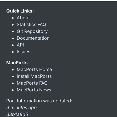
Quick Links:
About
Statistics FAQ
Git Repository
Documentation
API
Issues
MacPorts
MacPorts Home
Install MacPorts
MacPorts FAQ
MacPorts News
Port Information was updated:
9 minutes ago
33b1a8d5