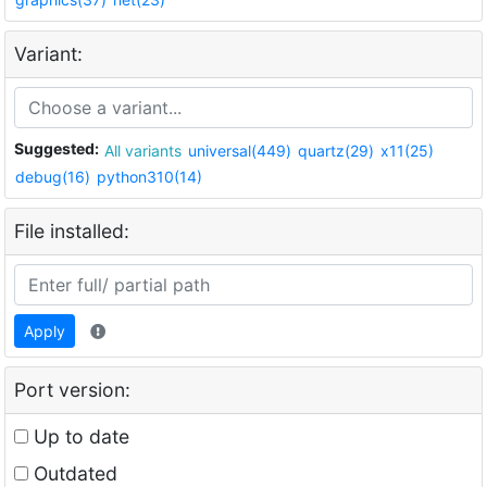
Variant:
Suggested:
All variants
universal(449)
quartz(29)
x11(25)
debug(16)
python310(14)
File installed:
Apply
Port version:
Up to date
Outdated