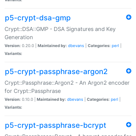
p5-crypt-dsa-gmp
Crypt::DSA::GMP - DSA Signatures and Key
Generation
Version:
0.20.0 |
Maintained by:
dbevans
|
Categories:
perl
|
Variants:
p5-crypt-passphrase-argon2
Crypt::Passphrase::Argon2 - An Argon2 encoder
for Crypt::Passphrase
Version:
0.10.0 |
Maintained by:
dbevans
|
Categories:
perl
|
Variants:
p5-crypt-passphrase-bcrypt