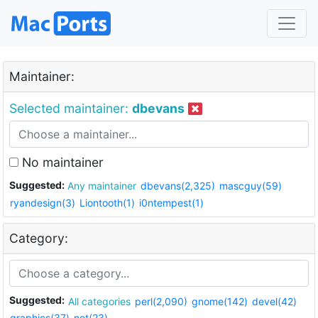
Maintainer:
Selected maintainer:
dbevans
No maintainer
Suggested:
Any maintainer
dbevans(2,325)
mascguy(59)
ryandesign(3)
Liontooth(1)
i0ntempest(1)
Category:
Suggested:
All categories
perl(2,090)
gnome(142)
devel(42)
graphics(37)
net(23)