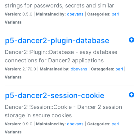
strings for passwords, secrets and similar
Version:
0.5.0 |
Maintained by:
dbevans
|
Categories:
perl
|
Variants:
p5-dancer2-plugin-database
Dancer2::Plugin::Database - easy database
connections for Dancer2 applications
Version:
2.170.0 |
Maintained by:
dbevans
|
Categories:
perl
|
Variants:
p5-dancer2-session-cookie
Dancer2::Session::Cookie - Dancer 2 session
storage in secure cookies
Version:
0.9.0 |
Maintained by:
dbevans
|
Categories:
perl
|
Variants: