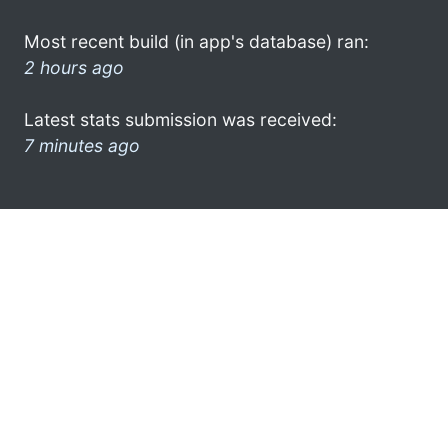
Most recent build (in app's database) ran:
2 hours ago
Latest stats submission was received:
7 minutes ago