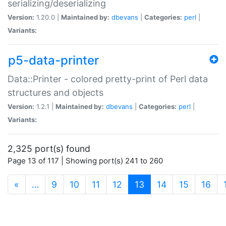
serializing/deserializing
Version:
1.20.0 |
Maintained by:
dbevans
|
Categories:
perl
|
Variants:
p5-data-printer
Data::Printer - colored pretty-print of Perl data
structures and objects
Version:
1.2.1 |
Maintained by:
dbevans
|
Categories:
perl
|
Variants:
2,325 port(s) found
Page 13 of 117 | Showing port(s) 241 to 260
(current)
«
…
9
10
11
12
13
14
15
16