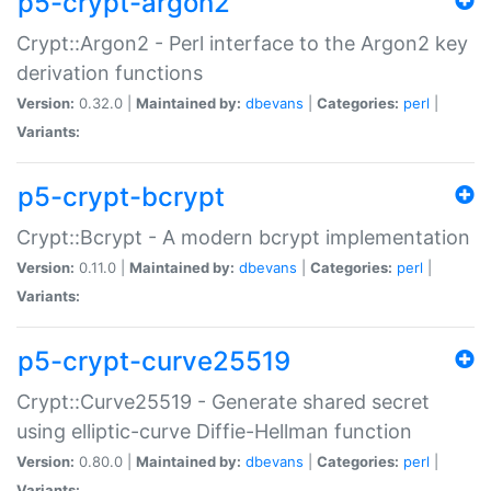
p5-crypt-argon2
Crypt::Argon2 - Perl interface to the Argon2 key
derivation functions
Version:
0.32.0 |
Maintained by:
dbevans
|
Categories:
perl
|
Variants:
p5-crypt-bcrypt
Crypt::Bcrypt - A modern bcrypt implementation
Version:
0.11.0 |
Maintained by:
dbevans
|
Categories:
perl
|
Variants:
p5-crypt-curve25519
Crypt::Curve25519 - Generate shared secret
using elliptic-curve Diffie-Hellman function
Version:
0.80.0 |
Maintained by:
dbevans
|
Categories:
perl
|
Variants: