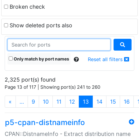
Broken check
Show deleted ports also
Only match by port names
Reset all filters
2,325 port(s) found
Page 13 of 117 | Showing port(s) 241 to 260
(current)
«
…
9
10
11
12
13
14
15
16
p5-cpan-distnameinfo
CPAN::DistnameInfo - Extract distribution name