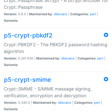
Crypt::Passphrase::Bcrypt - A bcrypt encoder for
Crypt::Passphrase
Version:
0.9.0 |
Maintained by:
dbevans
|
Categories:
perl
|
Variants:
p5-crypt-pbkdf2
Crypt::PBKDF2 - The PBKDF2 password hashing
algorithm
Version:
0.261.630 |
Maintained by:
dbevans
|
Categories:
perl
|
Variants:
p5-crypt-smime
Crypt::SMIME - S/MIME message signing,
verification, encryption and decryption
Version:
0.340.0 |
Maintained by:
dbevans
|
Categories:
perl
|
Variants: