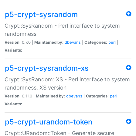
p5-crypt-sysrandom
Crypt::SysRandom - Perl interface to system
randomness
Version:
0.7.0 |
Maintained by:
dbevans
|
Categories:
perl
|
Variants:
p5-crypt-sysrandom-xs
Crypt::SysRandom::XS - Perl interface to system
randomness, XS version
Version:
0.11.0 |
Maintained by:
dbevans
|
Categories:
perl
|
Variants:
p5-crypt-urandom-token
Crypt::URandom::Token - Generate secure