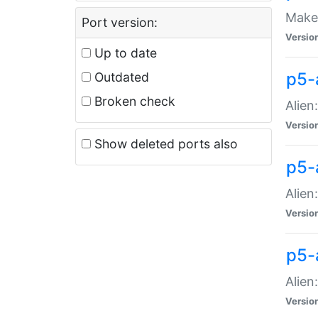
Make 
Port version:
Versio
Up to date
p5-a
Outdated
Broken check
Alien
Versio
Show deleted ports also
p5-
Alien
Versio
p5-
Alien
Versio