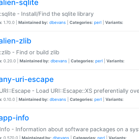
alien-sqlite
:sqlite - Install/Find the sqlite library
n:
1.70.0 |
Maintained by:
dbevans
|
Categories:
perl
|
Variants:
lien-zlib
:zlib - Find or build zlib
n:
0.20.0 |
Maintained by:
dbevans
|
Categories:
perl
|
Variants:
any-uri-escape
URI::Escape - Load URI::Escape::XS preferentially ov
n:
0.10.0 |
Maintained by:
dbevans
|
Categories:
perl
|
Variants:
app-info
Info - Information about software packages on a sy
n:
0.570.0 |
Maintained by:
dbevans
|
Categories:
perl
|
Variants: