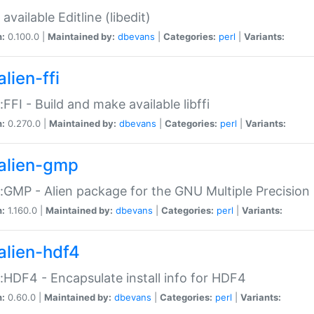
available Editline (libedit)
n:
0.100.0 |
Maintained by:
dbevans
|
Categories:
perl
|
Variants:
lien-ffi
::FFI - Build and make available libffi
n:
0.270.0 |
Maintained by:
dbevans
|
Categories:
perl
|
Variants:
alien-gmp
::GMP - Alien package for the GNU Multiple Precision l
n:
1.160.0 |
Maintained by:
dbevans
|
Categories:
perl
|
Variants:
alien-hdf4
::HDF4 - Encapsulate install info for HDF4
n:
0.60.0 |
Maintained by:
dbevans
|
Categories:
perl
|
Variants: