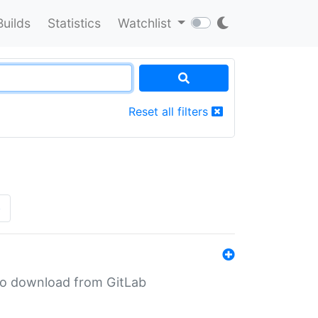
Builds
Statistics
Watchlist
Reset all filters
»
n to download from GitLab