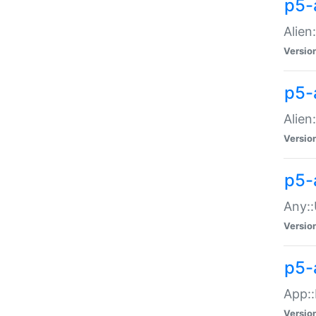
p5-
Alien:
Versio
p5-a
Alien:
Versio
p5-
Any::
Versio
p5-
App::
Versio