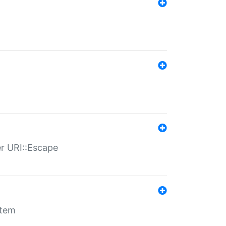
er URI::Escape
stem