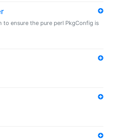
r
in to ensure the pure perl PkgConfig is