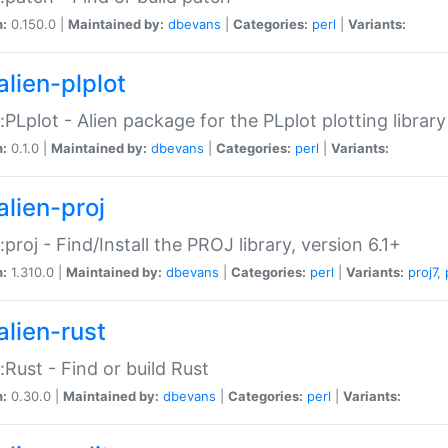
n:
0.150.0 |
Maintained by:
dbevans
|
Categories:
perl
|
Variants:
alien-plplot
::PLplot - Alien package for the PLplot plotting library
n:
0.1.0 |
Maintained by:
dbevans
|
Categories:
perl
|
Variants:
alien-proj
::proj - Find/Install the PROJ library, version 6.1+
n:
1.310.0 |
Maintained by:
dbevans
|
Categories:
perl
|
Variants:
proj7
,
alien-rust
::Rust - Find or build Rust
n:
0.30.0 |
Maintained by:
dbevans
|
Categories:
perl
|
Variants: