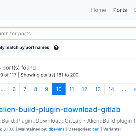
Home
Ports
ly match by port names
 port(s) found
0 of 117 | Showing port(s) 181 to 200
(current)
…
6
7
8
9
10
11
12
13
14
…
alien-build-plugin-download-gitlab
::Build::Plugin::Download::GitLab - Alien::Build plugi
n:
0.10.0 |
Maintained by:
dbevans
|
Categories:
perl
|
Variants: