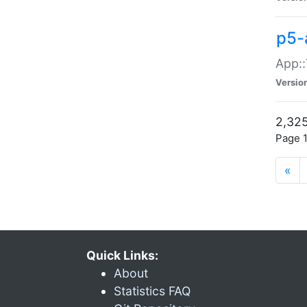
p5-
App::
Versio
2,325
Page 1
«
Quick Links:
About
Statistics FAQ