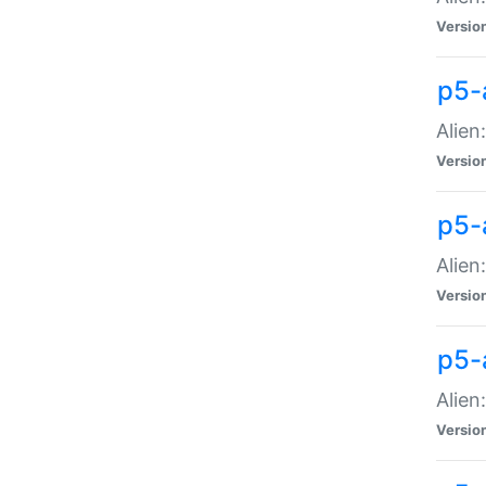
Versio
p5-
Alien
Versio
p5-
Alien
Versio
p5-
Alien
Versio