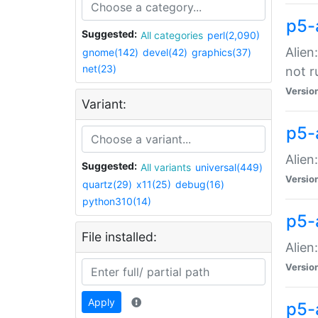
p5-
Suggested:
All categories
perl(2,090)
Alien
gnome(142)
devel(42)
graphics(37)
net(23)
not r
Versio
Variant:
p5-a
Alien
Suggested:
All variants
universal(449)
Versio
quartz(29)
x11(25)
debug(16)
python310(14)
p5-
File installed:
Alien
Versio
Apply
p5-a