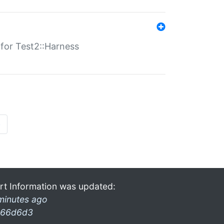
s for Test2::Harness
»
rt Information was updated:
minutes ago
66d6d3