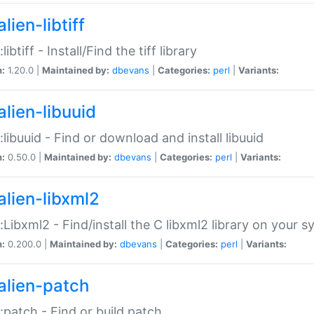
lien-libtiff
:libtiff - Install/Find the tiff library
n:
1.20.0 |
Maintained by:
dbevans
|
Categories:
perl
|
Variants:
alien-libuuid
::libuuid - Find or download and install libuuid
n:
0.50.0 |
Maintained by:
dbevans
|
Categories:
perl
|
Variants:
alien-libxml2
::Libxml2 - Find/install the C libxml2 library on your 
n:
0.200.0 |
Maintained by:
dbevans
|
Categories:
perl
|
Variants:
alien-patch
::patch - Find or build patch