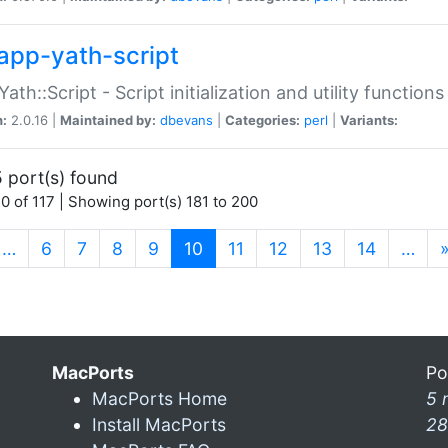
app-yath-script
Yath::Script - Script initialization and utility function
n:
2.0.16 |
Maintained by:
dbevans
|
Categories:
perl
|
Variants:
 port(s) found
0 of 117 | Showing port(s) 181 to 200
(current)
…
6
7
8
9
10
11
12
13
14
…
MacPorts
Po
MacPorts Home
5 
Install MacPorts
28