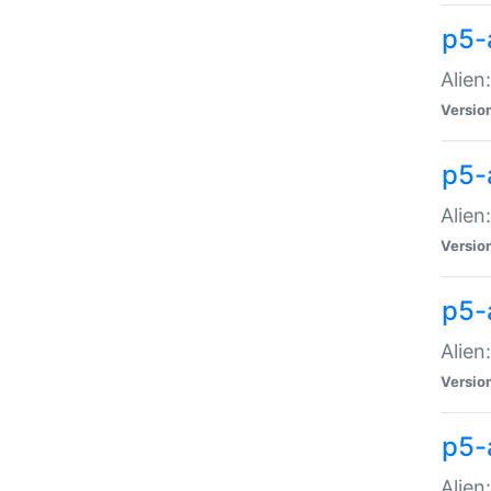
p5-a
Alien:
Versio
p5-
Alien
Versio
p5-
Alien
Versio
p5-
Alien