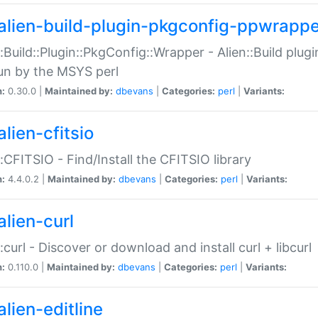
alien-build-plugin-pkgconfig-ppwrappe
::Build::Plugin::PkgConfig::Wrapper - Alien::Build plug
un by the MSYS perl
n:
0.30.0 |
Maintained by:
dbevans
|
Categories:
perl
|
Variants:
lien-cfitsio
::CFITSIO - Find/Install the CFITSIO library
n:
4.4.0.2 |
Maintained by:
dbevans
|
Categories:
perl
|
Variants:
alien-curl
::curl - Discover or download and install curl + libcurl
n:
0.110.0 |
Maintained by:
dbevans
|
Categories:
perl
|
Variants:
lien-editline