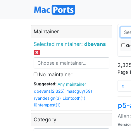
Maintainer:
Selected maintainer:
dbevans
On
2,325
Page 1
No maintainer
Suggested:
Any maintainer
«
dbevans(2,325)
mascguy(59)
ryandesign(3)
Liontooth(1)
p5-
i0ntempest(1)
Alien
Category:
Versio