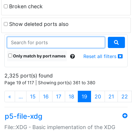
Broken check
Show deleted ports also
Only match by port names
Reset all filters
2,325 port(s) found
Page 19 of 117 | Showing port(s) 361 to 380
(current)
«
…
15
16
17
18
19
20
21
22
p5-file-xdg
File::XDG - Basic implementation of the XDG