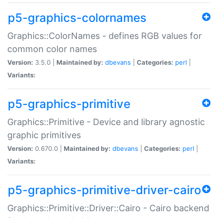
p5-graphics-colornames
Graphics::ColorNames - defines RGB values for
common color names
Version:
3.5.0 |
Maintained by:
dbevans
|
Categories:
perl
|
Variants:
p5-graphics-primitive
Graphics::Primitive - Device and library agnostic
graphic primitives
Version:
0.670.0 |
Maintained by:
dbevans
|
Categories:
perl
|
Variants:
p5-graphics-primitive-driver-cairo
Graphics::Primitive::Driver::Cairo - Cairo backend