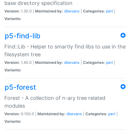
base directory specification
Version:
1.30.0 |
Maintained by:
dbevans
|
Categories:
perl
|
Variants:
p5-find-lib
Find::Lib - Helper to smartly find libs to use in the
filesystem tree
Version:
1.40.0 |
Maintained by:
dbevans
|
Categories:
perl
|
Variants:
p5-forest
Forest - A collection of n-ary tree related
modules
Version:
0.100.0 |
Maintained by:
dbevans
|
Categories:
perl
|
Variants: