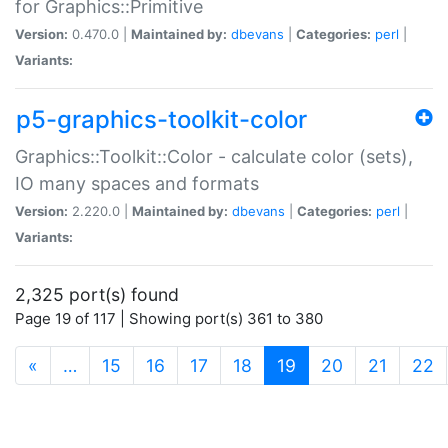
for Graphics::Primitive
Version:
0.470.0 |
Maintained by:
dbevans
|
Categories:
perl
|
Variants:
p5-graphics-toolkit-color
Graphics::Toolkit::Color - calculate color (sets),
IO many spaces and formats
Version:
2.220.0 |
Maintained by:
dbevans
|
Categories:
perl
|
Variants:
2,325 port(s) found
Page 19 of 117 | Showing port(s) 361 to 380
(current)
«
…
15
16
17
18
19
20
21
22