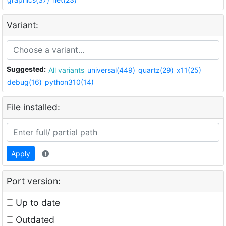
Variant:
Suggested:
All variants
universal(449)
quartz(29)
x11(25)
debug(16)
python310(14)
File installed:
Apply
Port version:
Up to date
Outdated