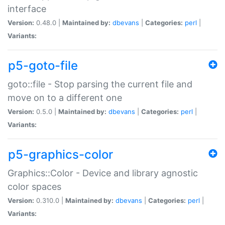
interface
Version:
0.48.0 |
Maintained by:
dbevans
|
Categories:
perl
|
Variants:
p5-goto-file
goto::file - Stop parsing the current file and
move on to a different one
Version:
0.5.0 |
Maintained by:
dbevans
|
Categories:
perl
|
Variants:
p5-graphics-color
Graphics::Color - Device and library agnostic
color spaces
Version:
0.310.0 |
Maintained by:
dbevans
|
Categories:
perl
|
Variants: