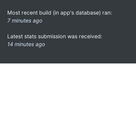
Most recent build (in app's database) ran:
7 minutes ago
Latest stats submission was received:
14 minutes ago