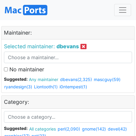
Maintainer:
Selected maintainer:
dbevans
No maintainer
Suggested:
Any maintainer
dbevans(2,325)
mascguy(59)
ryandesign(3)
Liontooth(1)
i0ntempest(1)
Category:
Suggested:
All categories
perl(2,090)
gnome(142)
devel(42)
graphics(37)
net(23)