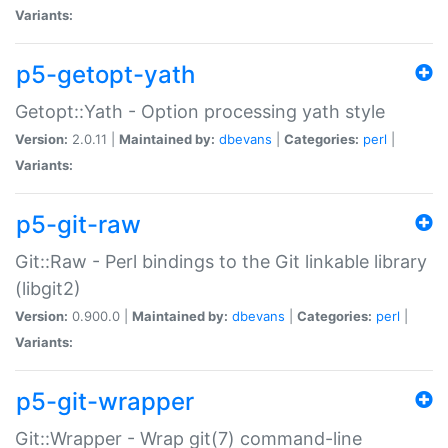
Variants:
p5-getopt-yath
Getopt::Yath - Option processing yath style
Version:
2.0.11 |
Maintained by:
dbevans
|
Categories:
perl
|
Variants:
p5-git-raw
Git::Raw - Perl bindings to the Git linkable library
(libgit2)
Version:
0.900.0 |
Maintained by:
dbevans
|
Categories:
perl
|
Variants:
p5-git-wrapper
Git::Wrapper - Wrap git(7) command-line