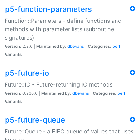
p5-function-parameters
Function::Parameters - define functions and
methods with parameter lists (subroutine
signatures)
Version:
2.2.6 |
Maintained by:
dbevans
|
Categories:
perl
|
Variants:
p5-future-io
Future::IO - Future-returning IO methods
Version:
0.230.0 |
Maintained by:
dbevans
|
Categories:
perl
|
Variants:
p5-future-queue
Future::Queue - a FIFO queue of values that uses
Futures