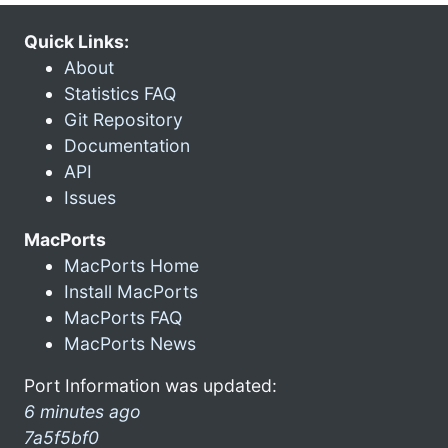
Quick Links:
About
Statistics FAQ
Git Repository
Documentation
API
Issues
MacPorts
MacPorts Home
Install MacPorts
MacPorts FAQ
MacPorts News
Port Information was updated:
6 minutes ago
7a5f5bf0