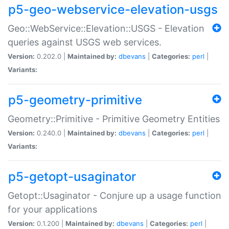
p5-geo-webservice-elevation-usgs
Geo::WebService::Elevation::USGS - Elevation
queries against USGS web services.
Version:
0.202.0 |
Maintained by:
dbevans
|
Categories:
perl
|
Variants:
p5-geometry-primitive
Geometry::Primitive - Primitive Geometry Entities
Version:
0.240.0 |
Maintained by:
dbevans
|
Categories:
perl
|
Variants:
p5-getopt-usaginator
Getopt::Usaginator - Conjure up a usage function
for your applications
Version:
0.1.200 |
Maintained by:
dbevans
|
Categories:
perl
|