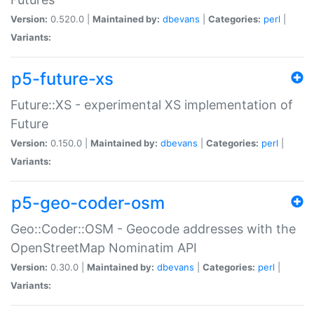
Version:
0.520.0 |
Maintained by:
dbevans
|
Categories:
perl
|
Variants:
p5-future-xs
Future::XS - experimental XS implementation of
Future
Version:
0.150.0 |
Maintained by:
dbevans
|
Categories:
perl
|
Variants:
p5-geo-coder-osm
Geo::Coder::OSM - Geocode addresses with the
OpenStreetMap Nominatim API
Version:
0.30.0 |
Maintained by:
dbevans
|
Categories:
perl
|
Variants: