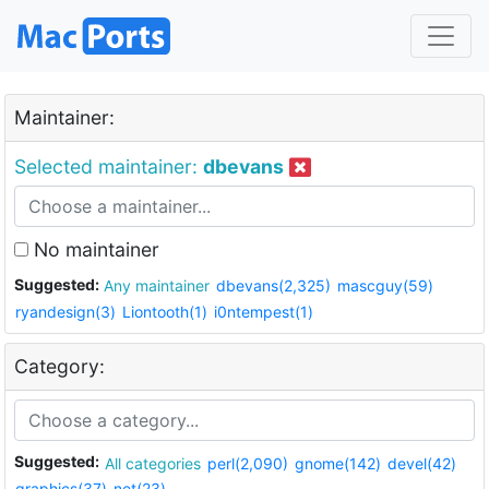
Maintainer:
Selected maintainer:
dbevans
No maintainer
Suggested:
Any maintainer
dbevans(2,325)
mascguy(59)
ryandesign(3)
Liontooth(1)
i0ntempest(1)
Category:
Suggested:
All categories
perl(2,090)
gnome(142)
devel(42)
graphics(37)
net(23)