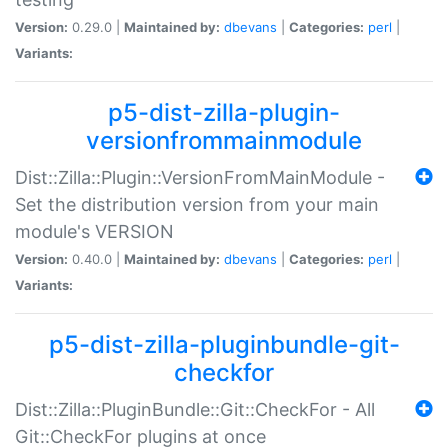
Version:
0.29.0 |
Maintained by:
dbevans
|
Categories:
perl
|
Variants:
p5-dist-zilla-plugin-
versionfrommainmodule
Dist::Zilla::Plugin::VersionFromMainModule -
Set the distribution version from your main
module's VERSION
Version:
0.40.0 |
Maintained by:
dbevans
|
Categories:
perl
|
Variants:
p5-dist-zilla-pluginbundle-git-
checkfor
Dist::Zilla::PluginBundle::Git::CheckFor - All
Git::CheckFor plugins at once