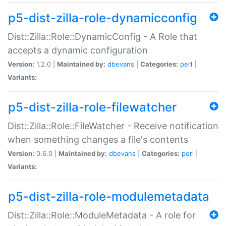
p5-dist-zilla-role-dynamicconfig
Dist::Zilla::Role::DynamicConfig - A Role that
accepts a dynamic configuration
Version:
1.2.0 |
Maintained by:
dbevans
|
Categories:
perl
|
Variants:
p5-dist-zilla-role-filewatcher
Dist::Zilla::Role::FileWatcher - Receive notification
when something changes a file's contents
Version:
0.6.0 |
Maintained by:
dbevans
|
Categories:
perl
|
Variants:
p5-dist-zilla-role-modulemetadata
Dist::Zilla::Role::ModuleMetadata - A role for