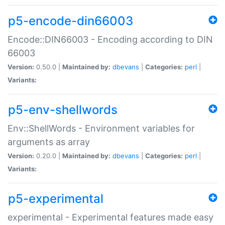
p5-encode-din66003
Encode::DIN66003 - Encoding according to DIN
66003
Version:
0.50.0 |
Maintained by:
dbevans
|
Categories:
perl
|
Variants:
p5-env-shellwords
Env::ShellWords - Environment variables for
arguments as array
Version:
0.20.0 |
Maintained by:
dbevans
|
Categories:
perl
|
Variants:
p5-experimental
experimental - Experimental features made easy