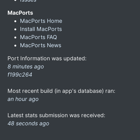
MacPorts
MacPorts Home
Install MacPorts
MacPorts FAQ
MacPorts News
Port Information was updated:
8 minutes ago
f199c264
Most recent build (in app's database) ran:
an hour ago
Latest stats submission was received:
48 seconds ago