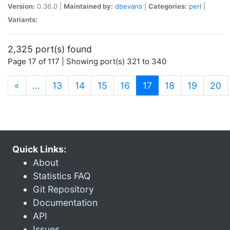
Version:
0.36.0 |
Maintained by:
dbevans
|
Categories:
perl
|
Variants:
2,325 port(s) found
Page 17 of 117 | Showing port(s) 321 to 340
(current)
«
…
13
14
15
16
17
18
19
20
Quick Links:
About
Statistics FAQ
Git Repository
Documentation
API
Issues