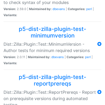
to check syntax of your modules
Version:
2.59.0 |
Maintained by:
dbevans
|
Categories:
perl
|
Variants:
p5-dist-zilla-plugin-test-
minimumversion
Dist::Zilla::Plugin::Test::MinimumVersion -
Author tests for minimum required versions
Version:
2.0.11 |
Maintained by:
dbevans
|
Categories:
perl
|
Variants:
p5-dist-zilla-plugin-test-
reportprereqs
Dist::Zilla::Plugin::Test::ReportPrereqs - Report
on prerequisite versions during automated
testing