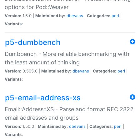
options for Pod::Weaver
Version:
1.5.0 |
Maintained by:
dbevans
|
Categories:
perl
|
Variants:
p5-dumbbench
Dumbbench - More reliable benchmarking with
the least amount of thinking
Version:
0.505.0 |
Maintained by:
dbevans
|
Categories:
perl
|
Variants:
p5-email-address-xs
Email::Address::XS - Parse and format RFC 2822
email addresses and groups
Version:
1.50.0 |
Maintained by:
dbevans
|
Categories:
perl
|
Variants: