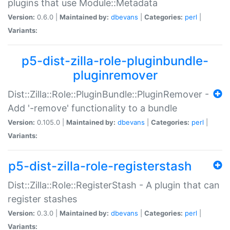
plugins that use Module::Metadata
Version:
0.6.0 |
Maintained by:
dbevans
|
Categories:
perl
|
Variants:
p5-dist-zilla-role-pluginbundle-
pluginremover
Dist::Zilla::Role::PluginBundle::PluginRemover -
Add '-remove' functionality to a bundle
Version:
0.105.0 |
Maintained by:
dbevans
|
Categories:
perl
|
Variants:
p5-dist-zilla-role-registerstash
Dist::Zilla::Role::RegisterStash - A plugin that can
register stashes
Version:
0.3.0 |
Maintained by:
dbevans
|
Categories:
perl
|
Variants: