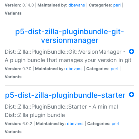
Version:
0.14.0 |
Maintained by:
dbevans
|
Categories:
perl
|
Variants:
p5-dist-zilla-pluginbundle-git-
versionmanager
Dist::Zilla::PluginBundle::Git::VersionManager -
A plugin bundle that manages your version in git
Version:
0.7.0 |
Maintained by:
dbevans
|
Categories:
perl
|
Variants:
p5-dist-zilla-pluginbundle-starter
Dist::Zilla::PluginBundle::Starter - A minimal
Dist::Zilla plugin bundle
Version:
6.0.2 |
Maintained by:
dbevans
|
Categories:
perl
|
Variants: