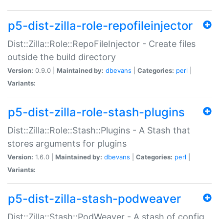
p5-dist-zilla-role-repofileinjector
Dist::Zilla::Role::RepoFileInjector - Create files
outside the build directory
Version:
0.9.0 |
Maintained by:
dbevans
|
Categories:
perl
|
Variants:
p5-dist-zilla-role-stash-plugins
Dist::Zilla::Role::Stash::Plugins - A Stash that
stores arguments for plugins
Version:
1.6.0 |
Maintained by:
dbevans
|
Categories:
perl
|
Variants:
p5-dist-zilla-stash-podweaver
Dist::Zilla::Stash::PodWeaver - A stash of config