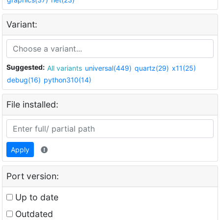
Variant:
Suggested:
All variants
universal(449)
quartz(29)
x11(25)
debug(16)
python310(14)
File installed:
Apply
Port version:
Up to date
Outdated