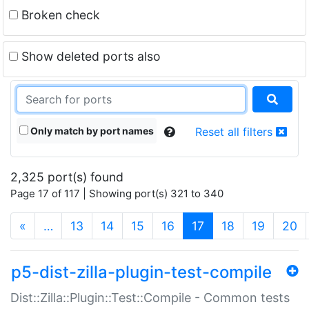
Broken check
Show deleted ports also
Only match by port names
Reset all filters
2,325 port(s) found
Page 17 of 117 | Showing port(s) 321 to 340
(current)
«
…
13
14
15
16
17
18
19
20
p5-dist-zilla-plugin-test-compile
Dist::Zilla::Plugin::Test::Compile - Common tests