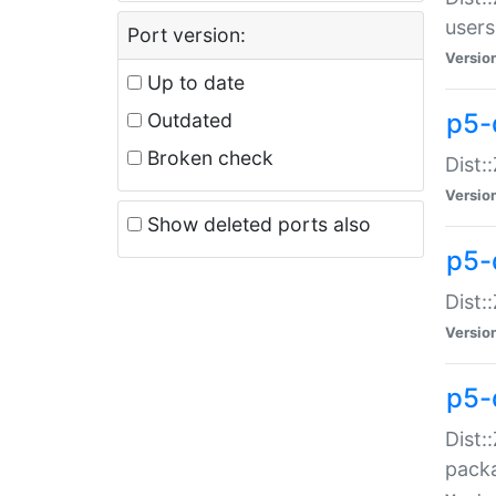
users
Port version:
Versio
Up to date
p5-
Outdated
Broken check
Dist:
Versio
Show deleted ports also
p5-
Dist:
Versio
p5-
Dist:
packa