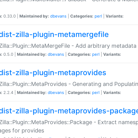
n:
0.33.0 |
Maintained by:
dbevans
|
Categories:
perl
|
Variants:
dist-zilla-plugin-metamergefile
:Zilla::Plugin::MetaMergeFile - Add arbitrary metadata
n:
0.5.0 |
Maintained by:
dbevans
|
Categories:
perl
|
Variants:
dist-zilla-plugin-metaprovides
:Zilla::Plugin::MetaProvides - Generating and Populati
n:
2.2.4 |
Maintained by:
dbevans
|
Categories:
perl
|
Variants:
dist-zilla-plugin-metaprovides-packag
:Zilla::Plugin::MetaProvides::Package - Extract names
ges for provides