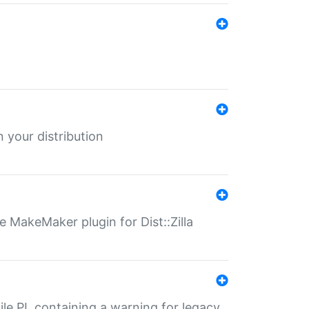
 your distribution
 MakeMaker plugin for Dist::Zilla
file.PL containing a warning for legacy