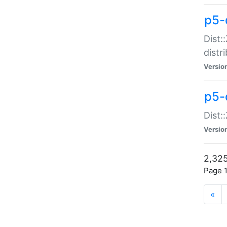
p5-d
Dist:
distr
Versio
p5-d
Dist:
Versio
2,325
Page 1
«