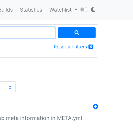
Builds
Statistics
Watchlist
Reset all filters
…
»
tHub meta information in META.yml