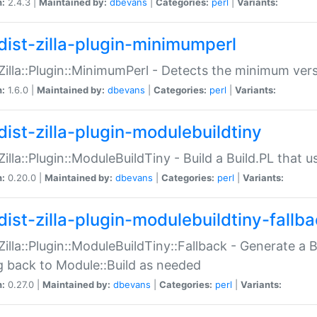
n:
2.4.3 |
Maintained by:
dbevans
|
Categories:
perl
|
Variants:
dist-zilla-plugin-minimumperl
:Zilla::Plugin::MinimumPerl - Detects the minimum vers
n:
1.6.0 |
Maintained by:
dbevans
|
Categories:
perl
|
Variants:
dist-zilla-plugin-modulebuildtiny
:Zilla::Plugin::ModuleBuildTiny - Build a Build.PL that 
n:
0.20.0 |
Maintained by:
dbevans
|
Categories:
perl
|
Variants:
dist-zilla-plugin-modulebuildtiny-fallb
:Zilla::Plugin::ModuleBuildTiny::Fallback - Generate a B
ng back to Module::Build as needed
n:
0.27.0 |
Maintained by:
dbevans
|
Categories:
perl
|
Variants: