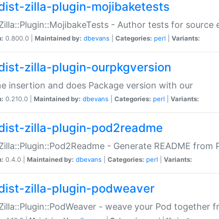
dist-zilla-plugin-mojibaketests
:Zilla::Plugin::MojibakeTests - Author tests for source
n:
0.800.0 |
Maintained by:
dbevans
|
Categories:
perl
|
Variants:
dist-zilla-plugin-ourpkgversion
ne insertion and does Package version with our
n:
0.210.0 |
Maintained by:
dbevans
|
Categories:
perl
|
Variants:
dist-zilla-plugin-pod2readme
:Zilla::Plugin::Pod2Readme - Generate README from P
n:
0.4.0 |
Maintained by:
dbevans
|
Categories:
perl
|
Variants:
dist-zilla-plugin-podweaver
:Zilla::Plugin::PodWeaver - weave your Pod together fr