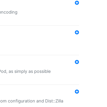
 encoding
od, as simply as possible
om configuration and Dist::Zilla