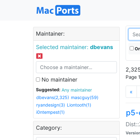
Maintainer:
Selected maintainer:
dbevans
On
2,325
Page 1
No maintainer
Suggested:
Any maintainer
«
dbevans(2,325)
mascguy(59)
ryandesign(3)
Liontooth(1)
p5-
i0ntempest(1)
Dist:
Category:
Versio