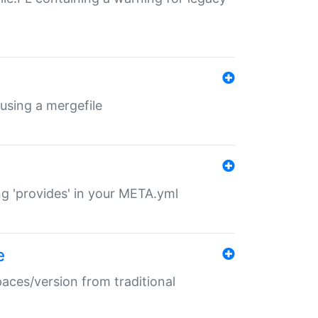
 using a mergefile
ng 'provides' in your META.yml
e
paces/version from traditional