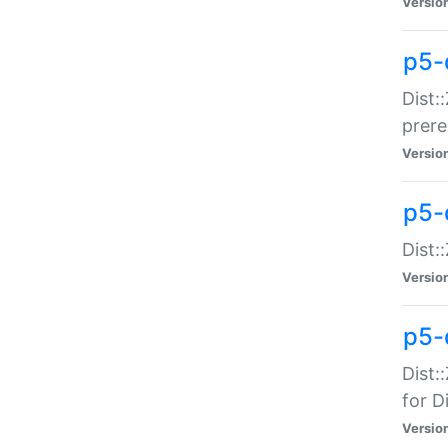
Versio
p5-
Dist:
prer
Versio
p5-
Dist:
Versio
p5-
Dist:
for Di
Versio