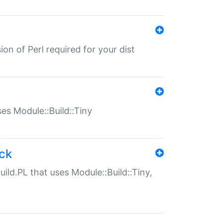
ion of Perl required for your dist
uses Module::Build::Tiny
ack
uild.PL that uses Module::Build::Tiny,