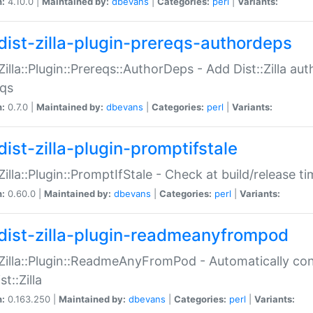
n:
4.10.0 |
Maintained by:
dbevans
|
Categories:
perl
|
Variants:
dist-zilla-plugin-prereqs-authordeps
:Zilla::Plugin::Prereqs::AuthorDeps - Add Dist::Zilla a
eqs
n:
0.7.0 |
Maintained by:
dbevans
|
Categories:
perl
|
Variants:
dist-zilla-plugin-promptifstale
:Zilla::Plugin::PromptIfStale - Check at build/release t
n:
0.60.0 |
Maintained by:
dbevans
|
Categories:
perl
|
Variants:
dist-zilla-plugin-readmeanyfrompod
:Zilla::Plugin::ReadmeAnyFromPod - Automatically c
st::Zilla
n:
0.163.250 |
Maintained by:
dbevans
|
Categories:
perl
|
Variants: