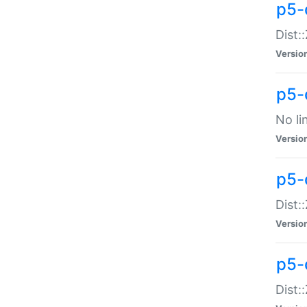
p5-
Dist:
Versio
p5-
No li
Versio
p5-
Dist:
Versio
p5-
Dist: