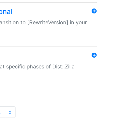
onal
transition to [RewriteVersion] in your
 specific phases of Dist::Zilla
…
»