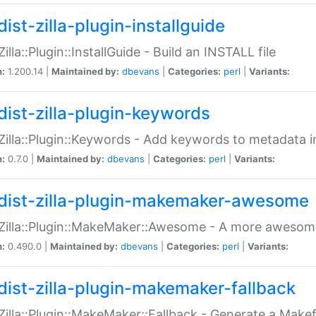
ist-zilla-plugin-installguide
Zilla::Plugin::InstallGuide - Build an INSTALL file
n:
1.200.14 |
Maintained by:
dbevans
|
Categories:
perl
|
Variants:
dist-zilla-plugin-keywords
:Zilla::Plugin::Keywords - Add keywords to metadata in
n:
0.7.0 |
Maintained by:
dbevans
|
Categories:
perl
|
Variants:
dist-zilla-plugin-makemaker-awesome
:Zilla::Plugin::MakeMaker::Awesome - A more awesome
n:
0.490.0 |
Maintained by:
dbevans
|
Categories:
perl
|
Variants:
dist-zilla-plugin-makemaker-fallback
:Zilla::Plugin::MakeMaker::Fallback - Generate a Make