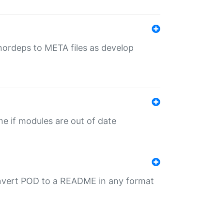
uthordeps to META files as develop
ime if modules are out of date
onvert POD to a README in any format