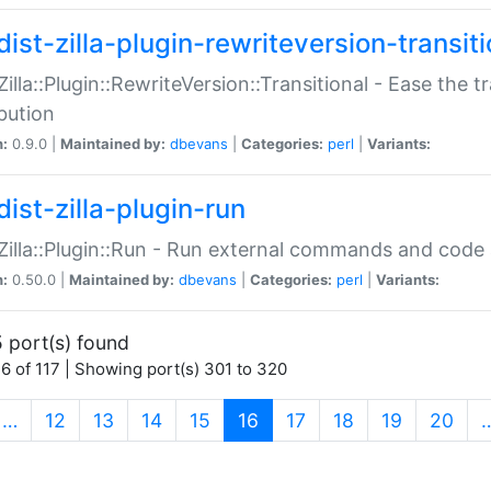
ist-zilla-plugin-rewriteversion-transiti
:Zilla::Plugin::RewriteVersion::Transitional - Ease the 
ibution
n:
0.9.0 |
Maintained by:
dbevans
|
Categories:
perl
|
Variants:
ist-zilla-plugin-run
:Zilla::Plugin::Run - Run external commands and code at
n:
0.50.0 |
Maintained by:
dbevans
|
Categories:
perl
|
Variants:
 port(s) found
6 of 117 | Showing port(s) 301 to 320
(current)
…
12
13
14
15
16
17
18
19
20