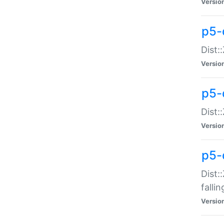
Versio
p5-
Dist:
Versio
p5-
Dist:
Versio
p5-
Dist:
falli
Versio