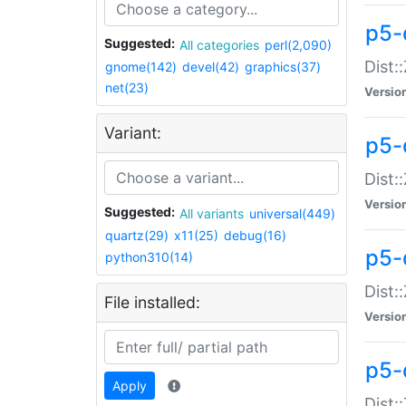
p5-d
Suggested:
All categories
perl(2,090)
Dist::
gnome(142)
devel(42)
graphics(37)
net(23)
Versio
Variant:
p5-
Dist:
Versio
Suggested:
All variants
universal(449)
quartz(29)
x11(25)
debug(16)
p5-
python310(14)
Dist:
File installed:
Versio
p5-
Apply
Dist: