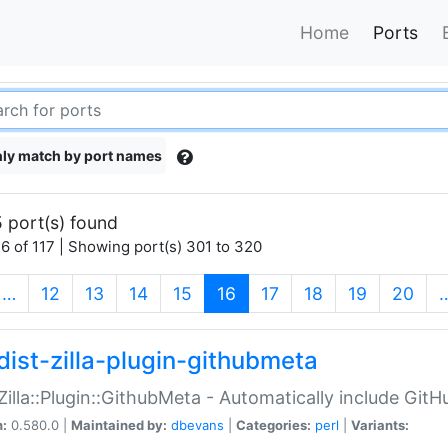
Home
Ports
ly match by port names
 port(s) found
6 of 117 | Showing port(s) 301 to 320
(current)
…
12
13
14
15
16
17
18
19
20
dist-zilla-plugin-githubmeta
:Zilla::Plugin::GithubMeta - Automatically include Gi
n:
0.580.0 |
Maintained by:
dbevans
|
Categories:
perl
|
Variants: