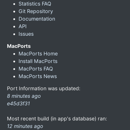
Statistics FAQ
Git Repository
Documentation
API
Issues
MacPorts
MacPorts Home
Install MacPorts
MacPorts FAQ
MacPorts News
Port Information was updated:
8 minutes ago
e45d3f31
Most recent build (in app's database) ran:
12 minutes ago