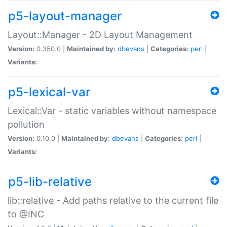
p5-layout-manager
Layout::Manager - 2D Layout Management
Version:
0.350.0 |
Maintained by:
dbevans
|
Categories:
perl
|
Variants:
p5-lexical-var
Lexical::Var - static variables without namespace
pollution
Version:
0.10.0 |
Maintained by:
dbevans
|
Categories:
perl
|
Variants:
p5-lib-relative
lib::relative - Add paths relative to the current file
to @INC