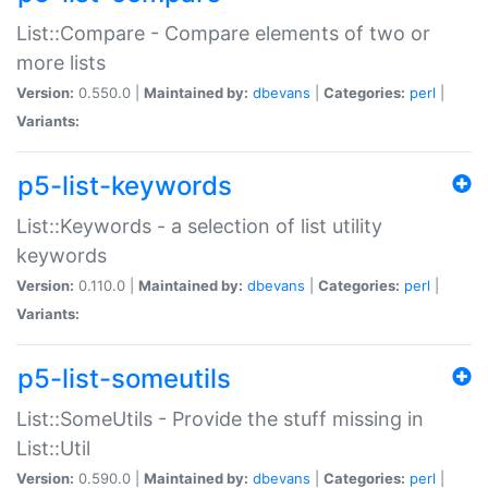
List::Compare - Compare elements of two or
more lists
Version:
0.550.0 |
Maintained by:
dbevans
|
Categories:
perl
|
Variants:
p5-list-keywords
List::Keywords - a selection of list utility
keywords
Version:
0.110.0 |
Maintained by:
dbevans
|
Categories:
perl
|
Variants:
p5-list-someutils
List::SomeUtils - Provide the stuff missing in
List::Util
Version:
0.590.0 |
Maintained by:
dbevans
|
Categories:
perl
|