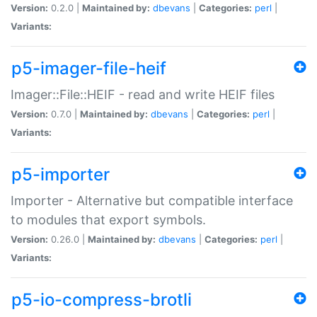
Version:
0.2.0 |
Maintained by:
dbevans
|
Categories:
perl
|
Variants:
p5-imager-file-heif
Imager::File::HEIF - read and write HEIF files
Version:
0.7.0 |
Maintained by:
dbevans
|
Categories:
perl
|
Variants:
p5-importer
Importer - Alternative but compatible interface
to modules that export symbols.
Version:
0.26.0 |
Maintained by:
dbevans
|
Categories:
perl
|
Variants:
p5-io-compress-brotli