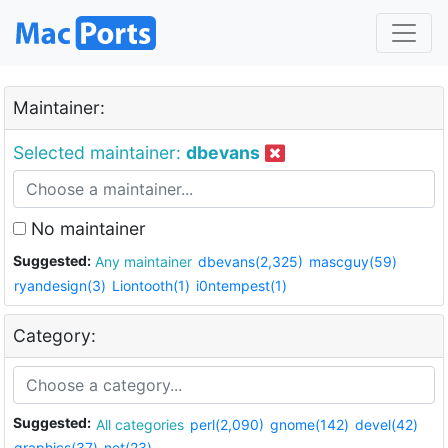
Maintainer:
Selected maintainer:
dbevans
No maintainer
Suggested:
Any maintainer
dbevans(2,325)
mascguy(59)
ryandesign(3)
Liontooth(1)
i0ntempest(1)
Category:
Suggested:
All categories
perl(2,090)
gnome(142)
devel(42)
graphics(37)
net(23)