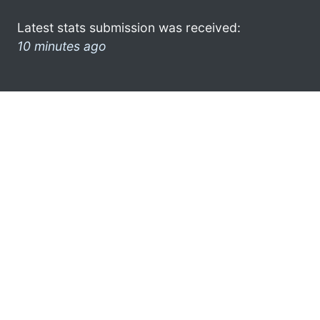
Latest stats submission was received:
10 minutes ago