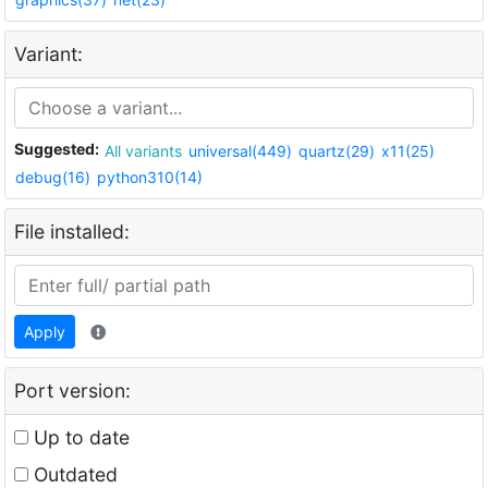
Variant:
Suggested:
All variants
universal(449)
quartz(29)
x11(25)
debug(16)
python310(14)
File installed:
Apply
Port version:
Up to date
Outdated