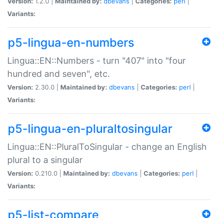
Version:
1.2.0 |
Maintained by:
dbevans
|
Categories:
perl
|
Variants:
p5-lingua-en-numbers
Lingua::EN::Numbers - turn "407" into "four
hundred and seven", etc.
Version:
2.30.0 |
Maintained by:
dbevans
|
Categories:
perl
|
Variants:
p5-lingua-en-pluraltosingular
Lingua::EN::PluralToSingular - change an English
plural to a singular
Version:
0.210.0 |
Maintained by:
dbevans
|
Categories:
perl
|
Variants:
p5-list-compare