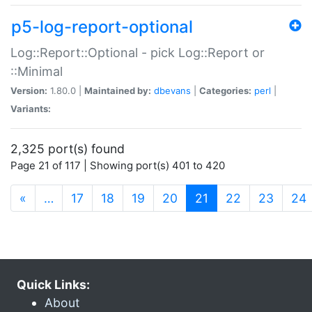
p5-log-report-optional
Log::Report::Optional - pick Log::Report or
::Minimal
Version:
1.80.0 |
Maintained by:
dbevans
|
Categories:
perl
|
Variants:
2,325 port(s) found
Page 21 of 117 | Showing port(s) 401 to 420
(current)
«
…
17
18
19
20
21
22
23
24
Quick Links:
About