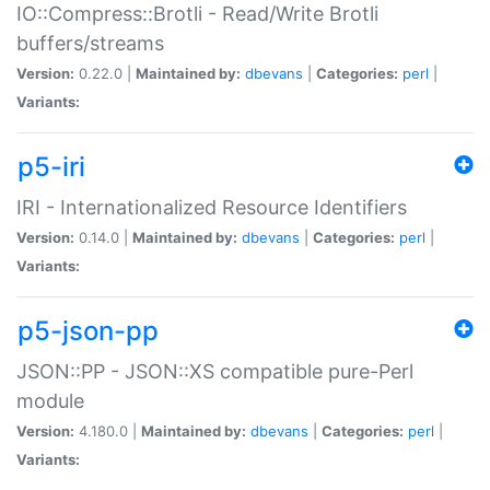
IO::Compress::Brotli - Read/Write Brotli
buffers/streams
Version:
0.22.0 |
Maintained by:
dbevans
|
Categories:
perl
|
Variants:
p5-iri
IRI - Internationalized Resource Identifiers
Version:
0.14.0 |
Maintained by:
dbevans
|
Categories:
perl
|
Variants:
p5-json-pp
JSON::PP - JSON::XS compatible pure-Perl
module
Version:
4.180.0 |
Maintained by:
dbevans
|
Categories:
perl
|
Variants: