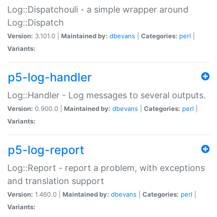
Log::Dispatchouli - a simple wrapper around
Log::Dispatch
Version:
3.101.0 |
Maintained by:
dbevans
|
Categories:
perl
|
Variants:
p5-log-handler
Log::Handler - Log messages to several outputs.
Version:
0.900.0 |
Maintained by:
dbevans
|
Categories:
perl
|
Variants:
p5-log-report
Log::Report - report a problem, with exceptions
and translation support
Version:
1.460.0 |
Maintained by:
dbevans
|
Categories:
perl
|
Variants: