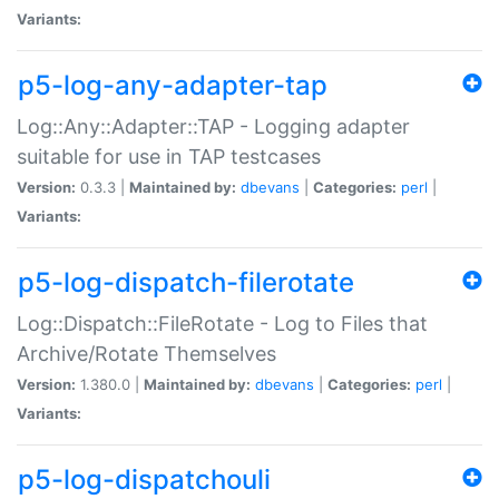
Variants:
p5-log-any-adapter-tap
Log::Any::Adapter::TAP - Logging adapter
suitable for use in TAP testcases
Version:
0.3.3 |
Maintained by:
dbevans
|
Categories:
perl
|
Variants:
p5-log-dispatch-filerotate
Log::Dispatch::FileRotate - Log to Files that
Archive/Rotate Themselves
Version:
1.380.0 |
Maintained by:
dbevans
|
Categories:
perl
|
Variants:
p5-log-dispatchouli