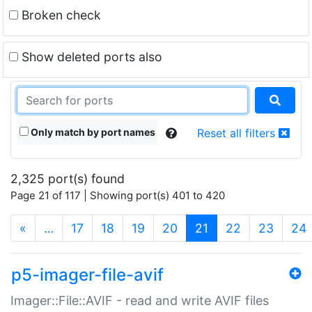
Broken check
Show deleted ports also
Only match by port names
Reset all filters
2,325 port(s) found
Page 21 of 117 | Showing port(s) 401 to 420
(current)
«
…
17
18
19
20
21
22
23
24
p5-imager-file-avif
Imager::File::AVIF - read and write AVIF files