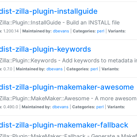
ist-zilla-plugin-installguide
Zilla::Plugin::InstallGuide - Build an INSTALL file
n:
1.200.14 |
Maintained by:
dbevans
|
Categories:
perl
|
Variants:
dist-zilla-plugin-keywords
:Zilla::Plugin::Keywords - Add keywords to metadata in
n:
0.7.0 |
Maintained by:
dbevans
|
Categories:
perl
|
Variants:
dist-zilla-plugin-makemaker-awesome
:Zilla::Plugin::MakeMaker::Awesome - A more awesome
n:
0.490.0 |
Maintained by:
dbevans
|
Categories:
perl
|
Variants:
dist-zilla-plugin-makemaker-fallback
:Zilla::Plugin::MakeMaker::Fallback - Generate a Make