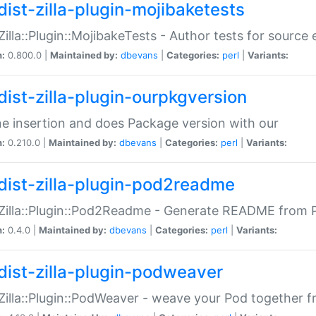
dist-zilla-plugin-mojibaketests
:Zilla::Plugin::MojibakeTests - Author tests for source
n:
0.800.0 |
Maintained by:
dbevans
|
Categories:
perl
|
Variants:
dist-zilla-plugin-ourpkgversion
ne insertion and does Package version with our
n:
0.210.0 |
Maintained by:
dbevans
|
Categories:
perl
|
Variants:
dist-zilla-plugin-pod2readme
:Zilla::Plugin::Pod2Readme - Generate README from P
n:
0.4.0 |
Maintained by:
dbevans
|
Categories:
perl
|
Variants:
dist-zilla-plugin-podweaver
:Zilla::Plugin::PodWeaver - weave your Pod together fr