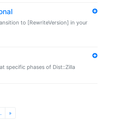
onal
transition to [RewriteVersion] in your
 specific phases of Dist::Zilla
…
»