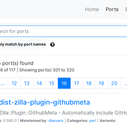
Home
Ports
ly match by port names
 port(s) found
6 of 117 | Showing port(s) 301 to 320
(current)
…
12
13
14
15
16
17
18
19
20
dist-zilla-plugin-githubmeta
:Zilla::Plugin::GithubMeta - Automatically include Gi
n:
0.580.0 |
Maintained by:
dbevans
|
Categories:
perl
|
Variants: