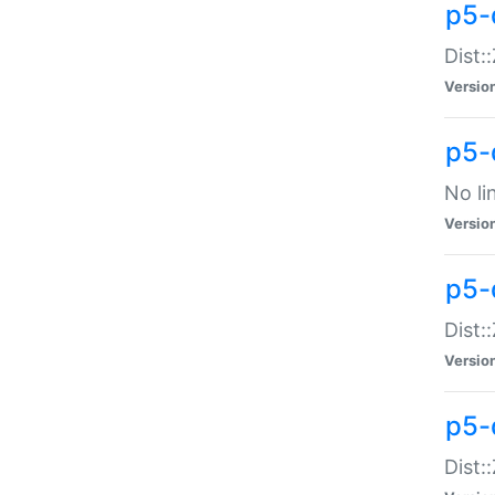
p5-
Dist:
Versio
p5-
No li
Versio
p5-
Dist:
Versio
p5-
Dist: