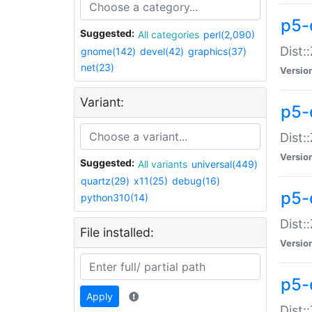
p5-d
Suggested:
All categories
perl(2,090)
Dist::
gnome(142)
devel(42)
graphics(37)
net(23)
Versio
Variant:
p5-
Dist:
Versio
Suggested:
All variants
universal(449)
quartz(29)
x11(25)
debug(16)
p5-
python310(14)
Dist:
File installed:
Versio
p5-
Apply
Dist: