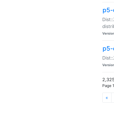
p5-d
Dist:
distr
Versio
p5-d
Dist:
Versio
2,325
Page 1
«