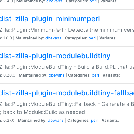
n:
2.4.3 |
Maintained by:
dbevans
|
Categories:
perl
|
Variants:
dist-zilla-plugin-minimumperl
:Zilla::Plugin::MinimumPerl - Detects the minimum vers
n:
1.6.0 |
Maintained by:
dbevans
|
Categories:
perl
|
Variants:
dist-zilla-plugin-modulebuildtiny
:Zilla::Plugin::ModuleBuildTiny - Build a Build.PL that 
n:
0.20.0 |
Maintained by:
dbevans
|
Categories:
perl
|
Variants:
dist-zilla-plugin-modulebuildtiny-fallb
:Zilla::Plugin::ModuleBuildTiny::Fallback - Generate a B
ng back to Module::Build as needed
n:
0.27.0 |
Maintained by:
dbevans
|
Categories:
perl
|
Variants: