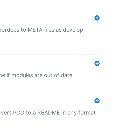
uthordeps to META files as develop
ime if modules are out of date
onvert POD to a README in any format