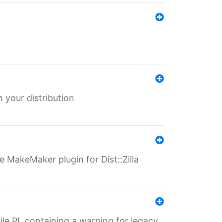
 your distribution
 MakeMaker plugin for Dist::Zilla
file.PL containing a warning for legacy