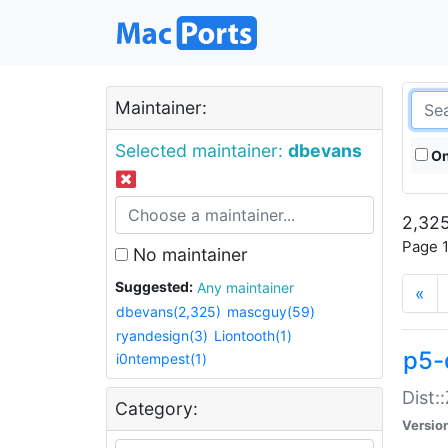
Maintainer:
Selected maintainer:
dbevans
On
2,325
Page 1
No maintainer
Suggested:
Any maintainer
«
dbevans(2,325)
mascguy(59)
ryandesign(3)
Liontooth(1)
p5-
i0ntempest(1)
Dist:
Category:
Versio