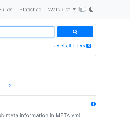
Builds
Statistics
Watchlist
Reset all filters
…
»
tHub meta information in META.yml