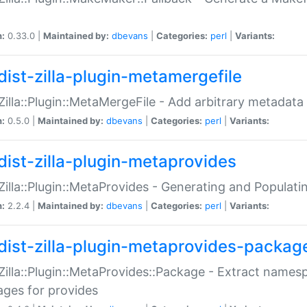
n:
0.33.0 |
Maintained by:
dbevans
|
Categories:
perl
|
Variants:
dist-zilla-plugin-metamergefile
:Zilla::Plugin::MetaMergeFile - Add arbitrary metadata
n:
0.5.0 |
Maintained by:
dbevans
|
Categories:
perl
|
Variants:
dist-zilla-plugin-metaprovides
:Zilla::Plugin::MetaProvides - Generating and Populati
n:
2.2.4 |
Maintained by:
dbevans
|
Categories:
perl
|
Variants:
dist-zilla-plugin-metaprovides-packag
:Zilla::Plugin::MetaProvides::Package - Extract names
ges for provides