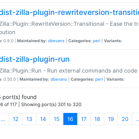
ist-zilla-plugin-rewriteversion-transiti
:Zilla::Plugin::RewriteVersion::Transitional - Ease the 
ibution
n:
0.9.0 |
Maintained by:
dbevans
|
Categories:
perl
|
Variants:
ist-zilla-plugin-run
:Zilla::Plugin::Run - Run external commands and code at
n:
0.50.0 |
Maintained by:
dbevans
|
Categories:
perl
|
Variants:
 port(s) found
6 of 117 | Showing port(s) 301 to 320
(current)
…
12
13
14
15
16
17
18
19
20