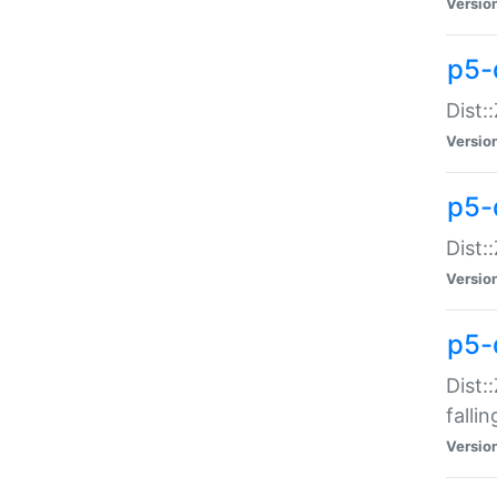
Versio
p5-
Dist:
Versio
p5-
Dist:
Versio
p5-
Dist:
falli
Versio