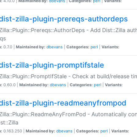
n:
4.10.0 |
Maintained by:
dbevans
|
Categories:
perl
|
Variants:
dist-zilla-plugin-prereqs-authordeps
:Zilla::Plugin::Prereqs::AuthorDeps - Add Dist::Zilla a
eqs
n:
0.7.0 |
Maintained by:
dbevans
|
Categories:
perl
|
Variants:
dist-zilla-plugin-promptifstale
:Zilla::Plugin::PromptIfStale - Check at build/release t
n:
0.60.0 |
Maintained by:
dbevans
|
Categories:
perl
|
Variants:
dist-zilla-plugin-readmeanyfrompod
:Zilla::Plugin::ReadmeAnyFromPod - Automatically c
st::Zilla
n:
0.163.250 |
Maintained by:
dbevans
|
Categories:
perl
|
Variants: