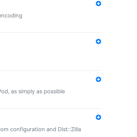
 encoding
od, as simply as possible
om configuration and Dist::Zilla