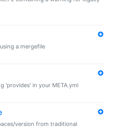
 using a mergefile
ng 'provides' in your META.yml
e
paces/version from traditional