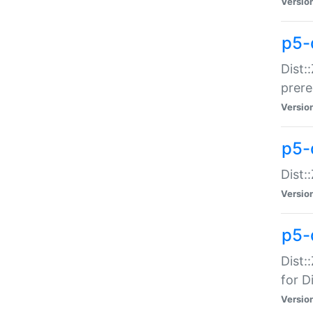
Versio
p5-
Dist:
prer
Versio
p5-
Dist:
Versio
p5-
Dist:
for Di
Versio