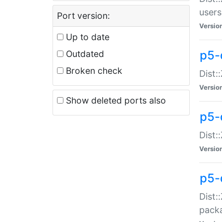
users
Port version:
Versio
Up to date
p5-
Outdated
Broken check
Dist:
Versio
Show deleted ports also
p5-
Dist:
Versio
p5-
Dist:
packa