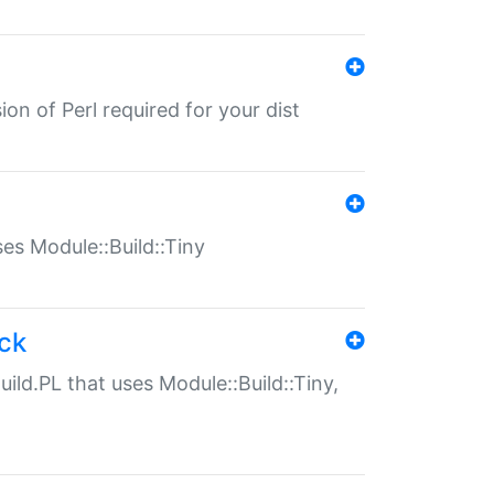
ion of Perl required for your dist
uses Module::Build::Tiny
ack
uild.PL that uses Module::Build::Tiny,