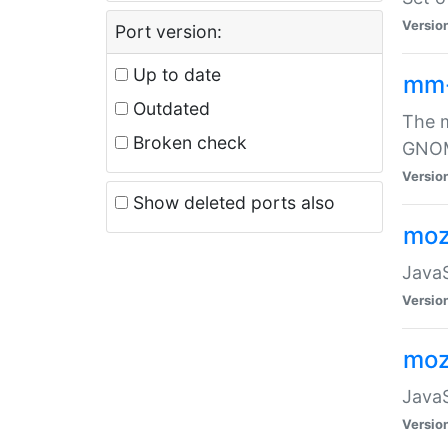
Versio
Port version:
Up to date
mm
Outdated
The m
Broken check
GNOME
Versio
Show deleted ports also
moz
JavaS
Versio
moz
JavaS
Versio