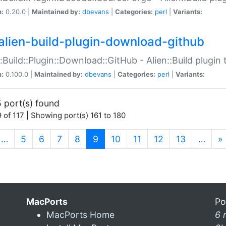
n:
0.20.0 |
Maintained by:
dbevans
|
Categories:
perl
|
Variants:
alien-build-plugin-download-github
::Build::Plugin::Download::GitHub - Alien::Build plug
n:
0.100.0 |
Maintained by:
dbevans
|
Categories:
perl
|
Variants:
 port(s) found
 of 117 | Showing port(s) 161 to 180
(current)
…
5
6
7
8
9
10
11
12
13
…
»
MacPorts
Po
MacPorts Home
6 