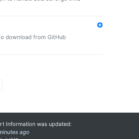
in to download from GitHub
rt Information was updated:
minutes ago