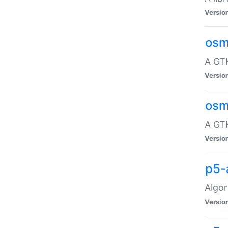
Versio
osm
A GTK
Versio
osm
A GTK
Versio
p5-
Algor
Versio