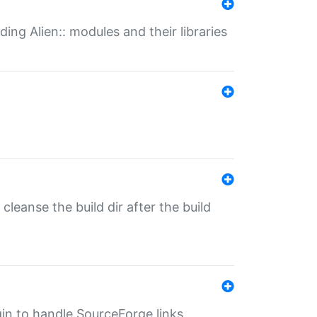
ding Alien:: modules and their libraries
o cleanse the build dir after the build
ugin to handle SourceForge links