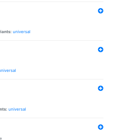
iants:
universal
universal
nts:
universal
t