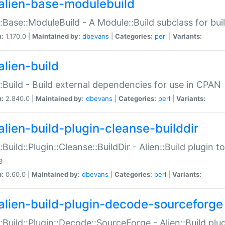
alien-base-modulebuild
::Base::ModuleBuild - A Module::Build subclass for buil
n:
1.170.0 |
Maintained by:
dbevans
|
Categories:
perl
|
Variants:
alien-build
::Build - Build external dependencies for use in CPAN
n:
2.840.0 |
Maintained by:
dbevans
|
Categories:
perl
|
Variants:
alien-build-plugin-cleanse-builddir
::Build::Plugin::Cleanse::BuildDir - Alien::Build plugin t
e
n:
0.60.0 |
Maintained by:
dbevans
|
Categories:
perl
|
Variants:
alien-build-plugin-decode-sourceforge
::Build::Plugin::Decode::SourceForge - Alien::Build pl