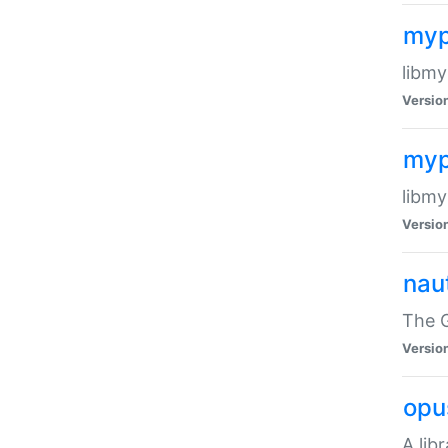
myp
libmy
Versio
myp
libmy
Versio
naut
The 
Versio
opu
A lib