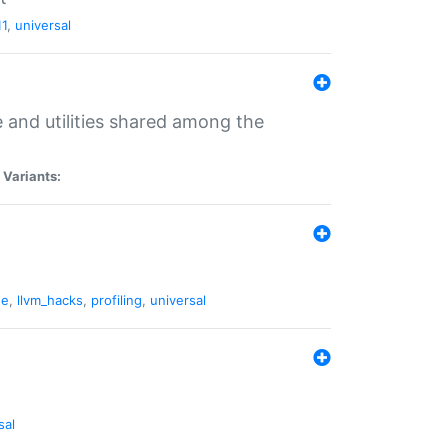
11
,
universal
and utilities shared among the
|
Variants:
ne
,
llvm_hacks
,
profiling
,
universal
sal