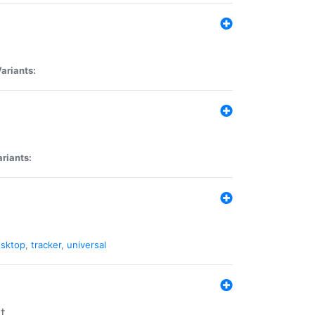
ariants:
riants:
sktop
,
tracker
,
universal
t.