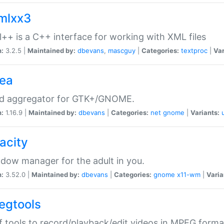
xmlxx3
l++ is a C++ interface for working with XML files
n:
3.2.5 |
Maintained by:
dbevans
,
mascguy
|
Categories:
textproc
|
Var
rea
ed aggregator for GTK+/GNOME.
n:
1.16.9 |
Maintained by:
dbevans
|
Categories:
net
gnome
|
Variants:
acity
dow manager for the adult in you.
n:
3.52.0 |
Maintained by:
dbevans
|
Categories:
gnome
x11-wm
|
Varia
egtools
f tools to record/playback/edit videos in MPEG forma