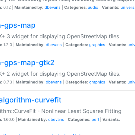
n:
0.12 |
Maintained by:
dbevans
|
Categories:
audio
|
Variants:
univers
-gps-map
+ 3 widget for displaying OpenStreetMap tiles.
n:
1.2.0 |
Maintained by:
dbevans
|
Categories:
graphics
|
Variants:
univ
-gps-map-gtk2
+ 2 widget for displaying OpenStreetMap tiles.
n:
0.7.3 |
Maintained by:
dbevans
|
Categories:
graphics
|
Variants:
univ
algorithm-curvefit
ithm::CurveFit - Nonlinear Least Squares Fitting
n:
1.60.0 |
Maintained by:
dbevans
|
Categories:
perl
|
Variants: