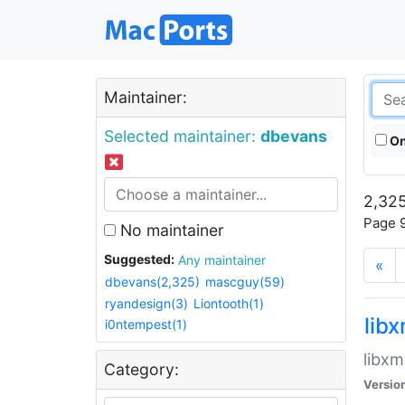
Maintainer:
Selected maintainer:
dbevans
On
2,325
Page 9
No maintainer
Suggested:
Any maintainer
«
dbevans(2,325)
mascguy(59)
ryandesign(3)
Liontooth(1)
lib
i0ntempest(1)
libxm
Category:
Versio