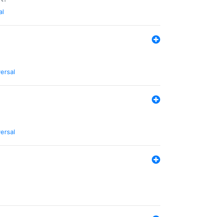
al
ersal
ersal