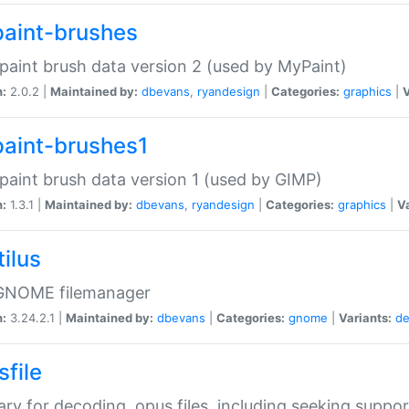
aint-brushes
paint brush data version 2 (used by MyPaint)
n:
2.0.2 |
Maintained by:
dbevans
,
ryandesign
|
Categories:
graphics
|
V
aint-brushes1
paint brush data version 1 (used by GIMP)
n:
1.3.1 |
Maintained by:
dbevans
,
ryandesign
|
Categories:
graphics
|
Va
ilus
GNOME filemanager
n:
3.24.2.1 |
Maintained by:
dbevans
|
Categories:
gnome
|
Variants:
de
sfile
rary for decoding .opus files, including seeking suppor