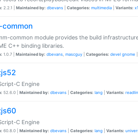
n:
2.2.1 |
Maintained by:
dbevans
|
Categories:
multimedia
|
Variants:
x
-common
m-common module provides the build infrastructure 
 C++ binding libraries.
n:
1.0.7 |
Maintained by:
dbevans
,
mascguy
|
Categories:
devel
gnome
js52
cript-C Engine
n:
52.6.0 |
Maintained by:
dbevans
|
Categories:
lang
|
Variants:
readli
js60
cript-C Engine
n:
60.8.0 |
Maintained by:
dbevans
|
Categories:
lang
|
Variants:
univer