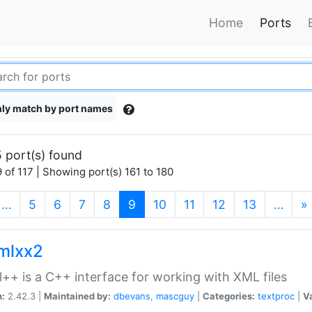
Home
Ports
ly match by port names
 port(s) found
 of 117 | Showing port(s) 161 to 180
(current)
…
5
6
7
8
9
10
11
12
13
…
»
xmlxx2
l++ is a C++ interface for working with XML files
n:
2.42.3 |
Maintained by:
dbevans
,
mascguy
|
Categories:
textproc
|
Va