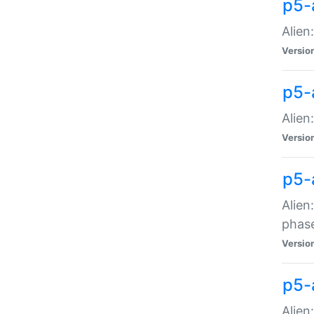
p5-
Alien
Versio
p5-
Alien
Versio
p5-
Alien
phas
Versio
p5-
Alien