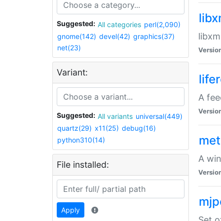
lib
Suggested:
All categories
perl(2,090)
libxm
gnome(142)
devel(42)
graphics(37)
net(23)
Versio
Variant:
life
A fe
Versio
Suggested:
All variants
universal(449)
quartz(29)
x11(25)
debug(16)
met
python310(14)
A win
File installed:
Versio
mjp
Apply
Set o