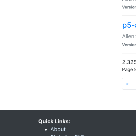
Versio
p5-
Alien
Versio
2,325
Page 9
«
Quick Links:
About