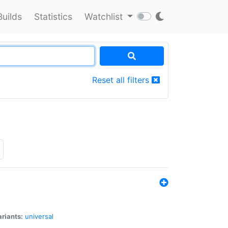
Builds
Statistics
Watchlist
Reset all filters
riants:
universal