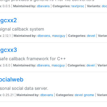
n:
0.0.5 |
Maintained by:
dbevans
|
Categories:
textproc
|
Variants:
do
sigcxx2
ignal callback system
n:
2.12.1 |
Maintained by:
dbevans
,
mascguy
|
Categories:
devel
|
Varia
sigcxx3
afe callback framework for C++
n:
3.6.0 |
Maintained by:
dbevans
,
mascguy
|
Categories:
devel
|
Varian
socialweb
sonal social data server.
n:
0.25.21 |
Maintained by:
dbevans
|
Categories:
devel
gnome
|
Varian