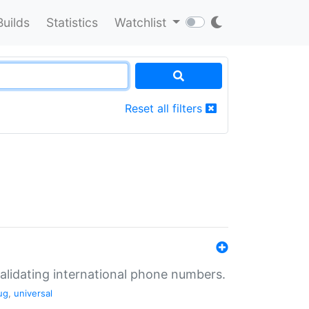
Builds
Statistics
Watchlist
Reset all filters
validating international phone numbers.
ug
,
universal