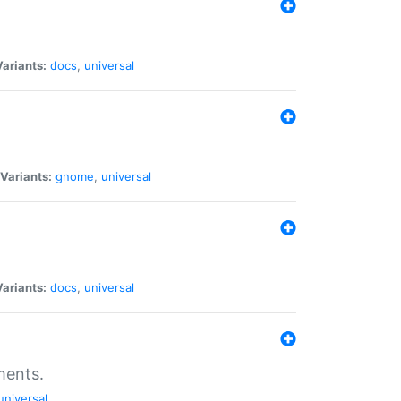
Variants:
docs
,
universal
Variants:
gnome
,
universal
Variants:
docs
,
universal
ments.
universal