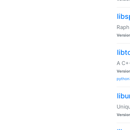
libs
Raph 
Versio
libt
A C++
Versio
python
lib
Uniqu
Versio