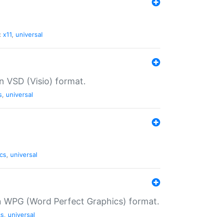
:
x11
,
universal
in VSD (Visio) format.
s
,
universal
cs
,
universal
in WPG (Word Perfect Graphics) format.
cs
,
universal