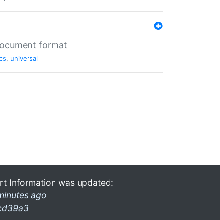
 document format
cs
,
universal
rt Information was updated:
minutes ago
cd39a3