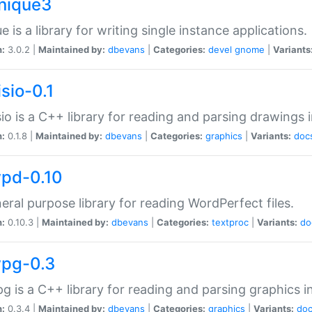
unique3
e is a library for writing single instance applications.
n:
3.0.2 |
Maintained by:
dbevans
|
Categories:
devel
gnome
|
Variants
isio-0.1
sio is a C++ library for reading and parsing drawings 
n:
0.1.8 |
Maintained by:
dbevans
|
Categories:
graphics
|
Variants:
doc
wpd-0.10
eral purpose library for reading WordPerfect files.
n:
0.10.3 |
Maintained by:
dbevans
|
Categories:
textproc
|
Variants:
do
wpg-0.3
g is a C++ library for reading and parsing graphics 
n:
0.3.4 |
Maintained by:
dbevans
|
Categories:
graphics
|
Variants:
do