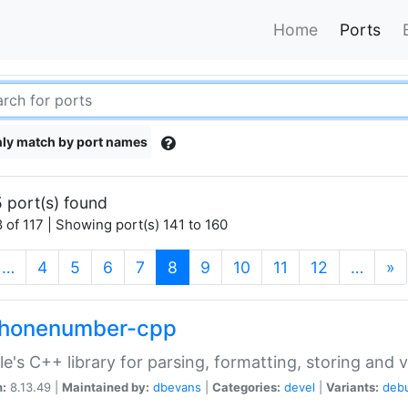
Home
Ports
ly match by port names
 port(s) found
 of 117 | Showing port(s) 141 to 160
(current)
…
4
5
6
7
8
9
10
11
12
…
»
phonenumber-cpp
e's C++ library for parsing, formatting, storing and 
n:
8.13.49 |
Maintained by:
dbevans
|
Categories:
devel
|
Variants:
deb