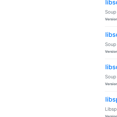
lib
Soup 
Versio
lib
Soup 
Versio
lib
Soup 
Versio
lib
Libsp
Versio