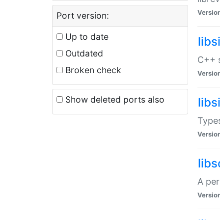
Versio
Port version:
Up to date
lib
Outdated
C++ s
Broken check
Versio
Show deleted ports also
lib
Types
Versio
lib
A per
Versio