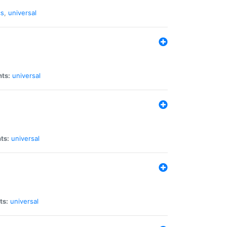
cs
,
universal
nts:
universal
ts:
universal
ts:
universal