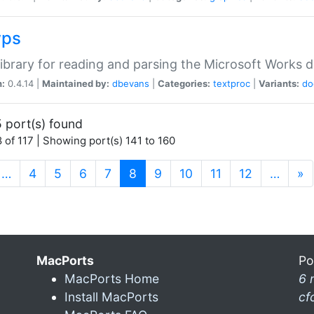
wps
ibrary for reading and parsing the Microsoft Works
n:
0.4.14 |
Maintained by:
dbevans
|
Categories:
textproc
|
Variants:
do
 port(s) found
 of 117 | Showing port(s) 141 to 160
(current)
…
4
5
6
7
8
9
10
11
12
…
»
MacPorts
Po
MacPorts Home
6 
Install MacPorts
cf