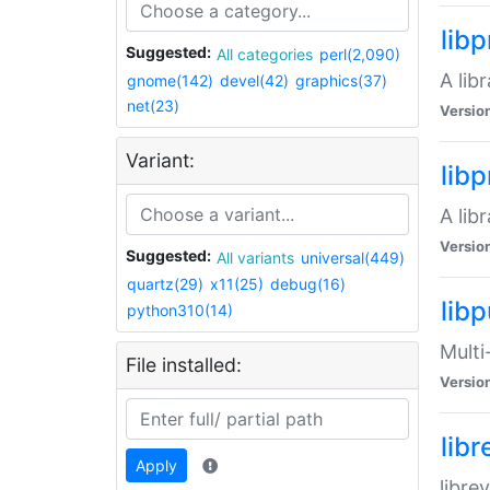
lib
Suggested:
All categories
perl(2,090)
A lib
gnome(142)
devel(42)
graphics(37)
net(23)
Versio
Variant:
lib
A lib
Versio
Suggested:
All variants
universal(449)
quartz(29)
x11(25)
debug(16)
libp
python310(14)
Multi
File installed:
Versio
lib
Apply
libre