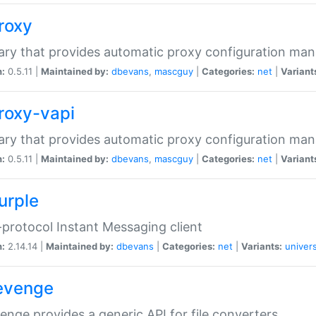
proxy
rary that provides automatic proxy configuration ma
n:
0.5.11 |
Maintained by:
dbevans
,
mascguy
|
Categories:
net
|
Variant
proxy-vapi
rary that provides automatic proxy configuration ma
n:
0.5.11 |
Maintained by:
dbevans
,
mascguy
|
Categories:
net
|
Variant
urple
-protocol Instant Messaging client
n:
2.14.14 |
Maintained by:
dbevans
|
Categories:
net
|
Variants:
univers
revenge
venge provides a generic API for file converters