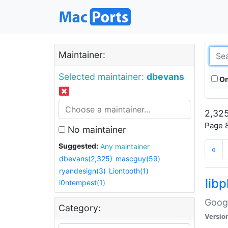
Maintainer:
Selected maintainer:
dbevans
On
2,325
Page 8
No maintainer
Suggested:
Any maintainer
«
dbevans(2,325)
mascguy(59)
ryandesign(3)
Liontooth(1)
lib
i0ntempest(1)
Googl
Category:
Versio