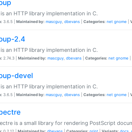
soup
is an HTTP library implementation in C.
n:
3.6.5 |
Maintained by:
mascguy
,
dbevans
|
Categories:
net
gnome
|
soup-2.4
is an HTTP library implementation in C.
n:
2.74.3 |
Maintained by:
mascguy
,
dbevans
|
Categories:
net
gnome
|
soup-devel
is an HTTP library implementation in C.
n:
3.6.5 |
Maintained by:
mascguy
,
dbevans
|
Categories:
net
gnome
|
spectre
ectre is a small library for rendering PostScript docu
n:
0.2.12 |
Maintained by:
dbevans
|
Categories:
print
|
Variants:
docs
,