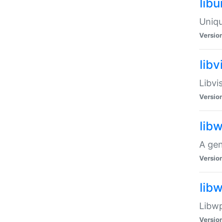
lib
Uniqu
Versio
libv
Libvi
Versio
lib
A gen
Versio
lib
Libwp
Versio