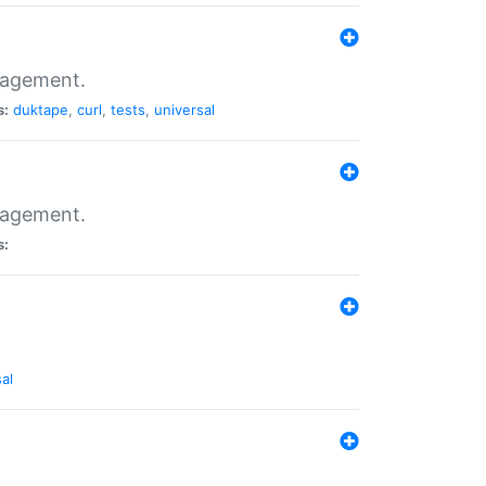
nagement.
s:
duktape
,
curl
,
tests
,
universal
nagement.
s:
al