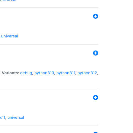
universal
|
Variants:
debug
,
python310
,
python311
,
python312
,
x11
,
universal