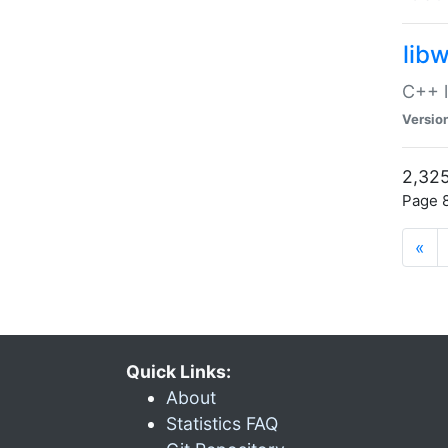
lib
C++ l
Versio
2,325
Page 8
«
Quick Links:
About
Statistics FAQ