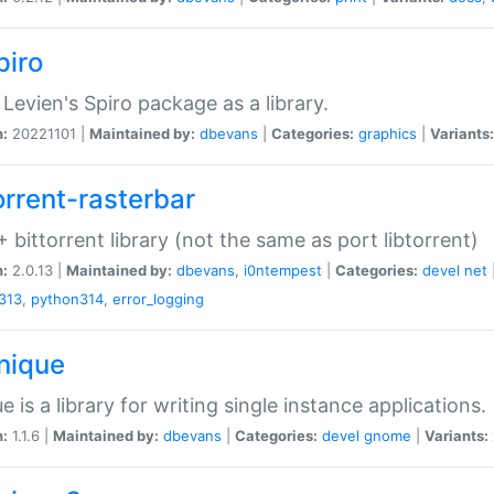
piro
Levien's Spiro package as a library.
n:
20221101 |
Maintained by:
dbevans
|
Categories:
graphics
|
Variants:
orrent-rasterbar
 bittorrent library (not the same as port libtorrent)
n:
2.0.13 |
Maintained by:
dbevans
,
i0ntempest
|
Categories:
devel
net
313
,
python314
,
error_logging
unique
e is a library for writing single instance applications.
n:
1.1.6 |
Maintained by:
dbevans
|
Categories:
devel
gnome
|
Variants: