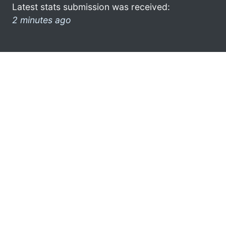
Latest stats submission was received:
2 minutes ago