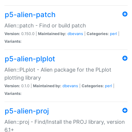
p5-alien-patch
Alien::patch - Find or build patch
Version:
0.150.0 |
Maintained by:
dbevans
|
Categories:
perl
|
Variants:
p5-alien-plplot
Alien::PLplot - Alien package for the PLplot
plotting library
Version:
0.1.0 |
Maintained by:
dbevans
|
Categories:
perl
|
Variants:
p5-alien-proj
Alien::proj - Find/Install the PROJ library, version
6.1+