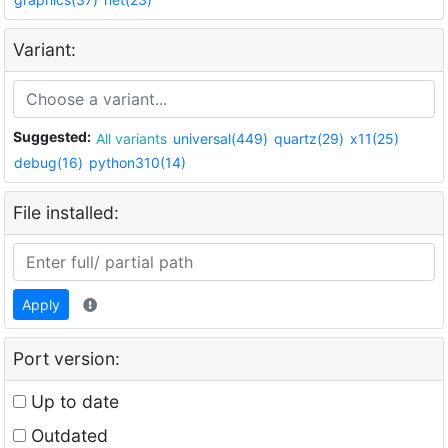
Variant:
Suggested:
All variants
universal(449)
quartz(29)
x11(25)
debug(16)
python310(14)
File installed:
Apply
Port version:
Up to date
Outdated