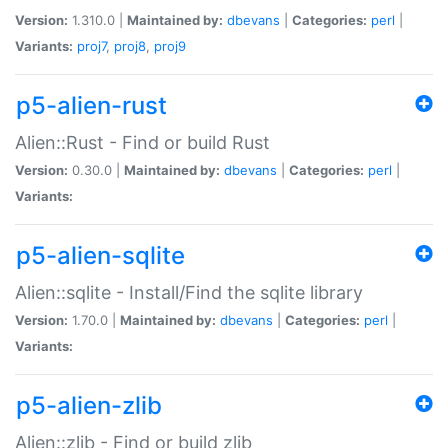
Version:
1.310.0 |
Maintained by:
dbevans
|
Categories:
perl
|
Variants:
proj7
,
proj8
,
proj9
p5-alien-rust
Alien::Rust - Find or build Rust
Version:
0.30.0 |
Maintained by:
dbevans
|
Categories:
perl
|
Variants:
p5-alien-sqlite
Alien::sqlite - Install/Find the sqlite library
Version:
1.70.0 |
Maintained by:
dbevans
|
Categories:
perl
|
Variants:
p5-alien-zlib
Alien::zlib - Find or build zlib