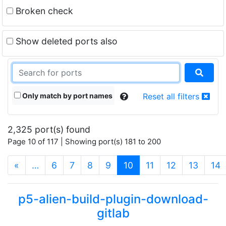
Broken check
Show deleted ports also
Only match by port names
Reset all filters
2,325 port(s) found
Page 10 of 117 | Showing port(s) 181 to 200
(current)
«
…
6
7
8
9
10
11
12
13
14
p5-alien-build-plugin-download-
gitlab