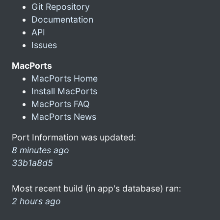
Git Repository
Documentation
API
Issues
MacPorts
MacPorts Home
Install MacPorts
MacPorts FAQ
MacPorts News
Port Information was updated:
8 minutes ago
33b1a8d5
Most recent build (in app's database) ran:
2 hours ago