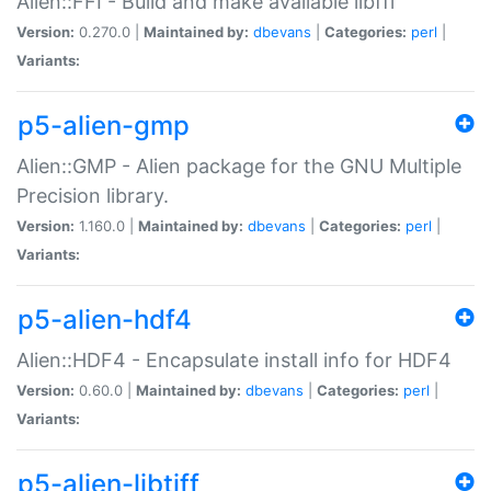
Alien::FFI - Build and make available libffi
Version:
0.270.0 |
Maintained by:
dbevans
|
Categories:
perl
|
Variants:
p5-alien-gmp
Alien::GMP - Alien package for the GNU Multiple
Precision library.
Version:
1.160.0 |
Maintained by:
dbevans
|
Categories:
perl
|
Variants:
p5-alien-hdf4
Alien::HDF4 - Encapsulate install info for HDF4
Version:
0.60.0 |
Maintained by:
dbevans
|
Categories:
perl
|
Variants:
p5-alien-libtiff