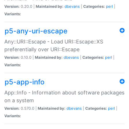
Version:
0.20.0 |
Maintained by:
dbevans
|
Categories:
perl
|
Variants:
p5-any-uri-escape
Any::URI::Escape - Load URI::Escape::XS
preferentially over URI::Escape
Version:
0.10.0 |
Maintained by:
dbevans
|
Categories:
perl
|
Variants:
p5-app-info
App::Info - Information about software packages
on a system
Version:
0.570.0 |
Maintained by:
dbevans
|
Categories:
perl
|
Variants: