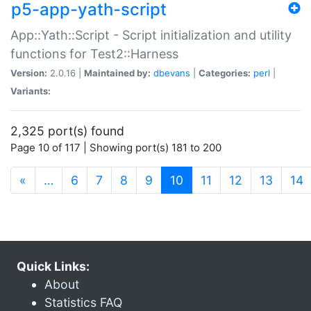
p5-app-yath-script
App::Yath::Script - Script initialization and utility
functions for Test2::Harness
Version:
2.0.16 |
Maintained by:
dbevans
|
Categories:
perl
|
Variants:
2,325 port(s) found
Page 10 of 117 | Showing port(s) 181 to 200
(current)
«
…
6
7
8
9
10
11
12
13
14
Quick Links:
About
Statistics FAQ