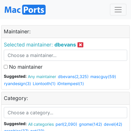
Maintainer:
Selected maintainer:
dbevans
No maintainer
Suggested:
Any maintainer
dbevans(2,325)
mascguy(59)
ryandesign(3)
Liontooth(1)
i0ntempest(1)
Category:
Suggested:
All categories
perl(2,090)
gnome(142)
devel(42)
graphics(37)
net(23)