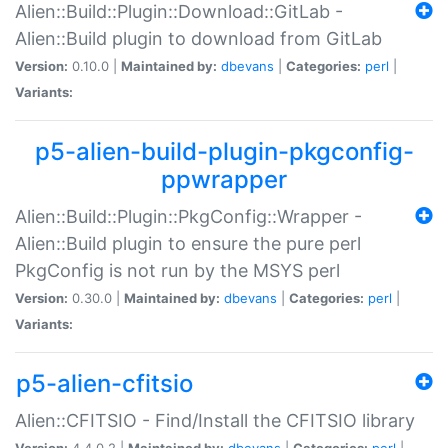
Alien::Build::Plugin::Download::GitLab -
Alien::Build plugin to download from GitLab
Version:
0.10.0 |
Maintained by:
dbevans
|
Categories:
perl
|
Variants:
p5-alien-build-plugin-pkgconfig-
ppwrapper
Alien::Build::Plugin::PkgConfig::Wrapper -
Alien::Build plugin to ensure the pure perl
PkgConfig is not run by the MSYS perl
Version:
0.30.0 |
Maintained by:
dbevans
|
Categories:
perl
|
Variants:
p5-alien-cfitsio
Alien::CFITSIO - Find/Install the CFITSIO library
Version:
4.4.0.2 |
Maintained by:
dbevans
|
Categories:
perl
|