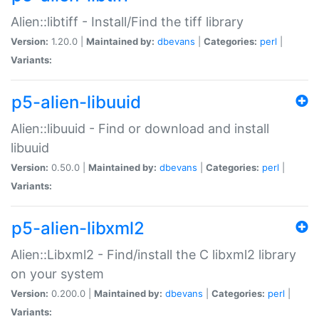
Alien::libtiff - Install/Find the tiff library
Version:
1.20.0 |
Maintained by:
dbevans
|
Categories:
perl
|
Variants:
p5-alien-libuuid
Alien::libuuid - Find or download and install
libuuid
Version:
0.50.0 |
Maintained by:
dbevans
|
Categories:
perl
|
Variants:
p5-alien-libxml2
Alien::Libxml2 - Find/install the C libxml2 library
on your system
Version:
0.200.0 |
Maintained by:
dbevans
|
Categories:
perl
|
Variants: