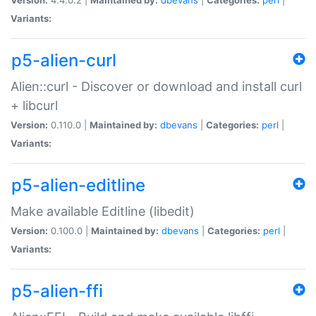
Variants:
p5-alien-curl
Alien::curl - Discover or download and install curl
+ libcurl
Version:
0.110.0 |
Maintained by:
dbevans
|
Categories:
perl
|
Variants:
p5-alien-editline
Make available Editline (libedit)
Version:
0.100.0 |
Maintained by:
dbevans
|
Categories:
perl
|
Variants:
p5-alien-ffi