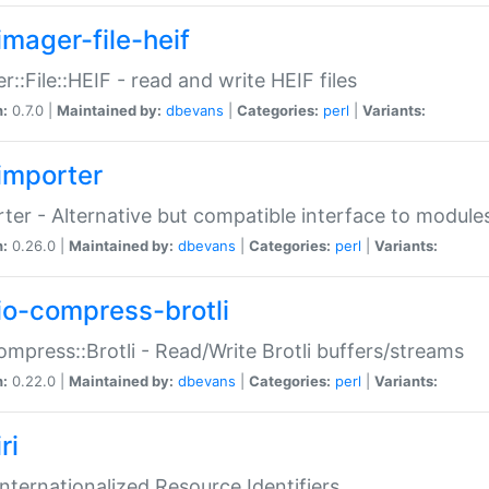
imager-file-heif
r::File::HEIF - read and write HEIF files
n:
0.7.0 |
Maintained by:
dbevans
|
Categories:
perl
|
Variants:
importer
ter - Alternative but compatible interface to module
n:
0.26.0 |
Maintained by:
dbevans
|
Categories:
perl
|
Variants:
io-compress-brotli
ompress::Brotli - Read/Write Brotli buffers/streams
n:
0.22.0 |
Maintained by:
dbevans
|
Categories:
perl
|
Variants:
ri
 Internationalized Resource Identifiers