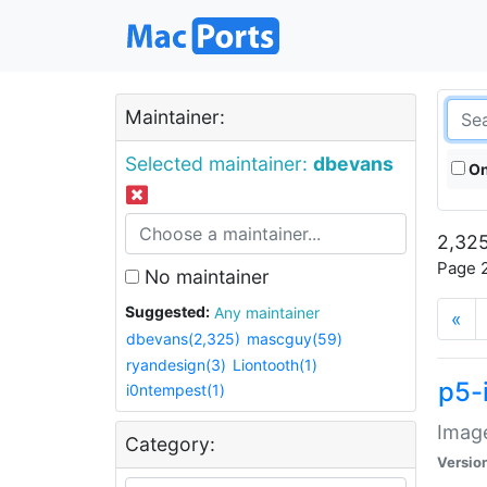
Maintainer:
Selected maintainer:
dbevans
On
2,325
Page 2
No maintainer
Suggested:
Any maintainer
«
dbevans(2,325)
mascguy(59)
ryandesign(3)
Liontooth(1)
p5-
i0ntempest(1)
Image
Category:
Versio