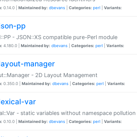
n:
0.14.0 |
Maintained by:
dbevans
|
Categories:
perl
|
Variants:
json-pp
:PP - JSON::XS compatible pure-Perl module
n:
4.180.0 |
Maintained by:
dbevans
|
Categories:
perl
|
Variants:
layout-manager
ut::Manager - 2D Layout Management
n:
0.350.0 |
Maintained by:
dbevans
|
Categories:
perl
|
Variants:
lexical-var
al::Var - static variables without namespace pollution
n:
0.10.0 |
Maintained by:
dbevans
|
Categories:
perl
|
Variants: