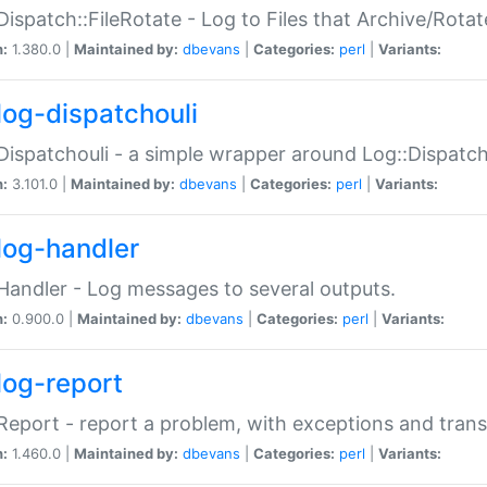
Dispatch::FileRotate - Log to Files that Archive/Rot
n:
1.380.0 |
Maintained by:
dbevans
|
Categories:
perl
|
Variants:
log-dispatchouli
Dispatchouli - a simple wrapper around Log::Dispatc
n:
3.101.0 |
Maintained by:
dbevans
|
Categories:
perl
|
Variants:
log-handler
Handler - Log messages to several outputs.
n:
0.900.0 |
Maintained by:
dbevans
|
Categories:
perl
|
Variants:
log-report
Report - report a problem, with exceptions and trans
n:
1.460.0 |
Maintained by:
dbevans
|
Categories:
perl
|
Variants: