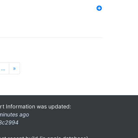
…
»
rt Information was updated:
minutes ago
3c2994