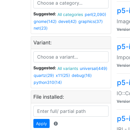
p5-
Suggested:
All categories
perl(2,090)
Image
gnome(142)
devel(42)
graphics(37)
net(23)
Versio
Variant:
p5-
Impor
Versio
Suggested:
All variants
universal(449)
quartz(29)
x11(25)
debug(16)
p5-
python310(14)
IO::C
File installed:
Versio
p5-i
Apply
IRI -