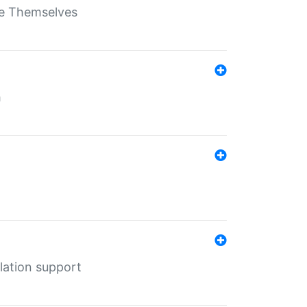
ate Themselves
h
lation support