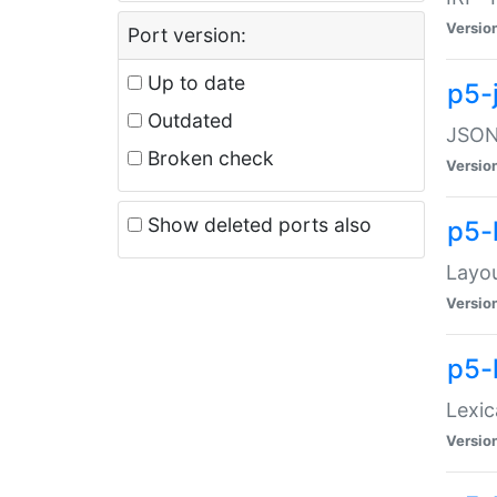
Versio
Port version:
Up to date
p5-
Outdated
JSON:
Broken check
Versio
Show deleted ports also
p5-
Layo
Versio
p5-
Lexic
Versio