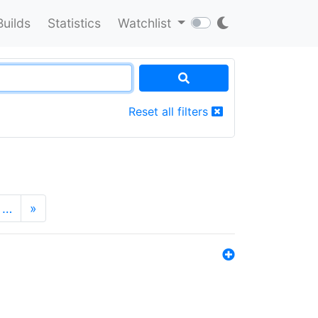
Builds
Statistics
Watchlist
Reset all filters
…
»