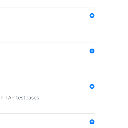
 in TAP testcases