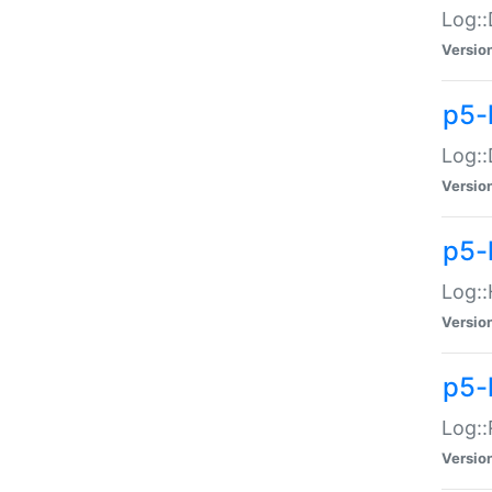
Log::
Versio
p5-
Log::
Versio
p5-
Log::
Versio
p5-
Log::
Versio