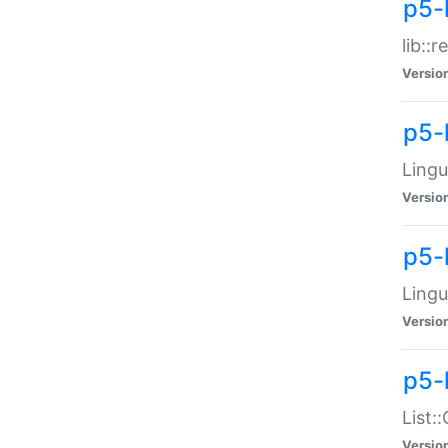
p5-l
lib::
Versio
p5-
Lingu
Versio
p5-
Lingu
Versio
p5-
List:
Versio