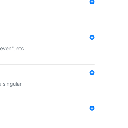
even", etc.
a singular