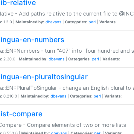
ib-relative
relative - Add paths relative to the current file to @INC
n:
1.2.0 |
Maintained by:
dbevans
|
Categories:
perl
|
Variants:
lingua-en-numbers
a::EN::Numbers - turn "407" into "four hundred and s
n:
2.30.0 |
Maintained by:
dbevans
|
Categories:
perl
|
Variants:
lingua-en-pluraltosingular
a::EN::PluralToSingular - change an English plural to 
n:
0.210.0 |
Maintained by:
dbevans
|
Categories:
perl
|
Variants:
list-compare
:Compare - Compare elements of two or more lists
n:
0.550.0 |
Maintained by:
dbevans
|
Categories:
perl
|
Variants: