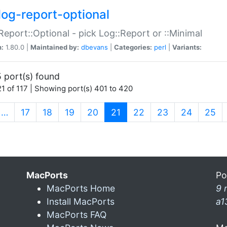
log-report-optional
Report::Optional - pick Log::Report or ::Minimal
n:
1.80.0 |
Maintained by:
dbevans
|
Categories:
perl
|
Variants:
 port(s) found
1 of 117 | Showing port(s) 401 to 420
(current)
…
17
18
19
20
21
22
23
24
25
MacPorts
Po
MacPorts Home
9 
Install MacPorts
a1
MacPorts FAQ