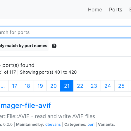
Home
Ports
ly match by port names
 port(s) found
1 of 117 | Showing port(s) 401 to 420
(current)
…
17
18
19
20
21
22
23
24
25
imager-file-avif
r::File::AVIF - read and write AVIF files
n:
0.2.0 |
Maintained by:
dbevans
|
Categories:
perl
|
Variants: