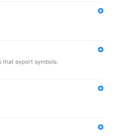
s that export symbols.