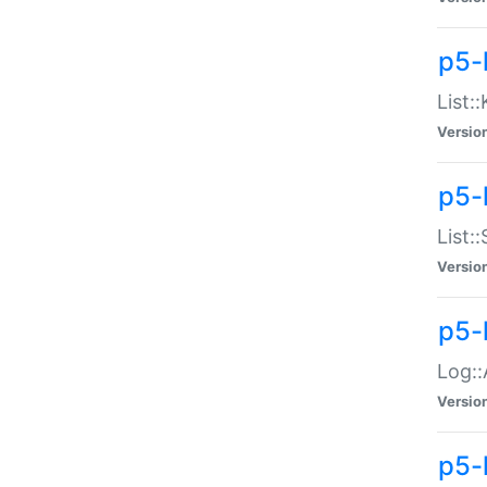
p5-
List:
Versio
p5-
List:
Versio
p5-
Log::
Versio
p5-