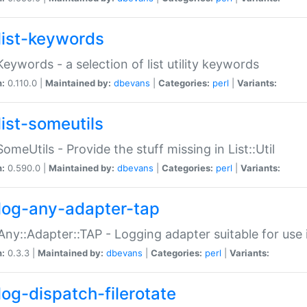
list-keywords
:Keywords - a selection of list utility keywords
n:
0.110.0 |
Maintained by:
dbevans
|
Categories:
perl
|
Variants:
list-someutils
:SomeUtils - Provide the stuff missing in List::Util
n:
0.590.0 |
Maintained by:
dbevans
|
Categories:
perl
|
Variants:
log-any-adapter-tap
Any::Adapter::TAP - Logging adapter suitable for use
n:
0.3.3 |
Maintained by:
dbevans
|
Categories:
perl
|
Variants:
log-dispatch-filerotate