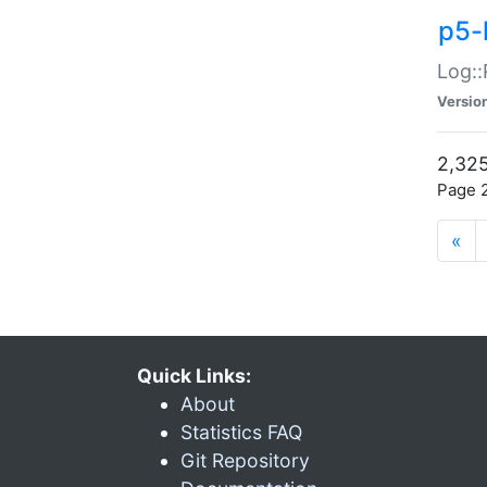
p5-
Log::
Versio
2,325
Page 2
«
Quick Links:
About
Statistics FAQ
Git Repository