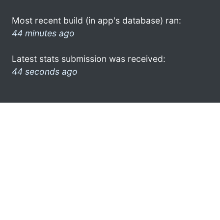
Most recent build (in app's database) ran:
44 minutes ago
Latest stats submission was received:
44 seconds ago