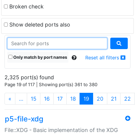
Broken check
Show deleted ports also
Only match by port names
Reset all filters
2,325 port(s) found
Page 19 of 117 | Showing port(s) 361 to 380
(current)
«
…
15
16
17
18
19
20
21
22
p5-file-xdg
File::XDG - Basic implementation of the XDG