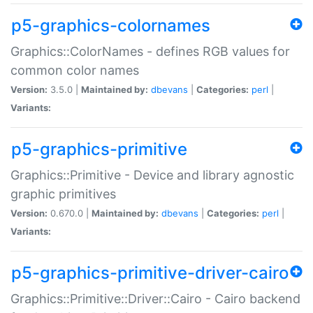
p5-graphics-colornames
Graphics::ColorNames - defines RGB values for
common color names
Version:
3.5.0 |
Maintained by:
dbevans
|
Categories:
perl
|
Variants:
p5-graphics-primitive
Graphics::Primitive - Device and library agnostic
graphic primitives
Version:
0.670.0 |
Maintained by:
dbevans
|
Categories:
perl
|
Variants:
p5-graphics-primitive-driver-cairo
Graphics::Primitive::Driver::Cairo - Cairo backend