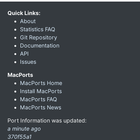
Quick Links:
About
Statistics FAQ
Git Repository
Documentation
API
Issues
MacPorts
MacPorts Home
Install MacPorts
MacPorts FAQ
MacPorts News
Port Information was updated:
a minute ago
370f55a1