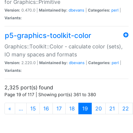
for Graphics::Primitive
Version:
0.470.0 |
Maintained by:
dbevans
|
Categories:
perl
|
Variants:
p5-graphics-toolkit-color
Graphics::Toolkit::Color - calculate color (sets),
IO many spaces and formats
Version:
2.220.0 |
Maintained by:
dbevans
|
Categories:
perl
|
Variants:
2,325 port(s) found
Page 19 of 117 | Showing port(s) 361 to 380
(current)
«
…
15
16
17
18
19
20
21
22