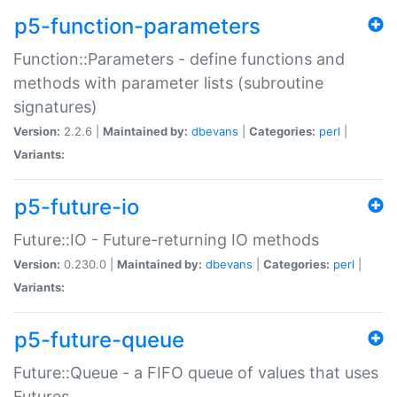
p5-function-parameters
Function::Parameters - define functions and
methods with parameter lists (subroutine
signatures)
Version:
2.2.6 |
Maintained by:
dbevans
|
Categories:
perl
|
Variants:
p5-future-io
Future::IO - Future-returning IO methods
Version:
0.230.0 |
Maintained by:
dbevans
|
Categories:
perl
|
Variants:
p5-future-queue
Future::Queue - a FIFO queue of values that uses
Futures