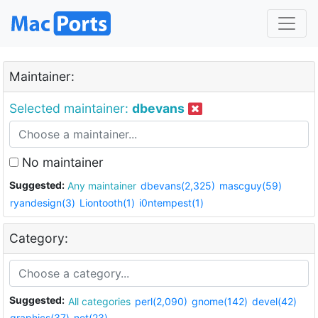
Maintainer:
Selected maintainer:
dbevans
No maintainer
Suggested:
Any maintainer
dbevans(2,325)
mascguy(59)
ryandesign(3)
Liontooth(1)
i0ntempest(1)
Category:
Suggested:
All categories
perl(2,090)
gnome(142)
devel(42)
graphics(37)
net(23)