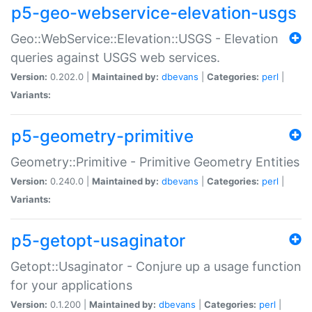
p5-geo-webservice-elevation-usgs
Geo::WebService::Elevation::USGS - Elevation
queries against USGS web services.
Version:
0.202.0 |
Maintained by:
dbevans
|
Categories:
perl
|
Variants:
p5-geometry-primitive
Geometry::Primitive - Primitive Geometry Entities
Version:
0.240.0 |
Maintained by:
dbevans
|
Categories:
perl
|
Variants:
p5-getopt-usaginator
Getopt::Usaginator - Conjure up a usage function
for your applications
Version:
0.1.200 |
Maintained by:
dbevans
|
Categories:
perl
|