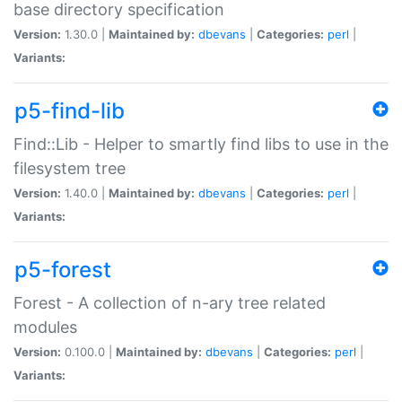
base directory specification
Version:
1.30.0 |
Maintained by:
dbevans
|
Categories:
perl
|
Variants:
p5-find-lib
Find::Lib - Helper to smartly find libs to use in the
filesystem tree
Version:
1.40.0 |
Maintained by:
dbevans
|
Categories:
perl
|
Variants:
p5-forest
Forest - A collection of n-ary tree related
modules
Version:
0.100.0 |
Maintained by:
dbevans
|
Categories:
perl
|
Variants: