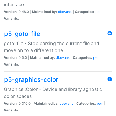
interface
Version:
0.48.0 |
Maintained by:
dbevans
|
Categories:
perl
|
Variants:
p5-goto-file
goto::file - Stop parsing the current file and
move on to a different one
Version:
0.5.0 |
Maintained by:
dbevans
|
Categories:
perl
|
Variants:
p5-graphics-color
Graphics::Color - Device and library agnostic
color spaces
Version:
0.310.0 |
Maintained by:
dbevans
|
Categories:
perl
|
Variants: