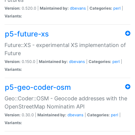
Version:
0.520.0 |
Maintained by:
dbevans
|
Categories:
perl
|
Variants:
p5-future-xs
Future::XS - experimental XS implementation of
Future
Version:
0.150.0 |
Maintained by:
dbevans
|
Categories:
perl
|
Variants:
p5-geo-coder-osm
Geo::Coder::OSM - Geocode addresses with the
OpenStreetMap Nominatim API
Version:
0.30.0 |
Maintained by:
dbevans
|
Categories:
perl
|
Variants: