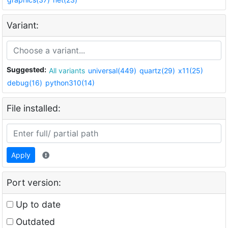
Variant:
Suggested:
All variants
universal(449)
quartz(29)
x11(25)
debug(16)
python310(14)
File installed:
Apply
Port version:
Up to date
Outdated