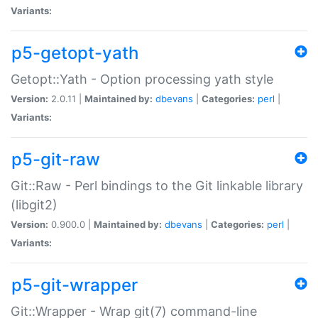
Variants:
p5-getopt-yath
Getopt::Yath - Option processing yath style
Version:
2.0.11 |
Maintained by:
dbevans
|
Categories:
perl
|
Variants:
p5-git-raw
Git::Raw - Perl bindings to the Git linkable library
(libgit2)
Version:
0.900.0 |
Maintained by:
dbevans
|
Categories:
perl
|
Variants:
p5-git-wrapper
Git::Wrapper - Wrap git(7) command-line