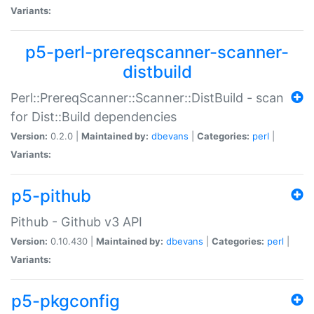
Variants:
p5-perl-prereqscanner-scanner-
distbuild
Perl::PrereqScanner::Scanner::DistBuild - scan
for Dist::Build dependencies
Version:
0.2.0 |
Maintained by:
dbevans
|
Categories:
perl
|
Variants:
p5-pithub
Pithub - Github v3 API
Version:
0.10.430 |
Maintained by:
dbevans
|
Categories:
perl
|
Variants:
p5-pkgconfig