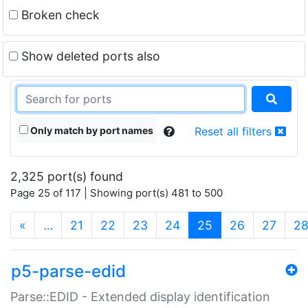
Broken check
Show deleted ports also
Only match by port names
Reset all filters
2,325 port(s) found
Page 25 of 117 | Showing port(s) 481 to 500
(current)
«
…
21
22
23
24
25
26
27
2
p5-parse-edid
Parse::EDID - Extended display identification