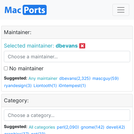
Maintainer:
Selected maintainer:
dbevans
No maintainer
Suggested:
Any maintainer
dbevans(2,325)
mascguy(59)
ryandesign(3)
Liontooth(1)
i0ntempest(1)
Category:
Suggested:
All categories
perl(2,090)
gnome(142)
devel(42)
graphics(37)
net(23)