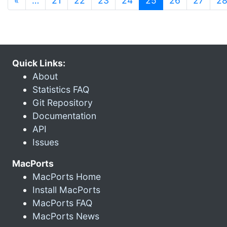
«
…
21
22
23
24
25
26
27
2
Quick Links:
About
Statistics FAQ
Git Repository
Documentation
API
Issues
MacPorts
MacPorts Home
Install MacPorts
MacPorts FAQ
MacPorts News