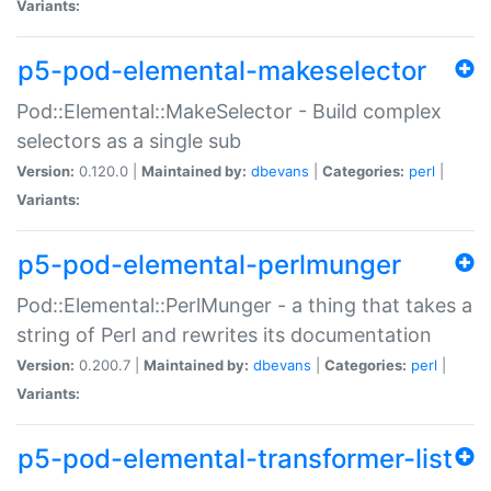
Variants:
p5-pod-elemental-makeselector
Pod::Elemental::MakeSelector - Build complex
selectors as a single sub
Version:
0.120.0 |
Maintained by:
dbevans
|
Categories:
perl
|
Variants:
p5-pod-elemental-perlmunger
Pod::Elemental::PerlMunger - a thing that takes a
string of Perl and rewrites its documentation
Version:
0.200.7 |
Maintained by:
dbevans
|
Categories:
perl
|
Variants:
p5-pod-elemental-transformer-list