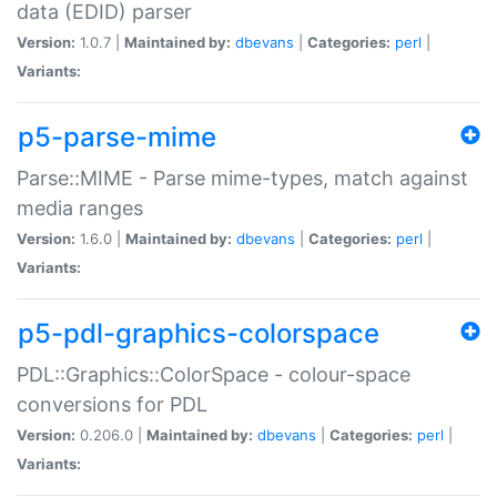
data (EDID) parser
Version:
1.0.7 |
Maintained by:
dbevans
|
Categories:
perl
|
Variants:
p5-parse-mime
Parse::MIME - Parse mime-types, match against
media ranges
Version:
1.6.0 |
Maintained by:
dbevans
|
Categories:
perl
|
Variants:
p5-pdl-graphics-colorspace
PDL::Graphics::ColorSpace - colour-space
conversions for PDL
Version:
0.206.0 |
Maintained by:
dbevans
|
Categories:
perl
|
Variants: