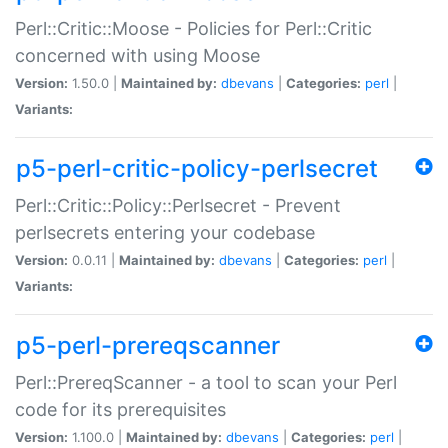
Perl::Critic::Moose - Policies for Perl::Critic
concerned with using Moose
Version:
1.50.0 |
Maintained by:
dbevans
|
Categories:
perl
|
Variants:
p5-perl-critic-policy-perlsecret
Perl::Critic::Policy::Perlsecret - Prevent
perlsecrets entering your codebase
Version:
0.0.11 |
Maintained by:
dbevans
|
Categories:
perl
|
Variants:
p5-perl-prereqscanner
Perl::PrereqScanner - a tool to scan your Perl
code for its prerequisites
Version:
1.100.0 |
Maintained by:
dbevans
|
Categories:
perl
|