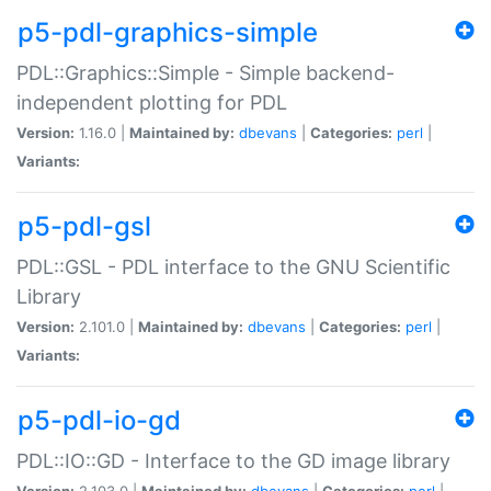
p5-pdl-graphics-simple
PDL::Graphics::Simple - Simple backend-
independent plotting for PDL
Version:
1.16.0 |
Maintained by:
dbevans
|
Categories:
perl
|
Variants:
p5-pdl-gsl
PDL::GSL - PDL interface to the GNU Scientific
Library
Version:
2.101.0 |
Maintained by:
dbevans
|
Categories:
perl
|
Variants:
p5-pdl-io-gd
PDL::IO::GD - Interface to the GD image library
Version:
2.103.0 |
Maintained by:
dbevans
|
Categories:
perl
|