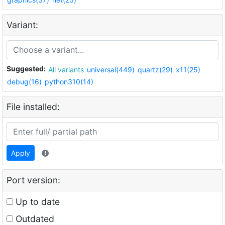
Variant:
Suggested:
All variants
universal(449)
quartz(29)
x11(25)
debug(16)
python310(14)
File installed:
Apply
Port version:
Up to date
Outdated