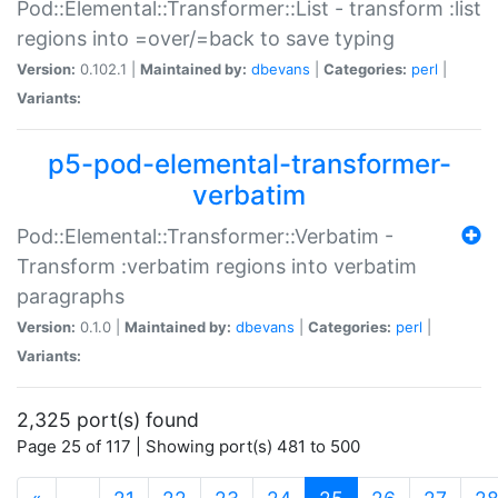
Pod::Elemental::Transformer::List - transform :list
regions into =over/=back to save typing
Version:
0.102.1 |
Maintained by:
dbevans
|
Categories:
perl
|
Variants:
p5-pod-elemental-transformer-
verbatim
Pod::Elemental::Transformer::Verbatim -
Transform :verbatim regions into verbatim
paragraphs
Version:
0.1.0 |
Maintained by:
dbevans
|
Categories:
perl
|
Variants:
2,325 port(s) found
Page 25 of 117 | Showing port(s) 481 to 500
(current)