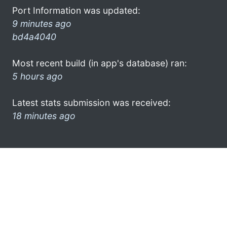
Port Information was updated:
9 minutes ago
bd4a4040
Most recent build (in app's database) ran:
5 hours ago
Latest stats submission was received:
18 minutes ago