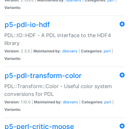
Variants:
p5-pdl-io-hdf
PDL::IO::HDF - A PDL interface to the HDF4
library
Version:
2.3.0 |
Maintained by:
dbevans
|
Categories:
perl
|
Variants:
p5-pdl-transform-color
PDL::Transform::Color - Useful color system
conversions for PDL
Version:
1.10.0 |
Maintained by:
dbevans
|
Categories:
perl
|
Variants:
p5-perl-critic-moose