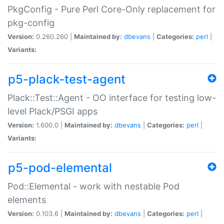
PkgConfig - Pure Perl Core-Only replacement for
pkg-config
Version:
0.260.260 |
Maintained by:
dbevans
|
Categories:
perl
|
Variants:
p5-plack-test-agent
Plack::Test::Agent - OO interface for testing low-
level Plack/PSGI apps
Version:
1.600.0 |
Maintained by:
dbevans
|
Categories:
perl
|
Variants:
p5-pod-elemental
Pod::Elemental - work with nestable Pod
elements
Version:
0.103.6 |
Maintained by:
dbevans
|
Categories:
perl
|