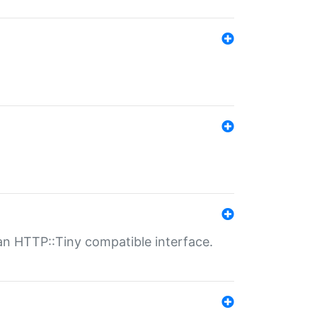
n HTTP::Tiny compatible interface.