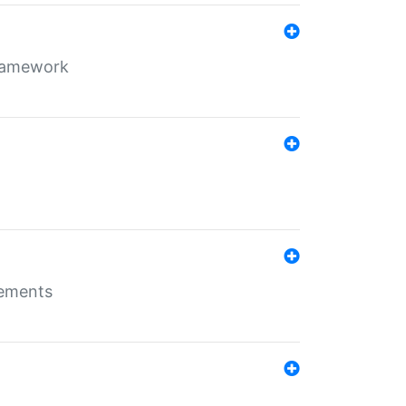
framework
rements