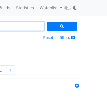
Builds
Statistics
Watchlist
Reset all filters
…
»