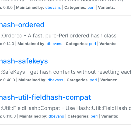
n:
0.8.0 |
Maintained by:
dbevans
|
Categories:
perl
|
Variants:
hash-ordered
:Ordered - A fast, pure-Perl ordered hash class
n:
0.14.0 |
Maintained by:
dbevans
|
Categories:
perl
|
Variants:
hash-safekeys
:SafeKeys - get hash contents without resetting each
n:
0.40.0 |
Maintained by:
dbevans
|
Categories:
perl
|
Variants:
hash-util-fieldhash-compat
:Util::FieldHash::Compat - Use Hash::Util::FieldHash o
n:
0.110.0 |
Maintained by:
dbevans
|
Categories:
perl
|
Variants: