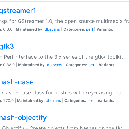
gstreamer1
ngs for GStreamer 1.0, the open source multimedia 
n:
0.3.0 |
Maintained by:
dbevans
|
Categories:
perl
|
Variants:
gtk3
- Perl interface to the 3.x series of the gtk+ toolkit
n:
0.38.0 |
Maintained by:
dbevans
|
Categories:
perl
|
Variants:
hash-case
:Case - base class for hashes with key-casing requi
n:
1.70.0 |
Maintained by:
dbevans
|
Categories:
perl
|
Variants:
hash-objectify
:Objectify - Create objects from hashes on the fly