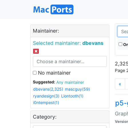
Maintainer:
Selected maintainer:
dbevans
On
2,325
Page 2
No maintainer
Suggested:
Any maintainer
«
dbevans(2,325)
mascguy(59)
ryandesign(3)
Liontooth(1)
p5-
i0ntempest(1)
Graph
Category:
Versio