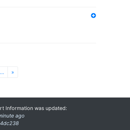
…
»
rt Information was updated:
minute ago
4dc238