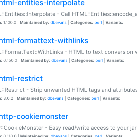
html-entities-interpolate
:Entities::Interpolate - Call HTML::Entities::encode_en
n:
1.100.0 |
Maintained by:
dbevans
|
Categories:
perl
|
Variants:
html-formattext-withlinks
:FormatText::WithLinks - HTML to text conversion w
n:
0.150.0 |
Maintained by:
dbevans
|
Categories:
perl
|
Variants:
html-restrict
:Restrict - Strip unwanted HTML tags and attribute
n:
3.0.2 |
Maintained by:
dbevans
|
Categories:
perl
|
Variants:
http-cookiemonster
:CookieMonster - Easy read/write access to your ja
n:
0.110.0 |
Maintained by:
dbevans
|
Categories:
perl
|
Variants: