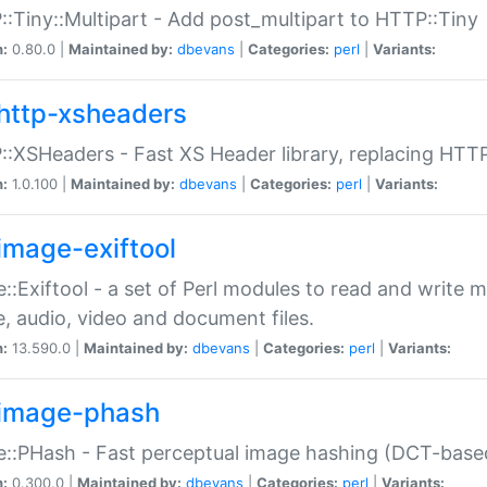
:Tiny::Multipart - Add post_multipart to HTTP::Tiny
n:
0.80.0 |
Maintained by:
dbevans
|
Categories:
perl
|
Variants:
http-xsheaders
:XSHeaders - Fast XS Header library, replacing HTT
n:
1.0.100 |
Maintained by:
dbevans
|
Categories:
perl
|
Variants:
image-exiftool
::Exiftool - a set of Perl modules to read and write m
, audio, video and document files.
n:
13.590.0 |
Maintained by:
dbevans
|
Categories:
perl
|
Variants:
image-phash
::PHash - Fast perceptual image hashing (DCT-bas
n:
0.300.0 |
Maintained by:
dbevans
|
Categories:
perl
|
Variants: