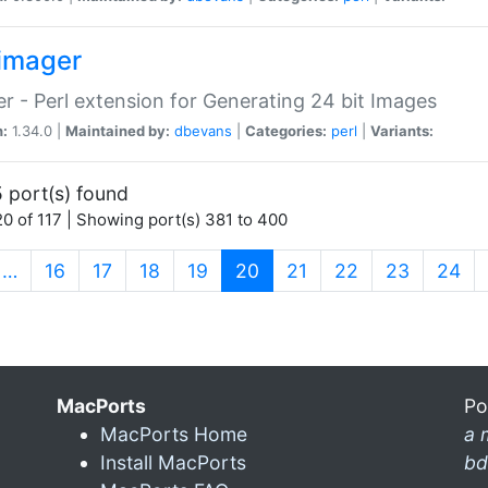
imager
r - Perl extension for Generating 24 bit Images
n:
1.34.0 |
Maintained by:
dbevans
|
Categories:
perl
|
Variants:
 port(s) found
0 of 117 | Showing port(s) 381 to 400
(current)
…
16
17
18
19
20
21
22
23
24
MacPorts
Po
MacPorts Home
a 
Install MacPorts
bd