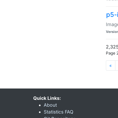
p5-
Image
Versio
2,325
Page 2
«
Quick Links:
About
Statistics FAQ