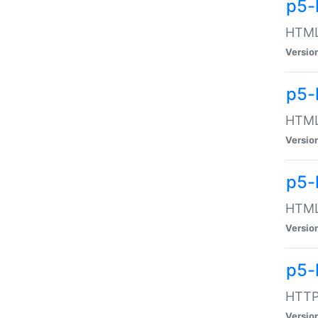
p5-
HTML:
Versio
p5-
HTML:
Versio
p5-
HTML:
Versio
p5-
HTTP:
Versio