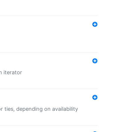
 iterator
r ties, depending on availability