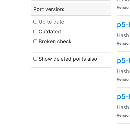
Versio
Port version:
Up to date
p5-
Outdated
Hash:
Broken check
Versio
Show deleted ports also
p5-
Hash:
Versio
p5-
Hash:
Versio