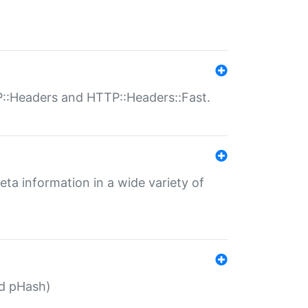
P::Headers and HTTP::Headers::Fast.
eta information in a wide variety of
ed pHash)