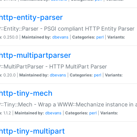
http-entity-parser
:Entity::Parser - PSGI compliant HTTP Entity Parser
n:
0.250.0 |
Maintained by:
dbevans
|
Categories:
perl
|
Variants:
http-multipartparser
:MultiPartParser - HTTP MultiPart Parser
n:
0.20.0 |
Maintained by:
dbevans
|
Categories:
perl
|
Variants:
http-tiny-mech
:Tiny::Mech - Wrap a WWW::Mechanize instance in a
n:
1.1.2 |
Maintained by:
dbevans
|
Categories:
perl
|
Variants:
http-tiny-multipart