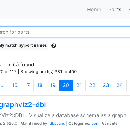
Home
Ports
ly match by port names
 port(s) found
0 of 117 | Showing port(s) 381 to 400
(current)
…
16
17
18
19
20
21
22
23
24
graphviz2-dbi
Viz2::DBI - Visualize a database schema as a graph
n:
2.520.0 |
Maintained by:
dbevans
|
Categories:
perl
|
Variants: