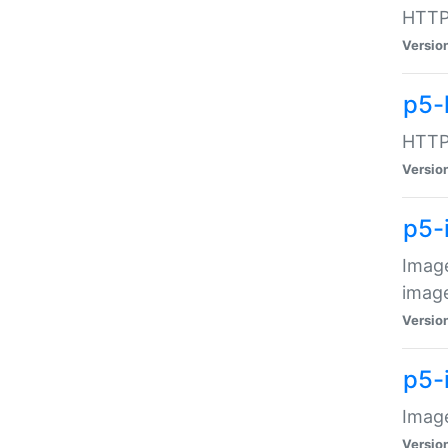
HTTP:
Versio
p5-
HTTP:
Versio
p5-
Image
image
Versio
p5-
Image
Versio