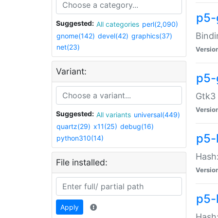
p5-
Suggested:
All categories
perl(2,090)
Bindi
gnome(142)
devel(42)
graphics(37)
net(23)
Versio
Variant:
p5-
Gtk3 
Versio
Suggested:
All variants
universal(449)
quartz(29)
x11(25)
debug(16)
p5-
python310(14)
Hash:
File installed:
Versio
p5-
Apply
Hash: