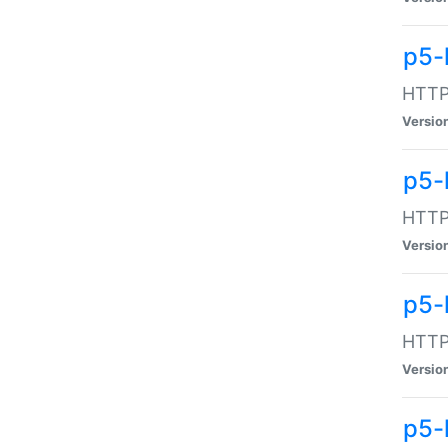
p5-
HTTP:
Versio
p5-
HTTP:
Versio
p5-
HTTP:
Versio
p5-