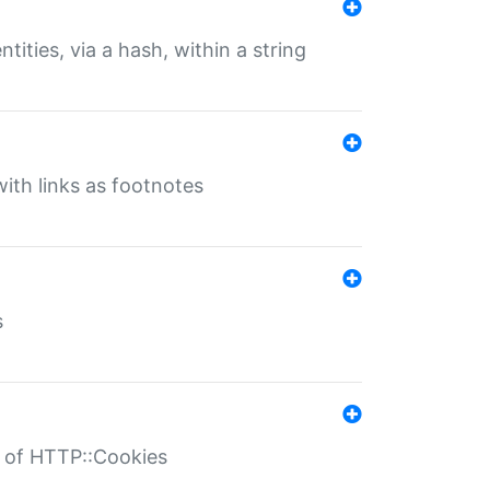
tities, via a hash, within a string
ith links as footnotes
s
r of HTTP::Cookies