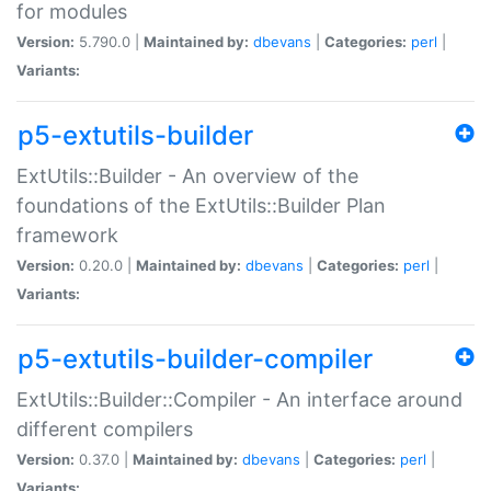
for modules
Version:
5.790.0 |
Maintained by:
dbevans
|
Categories:
perl
|
Variants:
p5-extutils-builder
ExtUtils::Builder - An overview of the
foundations of the ExtUtils::Builder Plan
framework
Version:
0.20.0 |
Maintained by:
dbevans
|
Categories:
perl
|
Variants:
p5-extutils-builder-compiler
ExtUtils::Builder::Compiler - An interface around
different compilers
Version:
0.37.0 |
Maintained by:
dbevans
|
Categories:
perl
|
Variants: