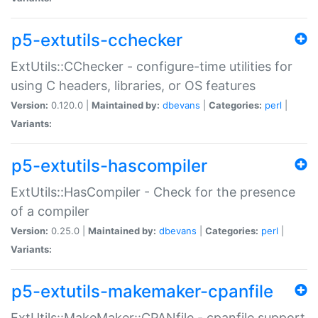
p5-extutils-cchecker
ExtUtils::CChecker - configure-time utilities for
using C headers, libraries, or OS features
Version:
0.120.0 |
Maintained by:
dbevans
|
Categories:
perl
|
Variants:
p5-extutils-hascompiler
ExtUtils::HasCompiler - Check for the presence
of a compiler
Version:
0.25.0 |
Maintained by:
dbevans
|
Categories:
perl
|
Variants:
p5-extutils-makemaker-cpanfile
ExtUtils::MakeMaker::CPANfile - cpanfile support