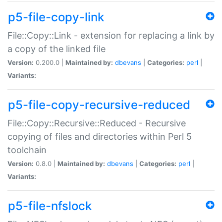
p5-file-copy-link
File::Copy::Link - extension for replacing a link by
a copy of the linked file
Version:
0.200.0 |
Maintained by:
dbevans
|
Categories:
perl
|
Variants:
p5-file-copy-recursive-reduced
File::Copy::Recursive::Reduced - Recursive
copying of files and directories within Perl 5
toolchain
Version:
0.8.0 |
Maintained by:
dbevans
|
Categories:
perl
|
Variants:
p5-file-nfslock