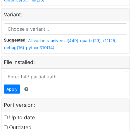
Variant:
Suggested:
All variants
universal(449)
quartz(29)
x11(25)
debug(16)
python310(14)
File installed:
Apply
Port version:
Up to date
Outdated