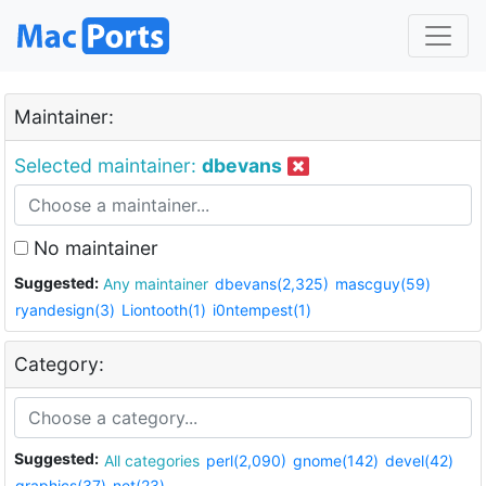
Maintainer:
Selected maintainer:
dbevans
No maintainer
Suggested:
Any maintainer
dbevans(2,325)
mascguy(59)
ryandesign(3)
Liontooth(1)
i0ntempest(1)
Category:
Suggested:
All categories
perl(2,090)
gnome(142)
devel(42)
graphics(37)
net(23)