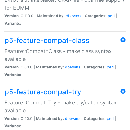
for EUMM
Version:
0.110.0 |
Maintained by:
dbevans
|
Categories:
perl
|
Variants:
p5-feature-compat-class
Feature::Compat::Class - make class syntax
available
Version:
0.80.0 |
Maintained by:
dbevans
|
Categories:
perl
|
Variants:
p5-feature-compat-try
Feature::Compat::Try - make try/catch syntax
available
Version:
0.50.0 |
Maintained by:
dbevans
|
Categories:
perl
|
Variants: