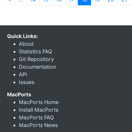
Quick Links:
About
Statistics FAQ
Git Repository
Documentation
API
Issues
MacPorts
MacPorts Home
Install MacPorts
MacPorts FAQ
MacPorts News