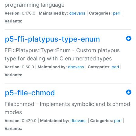
programming language
Version:
0.170.0 |
Maintained by:
dbevans
|
Categories:
perl
|
Variants:
p5-ffi-platypus-type-enum
FFI::Platypus::Type::Enum - Custom platypus
type for dealing with C enumerated types
Version:
0.60.0 |
Maintained by:
dbevans
|
Categories:
perl
|
Variants:
p5-file-chmod
File::chmod - Implements symbolic and ls chmod
modes
Version:
0.420.0 |
Maintained by:
dbevans
|
Categories:
perl
|
Variants: