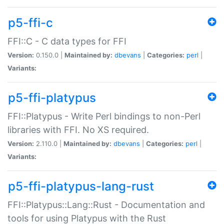
p5-ffi-c
FFI::C - C data types for FFI
Version:
0.150.0 |
Maintained by:
dbevans
|
Categories:
perl
|
Variants:
p5-ffi-platypus
FFI::Platypus - Write Perl bindings to non-Perl
libraries with FFI. No XS required.
Version:
2.110.0 |
Maintained by:
dbevans
|
Categories:
perl
|
Variants:
p5-ffi-platypus-lang-rust
FFI::Platypus::Lang::Rust - Documentation and
tools for using Platypus with the Rust