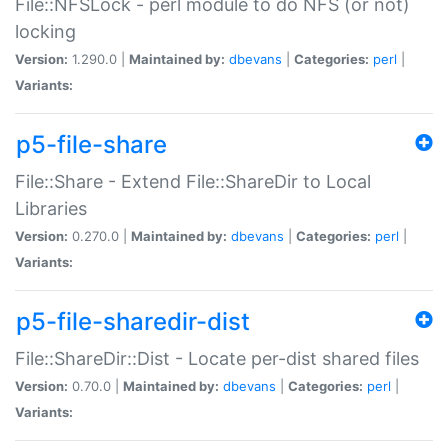
File::NFSLock - perl module to do NFS (or not)
locking
Version:
1.290.0 |
Maintained by:
dbevans
|
Categories:
perl
|
Variants:
p5-file-share
File::Share - Extend File::ShareDir to Local
Libraries
Version:
0.270.0 |
Maintained by:
dbevans
|
Categories:
perl
|
Variants:
p5-file-sharedir-dist
File::ShareDir::Dist - Locate per-dist shared files
Version:
0.70.0 |
Maintained by:
dbevans
|
Categories:
perl
|
Variants: