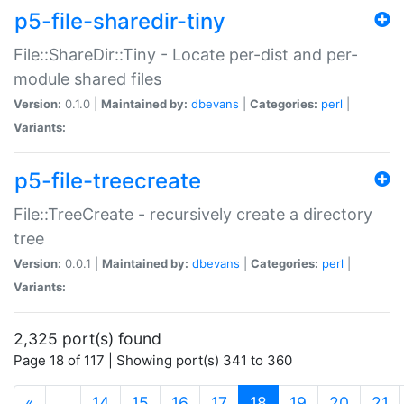
p5-file-sharedir-tiny
File::ShareDir::Tiny - Locate per-dist and per-
module shared files
Version:
0.1.0 |
Maintained by:
dbevans
|
Categories:
perl
|
Variants:
p5-file-treecreate
File::TreeCreate - recursively create a directory
tree
Version:
0.0.1 |
Maintained by:
dbevans
|
Categories:
perl
|
Variants:
2,325 port(s) found
Page 18 of 117 | Showing port(s) 341 to 360
(current)
«
…
14
15
16
17
18
19
20
21