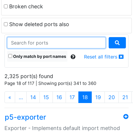
Broken check
Show deleted ports also
Only match by port names
Reset all filters
2,325 port(s) found
Page 18 of 117 | Showing port(s) 341 to 360
(current)
«
…
14
15
16
17
18
19
20
21
p5-exporter
Exporter - Implements default import method