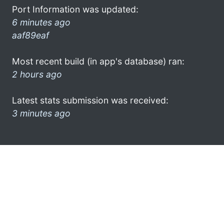
Port Information was updated:
6 minutes ago
aaf89eaf
Most recent build (in app's database) ran:
2 hours ago
Latest stats submission was received:
3 minutes ago