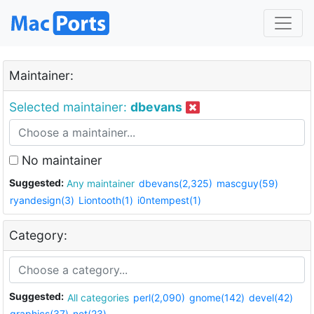
Maintainer:
Selected maintainer:
dbevans
No maintainer
Suggested:
Any maintainer
dbevans(2,325)
mascguy(59)
ryandesign(3)
Liontooth(1)
i0ntempest(1)
Category:
Suggested:
All categories
perl(2,090)
gnome(142)
devel(42)
graphics(37)
net(23)