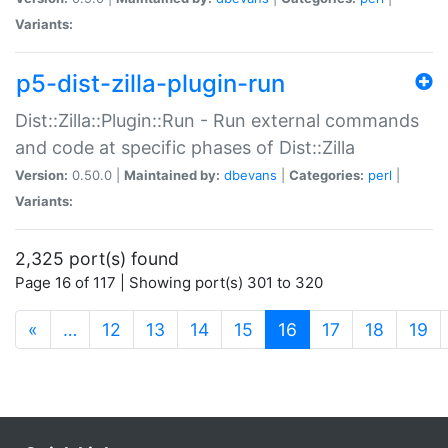
Variants:
p5-dist-zilla-plugin-run
Dist::Zilla::Plugin::Run - Run external commands
and code at specific phases of Dist::Zilla
Version:
0.50.0 |
Maintained by:
dbevans
|
Categories:
perl
|
Variants:
2,325 port(s) found
Page 16 of 117 | Showing port(s) 301 to 320
(current)
«
…
12
13
14
15
16
17
18
19