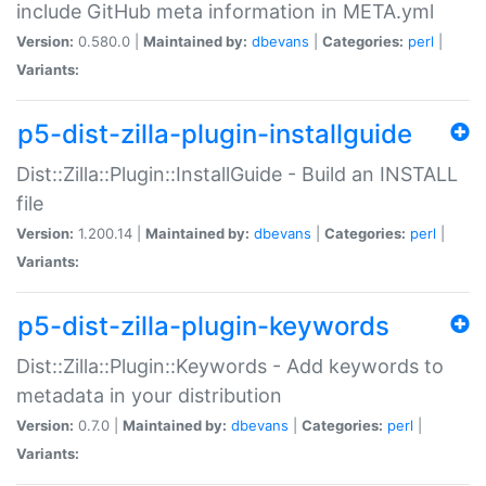
include GitHub meta information in META.yml
Version:
0.580.0 |
Maintained by:
dbevans
|
Categories:
perl
|
Variants:
p5-dist-zilla-plugin-installguide
Dist::Zilla::Plugin::InstallGuide - Build an INSTALL
file
Version:
1.200.14 |
Maintained by:
dbevans
|
Categories:
perl
|
Variants:
p5-dist-zilla-plugin-keywords
Dist::Zilla::Plugin::Keywords - Add keywords to
metadata in your distribution
Version:
0.7.0 |
Maintained by:
dbevans
|
Categories:
perl
|
Variants: