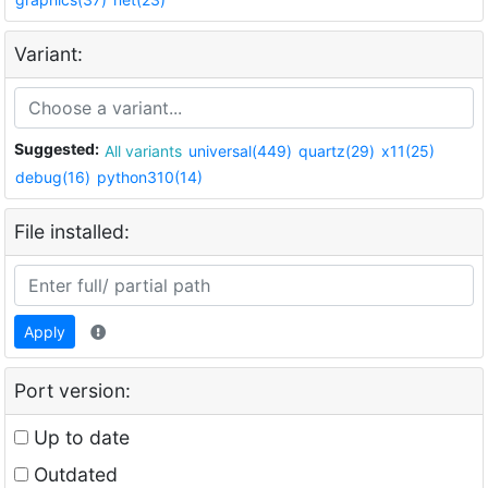
Variant:
Suggested:
All variants
universal(449)
quartz(29)
x11(25)
debug(16)
python310(14)
File installed:
Apply
Port version:
Up to date
Outdated