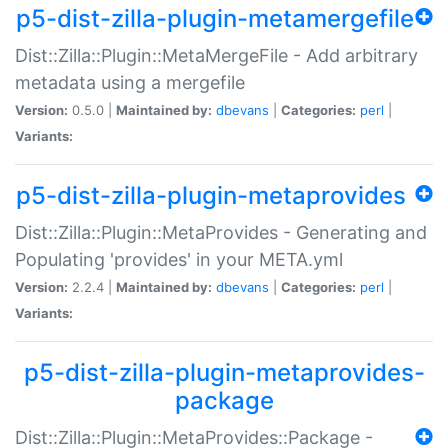
p5-dist-zilla-plugin-metamergefile
Dist::Zilla::Plugin::MetaMergeFile - Add arbitrary
metadata using a mergefile
Version:
0.5.0 |
Maintained by:
dbevans
|
Categories:
perl
|
Variants:
p5-dist-zilla-plugin-metaprovides
Dist::Zilla::Plugin::MetaProvides - Generating and
Populating 'provides' in your META.yml
Version:
2.2.4 |
Maintained by:
dbevans
|
Categories:
perl
|
Variants:
p5-dist-zilla-plugin-metaprovides-
package
Dist::Zilla::Plugin::MetaProvides::Package -