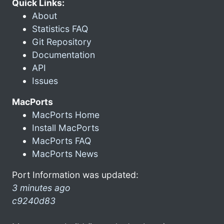
Quick Links:
About
Statistics FAQ
Git Repository
Documentation
API
Issues
MacPorts
MacPorts Home
Install MacPorts
MacPorts FAQ
MacPorts News
Port Information was updated:
3 minutes ago
c9240d83