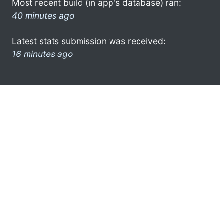
Most recent build (in app's database) ran:
40 minutes ago
Latest stats submission was received:
16 minutes ago