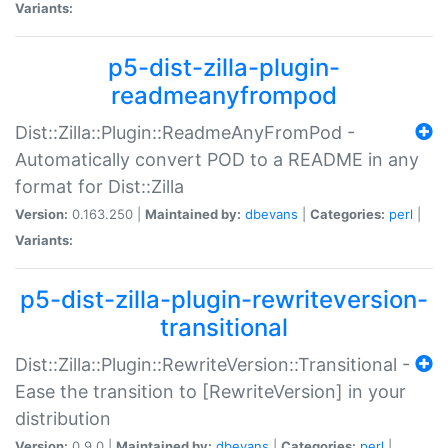
Variants:
p5-dist-zilla-plugin-
readmeanyfrompod
Dist::Zilla::Plugin::ReadmeAnyFromPod -
Automatically convert POD to a README in any
format for Dist::Zilla
Version:
0.163.250 |
Maintained by:
dbevans
|
Categories:
perl
|
Variants:
p5-dist-zilla-plugin-rewriteversion-
transitional
Dist::Zilla::Plugin::RewriteVersion::Transitional -
Ease the transition to [RewriteVersion] in your
distribution
Version:
0.9.0 |
Maintained by:
dbevans
|
Categories:
perl
|