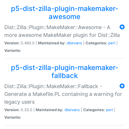
p5-dist-zilla-plugin-makemaker-
awesome
Dist::Zilla::Plugin::MakeMaker::Awesome - A
more awesome MakeMaker plugin for Dist::Zilla
Version:
0.490.0 |
Maintained by:
dbevans
|
Categories:
perl
|
Variants:
p5-dist-zilla-plugin-makemaker-
fallback
Dist::Zilla::Plugin::MakeMaker::Fallback -
Generate a Makefile.PL containing a warning for
legacy users
Version:
0.33.0 |
Maintained by:
dbevans
|
Categories:
perl
|
Variants: