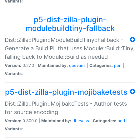
Variants:
p5-dist-zilla-plugin-
modulebuildtiny-fallback
Dist::Zilla::Plugin::ModuleBuildTiny::Fallback -
Generate a Build.PL that uses Module::Build::Tiny,
falling back to Module::Build as needed
Version:
0.27.0 |
Maintained by:
dbevans
|
Categories:
perl
|
Variants:
p5-dist-zilla-plugin-mojibaketests
Dist::Zilla::Plugin::MojibakeTests - Author tests
for source encoding
Version:
0.800.0 |
Maintained by:
dbevans
|
Categories:
perl
|
Variants: