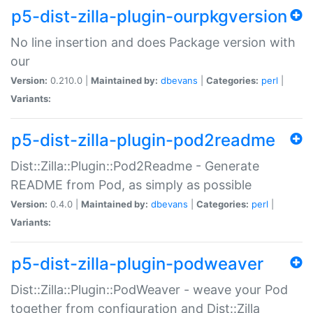
p5-dist-zilla-plugin-ourpkgversion
No line insertion and does Package version with
our
Version:
0.210.0 |
Maintained by:
dbevans
|
Categories:
perl
|
Variants:
p5-dist-zilla-plugin-pod2readme
Dist::Zilla::Plugin::Pod2Readme - Generate
README from Pod, as simply as possible
Version:
0.4.0 |
Maintained by:
dbevans
|
Categories:
perl
|
Variants:
p5-dist-zilla-plugin-podweaver
Dist::Zilla::Plugin::PodWeaver - weave your Pod
together from configuration and Dist::Zilla