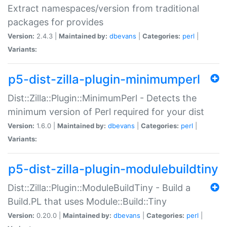
Extract namespaces/version from traditional
packages for provides
Version:
2.4.3 |
Maintained by:
dbevans
|
Categories:
perl
|
Variants:
p5-dist-zilla-plugin-minimumperl
Dist::Zilla::Plugin::MinimumPerl - Detects the
minimum version of Perl required for your dist
Version:
1.6.0 |
Maintained by:
dbevans
|
Categories:
perl
|
Variants:
p5-dist-zilla-plugin-modulebuildtiny
Dist::Zilla::Plugin::ModuleBuildTiny - Build a
Build.PL that uses Module::Build::Tiny
Version:
0.20.0 |
Maintained by:
dbevans
|
Categories:
perl
|