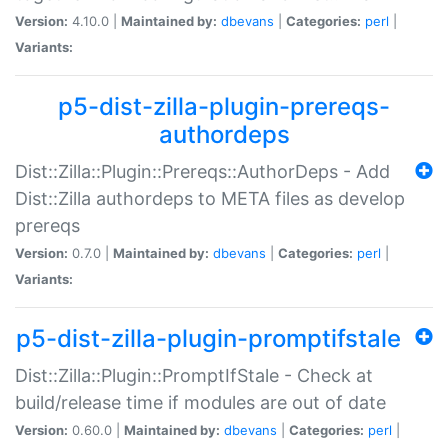
Version:
4.10.0 |
Maintained by:
dbevans
|
Categories:
perl
|
Variants:
p5-dist-zilla-plugin-prereqs-
authordeps
Dist::Zilla::Plugin::Prereqs::AuthorDeps - Add
Dist::Zilla authordeps to META files as develop
prereqs
Version:
0.7.0 |
Maintained by:
dbevans
|
Categories:
perl
|
Variants:
p5-dist-zilla-plugin-promptifstale
Dist::Zilla::Plugin::PromptIfStale - Check at
build/release time if modules are out of date
Version:
0.60.0 |
Maintained by:
dbevans
|
Categories:
perl
|