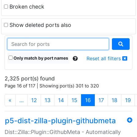
Broken check
Show deleted ports also
Only match by port names
Reset all filters
2,325 port(s) found
Page 16 of 117 | Showing port(s) 301 to 320
(current)
«
…
12
13
14
15
16
17
18
19
p5-dist-zilla-plugin-githubmeta
Dist::Zilla::Plugin::GithubMeta - Automatically