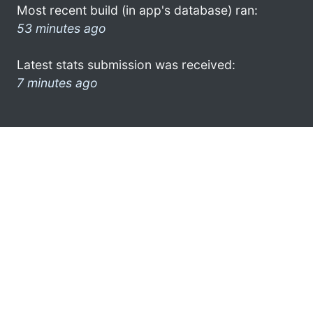
Most recent build (in app's database) ran:
53 minutes ago
Latest stats submission was received:
7 minutes ago