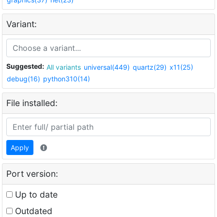
Variant:
Suggested:
All variants
universal(449)
quartz(29)
x11(25)
debug(16)
python310(14)
File installed:
Apply
Port version:
Up to date
Outdated