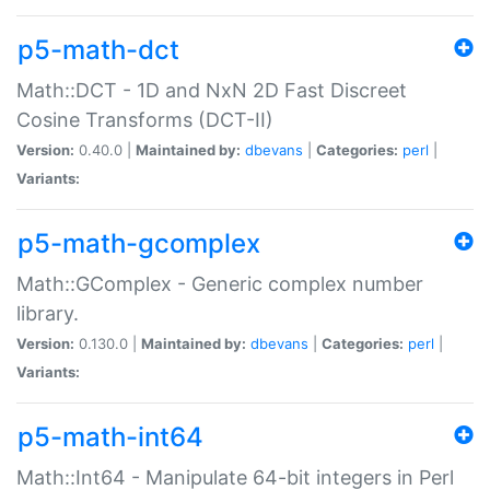
p5-math-dct
Math::DCT - 1D and NxN 2D Fast Discreet
Cosine Transforms (DCT-II)
Version:
0.40.0 |
Maintained by:
dbevans
|
Categories:
perl
|
Variants:
p5-math-gcomplex
Math::GComplex - Generic complex number
library.
Version:
0.130.0 |
Maintained by:
dbevans
|
Categories:
perl
|
Variants:
p5-math-int64
Math::Int64 - Manipulate 64-bit integers in Perl