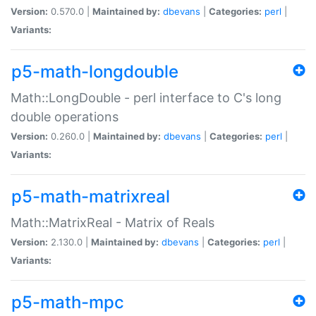
Version:
0.570.0 |
Maintained by:
dbevans
|
Categories:
perl
|
Variants:
p5-math-longdouble
Math::LongDouble - perl interface to C's long
double operations
Version:
0.260.0 |
Maintained by:
dbevans
|
Categories:
perl
|
Variants:
p5-math-matrixreal
Math::MatrixReal - Matrix of Reals
Version:
2.130.0 |
Maintained by:
dbevans
|
Categories:
perl
|
Variants:
p5-math-mpc