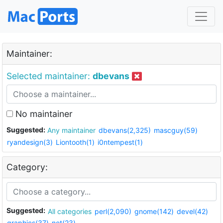
Maintainer:
Selected maintainer:
dbevans
No maintainer
Suggested:
Any maintainer
dbevans(2,325)
mascguy(59)
ryandesign(3)
Liontooth(1)
i0ntempest(1)
Category:
Suggested:
All categories
perl(2,090)
gnome(142)
devel(42)
graphics(37)
net(23)