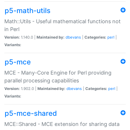
p5-math-utils
Math::Utils - Useful mathematical functions not
in Perl
Version:
1.140.0 |
Maintained by:
dbevans
|
Categories:
perl
|
Variants:
p5-mce
MCE - Many-Core Engine for Perl providing
parallel processing capabilities
Version:
1.902.0 |
Maintained by:
dbevans
|
Categories:
perl
|
Variants:
p5-mce-shared
MCE::Shared - MCE extension for sharing data