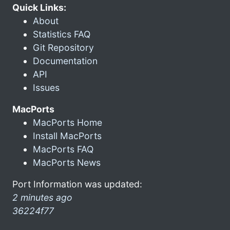
Quick Links:
About
Statistics FAQ
Git Repository
Documentation
API
Issues
MacPorts
MacPorts Home
Install MacPorts
MacPorts FAQ
MacPorts News
Port Information was updated:
2 minutes ago
36224f77