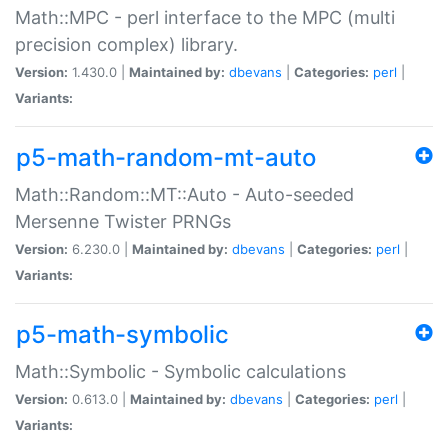
Math::MPC - perl interface to the MPC (multi
precision complex) library.
Version:
1.430.0 |
Maintained by:
dbevans
|
Categories:
perl
|
Variants:
p5-math-random-mt-auto
Math::Random::MT::Auto - Auto-seeded
Mersenne Twister PRNGs
Version:
6.230.0 |
Maintained by:
dbevans
|
Categories:
perl
|
Variants:
p5-math-symbolic
Math::Symbolic - Symbolic calculations
Version:
0.613.0 |
Maintained by:
dbevans
|
Categories:
perl
|
Variants: