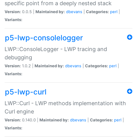
specific point from a deeply nested stack
Version:
0.0.5 |
Maintained by:
dbevans
|
Categories:
perl
|
Variants:
p5-lwp-consolelogger
LWP::ConsoleLogger - LWP tracing and
debugging
Version:
1.0.2 |
Maintained by:
dbevans
|
Categories:
perl
|
Variants:
p5-lwp-curl
LWP::Curl - LWP methods implementation with
Curl engine
Version:
0.140.0 |
Maintained by:
dbevans
|
Categories:
perl
|
Variants: