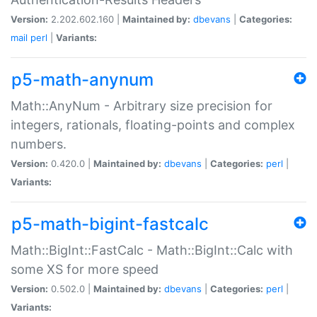
Version:
2.202.602.160 |
Maintained by:
dbevans
|
Categories:
mail
perl
|
Variants:
p5-math-anynum
Math::AnyNum - Arbitrary size precision for
integers, rationals, floating-points and complex
numbers.
Version:
0.420.0 |
Maintained by:
dbevans
|
Categories:
perl
|
Variants:
p5-math-bigint-fastcalc
Math::BigInt::FastCalc - Math::BigInt::Calc with
some XS for more speed
Version:
0.502.0 |
Maintained by:
dbevans
|
Categories:
perl
|
Variants: