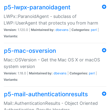
p5-lwpx-paranoidagent
LWPx::ParanoidAgent - subclass of
LWP::UserAgent that protects you from harm
Version:
1.120.0 |
Maintained by:
dbevans
|
Categories:
perl
|
Variants:
p5-mac-osversion
Mac::OSVersion - Get the Mac OS X or macOS
system version
Version:
1.18.0 |
Maintained by:
dbevans
|
Categories:
perl
|
Variants:
p5-mail-authenticationresults
Mail::AuthenticationResults - Object Oriented
Authentication-Results Headers