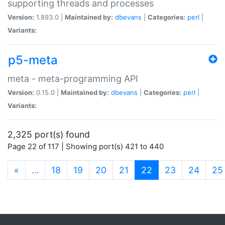
supporting threads and processes
Version:
1.893.0 |
Maintained by:
dbevans
|
Categories:
perl
|
Variants:
p5-meta
meta - meta-programming API
Version:
0.15.0 |
Maintained by:
dbevans
|
Categories:
perl
|
Variants:
2,325 port(s) found
Page 22 of 117 | Showing port(s) 421 to 440
(current)
«
…
18
19
20
21
22
23
24
25