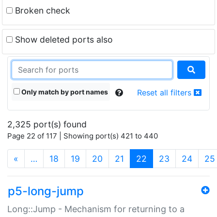
Broken check
Show deleted ports also
Only match by port names
Reset all filters
2,325 port(s) found
Page 22 of 117 | Showing port(s) 421 to 440
(current)
«
…
18
19
20
21
22
23
24
25
p5-long-jump
Long::Jump - Mechanism for returning to a