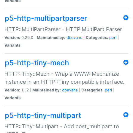
Variants:
p5-http-multipartparser
HTTP::MultiPartParser - HTTP MultiPart Parser
Version:
0.20.0 |
Maintained by:
dbevans
|
Categories:
perl
|
Variants:
p5-http-tiny-mech
HTTP::Tiny::Mech - Wrap a WWW::Mechanize
instance in an HTTP::Tiny compatible interface.
Version:
1.1.2 |
Maintained by:
dbevans
|
Categories:
perl
|
Variants:
p5-http-tiny-multipart
HTTP::Tiny::Multipart - Add post_multipart to