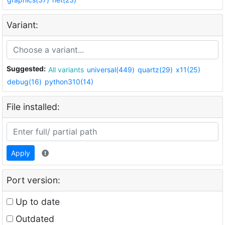
Variant:
Suggested:
All variants
universal(449)
quartz(29)
x11(25)
debug(16)
python310(14)
File installed:
Apply
Port version:
Up to date
Outdated