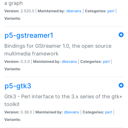
a graph
Version:
2.520.0 |
Maintained by:
dbevans
|
Categories:
perl
|
Variants:
p5-gstreamer1
Bindings for GStreamer 1.0, the open source
multimedia framework
Version:
0.3.0 |
Maintained by:
dbevans
|
Categories:
perl
|
Variants:
p5-gtk3
Gtk3 - Perl interface to the 3.x series of the gtk+
toolkit
Version:
0.38.0 |
Maintained by:
dbevans
|
Categories:
perl
|
Variants: