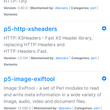
HTTP::Tiny
Version:
0.80.0 |
Maintained by:
dbevans
|
Categories:
perl
|
Variants:
p5-http-xsheaders
HTTP::XSHeaders - Fast XS Header library,
replacing HTTP::Headers and
HTTP::Headers::Fast.
Version:
1.0.100 |
Maintained by:
dbevans
|
Categories:
perl
|
Variants:
p5-image-exiftool
Image::Exiftool - a set of Perl modules to read
and write meta information in a wide variety of
image, audio, video and document files.
Version:
13.590.0 |
Maintained by:
dbevans
|
Categories:
perl
|