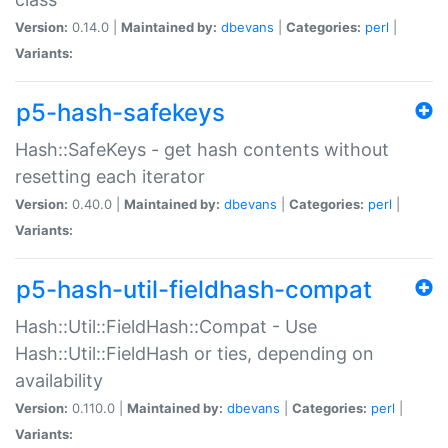
Version:
0.14.0 |
Maintained by:
dbevans
|
Categories:
perl
|
Variants:
p5-hash-safekeys
Hash::SafeKeys - get hash contents without
resetting each iterator
Version:
0.40.0 |
Maintained by:
dbevans
|
Categories:
perl
|
Variants:
p5-hash-util-fieldhash-compat
Hash::Util::FieldHash::Compat - Use
Hash::Util::FieldHash or ties, depending on
availability
Version:
0.110.0 |
Maintained by:
dbevans
|
Categories:
perl
|
Variants: