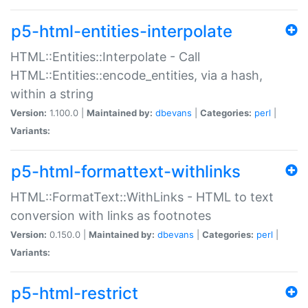
p5-html-entities-interpolate
HTML::Entities::Interpolate - Call
HTML::Entities::encode_entities, via a hash,
within a string
Version:
1.100.0 |
Maintained by:
dbevans
|
Categories:
perl
|
Variants:
p5-html-formattext-withlinks
HTML::FormatText::WithLinks - HTML to text
conversion with links as footnotes
Version:
0.150.0 |
Maintained by:
dbevans
|
Categories:
perl
|
Variants:
p5-html-restrict