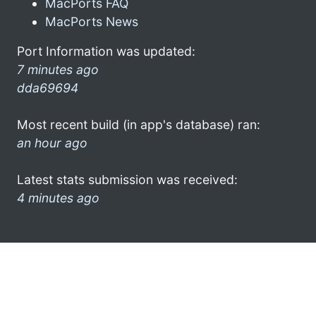
MacPorts FAQ
MacPorts News
Port Information was updated:
7 minutes ago
dda69694
Most recent build (in app's database) ran:
an hour ago
Latest stats submission was received:
4 minutes ago