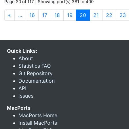
Page 20 of 117 | Showing port(s) 381 to 400
(current)
«
…
16
17
18
19
20
21
22
23
Quick Links:
About
Statistics FAQ
Git Repository
Documentation
API
Issues
MacPorts
MacPorts Home
Install MacPorts