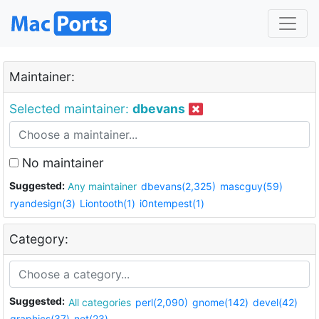
Maintainer:
Selected maintainer:
dbevans
No maintainer
Suggested:
Any maintainer
dbevans(2,325)
mascguy(59)
ryandesign(3)
Liontooth(1)
i0ntempest(1)
Category:
Suggested:
All categories
perl(2,090)
gnome(142)
devel(42)
graphics(37)
net(23)