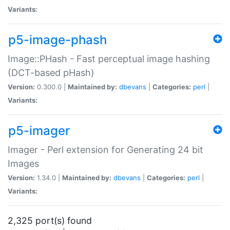
Variants:
p5-image-phash
Image::PHash - Fast perceptual image hashing
(DCT-based pHash)
Version:
0.300.0 |
Maintained by:
dbevans
|
Categories:
perl
|
Variants:
p5-imager
Imager - Perl extension for Generating 24 bit
Images
Version:
1.34.0 |
Maintained by:
dbevans
|
Categories:
perl
|
Variants:
2,325 port(s) found