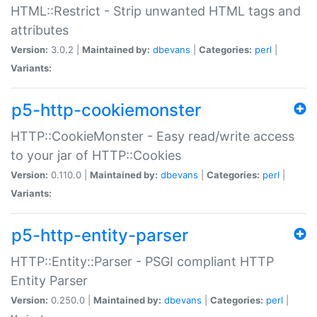
HTML::Restrict - Strip unwanted HTML tags and
attributes
Version:
3.0.2 |
Maintained by:
dbevans
|
Categories:
perl
|
Variants:
p5-http-cookiemonster
HTTP::CookieMonster - Easy read/write access
to your jar of HTTP::Cookies
Version:
0.110.0 |
Maintained by:
dbevans
|
Categories:
perl
|
Variants:
p5-http-entity-parser
HTTP::Entity::Parser - PSGI compliant HTTP
Entity Parser
Version:
0.250.0 |
Maintained by:
dbevans
|
Categories:
perl
|