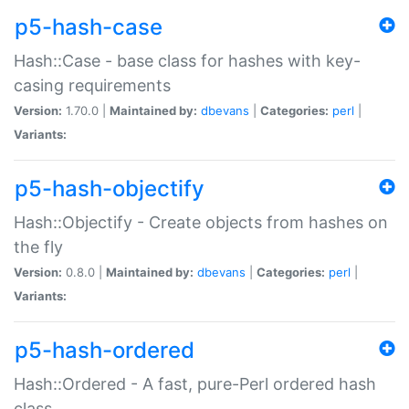
p5-hash-case
Hash::Case - base class for hashes with key-
casing requirements
Version:
1.70.0 |
Maintained by:
dbevans
|
Categories:
perl
|
Variants:
p5-hash-objectify
Hash::Objectify - Create objects from hashes on
the fly
Version:
0.8.0 |
Maintained by:
dbevans
|
Categories:
perl
|
Variants:
p5-hash-ordered
Hash::Ordered - A fast, pure-Perl ordered hash
class