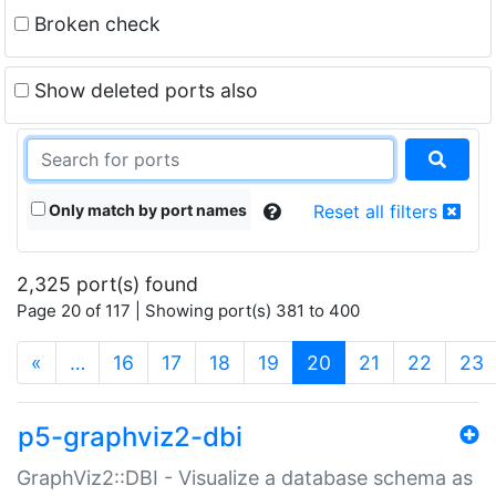
Broken check
Show deleted ports also
Only match by port names
Reset all filters
2,325 port(s) found
Page 20 of 117 | Showing port(s) 381 to 400
(current)
«
…
16
17
18
19
20
21
22
23
p5-graphviz2-dbi
GraphViz2::DBI - Visualize a database schema as