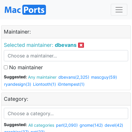
Maintainer:
Selected maintainer:
dbevans
No maintainer
Suggested:
Any maintainer
dbevans(2,325)
mascguy(59)
ryandesign(3)
Liontooth(1)
i0ntempest(1)
Category:
Suggested:
All categories
perl(2,090)
gnome(142)
devel(42)
graphics(37)
net(23)