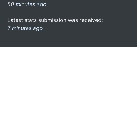
50 minutes ago
Latest stats submission was received:
7 minutes ago