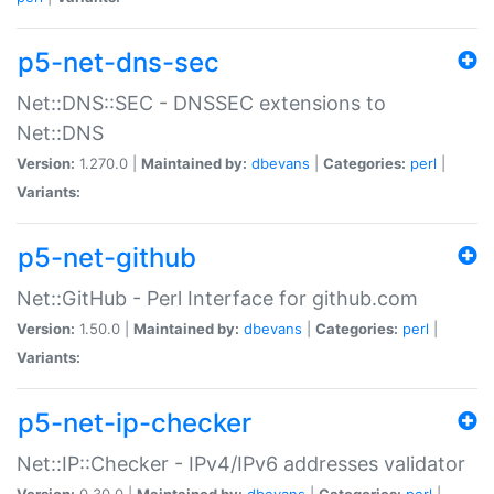
p5-net-dns-sec
Net::DNS::SEC - DNSSEC extensions to
Net::DNS
Version:
1.270.0 |
Maintained by:
dbevans
|
Categories:
perl
|
Variants:
p5-net-github
Net::GitHub - Perl Interface for github.com
Version:
1.50.0 |
Maintained by:
dbevans
|
Categories:
perl
|
Variants:
p5-net-ip-checker
Net::IP::Checker - IPv4/IPv6 addresses validator
Version:
0.30.0 |
Maintained by:
dbevans
|
Categories:
perl
|