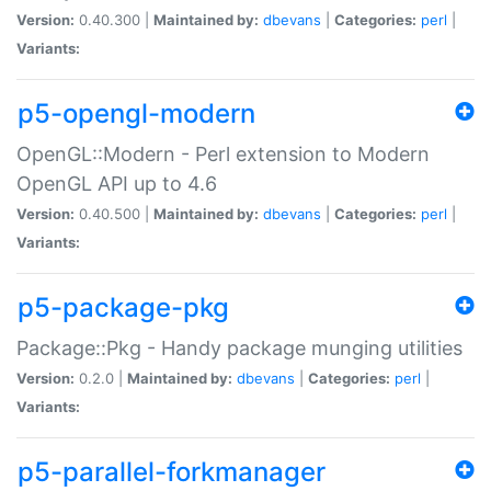
Version:
0.40.300 |
Maintained by:
dbevans
|
Categories:
perl
|
Variants:
p5-opengl-modern
OpenGL::Modern - Perl extension to Modern
OpenGL API up to 4.6
Version:
0.40.500 |
Maintained by:
dbevans
|
Categories:
perl
|
Variants:
p5-package-pkg
Package::Pkg - Handy package munging utilities
Version:
0.2.0 |
Maintained by:
dbevans
|
Categories:
perl
|
Variants:
p5-parallel-forkmanager