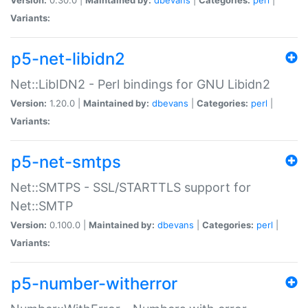
Variants:
p5-net-libidn2
Net::LibIDN2 - Perl bindings for GNU Libidn2
Version:
1.20.0 |
Maintained by:
dbevans
|
Categories:
perl
|
Variants:
p5-net-smtps
Net::SMTPS - SSL/STARTTLS support for
Net::SMTP
Version:
0.100.0 |
Maintained by:
dbevans
|
Categories:
perl
|
Variants:
p5-number-witherror