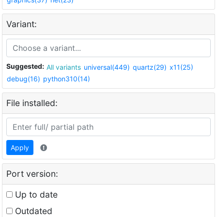
Variant:
Suggested:
All variants
universal(449)
quartz(29)
x11(25)
debug(16)
python310(14)
File installed:
Apply
Port version:
Up to date
Outdated