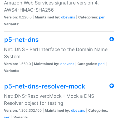
Amazon Web Services signature version 4,
AWS4-HMAC-SHA256
Version:
0.220.0 |
Maintained by:
dbevans
|
Categories:
perl
|
Variants:
p5-net-dns
Net::DNS - Perl Interface to the Domain Name
System
Version:
1.560.0 |
Maintained by:
dbevans
|
Categories:
perl
|
Variants:
p5-net-dns-resolver-mock
Net::DNS::Resolver::Mock - Mock a DNS
Resolver object for testing
Version:
1.202.302.160 |
Maintained by:
dbevans
|
Categories:
perl
|
Variants: