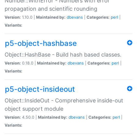
Number::WithError - Numbers with error
propagation and scientific rounding
Version:
1.10.0 |
Maintained by:
dbevans
|
Categories:
perl
|
Variants:
p5-object-hashbase
Object::HashBase - Build hash based classes.
Version:
0.18.0 |
Maintained by:
dbevans
|
Categories:
perl
|
Variants:
p5-object-insideout
Object::InsideOut - Comprehensive inside-out
object support module
Version:
4.50.0 |
Maintained by:
dbevans
|
Categories:
perl
|
Variants: