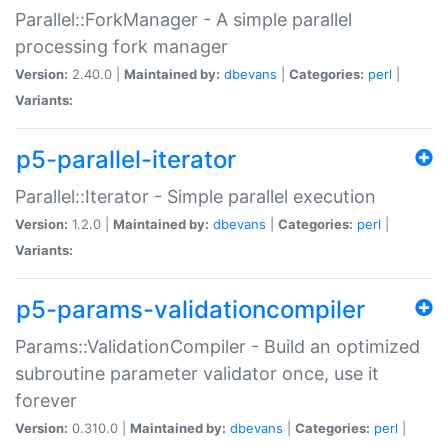
Parallel::ForkManager - A simple parallel
processing fork manager
Version:
2.40.0 |
Maintained by:
dbevans
|
Categories:
perl
|
Variants:
p5-parallel-iterator
Parallel::Iterator - Simple parallel execution
Version:
1.2.0 |
Maintained by:
dbevans
|
Categories:
perl
|
Variants:
p5-params-validationcompiler
Params::ValidationCompiler - Build an optimized
subroutine parameter validator once, use it
forever
Version:
0.310.0 |
Maintained by:
dbevans
|
Categories:
perl
|