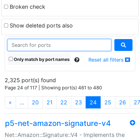
Broken check
Show deleted ports also
Only match by port names
Reset all filters
2,325 port(s) found
Page 24 of 117 | Showing port(s) 461 to 480
(current)
«
…
20
21
22
23
24
25
26
2
p5-net-amazon-signature-v4
Net::Amazon::Signature::V4 - Implements the