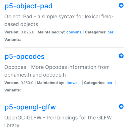
p5-object-pad
Object::Pad - a simple syntax for lexical field-
based objects
Version:
0.825.0 |
Maintained by:
dbevans
|
Categories:
perl
|
Variants:
p5-opcodes
Opcodes - More Opcodes information from
opnames.h and opcode.h
Version:
0.160.0 |
Maintained by:
dbevans
|
Categories:
perl
|
Variants:
p5-opengl-glfw
OpenGL::GLFW - Perl bindings for the GLFW
library