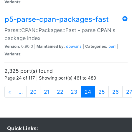
Variants:
p5-parse-cpan-packages-fast
Parse::CPAN::Packages::Fast - parse CPAN's
package index
Version:
0.90.0 |
Maintained by:
dbevans
|
Categories:
perl
|
Variants:
2,325 port(s) found
Page 24 of 117 | Showing port(s) 461 to 480
(current)
«
…
20
21
22
23
24
25
26
2
Quick Links: