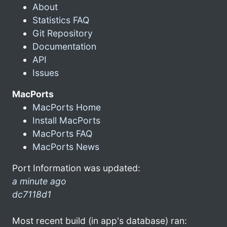
About
Statistics FAQ
Git Repository
Documentation
API
Issues
MacPorts
MacPorts Home
Install MacPorts
MacPorts FAQ
MacPorts News
Port Information was updated:
a minute ago
dc7118d1
Most recent build (in app's database) ran: