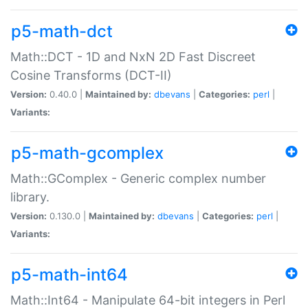
p5-math-dct
Math::DCT - 1D and NxN 2D Fast Discreet
Cosine Transforms (DCT-II)
Version:
0.40.0 |
Maintained by:
dbevans
|
Categories:
perl
|
Variants:
p5-math-gcomplex
Math::GComplex - Generic complex number
library.
Version:
0.130.0 |
Maintained by:
dbevans
|
Categories:
perl
|
Variants:
p5-math-int64
Math::Int64 - Manipulate 64-bit integers in Perl