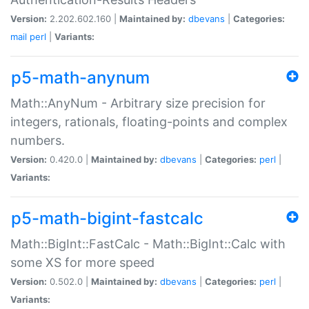
Version:
2.202.602.160 |
Maintained by:
dbevans
|
Categories:
mail
perl
|
Variants:
p5-math-anynum
Math::AnyNum - Arbitrary size precision for
integers, rationals, floating-points and complex
numbers.
Version:
0.420.0 |
Maintained by:
dbevans
|
Categories:
perl
|
Variants:
p5-math-bigint-fastcalc
Math::BigInt::FastCalc - Math::BigInt::Calc with
some XS for more speed
Version:
0.502.0 |
Maintained by:
dbevans
|
Categories:
perl
|
Variants: