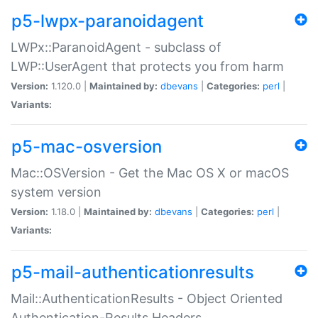
p5-lwpx-paranoidagent
LWPx::ParanoidAgent - subclass of
LWP::UserAgent that protects you from harm
Version:
1.120.0 |
Maintained by:
dbevans
|
Categories:
perl
|
Variants:
p5-mac-osversion
Mac::OSVersion - Get the Mac OS X or macOS
system version
Version:
1.18.0 |
Maintained by:
dbevans
|
Categories:
perl
|
Variants:
p5-mail-authenticationresults
Mail::AuthenticationResults - Object Oriented
Authentication-Results Headers