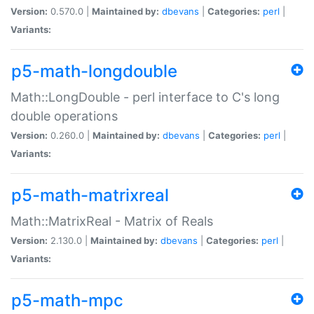
Version:
0.570.0 |
Maintained by:
dbevans
|
Categories:
perl
|
Variants:
p5-math-longdouble
Math::LongDouble - perl interface to C's long
double operations
Version:
0.260.0 |
Maintained by:
dbevans
|
Categories:
perl
|
Variants:
p5-math-matrixreal
Math::MatrixReal - Matrix of Reals
Version:
2.130.0 |
Maintained by:
dbevans
|
Categories:
perl
|
Variants:
p5-math-mpc