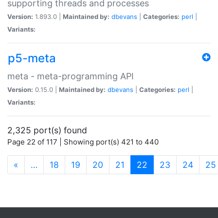
supporting threads and processes
Version:
1.893.0 |
Maintained by:
dbevans
|
Categories:
perl
|
Variants:
p5-meta
meta - meta-programming API
Version:
0.15.0 |
Maintained by:
dbevans
|
Categories:
perl
|
Variants:
2,325 port(s) found
Page 22 of 117 | Showing port(s) 421 to 440
(current)
«
…
18
19
20
21
22
23
24
25