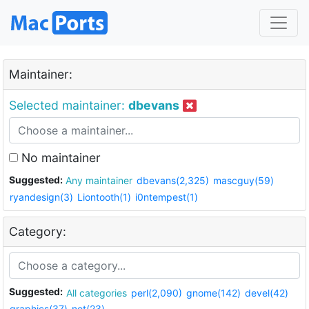
Maintainer:
Selected maintainer:
dbevans
No maintainer
Suggested:
Any maintainer
dbevans(2,325)
mascguy(59)
ryandesign(3)
Liontooth(1)
i0ntempest(1)
Category:
Suggested:
All categories
perl(2,090)
gnome(142)
devel(42)
graphics(37)
net(23)