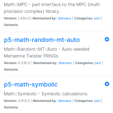
Math::MPC - perl interface to the MPC (multi
precision complex) library.
Version:
1.430.0 |
Maintained by:
dbevans
|
Categories:
perl
|
Variants:
p5-math-random-mt-auto
Math::Random::MT::Auto - Auto-seeded
Mersenne Twister PRNGs
Version:
6.230.0 |
Maintained by:
dbevans
|
Categories:
perl
|
Variants:
p5-math-symbolic
Math::Symbolic - Symbolic calculations
Version:
0.613.0 |
Maintained by:
dbevans
|
Categories:
perl
|
Variants: