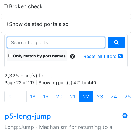
Broken check
Show deleted ports also
Only match by port names
Reset all filters
2,325 port(s) found
Page 22 of 117 | Showing port(s) 421 to 440
(current)
«
…
18
19
20
21
22
23
24
25
p5-long-jump
Long::Jump - Mechanism for returning to a