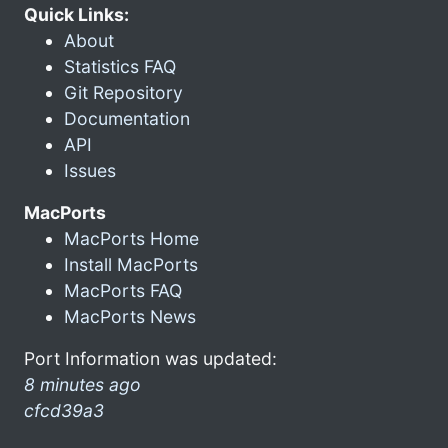
Quick Links:
About
Statistics FAQ
Git Repository
Documentation
API
Issues
MacPorts
MacPorts Home
Install MacPorts
MacPorts FAQ
MacPorts News
Port Information was updated:
8 minutes ago
cfcd39a3