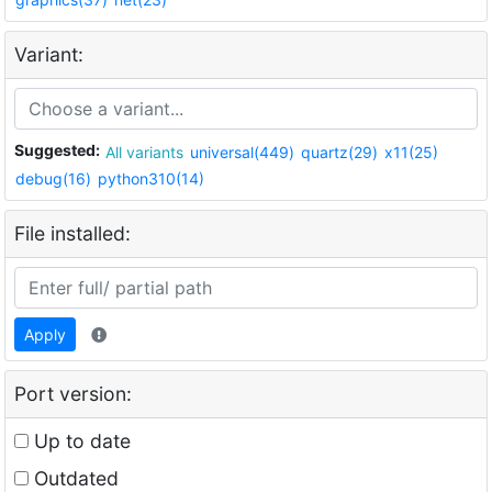
Variant:
Suggested:
All variants
universal(449)
quartz(29)
x11(25)
debug(16)
python310(14)
File installed:
Apply
Port version:
Up to date
Outdated