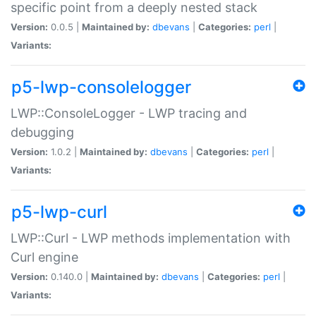
specific point from a deeply nested stack
Version:
0.0.5 |
Maintained by:
dbevans
|
Categories:
perl
|
Variants:
p5-lwp-consolelogger
LWP::ConsoleLogger - LWP tracing and
debugging
Version:
1.0.2 |
Maintained by:
dbevans
|
Categories:
perl
|
Variants:
p5-lwp-curl
LWP::Curl - LWP methods implementation with
Curl engine
Version:
0.140.0 |
Maintained by:
dbevans
|
Categories:
perl
|
Variants: