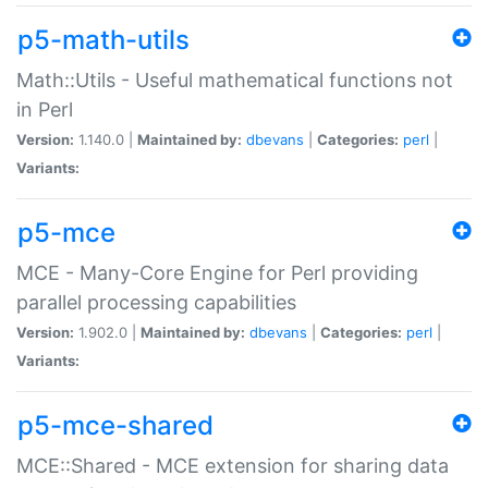
p5-math-utils
Math::Utils - Useful mathematical functions not
in Perl
Version:
1.140.0 |
Maintained by:
dbevans
|
Categories:
perl
|
Variants:
p5-mce
MCE - Many-Core Engine for Perl providing
parallel processing capabilities
Version:
1.902.0 |
Maintained by:
dbevans
|
Categories:
perl
|
Variants:
p5-mce-shared
MCE::Shared - MCE extension for sharing data