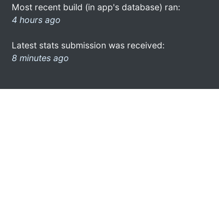
Most recent build (in app's database) ran:
4 hours ago
Latest stats submission was received:
8 minutes ago