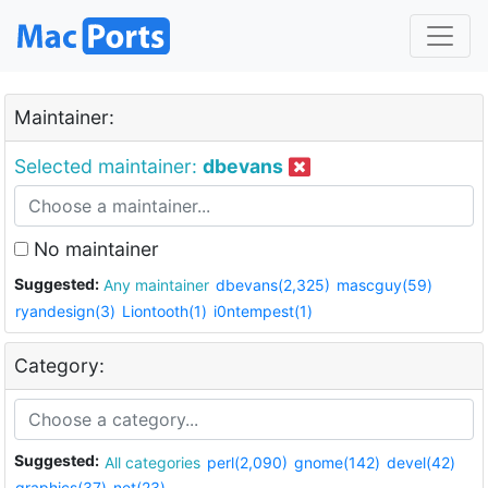
Maintainer:
Selected maintainer:
dbevans
No maintainer
Suggested:
Any maintainer
dbevans(2,325)
mascguy(59)
ryandesign(3)
Liontooth(1)
i0ntempest(1)
Category:
Suggested:
All categories
perl(2,090)
gnome(142)
devel(42)
graphics(37)
net(23)