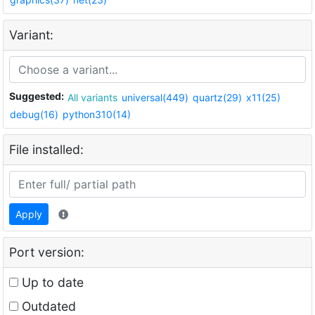
Variant:
Suggested:
All variants
universal(449)
quartz(29)
x11(25)
debug(16)
python310(14)
File installed:
Apply
Port version:
Up to date
Outdated