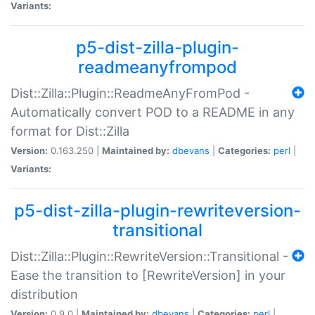
Variants:
p5-dist-zilla-plugin-
readmeanyfrompod
Dist::Zilla::Plugin::ReadmeAnyFromPod -
Automatically convert POD to a README in any
format for Dist::Zilla
Version:
0.163.250 |
Maintained by:
dbevans
|
Categories:
perl
|
Variants:
p5-dist-zilla-plugin-rewriteversion-
transitional
Dist::Zilla::Plugin::RewriteVersion::Transitional -
Ease the transition to [RewriteVersion] in your
distribution
Version:
0.9.0 |
Maintained by:
dbevans
|
Categories:
perl
|