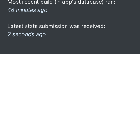
Most recent build (in app's database) ran:
46 minutes ago
Latest stats submission was received:
2 seconds ago