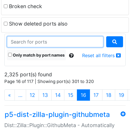
Broken check
Show deleted ports also
Only match by port names
Reset all filters
2,325 port(s) found
Page 16 of 117 | Showing port(s) 301 to 320
(current)
«
…
12
13
14
15
16
17
18
19
p5-dist-zilla-plugin-githubmeta
Dist::Zilla::Plugin::GithubMeta - Automatically