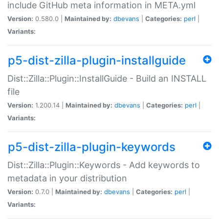
include GitHub meta information in META.yml
Version:
0.580.0 |
Maintained by:
dbevans
|
Categories:
perl
|
Variants:
p5-dist-zilla-plugin-installguide
Dist::Zilla::Plugin::InstallGuide - Build an INSTALL
file
Version:
1.200.14 |
Maintained by:
dbevans
|
Categories:
perl
|
Variants:
p5-dist-zilla-plugin-keywords
Dist::Zilla::Plugin::Keywords - Add keywords to
metadata in your distribution
Version:
0.7.0 |
Maintained by:
dbevans
|
Categories:
perl
|
Variants: