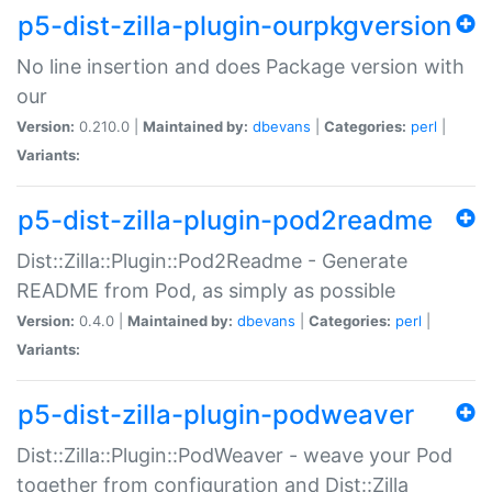
p5-dist-zilla-plugin-ourpkgversion
No line insertion and does Package version with
our
Version:
0.210.0 |
Maintained by:
dbevans
|
Categories:
perl
|
Variants:
p5-dist-zilla-plugin-pod2readme
Dist::Zilla::Plugin::Pod2Readme - Generate
README from Pod, as simply as possible
Version:
0.4.0 |
Maintained by:
dbevans
|
Categories:
perl
|
Variants:
p5-dist-zilla-plugin-podweaver
Dist::Zilla::Plugin::PodWeaver - weave your Pod
together from configuration and Dist::Zilla