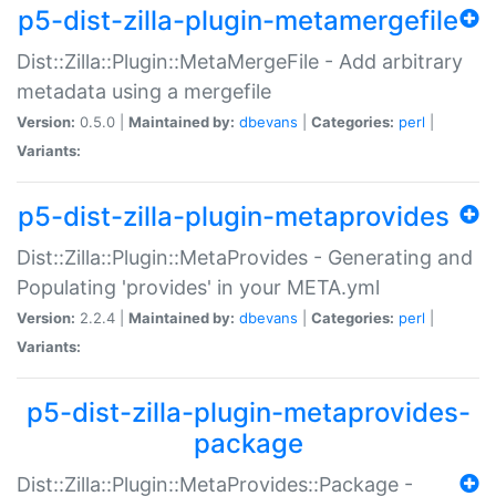
p5-dist-zilla-plugin-metamergefile
Dist::Zilla::Plugin::MetaMergeFile - Add arbitrary
metadata using a mergefile
Version:
0.5.0 |
Maintained by:
dbevans
|
Categories:
perl
|
Variants:
p5-dist-zilla-plugin-metaprovides
Dist::Zilla::Plugin::MetaProvides - Generating and
Populating 'provides' in your META.yml
Version:
2.2.4 |
Maintained by:
dbevans
|
Categories:
perl
|
Variants:
p5-dist-zilla-plugin-metaprovides-
package
Dist::Zilla::Plugin::MetaProvides::Package -