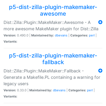
p5-dist-zilla-plugin-makemaker-
awesome
Dist::Zilla::Plugin::MakeMaker::Awesome - A
more awesome MakeMaker plugin for Dist::Zilla
Version:
0.490.0 |
Maintained by:
dbevans
|
Categories:
perl
|
Variants:
p5-dist-zilla-plugin-makemaker-
fallback
Dist::Zilla::Plugin::MakeMaker::Fallback -
Generate a Makefile.PL containing a warning for
legacy users
Version:
0.33.0 |
Maintained by:
dbevans
|
Categories:
perl
|
Variants: