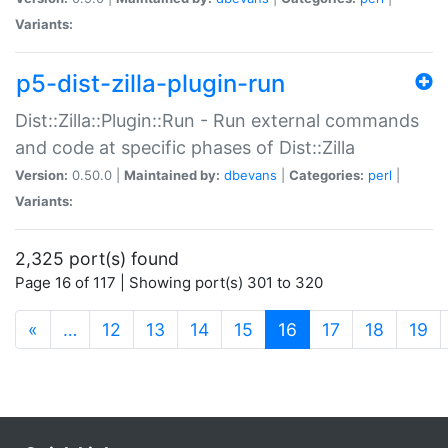
Variants:
p5-dist-zilla-plugin-run
Dist::Zilla::Plugin::Run - Run external commands
and code at specific phases of Dist::Zilla
Version:
0.50.0 |
Maintained by:
dbevans
|
Categories:
perl
|
Variants:
2,325 port(s) found
Page 16 of 117 | Showing port(s) 301 to 320
(current)
«
…
12
13
14
15
16
17
18
19