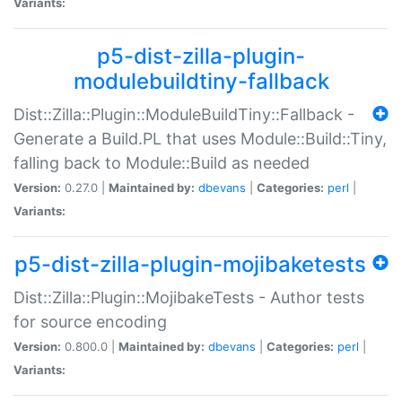
Variants:
p5-dist-zilla-plugin-
modulebuildtiny-fallback
Dist::Zilla::Plugin::ModuleBuildTiny::Fallback -
Generate a Build.PL that uses Module::Build::Tiny,
falling back to Module::Build as needed
Version:
0.27.0 |
Maintained by:
dbevans
|
Categories:
perl
|
Variants:
p5-dist-zilla-plugin-mojibaketests
Dist::Zilla::Plugin::MojibakeTests - Author tests
for source encoding
Version:
0.800.0 |
Maintained by:
dbevans
|
Categories:
perl
|
Variants: