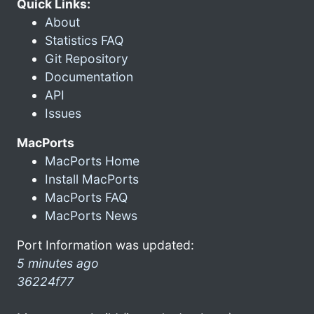
Quick Links:
About
Statistics FAQ
Git Repository
Documentation
API
Issues
MacPorts
MacPorts Home
Install MacPorts
MacPorts FAQ
MacPorts News
Port Information was updated:
5 minutes ago
36224f77