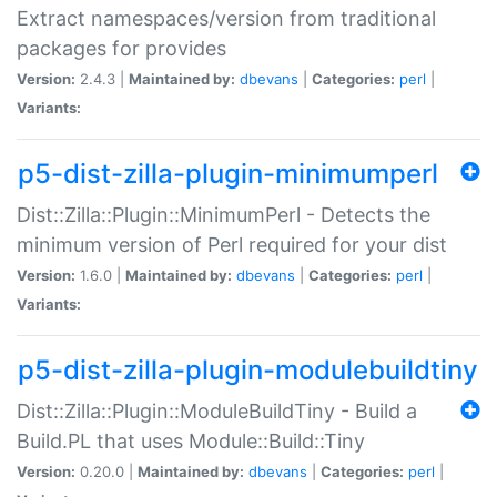
Extract namespaces/version from traditional
packages for provides
Version:
2.4.3 |
Maintained by:
dbevans
|
Categories:
perl
|
Variants:
p5-dist-zilla-plugin-minimumperl
Dist::Zilla::Plugin::MinimumPerl - Detects the
minimum version of Perl required for your dist
Version:
1.6.0 |
Maintained by:
dbevans
|
Categories:
perl
|
Variants:
p5-dist-zilla-plugin-modulebuildtiny
Dist::Zilla::Plugin::ModuleBuildTiny - Build a
Build.PL that uses Module::Build::Tiny
Version:
0.20.0 |
Maintained by:
dbevans
|
Categories:
perl
|