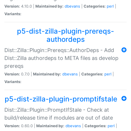
Version:
4.10.0 |
Maintained by:
dbevans
|
Categories:
perl
|
Variants:
p5-dist-zilla-plugin-prereqs-
authordeps
Dist::Zilla::Plugin::Prereqs::AuthorDeps - Add
Dist::Zilla authordeps to META files as develop
prereqs
Version:
0.7.0 |
Maintained by:
dbevans
|
Categories:
perl
|
Variants:
p5-dist-zilla-plugin-promptifstale
Dist::Zilla::Plugin::PromptIfStale - Check at
build/release time if modules are out of date
Version:
0.60.0 |
Maintained by:
dbevans
|
Categories:
perl
|