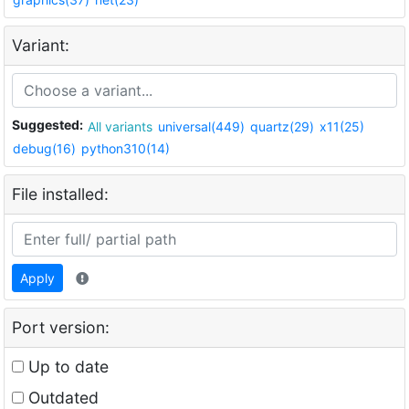
Variant:
Suggested:
All variants
universal(449)
quartz(29)
x11(25)
debug(16)
python310(14)
File installed:
Apply
Port version:
Up to date
Outdated