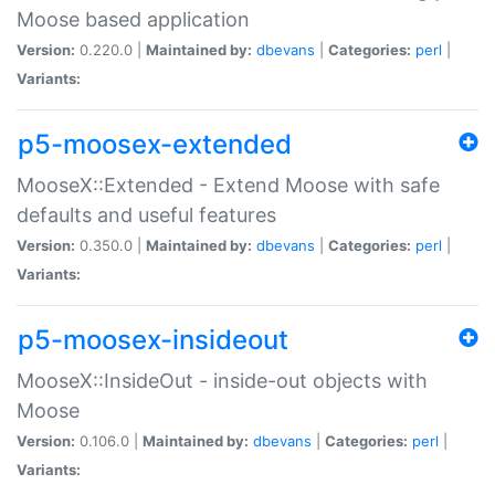
Moose based application
Version:
0.220.0 |
Maintained by:
dbevans
|
Categories:
perl
|
Variants:
p5-moosex-extended
MooseX::Extended - Extend Moose with safe
defaults and useful features
Version:
0.350.0 |
Maintained by:
dbevans
|
Categories:
perl
|
Variants:
p5-moosex-insideout
MooseX::InsideOut - inside-out objects with
Moose
Version:
0.106.0 |
Maintained by:
dbevans
|
Categories:
perl
|
Variants: