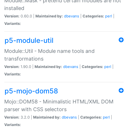
Module::Mask - pretend certain modules are not
installed
Version:
0.60.0 |
Maintained by:
dbevans
|
Categories:
perl
|
Variants:
p5-module-util
Module::Util - Module name tools and
transformations
Version:
1.90.0 |
Maintained by:
dbevans
|
Categories:
perl
|
Variants:
p5-mojo-dom58
Mojo::DOM58 - Minimalistic HTML/XML DOM
parser with CSS selectors
Version:
3.2.0 |
Maintained by:
dbevans
|
Categories:
perl
|
Variants: