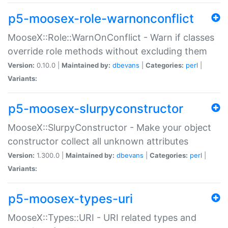
p5-moosex-role-warnonconflict
MooseX::Role::WarnOnConflict - Warn if classes
override role methods without excluding them
Version:
0.10.0 |
Maintained by:
dbevans
|
Categories:
perl
|
Variants:
p5-moosex-slurpyconstructor
MooseX::SlurpyConstructor - Make your object
constructor collect all unknown attributes
Version:
1.300.0 |
Maintained by:
dbevans
|
Categories:
perl
|
Variants:
p5-moosex-types-uri
MooseX::Types::URI - URI related types and