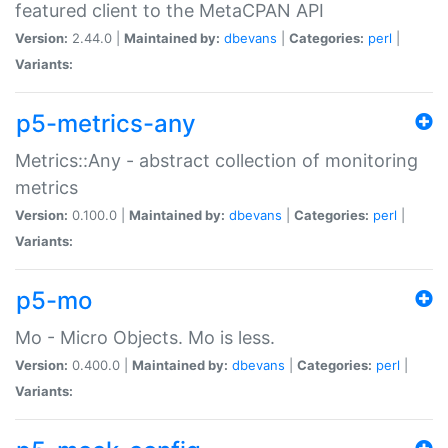
featured client to the MetaCPAN API
Version:
2.44.0 |
Maintained by:
dbevans
|
Categories:
perl
|
Variants:
p5-metrics-any
Metrics::Any - abstract collection of monitoring
metrics
Version:
0.100.0 |
Maintained by:
dbevans
|
Categories:
perl
|
Variants:
p5-mo
Mo - Micro Objects. Mo is less.
Version:
0.400.0 |
Maintained by:
dbevans
|
Categories:
perl
|
Variants: