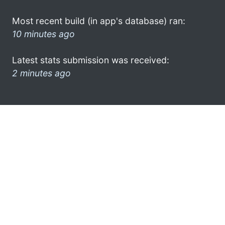
Most recent build (in app's database) ran:
10 minutes ago
Latest stats submission was received:
2 minutes ago