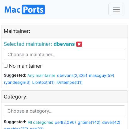
Maintainer:
Selected maintainer:
dbevans
No maintainer
Suggested:
Any maintainer
dbevans(2,325)
mascguy(59)
ryandesign(3)
Liontooth(1)
i0ntempest(1)
Category:
Suggested:
All categories
perl(2,090)
gnome(142)
devel(42)
graphics(37)
net(23)