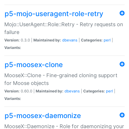
p5-mojo-useragent-role-retry
Mojo::UserAgent::Role::Retry - Retry requests on
failure
Version:
0.3.0 |
Maintained by:
dbevans
|
Categories:
perl
|
Variants:
p5-moosex-clone
MooseX::Clone - Fine-grained cloning support
for Moose objects
Version:
0.60.0 |
Maintained by:
dbevans
|
Categories:
perl
|
Variants:
p5-moosex-daemonize
MooseX::Daemonize - Role for daemonizing your