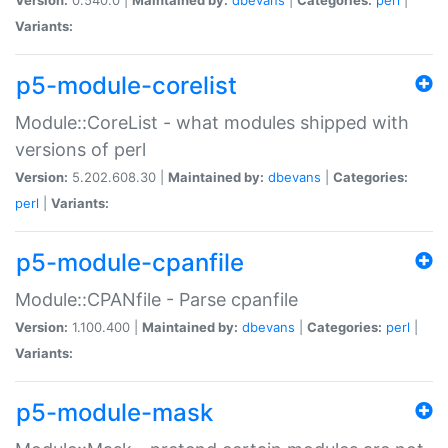
Variants:
p5-module-corelist
Module::CoreList - what modules shipped with
versions of perl
Version:
5.202.608.30 |
Maintained by:
dbevans
|
Categories:
perl
|
Variants:
p5-module-cpanfile
Module::CPANfile - Parse cpanfile
Version:
1.100.400 |
Maintained by:
dbevans
|
Categories:
perl
|
Variants:
p5-module-mask