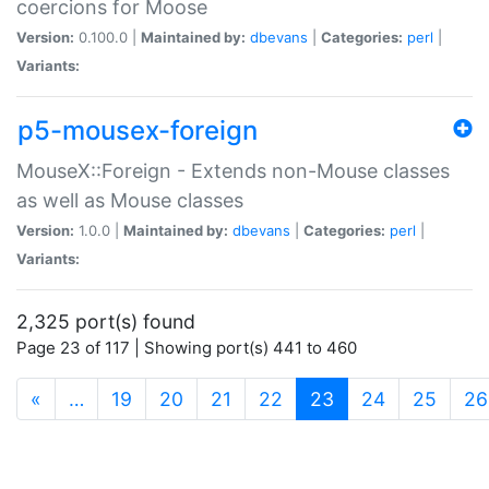
coercions for Moose
Version:
0.100.0 |
Maintained by:
dbevans
|
Categories:
perl
|
Variants:
p5-mousex-foreign
MouseX::Foreign - Extends non-Mouse classes
as well as Mouse classes
Version:
1.0.0 |
Maintained by:
dbevans
|
Categories:
perl
|
Variants:
2,325 port(s) found
Page 23 of 117 | Showing port(s) 441 to 460
(current)
«
…
19
20
21
22
23
24
25
26