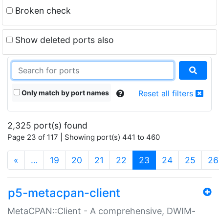
Broken check
Show deleted ports also
Only match by port names
Reset all filters
2,325 port(s) found
Page 23 of 117 | Showing port(s) 441 to 460
(current)
«
…
19
20
21
22
23
24
25
26
p5-metacpan-client
MetaCPAN::Client - A comprehensive, DWIM-