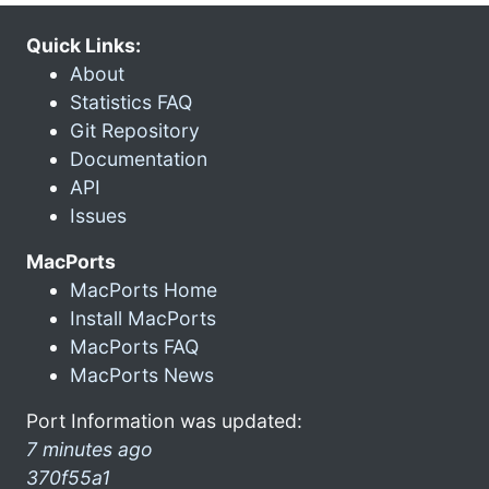
Quick Links:
About
Statistics FAQ
Git Repository
Documentation
API
Issues
MacPorts
MacPorts Home
Install MacPorts
MacPorts FAQ
MacPorts News
Port Information was updated:
7 minutes ago
370f55a1