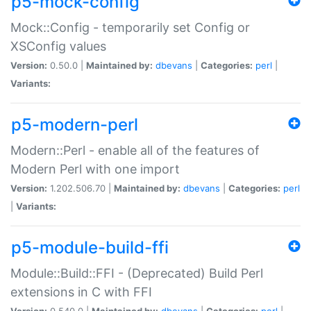
p5-mock-config
Mock::Config - temporarily set Config or
XSConfig values
Version:
0.50.0 |
Maintained by:
dbevans
|
Categories:
perl
|
Variants:
p5-modern-perl
Modern::Perl - enable all of the features of
Modern Perl with one import
Version:
1.202.506.70 |
Maintained by:
dbevans
|
Categories:
perl
|
Variants:
p5-module-build-ffi
Module::Build::FFI - (Deprecated) Build Perl
extensions in C with FFI
Version:
0.540.0 |
Maintained by:
dbevans
|
Categories:
perl
|