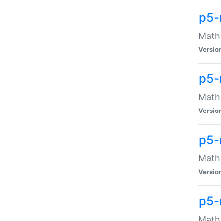
p5-
Math:
Versio
p5-
Math:
Versio
p5-
Math:
Versio
p5-
Math: