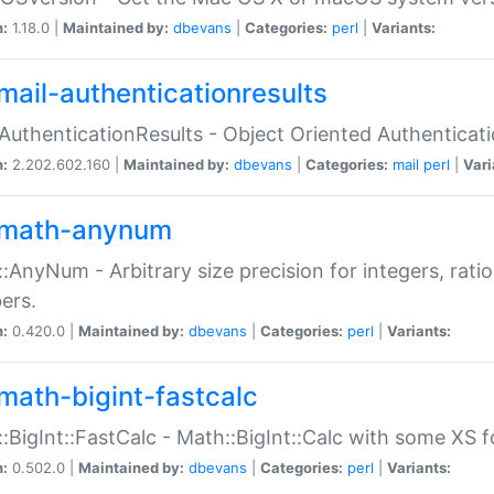
n:
1.18.0 |
Maintained by:
dbevans
|
Categories:
perl
|
Variants:
mail-authenticationresults
:AuthenticationResults - Object Oriented Authenticat
n:
2.202.602.160 |
Maintained by:
dbevans
|
Categories:
mail
perl
|
Vari
math-anynum
:AnyNum - Arbitrary size precision for integers, rati
ers.
n:
0.420.0 |
Maintained by:
dbevans
|
Categories:
perl
|
Variants:
math-bigint-fastcalc
:BigInt::FastCalc - Math::BigInt::Calc with some XS 
n:
0.502.0 |
Maintained by:
dbevans
|
Categories:
perl
|
Variants: