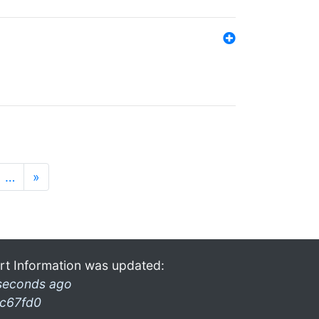
…
»
rt Information was updated:
seconds ago
c67fd0