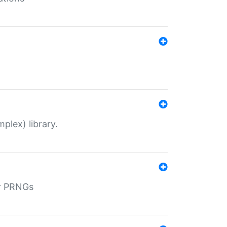
plex) library.
r PRNGs