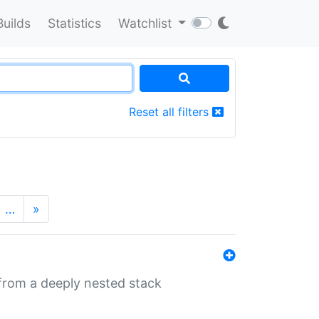
Builds
Statistics
Watchlist
Reset all filters
…
»
 from a deeply nested stack