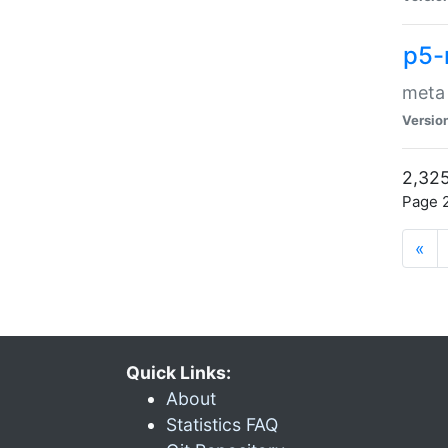
p5-
meta
Versio
2,325
Page 2
«
Quick Links:
About
Statistics FAQ