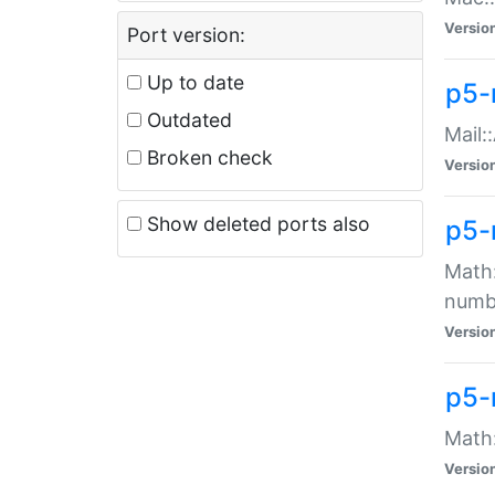
Versio
Port version:
Up to date
p5-
Outdated
Mail:
Broken check
Versio
Show deleted ports also
p5-
Math:
numb
Versio
p5-
Math:
Versio