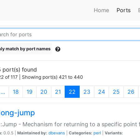
Home
Ports
ly match by port names
 port(s) found
2 of 117 | Showing port(s) 421 to 440
(current)
…
18
19
20
21
22
23
24
25
26
long-jump
:Jump - Mechanism for returning to a specific point
n:
0.0.5 |
Maintained by:
dbevans
|
Categories:
perl
|
Variants: