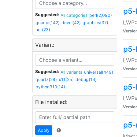
p5-
Suggested:
All categories
perl(2,090)
LWP:
gnome(142)
devel(42)
graphics(37)
net(23)
Versio
Variant:
p5-
LWP::
Versio
Suggested:
All variants
universal(449)
quartz(29)
x11(25)
debug(16)
p5-
python310(14)
LWPx:
File installed:
Versio
p5-
Apply
Mac: