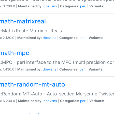
n:
0.260.0 |
Maintained by:
dbevans
|
Categories:
perl
|
Variants:
math-matrixreal
:MatrixReal - Matrix of Reals
n:
2.130.0 |
Maintained by:
dbevans
|
Categories:
perl
|
Variants:
math-mpc
:MPC - perl interface to the MPC (multi precision com
n:
1.430.0 |
Maintained by:
dbevans
|
Categories:
perl
|
Variants:
math-random-mt-auto
::Random::MT::Auto - Auto-seeded Mersenne Twiste
n:
6.230.0 |
Maintained by:
dbevans
|
Categories:
perl
|
Variants: