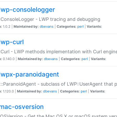
lwp-consolelogger
:ConsoleLogger - LWP tracing and debugging
n:
1.0.2 |
Maintained by:
dbevans
|
Categories:
perl
|
Variants:
lwp-curl
Curl - LWP methods implementation with Curl engin
n:
0.140.0 |
Maintained by:
dbevans
|
Categories:
perl
|
Variants:
lwpx-paranoidagent
:ParanoidAgent - subclass of LWP::UserAgent that 
n:
1.120.0 |
Maintained by:
dbevans
|
Categories:
perl
|
Variants:
mac-osversion
:OSVersion - Get the Mac OS X or macOS system ver