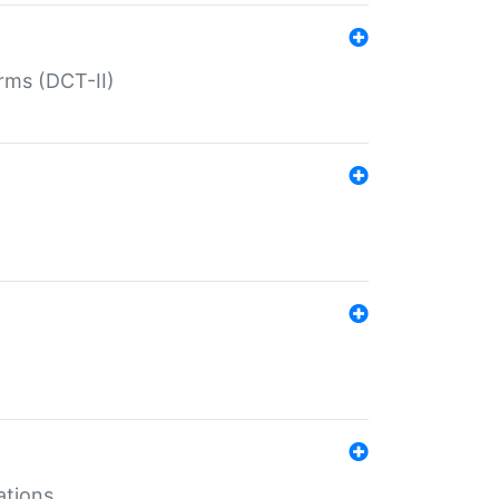
rms (DCT-II)
ations