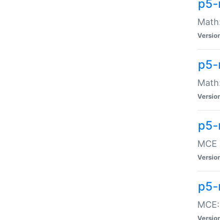
p5-
Math:
Versio
p5-
Math:
Versio
p5-
MCE -
Versio
p5-
MCE::
Versio