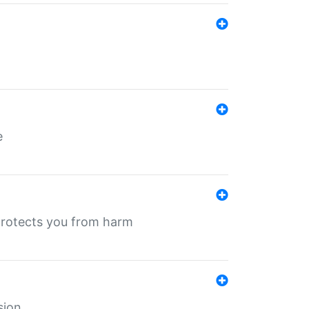
e
protects you from harm
sion