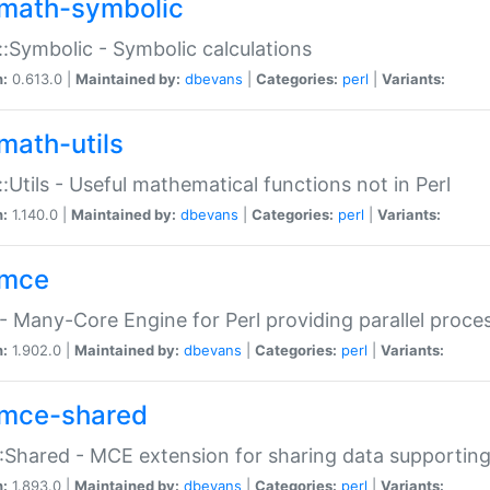
math-symbolic
:Symbolic - Symbolic calculations
n:
0.613.0 |
Maintained by:
dbevans
|
Categories:
perl
|
Variants:
math-utils
:Utils - Useful mathematical functions not in Perl
n:
1.140.0 |
Maintained by:
dbevans
|
Categories:
perl
|
Variants:
mce
 Many-Core Engine for Perl providing parallel proces
n:
1.902.0 |
Maintained by:
dbevans
|
Categories:
perl
|
Variants:
mce-shared
Shared - MCE extension for sharing data supportin
n:
1.893.0 |
Maintained by:
dbevans
|
Categories:
perl
|
Variants: