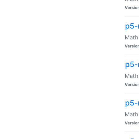
Versio
p5-
Math:
Versio
p5-
Math:
Versio
p5-
Math
Versio