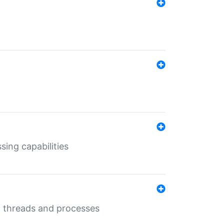
sing capabilities
g threads and processes