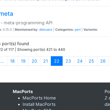
meta
 - meta-programming API
n:
0.15.0 |
Maintained by:
dbevans
|
Categories:
perl
|
Variants:
 port(s) found
2 of 117 | Showing port(s) 421 to 440
(current)
…
18
19
20
21
22
23
24
25
26
MacPorts
Po
MacPorts Home
2 
Install MacPorts
da