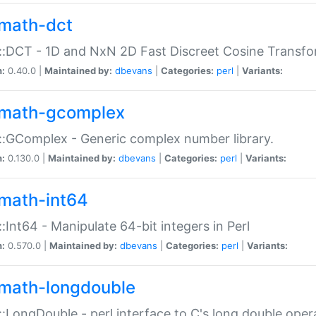
math-dct
:DCT - 1D and NxN 2D Fast Discreet Cosine Transfo
n:
0.40.0 |
Maintained by:
dbevans
|
Categories:
perl
|
Variants:
math-gcomplex
:GComplex - Generic complex number library.
n:
0.130.0 |
Maintained by:
dbevans
|
Categories:
perl
|
Variants:
math-int64
:Int64 - Manipulate 64-bit integers in Perl
n:
0.570.0 |
Maintained by:
dbevans
|
Categories:
perl
|
Variants:
math-longdouble
:LongDouble - perl interface to C's long double oper