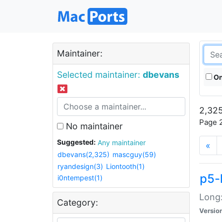
Maintainer:
Selected maintainer:
dbevans
On
2,325
Page 2
No maintainer
Suggested:
Any maintainer
«
dbevans(2,325)
mascguy(59)
ryandesign(3)
Liontooth(1)
p5-
i0ntempest(1)
Long:
Category:
Versio