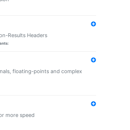
ion-Results Headers
ants:
onals, floating-points and complex
for more speed