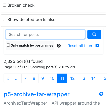
Broken check
Show deleted ports also
Only match by port names
Reset all filters
2,325 port(s) found
Page 11 of 117 | Showing port(s) 201 to 220
(current)
«
…
7
8
9
10
11
12
13
14
15
p5-archive-tar-wrapper
Archive::Tar::Wrapper - API wrapper around the