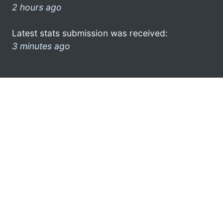
2 hours ago
Latest stats submission was received:
3 minutes ago