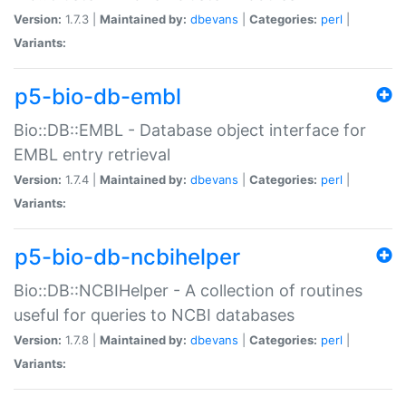
Version:
1.7.3 |
Maintained by:
dbevans
|
Categories:
perl
|
Variants:
p5-bio-db-embl
Bio::DB::EMBL - Database object interface for
EMBL entry retrieval
Version:
1.7.4 |
Maintained by:
dbevans
|
Categories:
perl
|
Variants:
p5-bio-db-ncbihelper
Bio::DB::NCBIHelper - A collection of routines
useful for queries to NCBI databases
Version:
1.7.8 |
Maintained by:
dbevans
|
Categories:
perl
|
Variants: