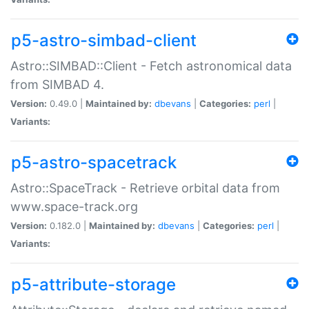
p5-astro-simbad-client
Astro::SIMBAD::Client - Fetch astronomical data
from SIMBAD 4.
Version:
0.49.0 |
Maintained by:
dbevans
|
Categories:
perl
|
Variants:
p5-astro-spacetrack
Astro::SpaceTrack - Retrieve orbital data from
www.space-track.org
Version:
0.182.0 |
Maintained by:
dbevans
|
Categories:
perl
|
Variants:
p5-attribute-storage