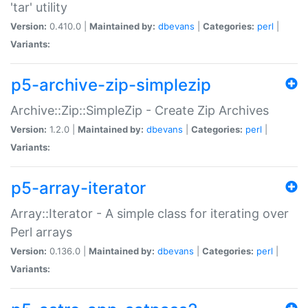
'tar' utility
Version:
0.410.0 |
Maintained by:
dbevans
|
Categories:
perl
|
Variants:
p5-archive-zip-simplezip
Archive::Zip::SimpleZip - Create Zip Archives
Version:
1.2.0 |
Maintained by:
dbevans
|
Categories:
perl
|
Variants:
p5-array-iterator
Array::Iterator - A simple class for iterating over
Perl arrays
Version:
0.136.0 |
Maintained by:
dbevans
|
Categories:
perl
|
Variants: