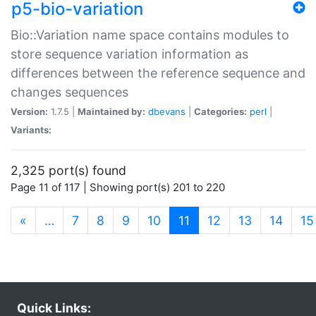
p5-bio-variation
Bio::Variation name space contains modules to
store sequence variation information as
differences between the reference sequence and
changes sequences
Version:
1.7.5 |
Maintained by:
dbevans
|
Categories:
perl
|
Variants:
2,325 port(s) found
Page 11 of 117 | Showing port(s) 201 to 220
(current)
«
…
7
8
9
10
11
12
13
14
15
Quick Links: