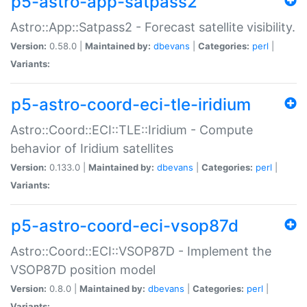
p5-astro-app-satpass2
Astro::App::Satpass2 - Forecast satellite visibility.
Version:
0.58.0 |
Maintained by:
dbevans
|
Categories:
perl
|
Variants:
p5-astro-coord-eci-tle-iridium
Astro::Coord::ECI::TLE::Iridium - Compute
behavior of Iridium satellites
Version:
0.133.0 |
Maintained by:
dbevans
|
Categories:
perl
|
Variants:
p5-astro-coord-eci-vsop87d
Astro::Coord::ECI::VSOP87D - Implement the
VSOP87D position model
Version:
0.8.0 |
Maintained by:
dbevans
|
Categories:
perl
|
Variants: