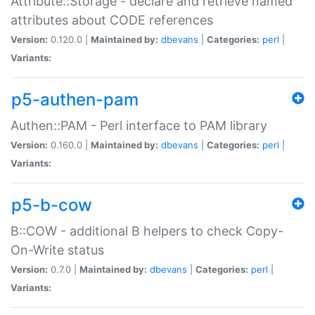
Attribute::Storage - declare and retrieve named
attributes about CODE references
Version:
0.120.0 |
Maintained by:
dbevans
|
Categories:
perl
|
Variants:
p5-authen-pam
Authen::PAM - Perl interface to PAM library
Version:
0.160.0 |
Maintained by:
dbevans
|
Categories:
perl
|
Variants:
p5-b-cow
B::COW - additional B helpers to check Copy-
On-Write status
Version:
0.7.0 |
Maintained by:
dbevans
|
Categories:
perl
|
Variants: