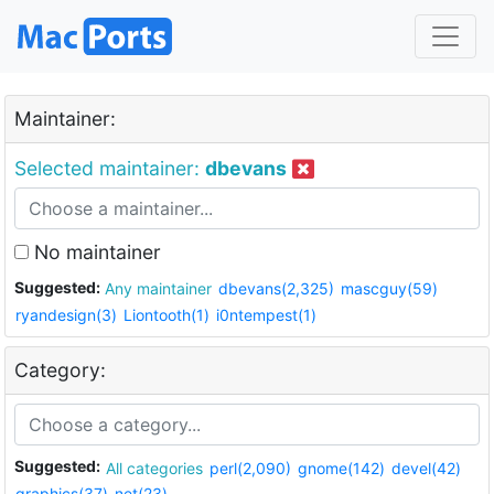
Maintainer:
Selected maintainer:
dbevans
No maintainer
Suggested:
Any maintainer
dbevans(2,325)
mascguy(59)
ryandesign(3)
Liontooth(1)
i0ntempest(1)
Category:
Suggested:
All categories
perl(2,090)
gnome(142)
devel(42)
graphics(37)
net(23)