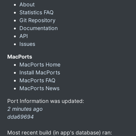
About
Statistics FAQ
Git Repository
Documentation
API
Issues
MacPorts
MacPorts Home
Install MacPorts
MacPorts FAQ
MacPorts News
Port Information was updated:
2 minutes ago
dda69694
Most recent build (in app's database) ran: