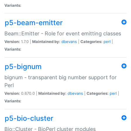
Variants:
p5-beam-emitter
Beam::Emitter - Role for event emitting classes
Version:
1.7.0 |
Maintained by:
dbevans
|
Categories:
perl
|
Variants:
p5-bignum
bignum - transparent big number support for
Perl
Version:
0.670.0 |
Maintained by:
dbevans
|
Categories:
perl
|
Variants:
p5-bio-cluster
Bio::Cluster - BioPerl cluster modules