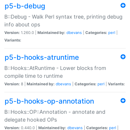
p5-b-debug
B::Debug - Walk Perl syntax tree, printing debug
info about ops
Version:
1.260.0 |
Maintained by:
dbevans
|
Categories:
perl
|
Variants:
p5-b-hooks-atruntime
B::Hooks::AtRuntime - Lower blocks from
compile time to runtime
Version:
8 |
Maintained by:
dbevans
|
Categories:
perl
|
Variants:
p5-b-hooks-op-annotation
B::Hooks::OP::Annotation - annotate and
delegate hooked OPs
Version:
0.440.0 |
Maintained by:
dbevans
|
Categories:
perl
|