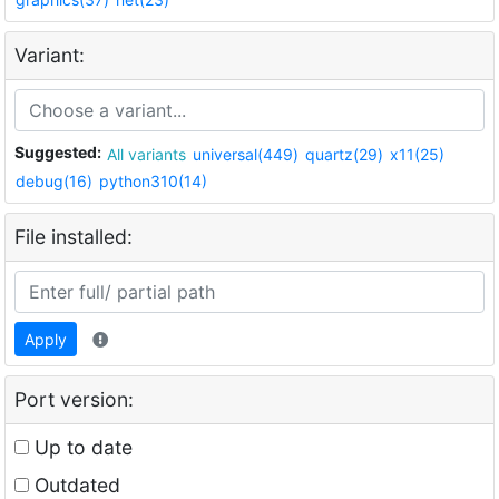
Variant:
Suggested:
All variants
universal(449)
quartz(29)
x11(25)
debug(16)
python310(14)
File installed:
Apply
Port version:
Up to date
Outdated