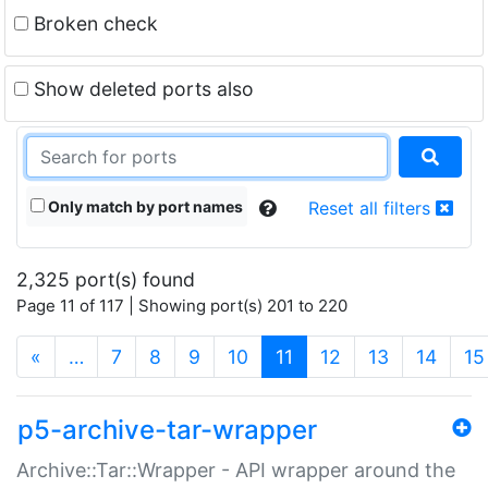
Broken check
Show deleted ports also
Only match by port names
Reset all filters
2,325 port(s) found
Page 11 of 117 | Showing port(s) 201 to 220
(current)
«
…
7
8
9
10
11
12
13
14
15
p5-archive-tar-wrapper
Archive::Tar::Wrapper - API wrapper around the