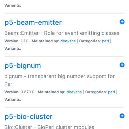
Variants:
p5-beam-emitter
Beam::Emitter - Role for event emitting classes
Version:
1.7.0 |
Maintained by:
dbevans
|
Categories:
perl
|
Variants:
p5-bignum
bignum - transparent big number support for
Perl
Version:
0.670.0 |
Maintained by:
dbevans
|
Categories:
perl
|
Variants:
p5-bio-cluster
Bio::Cluster - BioPerl cluster modules