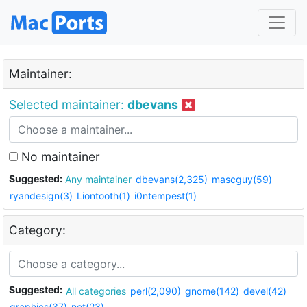
Maintainer:
Selected maintainer:
dbevans
No maintainer
Suggested:
Any maintainer
dbevans(2,325)
mascguy(59)
ryandesign(3)
Liontooth(1)
i0ntempest(1)
Category:
Suggested:
All categories
perl(2,090)
gnome(142)
devel(42)
graphics(37)
net(23)