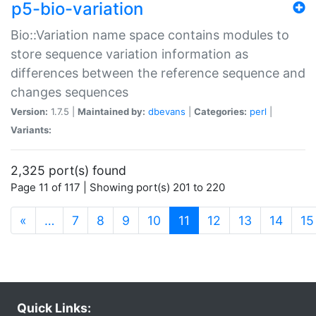
p5-bio-variation
Bio::Variation name space contains modules to
store sequence variation information as
differences between the reference sequence and
changes sequences
Version:
1.7.5 |
Maintained by:
dbevans
|
Categories:
perl
|
Variants:
2,325 port(s) found
Page 11 of 117 | Showing port(s) 201 to 220
(current)
«
…
7
8
9
10
11
12
13
14
15
Quick Links: