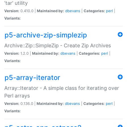
'tar' utility
Version:
0.410.0 |
Maintained by:
dbevans
|
Categories:
perl
|
Variants:
p5-archive-zip-simplezip
Archive::Zip::SimpleZip - Create Zip Archives
Version:
1.2.0 |
Maintained by:
dbevans
|
Categories:
perl
|
Variants:
p5-array-iterator
Array::Iterator - A simple class for iterating over
Perl arrays
Version:
0.136.0 |
Maintained by:
dbevans
|
Categories:
perl
|
Variants: