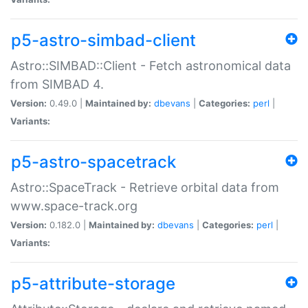
p5-astro-simbad-client
Astro::SIMBAD::Client - Fetch astronomical data
from SIMBAD 4.
Version:
0.49.0 |
Maintained by:
dbevans
|
Categories:
perl
|
Variants:
p5-astro-spacetrack
Astro::SpaceTrack - Retrieve orbital data from
www.space-track.org
Version:
0.182.0 |
Maintained by:
dbevans
|
Categories:
perl
|
Variants:
p5-attribute-storage