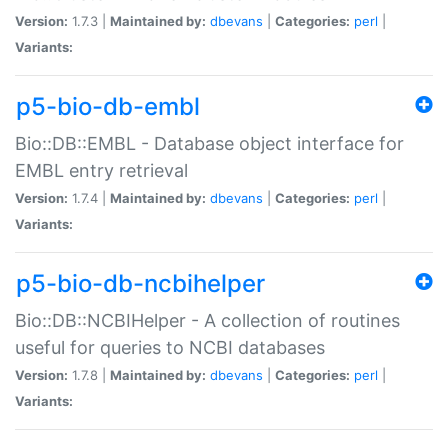
Version:
1.7.3 |
Maintained by:
dbevans
|
Categories:
perl
|
Variants:
p5-bio-db-embl
Bio::DB::EMBL - Database object interface for
EMBL entry retrieval
Version:
1.7.4 |
Maintained by:
dbevans
|
Categories:
perl
|
Variants:
p5-bio-db-ncbihelper
Bio::DB::NCBIHelper - A collection of routines
useful for queries to NCBI databases
Version:
1.7.8 |
Maintained by:
dbevans
|
Categories:
perl
|
Variants: