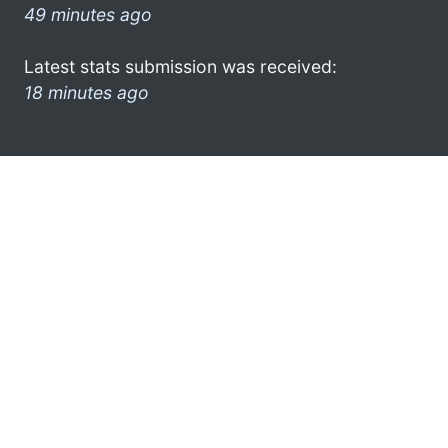
49 minutes ago
Latest stats submission was received:
18 minutes ago