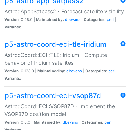
p5-astro-app-satpass2
Astro::App::Satpass2 - Forecast satellite visibility.
Version:
0.58.0 |
Maintained by:
dbevans
|
Categories:
perl
|
Variants:
p5-astro-coord-eci-tle-iridium
Astro::Coord::ECI::TLE::Iridium - Compute
behavior of Iridium satellites
Version:
0.133.0 |
Maintained by:
dbevans
|
Categories:
perl
|
Variants:
p5-astro-coord-eci-vsop87d
Astro::Coord::ECI::VSOP87D - Implement the
VSOP87D position model
Version:
0.8.0 |
Maintained by:
dbevans
|
Categories:
perl
|
Variants: