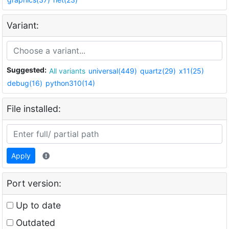
Variant:
Suggested:
All variants
universal(449)
quartz(29)
x11(25)
debug(16)
python310(14)
File installed:
Apply
Port version:
Up to date
Outdated