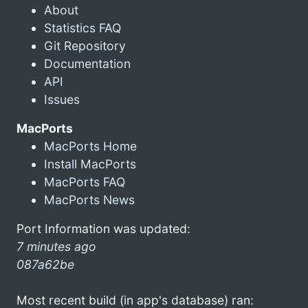
About
Statistics FAQ
Git Repository
Documentation
API
Issues
MacPorts
MacPorts Home
Install MacPorts
MacPorts FAQ
MacPorts News
Port Information was updated:
7 minutes ago
087a62be
Most recent build (in app's database) ran: