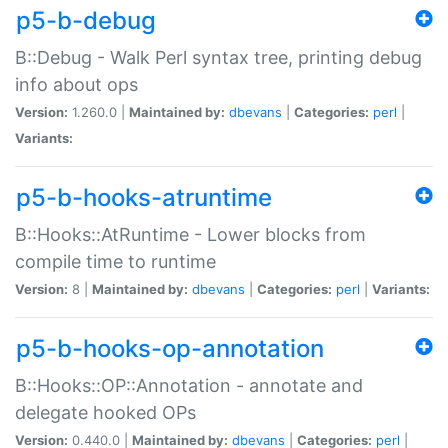
p5-b-debug
B::Debug - Walk Perl syntax tree, printing debug
info about ops
Version:
1.260.0 |
Maintained by:
dbevans
|
Categories:
perl
|
Variants:
p5-b-hooks-atruntime
B::Hooks::AtRuntime - Lower blocks from
compile time to runtime
Version:
8 |
Maintained by:
dbevans
|
Categories:
perl
|
Variants:
p5-b-hooks-op-annotation
B::Hooks::OP::Annotation - annotate and
delegate hooked OPs
Version:
0.440.0 |
Maintained by:
dbevans
|
Categories:
perl
|