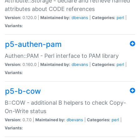
Attribute::Storage - declare and retrieve named
attributes about CODE references
Version:
0.120.0 |
Maintained by:
dbevans
|
Categories:
perl
|
Variants:
p5-authen-pam
Authen::PAM - Perl interface to PAM library
Version:
0.160.0 |
Maintained by:
dbevans
|
Categories:
perl
|
Variants:
p5-b-cow
B::COW - additional B helpers to check Copy-
On-Write status
Version:
0.7.0 |
Maintained by:
dbevans
|
Categories:
perl
|
Variants: