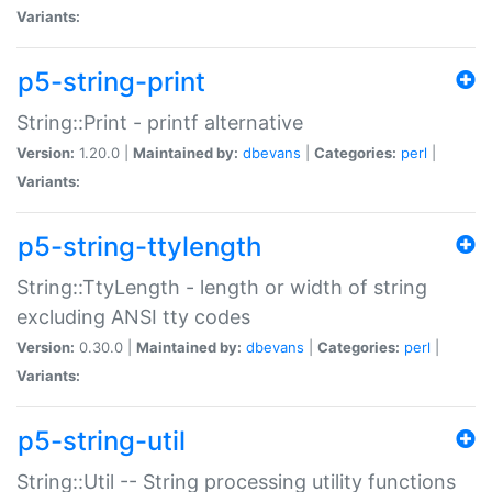
Variants:
p5-string-print
String::Print - printf alternative
Version:
1.20.0 |
Maintained by:
dbevans
|
Categories:
perl
|
Variants:
p5-string-ttylength
String::TtyLength - length or width of string
excluding ANSI tty codes
Version:
0.30.0 |
Maintained by:
dbevans
|
Categories:
perl
|
Variants:
p5-string-util
String::Util -- String processing utility functions