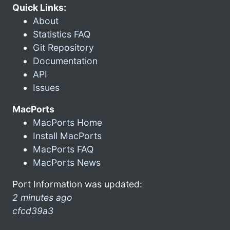
Quick Links:
About
Statistics FAQ
Git Repository
Documentation
API
Issues
MacPorts
MacPorts Home
Install MacPorts
MacPorts FAQ
MacPorts News
Port Information was updated:
2 minutes ago
cfcd39a3