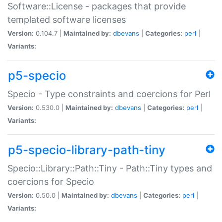
Software::License - packages that provide
templated software licenses
Version:
0.104.7 |
Maintained by:
dbevans
|
Categories:
perl
|
Variants:
p5-specio
Specio - Type constraints and coercions for Perl
Version:
0.530.0 |
Maintained by:
dbevans
|
Categories:
perl
|
Variants:
p5-specio-library-path-tiny
Specio::Library::Path::Tiny - Path::Tiny types and
coercions for Specio
Version:
0.50.0 |
Maintained by:
dbevans
|
Categories:
perl
|
Variants: