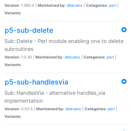
Version:
1.360.0 |
Maintained by:
dbevans
|
Categories:
perl
|
Variants:
p5-sub-delete
Sub::Delete - Perl module enabling one to delete
subroutines
Version:
1.0.30 |
Maintained by:
dbevans
|
Categories:
perl
|
Variants:
p5-sub-handlesvia
Sub::HandlesVia - alternative handles_via
implementation
Version:
0.53.5 |
Maintained by:
dbevans
|
Categories:
perl
|
Variants: