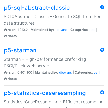
p5-sql-abstract-classic
SQL::Abstract::Classic - Generate SQL from Perl
data structures
Version:
1.910.0 |
Maintained by:
dbevans
|
Categories:
perl
|
Variants:
p5-starman
Starman - High-performance preforking
PSGI/Plack web server
Version:
0.401.800 |
Maintained by:
dbevans
|
Categories:
perl
|
Variants:
p5-statistics-caseresampling
Statistics::CaseResampling - Efficient resampling