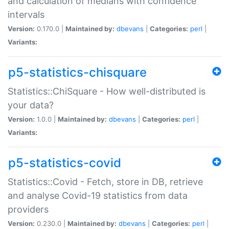
and calculation of medians with confidence
intervals
Version:
0.170.0 |
Maintained by:
dbevans
|
Categories:
perl
|
Variants:
p5-statistics-chisquare
Statistics::ChiSquare - How well-distributed is
your data?
Version:
1.0.0 |
Maintained by:
dbevans
|
Categories:
perl
|
Variants:
p5-statistics-covid
Statistics::Covid - Fetch, store in DB, retrieve
and analyse Covid-19 statistics from data
providers
Version:
0.230.0 |
Maintained by:
dbevans
|
Categories:
perl
|