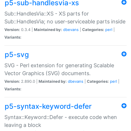
p5-sub-handlesvia-xs
Sub::HandlesVia::XS - XS parts for
Sub::HandlesVia; no user-serviceable parts inside
Version:
0.3.4 |
Maintained by:
dbevans
|
Categories:
perl
|
Variants:
p5-svg
SVG - Perl extension for generating Scalable
Vector Graphics (SVG) documents.
Version:
2.890.0 |
Maintained by:
dbevans
|
Categories:
perl
|
Variants:
p5-syntax-keyword-defer
Syntax::Keyword::Defer - execute code when
leaving a block