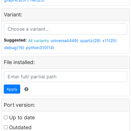
Variant:
Suggested:
All variants
universal(449)
quartz(29)
x11(25)
debug(16)
python310(14)
File installed:
Apply
Port version:
Up to date
Outdated