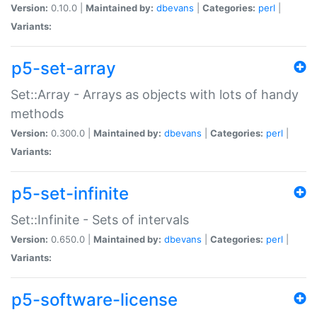
Version:
0.10.0 |
Maintained by:
dbevans
|
Categories:
perl
|
Variants:
p5-set-array
Set::Array - Arrays as objects with lots of handy
methods
Version:
0.300.0 |
Maintained by:
dbevans
|
Categories:
perl
|
Variants:
p5-set-infinite
Set::Infinite - Sets of intervals
Version:
0.650.0 |
Maintained by:
dbevans
|
Categories:
perl
|
Variants:
p5-software-license