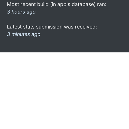
Most recent build (in app's database) ran:
3 hours ago
Latest stats submission was received:
3 minutes ago