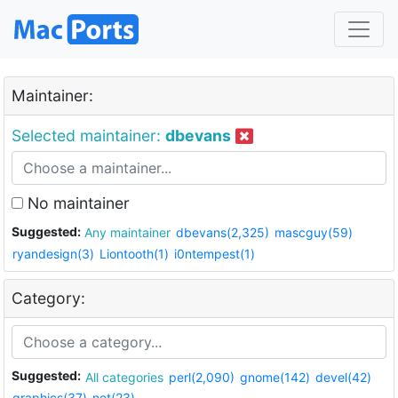
Maintainer:
Selected maintainer:
dbevans
No maintainer
Suggested:
Any maintainer
dbevans(2,325)
mascguy(59)
ryandesign(3)
Liontooth(1)
i0ntempest(1)
Category:
Suggested:
All categories
perl(2,090)
gnome(142)
devel(42)
graphics(37)
net(23)