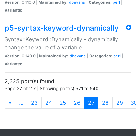
Version:
0.110.0 |
Maintained by:
dbevans
|
Categories:
perl
|
Variants:
p5-syntax-keyword-dynamically
Syntax::Keyword::Dynamically - dynamically
change the value of a variable
Version:
0.140.0 |
Maintained by:
dbevans
|
Categories:
perl
|
Variants:
2,325 port(s) found
Page 27 of 117 | Showing port(s) 521 to 540
(current)
«
…
23
24
25
26
27
28
29
3