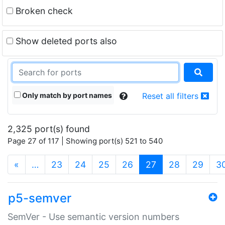
Broken check
Show deleted ports also
Only match by port names
Reset all filters
2,325 port(s) found
Page 27 of 117 | Showing port(s) 521 to 540
(current)
«
…
23
24
25
26
27
28
29
3
p5-semver
SemVer - Use semantic version numbers