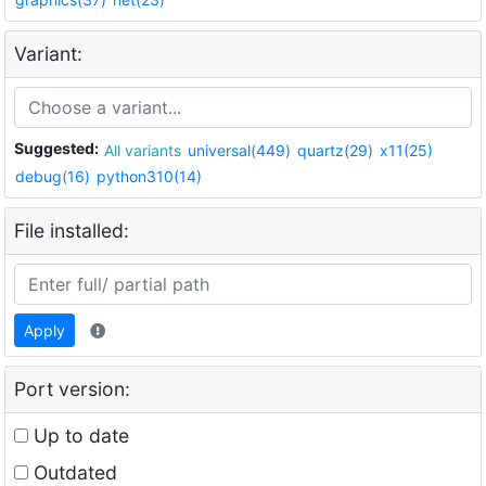
Variant:
Suggested:
All variants
universal(449)
quartz(29)
x11(25)
debug(16)
python310(14)
File installed:
Apply
Port version:
Up to date
Outdated