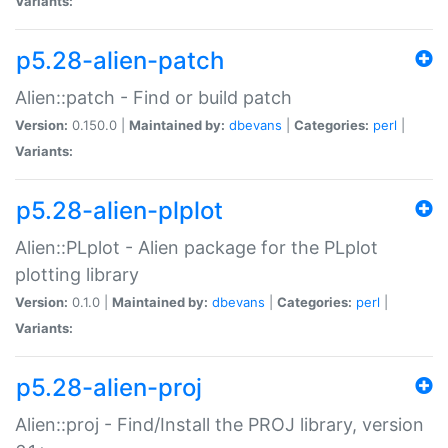
Variants:
p5.28-alien-patch
Alien::patch - Find or build patch
Version:
0.150.0 |
Maintained by:
dbevans
|
Categories:
perl
|
Variants:
p5.28-alien-plplot
Alien::PLplot - Alien package for the PLplot
plotting library
Version:
0.1.0 |
Maintained by:
dbevans
|
Categories:
perl
|
Variants:
p5.28-alien-proj
Alien::proj - Find/Install the PROJ library, version