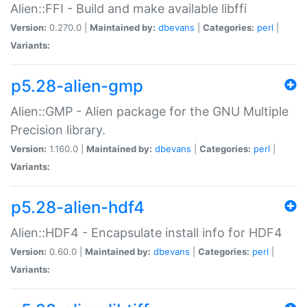
Alien::FFI - Build and make available libffi
Version:
0.270.0 |
Maintained by:
dbevans
|
Categories:
perl
|
Variants:
p5.28-alien-gmp
Alien::GMP - Alien package for the GNU Multiple
Precision library.
Version:
1.160.0 |
Maintained by:
dbevans
|
Categories:
perl
|
Variants:
p5.28-alien-hdf4
Alien::HDF4 - Encapsulate install info for HDF4
Version:
0.60.0 |
Maintained by:
dbevans
|
Categories:
perl
|
Variants: