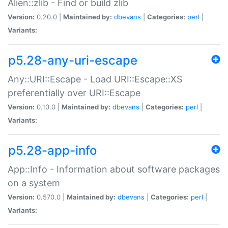
Alien::zlib - Find or build zlib
Version:
0.20.0 |
Maintained by:
dbevans
|
Categories:
perl
|
Variants:
p5.28-any-uri-escape
Any::URI::Escape - Load URI::Escape::XS
preferentially over URI::Escape
Version:
0.10.0 |
Maintained by:
dbevans
|
Categories:
perl
|
Variants:
p5.28-app-info
App::Info - Information about software packages
on a system
Version:
0.570.0 |
Maintained by:
dbevans
|
Categories:
perl
|
Variants: