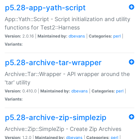
p5.28-app-yath-script
App::Yath::Script - Script initialization and utility
functions for Test2::Harness
Version:
2.0.16 |
Maintained by:
dbevans
|
Categories:
perl
|
Variants:
p5.28-archive-tar-wrapper
Archive::Tar::Wrapper - API wrapper around the
'tar' utility
Version:
0.410.0 |
Maintained by:
dbevans
|
Categories:
perl
|
Variants:
p5.28-archive-zip-simplezip
Archive::Zip::SimpleZip - Create Zip Archives
Version:
1.2.0 |
Maintained by:
dbevans
|
Categories:
perl
|