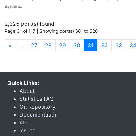
Variants:
2,325 port(s) found
Page 31 of 117 | Showing port(s) 601 to 620
(current)
«
…
27
28
29
30
31
32
33
3
Quick Links:
About
Statistics FAQ
Git Repository
Documentation
API
Issues