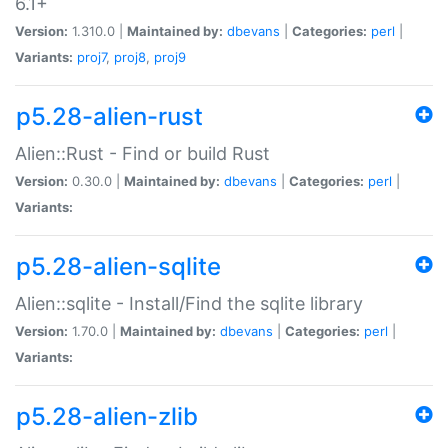
6.1+
Version:
1.310.0 |
Maintained by:
dbevans
|
Categories:
perl
|
Variants:
proj7
,
proj8
,
proj9
p5.28-alien-rust
Alien::Rust - Find or build Rust
Version:
0.30.0 |
Maintained by:
dbevans
|
Categories:
perl
|
Variants:
p5.28-alien-sqlite
Alien::sqlite - Install/Find the sqlite library
Version:
1.70.0 |
Maintained by:
dbevans
|
Categories:
perl
|
Variants:
p5.28-alien-zlib