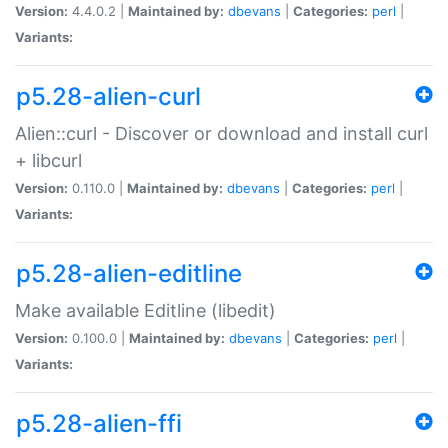
Version:
4.4.0.2 |
Maintained by:
dbevans
|
Categories:
perl
|
Variants:
p5.28-alien-curl
Alien::curl - Discover or download and install curl
+ libcurl
Version:
0.110.0 |
Maintained by:
dbevans
|
Categories:
perl
|
Variants:
p5.28-alien-editline
Make available Editline (libedit)
Version:
0.100.0 |
Maintained by:
dbevans
|
Categories:
perl
|
Variants:
p5.28-alien-ffi