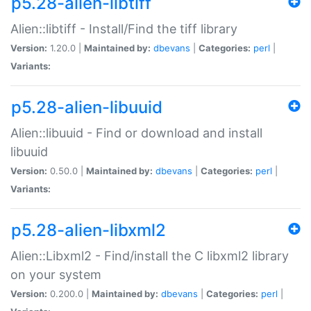
p5.28-alien-libtiff
Alien::libtiff - Install/Find the tiff library
Version:
1.20.0 |
Maintained by:
dbevans
|
Categories:
perl
|
Variants:
p5.28-alien-libuuid
Alien::libuuid - Find or download and install
libuuid
Version:
0.50.0 |
Maintained by:
dbevans
|
Categories:
perl
|
Variants:
p5.28-alien-libxml2
Alien::Libxml2 - Find/install the C libxml2 library
on your system
Version:
0.200.0 |
Maintained by:
dbevans
|
Categories:
perl
|