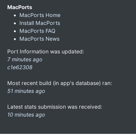
MacPorts
MacPorts Home
Install MacPorts
MacPorts FAQ
MacPorts News
Port Information was updated:
7 minutes ago
c1e62308
Most recent build (in app's database) ran:
51 minutes ago
Latest stats submission was received:
10 minutes ago