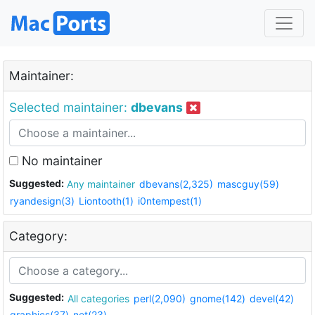
Maintainer:
Selected maintainer:
dbevans
No maintainer
Suggested:
Any maintainer
dbevans(2,325)
mascguy(59)
ryandesign(3)
Liontooth(1)
i0ntempest(1)
Category:
Suggested:
All categories
perl(2,090)
gnome(142)
devel(42)
graphics(37)
net(23)