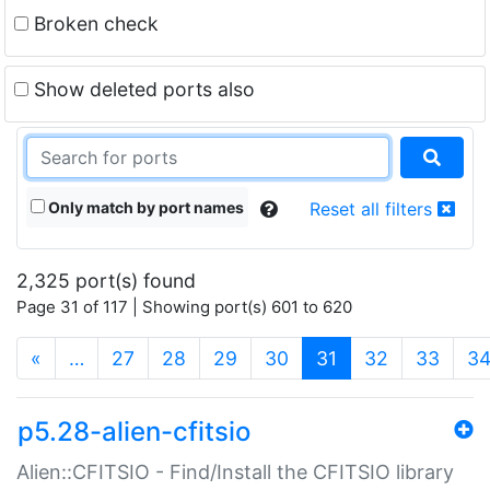
Broken check
Show deleted ports also
Only match by port names
Reset all filters
2,325 port(s) found
Page 31 of 117 | Showing port(s) 601 to 620
(current)
«
…
27
28
29
30
31
32
33
3
p5.28-alien-cfitsio
Alien::CFITSIO - Find/Install the CFITSIO library