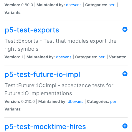
Version:
0.80.0 |
Maintained by:
dbevans
|
Categories:
perl
|
Variants:
p5-test-exports
Test::Exports - Test that modules export the
right symbols
Version:
1 |
Maintained by:
dbevans
|
Categories:
perl
|
Variants:
p5-test-future-io-impl
Test::Future::IO::Impl - acceptance tests for
Future::IO implementations
Version:
0.210.0 |
Maintained by:
dbevans
|
Categories:
perl
|
Variants:
p5-test-mocktime-hires