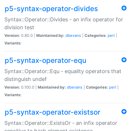
p5-syntax-operator-divides
Syntax::Operator::Divides - an infix operator for
division test
Version:
0.80.0 |
Maintained by:
dbevans
|
Categories:
perl
|
Variants:
p5-syntax-operator-equ
Syntax::Operator::Equ - equality operators that
distinguish undef
Version:
0.100.0 |
Maintained by:
dbevans
|
Categories:
perl
|
Variants:
p5-syntax-operator-existsor
Syntax::Operator::ExistsOr - an infix operator
sensitive to hash element existence