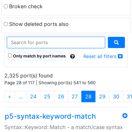
Broken check
Show deleted ports also
Only match by port names
Reset all filters
2,325 port(s) found
Page 28 of 117 | Showing port(s) 541 to 560
(current)
«
…
24
25
26
27
28
29
30
3
p5-syntax-keyword-match
Syntax::Keyword::Match - a match/case syntax