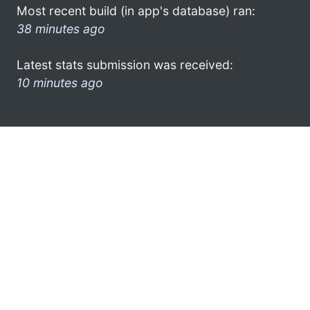
Most recent build (in app's database) ran:
38 minutes ago
Latest stats submission was received:
10 minutes ago