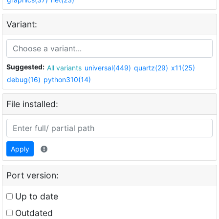
Variant:
Suggested:
All variants
universal(449)
quartz(29)
x11(25)
debug(16)
python310(14)
File installed:
Apply
Port version:
Up to date
Outdated