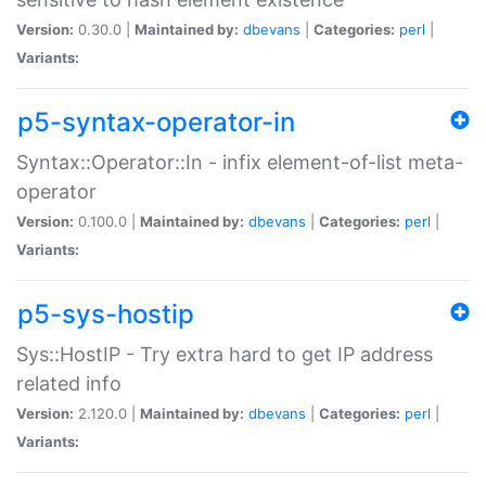
Version:
0.30.0 |
Maintained by:
dbevans
|
Categories:
perl
|
Variants:
p5-syntax-operator-in
Syntax::Operator::In - infix element-of-list meta-
operator
Version:
0.100.0 |
Maintained by:
dbevans
|
Categories:
perl
|
Variants:
p5-sys-hostip
Sys::HostIP - Try extra hard to get IP address
related info
Version:
2.120.0 |
Maintained by:
dbevans
|
Categories:
perl
|
Variants: