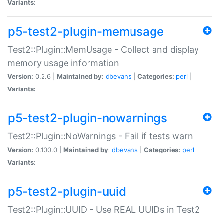
Variants:
p5-test2-plugin-memusage
Test2::Plugin::MemUsage - Collect and display
memory usage information
Version:
0.2.6 |
Maintained by:
dbevans
|
Categories:
perl
|
Variants:
p5-test2-plugin-nowarnings
Test2::Plugin::NoWarnings - Fail if tests warn
Version:
0.100.0 |
Maintained by:
dbevans
|
Categories:
perl
|
Variants:
p5-test2-plugin-uuid
Test2::Plugin::UUID - Use REAL UUIDs in Test2