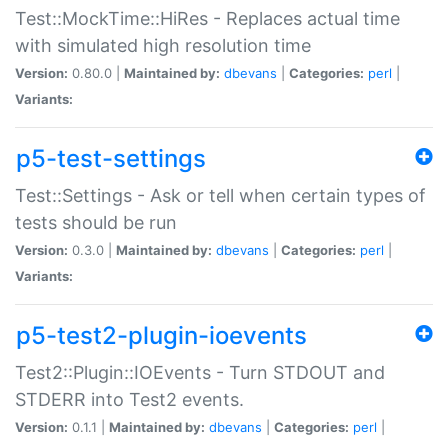
Test::MockTime::HiRes - Replaces actual time
with simulated high resolution time
Version:
0.80.0 |
Maintained by:
dbevans
|
Categories:
perl
|
Variants:
p5-test-settings
Test::Settings - Ask or tell when certain types of
tests should be run
Version:
0.3.0 |
Maintained by:
dbevans
|
Categories:
perl
|
Variants:
p5-test2-plugin-ioevents
Test2::Plugin::IOEvents - Turn STDOUT and
STDERR into Test2 events.
Version:
0.1.1 |
Maintained by:
dbevans
|
Categories:
perl
|