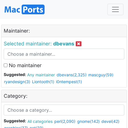
Maintainer:
Selected maintainer:
dbevans
No maintainer
Suggested:
Any maintainer
dbevans(2,325)
mascguy(59)
ryandesign(3)
Liontooth(1)
i0ntempest(1)
Category:
Suggested:
All categories
perl(2,090)
gnome(142)
devel(42)
graphics(37)
net(23)