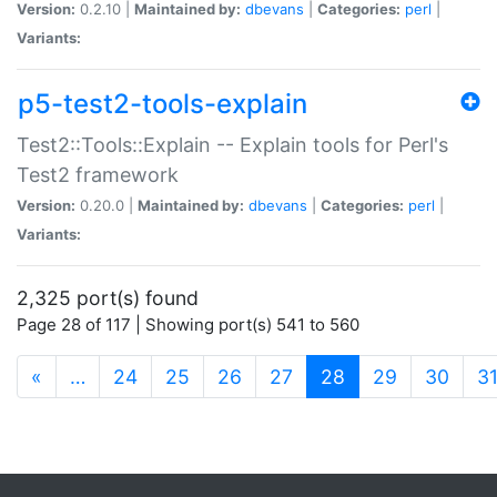
Version:
0.2.10 |
Maintained by:
dbevans
|
Categories:
perl
|
Variants:
p5-test2-tools-explain
Test2::Tools::Explain -- Explain tools for Perl's
Test2 framework
Version:
0.20.0 |
Maintained by:
dbevans
|
Categories:
perl
|
Variants:
2,325 port(s) found
Page 28 of 117 | Showing port(s) 541 to 560
(current)
«
…
24
25
26
27
28
29
30
3