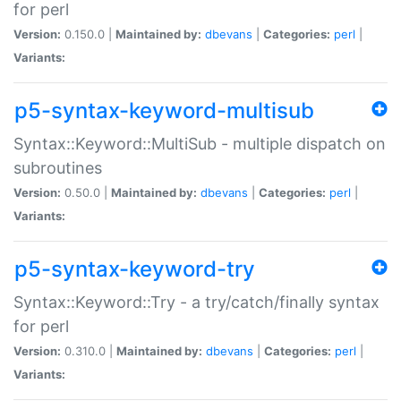
for perl
Version:
0.150.0 |
Maintained by:
dbevans
|
Categories:
perl
|
Variants:
p5-syntax-keyword-multisub
Syntax::Keyword::MultiSub - multiple dispatch on
subroutines
Version:
0.50.0 |
Maintained by:
dbevans
|
Categories:
perl
|
Variants:
p5-syntax-keyword-try
Syntax::Keyword::Try - a try/catch/finally syntax
for perl
Version:
0.310.0 |
Maintained by:
dbevans
|
Categories:
perl
|
Variants: