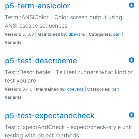
p5-term-ansicolor
Term::ANSIColor - Color screen output using
ANSI escape sequences
Version:
5.10.0 |
Maintained by:
dbevans
|
Categories:
perl
|
Variants:
p5-test-describeme
Test::DescribeMe - Tell test runners what kind of
test you are
Version:
0.4.0 |
Maintained by:
dbevans
|
Categories:
perl
|
Variants:
p5-test-expectandcheck
Test::ExpectAndCheck - expect/check-style unit
testing with object methods