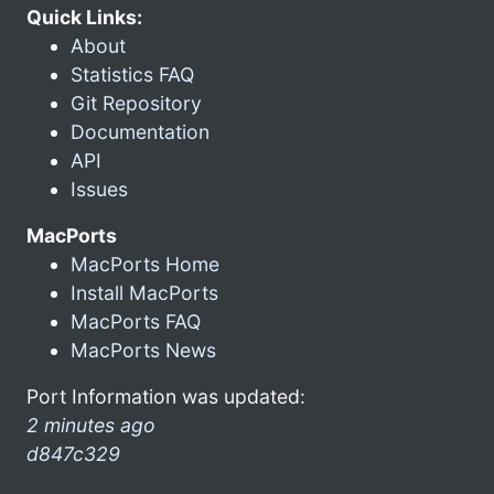
Quick Links:
About
Statistics FAQ
Git Repository
Documentation
API
Issues
MacPorts
MacPorts Home
Install MacPorts
MacPorts FAQ
MacPorts News
Port Information was updated:
2 minutes ago
d847c329