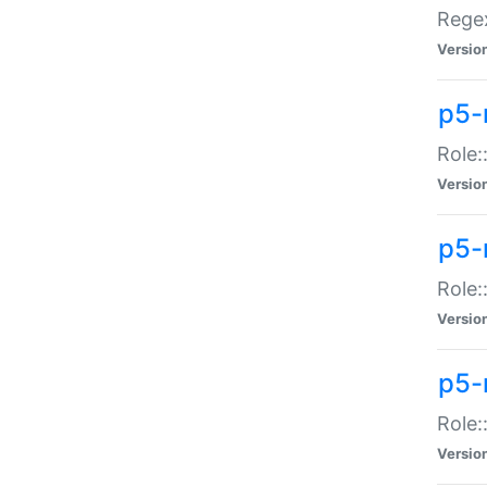
Regex
Versio
p5-
Role:
Versio
p5-
Role:
Versio
p5-
Role:
Versio