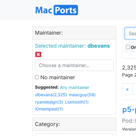
Maintainer:
Selected maintainer:
dbevans
On
2,325
Page 2
No maintainer
Suggested:
Any maintainer
«
dbevans(2,325)
mascguy(59)
ryandesign(3)
Liontooth(1)
p5-
i0ntempest(1)
Pod::
Category:
Versio