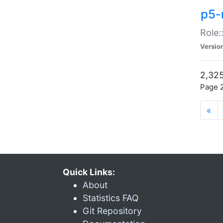
p5-r
Role:
Versio
2,325
Page 2
«
Quick Links:
About
Statistics FAQ
Git Repository