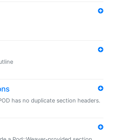
tline
ons
POD has no duplicate section headers.
ide a Pod::Weaver-provided section