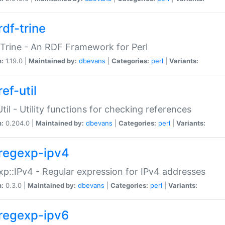
rdf-trine
Trine - An RDF Framework for Perl
n:
1.19.0 |
Maintained by:
dbevans
|
Categories:
perl
|
Variants:
ef-util
Util - Utility functions for checking references
n:
0.204.0 |
Maintained by:
dbevans
|
Categories:
perl
|
Variants:
regexp-ipv4
p::IPv4 - Regular expression for IPv4 addresses
n:
0.3.0 |
Maintained by:
dbevans
|
Categories:
perl
|
Variants:
regexp-ipv6