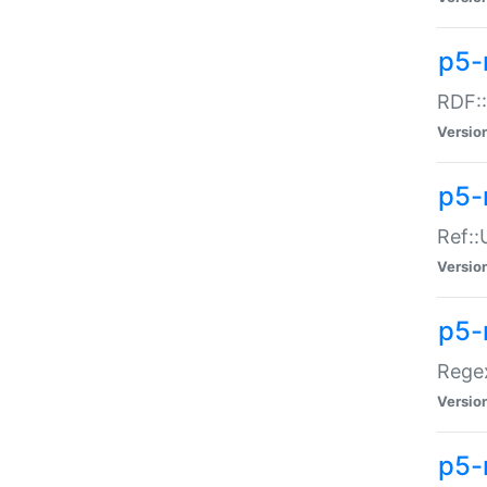
p5-
RDF::
Versio
p5-r
Ref::
Versio
p5-
Regex
Versio
p5-