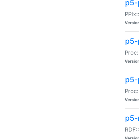
p5-
PPIx::
Versio
p5-
Proc:
Versio
p5-
Proc:
Versio
p5-
RDF::
Versio