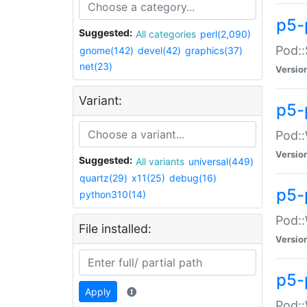
p5-
Suggested:
All categories
perl(2,090)
Pod::
gnome(142)
devel(42)
graphics(37)
net(23)
Versio
Variant:
p5-
Pod::
Versio
Suggested:
All variants
universal(449)
quartz(29)
x11(25)
debug(16)
p5-
python310(14)
Pod::
File installed:
Versio
p5-
Apply
Pod::