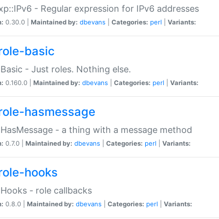
p::IPv6 - Regular expression for IPv6 addresses
n:
0.30.0 |
Maintained by:
dbevans
|
Categories:
perl
|
Variants:
role-basic
:Basic - Just roles. Nothing else.
n:
0.160.0 |
Maintained by:
dbevans
|
Categories:
perl
|
Variants:
role-hasmessage
:HasMessage - a thing with a message method
n:
0.7.0 |
Maintained by:
dbevans
|
Categories:
perl
|
Variants:
role-hooks
:Hooks - role callbacks
n:
0.8.0 |
Maintained by:
dbevans
|
Categories:
perl
|
Variants: