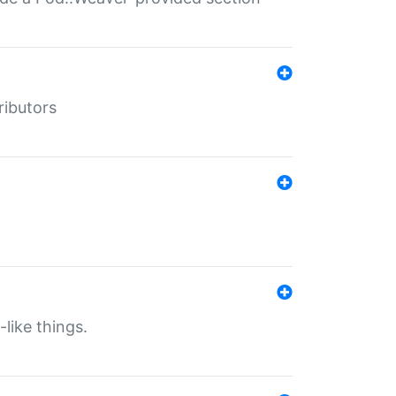
ributors
-like things.