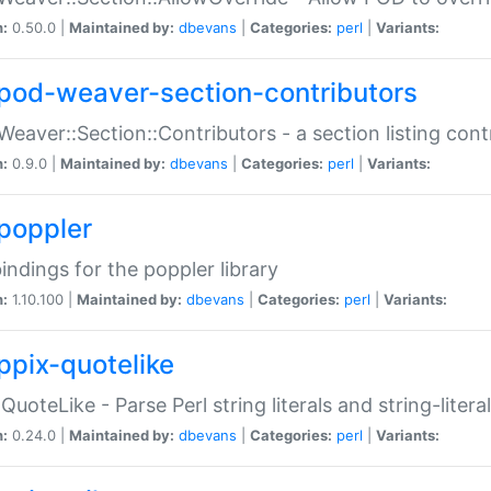
n:
0.50.0 |
Maintained by:
dbevans
|
Categories:
perl
|
Variants:
pod-weaver-section-contributors
Weaver::Section::Contributors - a section listing cont
n:
0.9.0 |
Maintained by:
dbevans
|
Categories:
perl
|
Variants:
poppler
bindings for the poppler library
n:
1.10.100 |
Maintained by:
dbevans
|
Categories:
perl
|
Variants:
ppix-quotelike
:QuoteLike - Parse Perl string literals and string-literal
n:
0.24.0 |
Maintained by:
dbevans
|
Categories:
perl
|
Variants: