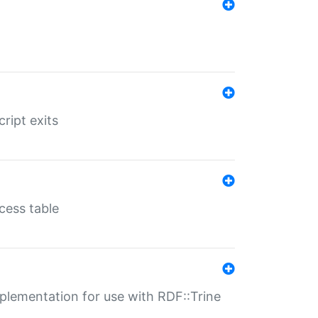
ript exits
cess table
lementation for use with RDF::Trine