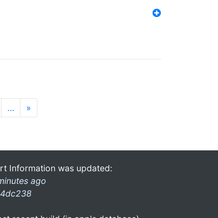
…
»
rt Information was updated:
minutes ago
4dc238