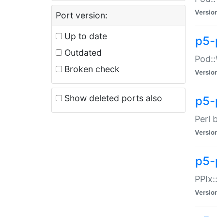
Versio
Port version:
Up to date
p5-
Outdated
Pod::
Broken check
Versio
Show deleted ports also
p5-
Perl 
Versio
p5-
PPIx:
Versio