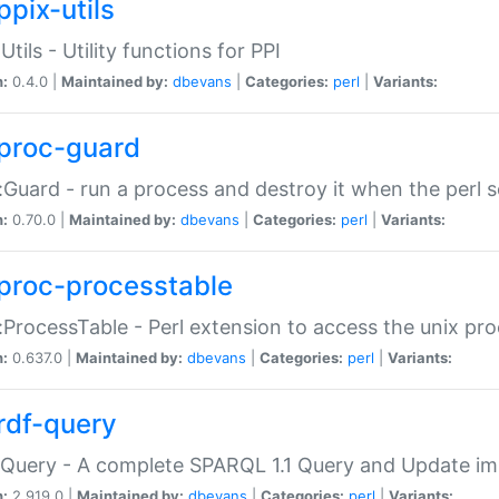
ppix-utils
Utils - Utility functions for PPI
n:
0.4.0 |
Maintained by:
dbevans
|
Categories:
perl
|
Variants:
proc-guard
:Guard - run a process and destroy it when the perl sc
n:
0.70.0 |
Maintained by:
dbevans
|
Categories:
perl
|
Variants:
proc-processtable
:ProcessTable - Perl extension to access the unix pro
n:
0.637.0 |
Maintained by:
dbevans
|
Categories:
perl
|
Variants:
rdf-query
Query - A complete SPARQL 1.1 Query and Update imp
n:
2.919.0 |
Maintained by:
dbevans
|
Categories:
perl
|
Variants: