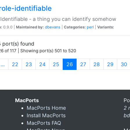
ole-identifiable
:Identifiable - a thing you can identify somehow
n:
0.9.0 |
Maintained by:
dbevans
|
Categories:
perl
|
Variants:
 port(s) found
6 of 117 | Showing port(s) 501 to 520
(current)
…
22
23
24
25
26
27
28
29
30
MacPorts
Po
MacPorts Home
2 
Install MacPorts
bd
MacPorts FAQ