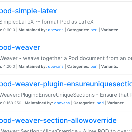
pod-simple-latex
Simple::LaTeX -- format Pod as LaTeX
n:
0.60.0 |
Maintained by:
dbevans
|
Categories:
perl
|
Variants:
pod-weaver
Weaver - weave together a Pod document from an ou
n:
4.20.0 |
Maintained by:
dbevans
|
Categories:
perl
|
Variants:
pod-weaver-plugin-ensureuniquesecti
Weaver::Plugin::EnsureUniqueSections - Ensure that 
n:
0.163.250 |
Maintained by:
dbevans
|
Categories:
perl
|
Variants:
pod-weaver-section-allowoverride
Weaver::Section::AllowOverride - Allow POD to overr