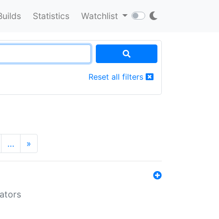
Builds
Statistics
Watchlist
Reset all filters
…
»
lators