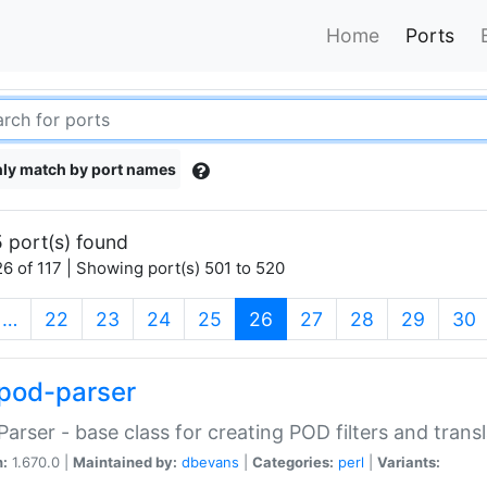
Home
Ports
ly match by port names
 port(s) found
6 of 117 | Showing port(s) 501 to 520
(current)
…
22
23
24
25
26
27
28
29
30
pod-parser
Parser - base class for creating POD filters and trans
n:
1.670.0 |
Maintained by:
dbevans
|
Categories:
perl
|
Variants: