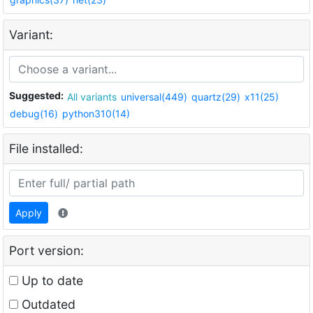
Variant:
Suggested:
All variants
universal(449)
quartz(29)
x11(25)
debug(16)
python310(14)
File installed:
Apply
Port version:
Up to date
Outdated