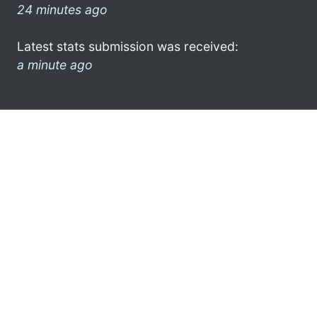
24 minutes ago
Latest stats submission was received:
a minute ago