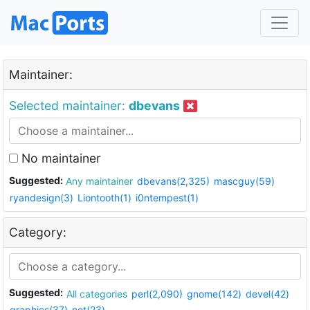
Maintainer:
Selected maintainer:
dbevans
No maintainer
Suggested:
Any maintainer
dbevans(2,325)
mascguy(59)
ryandesign(3)
Liontooth(1)
i0ntempest(1)
Category:
Suggested:
All categories
perl(2,090)
gnome(142)
devel(42)
graphics(37)
net(23)