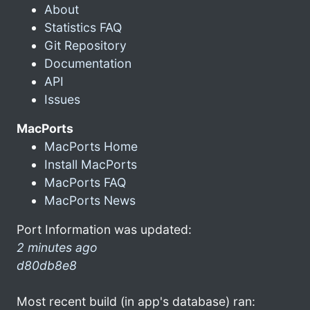
About
Statistics FAQ
Git Repository
Documentation
API
Issues
MacPorts
MacPorts Home
Install MacPorts
MacPorts FAQ
MacPorts News
Port Information was updated:
2 minutes ago
d80db8e8
Most recent build (in app's database) ran: