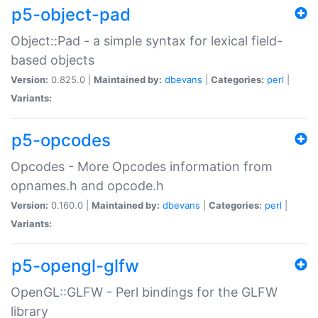
p5-object-pad
Object::Pad - a simple syntax for lexical field-
based objects
Version:
0.825.0 |
Maintained by:
dbevans
|
Categories:
perl
|
Variants:
p5-opcodes
Opcodes - More Opcodes information from
opnames.h and opcode.h
Version:
0.160.0 |
Maintained by:
dbevans
|
Categories:
perl
|
Variants:
p5-opengl-glfw
OpenGL::GLFW - Perl bindings for the GLFW
library