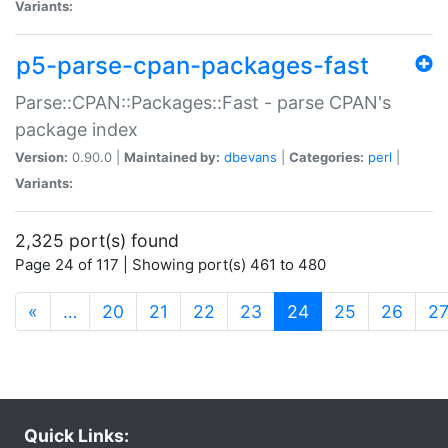
Variants:
p5-parse-cpan-packages-fast
Parse::CPAN::Packages::Fast - parse CPAN's
package index
Version:
0.90.0 |
Maintained by:
dbevans
|
Categories:
perl
|
Variants:
2,325 port(s) found
Page 24 of 117 | Showing port(s) 461 to 480
(current)
«
…
20
21
22
23
24
25
26
2
Quick Links: