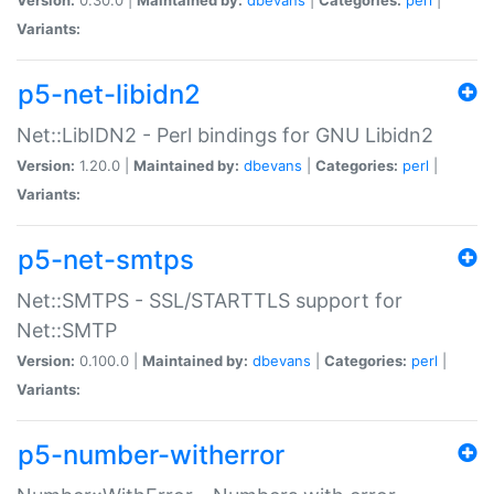
Variants:
p5-net-libidn2
Net::LibIDN2 - Perl bindings for GNU Libidn2
Version:
1.20.0 |
Maintained by:
dbevans
|
Categories:
perl
|
Variants:
p5-net-smtps
Net::SMTPS - SSL/STARTTLS support for
Net::SMTP
Version:
0.100.0 |
Maintained by:
dbevans
|
Categories:
perl
|
Variants:
p5-number-witherror