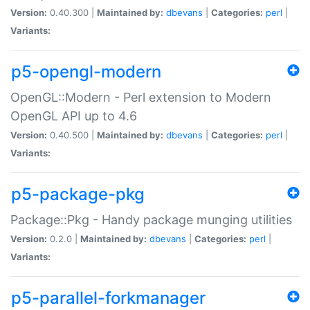
Version:
0.40.300 |
Maintained by:
dbevans
|
Categories:
perl
|
Variants:
p5-opengl-modern
OpenGL::Modern - Perl extension to Modern
OpenGL API up to 4.6
Version:
0.40.500 |
Maintained by:
dbevans
|
Categories:
perl
|
Variants:
p5-package-pkg
Package::Pkg - Handy package munging utilities
Version:
0.2.0 |
Maintained by:
dbevans
|
Categories:
perl
|
Variants:
p5-parallel-forkmanager