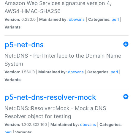
Amazon Web Services signature version 4,
AWS4-HMAC-SHA256
Version:
0.220.0 |
Maintained by:
dbevans
|
Categories:
perl
|
Variants:
p5-net-dns
Net::DNS - Perl Interface to the Domain Name
System
Version:
1.560.0 |
Maintained by:
dbevans
|
Categories:
perl
|
Variants:
p5-net-dns-resolver-mock
Net::DNS::Resolver::Mock - Mock a DNS
Resolver object for testing
Version:
1.202.302.160 |
Maintained by:
dbevans
|
Categories:
perl
|
Variants: