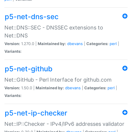
p5-net-dns-sec
Net::DNS::SEC - DNSSEC extensions to
Net::DNS
Version:
1.270.0 |
Maintained by:
dbevans
|
Categories:
perl
|
Variants:
p5-net-github
Net::GitHub - Perl Interface for github.com
Version:
1.50.0 |
Maintained by:
dbevans
|
Categories:
perl
|
Variants:
p5-net-ip-checker
Net::IP::Checker - IPv4/IPv6 addresses validator
Version:
0.30.0 |
Maintained by:
dbevans
|
Categories:
perl
|