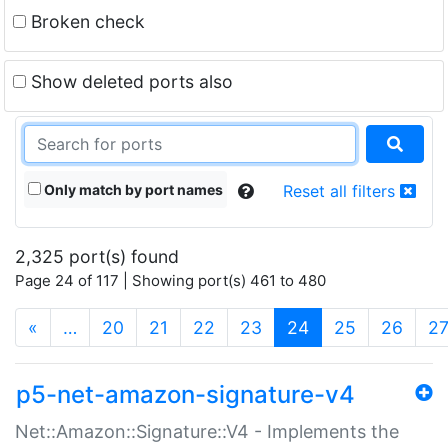
Broken check
Show deleted ports also
Only match by port names
Reset all filters
2,325 port(s) found
Page 24 of 117 | Showing port(s) 461 to 480
(current)
«
…
20
21
22
23
24
25
26
2
p5-net-amazon-signature-v4
Net::Amazon::Signature::V4 - Implements the