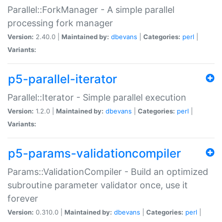
Parallel::ForkManager - A simple parallel
processing fork manager
Version:
2.40.0 |
Maintained by:
dbevans
|
Categories:
perl
|
Variants:
p5-parallel-iterator
Parallel::Iterator - Simple parallel execution
Version:
1.2.0 |
Maintained by:
dbevans
|
Categories:
perl
|
Variants:
p5-params-validationcompiler
Params::ValidationCompiler - Build an optimized
subroutine parameter validator once, use it
forever
Version:
0.310.0 |
Maintained by:
dbevans
|
Categories:
perl
|