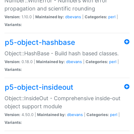
Number::WithError - Numbers with error
propagation and scientific rounding
Version:
1.10.0 |
Maintained by:
dbevans
|
Categories:
perl
|
Variants:
p5-object-hashbase
Object::HashBase - Build hash based classes.
Version:
0.18.0 |
Maintained by:
dbevans
|
Categories:
perl
|
Variants:
p5-object-insideout
Object::InsideOut - Comprehensive inside-out
object support module
Version:
4.50.0 |
Maintained by:
dbevans
|
Categories:
perl
|
Variants: