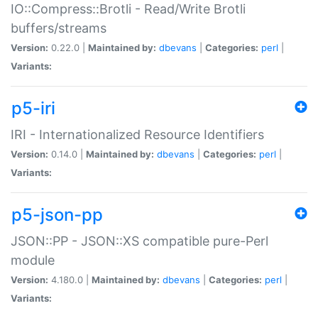
IO::Compress::Brotli - Read/Write Brotli
buffers/streams
Version:
0.22.0 |
Maintained by:
dbevans
|
Categories:
perl
|
Variants:
p5-iri
IRI - Internationalized Resource Identifiers
Version:
0.14.0 |
Maintained by:
dbevans
|
Categories:
perl
|
Variants:
p5-json-pp
JSON::PP - JSON::XS compatible pure-Perl
module
Version:
4.180.0 |
Maintained by:
dbevans
|
Categories:
perl
|
Variants: