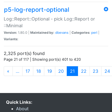
p5-log-report-optional
Log::Report::Optional - pick Log::Report or
::Minimal
Version:
1.80.0 |
Maintained by:
dbevans
|
Categories:
perl
|
Variants:
2,325 port(s) found
Page 21 of 117 | Showing port(s) 401 to 420
(current)
«
…
17
18
19
20
21
22
23
24
Quick Links:
About