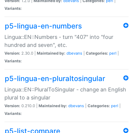
Version:
1.2.0 |
Maintained by:
dbevans
|
Categories:
perl
|
Variants:
p5-lingua-en-numbers
Lingua::EN::Numbers - turn "407" into "four
hundred and seven", etc.
Version:
2.30.0 |
Maintained by:
dbevans
|
Categories:
perl
|
Variants:
p5-lingua-en-pluraltosingular
Lingua::EN::PluralToSingular - change an English
plural to a singular
Version:
0.210.0 |
Maintained by:
dbevans
|
Categories:
perl
|
Variants:
p5-list-compare