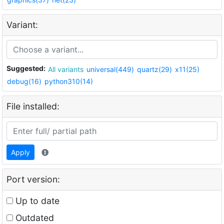
Variant:
Suggested:
All variants
universal(449)
quartz(29)
x11(25)
debug(16)
python310(14)
File installed:
Apply
Port version:
Up to date
Outdated