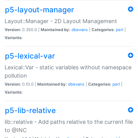
p5-layout-manager
Layout::Manager - 2D Layout Management
Version:
0.350.0 |
Maintained by:
dbevans
|
Categories:
perl
|
Variants:
p5-lexical-var
Lexical::Var - static variables without namespace
pollution
Version:
0.10.0 |
Maintained by:
dbevans
|
Categories:
perl
|
Variants:
p5-lib-relative
lib::relative - Add paths relative to the current file
to @INC