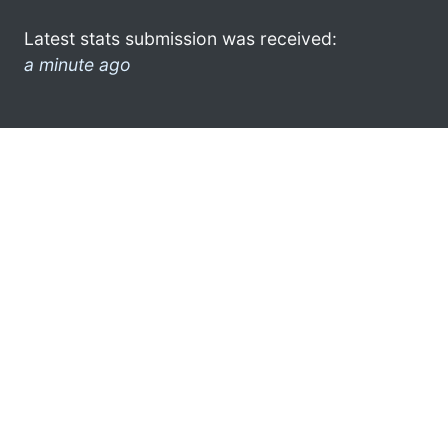
Latest stats submission was received:
a minute ago