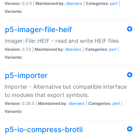
Version:
0.2.0 |
Maintained by:
dbevans
|
Categories:
perl
|
Variants:
p5-imager-file-heif
Imager::File::HEIF - read and write HEIF files
Version:
0.7.0 |
Maintained by:
dbevans
|
Categories:
perl
|
Variants:
p5-importer
Importer - Alternative but compatible interface
to modules that export symbols.
Version:
0.26.0 |
Maintained by:
dbevans
|
Categories:
perl
|
Variants:
p5-io-compress-brotli