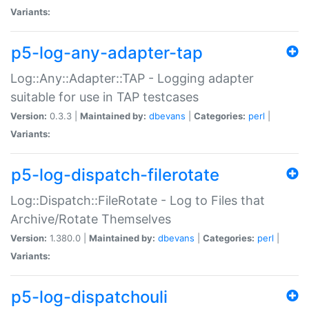
Variants:
p5-log-any-adapter-tap
Log::Any::Adapter::TAP - Logging adapter
suitable for use in TAP testcases
Version:
0.3.3 |
Maintained by:
dbevans
|
Categories:
perl
|
Variants:
p5-log-dispatch-filerotate
Log::Dispatch::FileRotate - Log to Files that
Archive/Rotate Themselves
Version:
1.380.0 |
Maintained by:
dbevans
|
Categories:
perl
|
Variants:
p5-log-dispatchouli