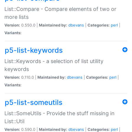
List::Compare - Compare elements of two or
more lists
Version:
0.550.0 |
Maintained by:
dbevans
|
Categories:
perl
|
Variants:
p5-list-keywords
List::Keywords - a selection of list utility
keywords
Version:
0.110.0 |
Maintained by:
dbevans
|
Categories:
perl
|
Variants:
p5-list-someutils
List::SomeUtils - Provide the stuff missing in
List::Util
Version:
0.590.0 |
Maintained by:
dbevans
|
Categories:
perl
|