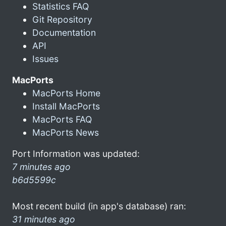
Statistics FAQ
Git Repository
Documentation
API
Issues
MacPorts
MacPorts Home
Install MacPorts
MacPorts FAQ
MacPorts News
Port Information was updated:
7 minutes ago
b6d5599c
Most recent build (in app's database) ran:
31 minutes ago