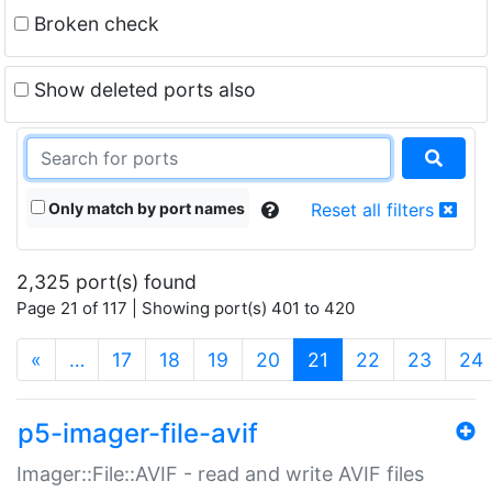
Broken check
Show deleted ports also
Only match by port names
Reset all filters
2,325 port(s) found
Page 21 of 117 | Showing port(s) 401 to 420
(current)
«
…
17
18
19
20
21
22
23
24
p5-imager-file-avif
Imager::File::AVIF - read and write AVIF files