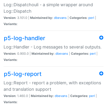
Log::Dispatchouli - a simple wrapper around
Log::Dispatch
Version:
3.101.0 |
Maintained by:
dbevans
|
Categories:
perl
|
Variants:
p5-log-handler
Log::Handler - Log messages to several outputs.
Version:
0.900.0 |
Maintained by:
dbevans
|
Categories:
perl
|
Variants:
p5-log-report
Log::Report - report a problem, with exceptions
and translation support
Version:
1.460.0 |
Maintained by:
dbevans
|
Categories:
perl
|
Variants: