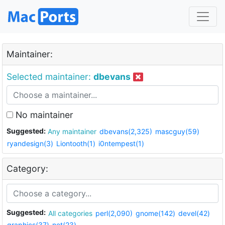
Maintainer:
Selected maintainer:
dbevans
No maintainer
Suggested:
Any maintainer
dbevans(2,325)
mascguy(59)
ryandesign(3)
Liontooth(1)
i0ntempest(1)
Category:
Suggested:
All categories
perl(2,090)
gnome(142)
devel(42)
graphics(37)
net(23)