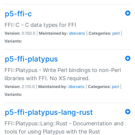
p5-ffi-c
FFI::C - C data types for FFI
Version:
0.150.0 |
Maintained by:
dbevans
|
Categories:
perl
|
Variants:
p5-ffi-platypus
FFI::Platypus - Write Perl bindings to non-Perl
libraries with FFI. No XS required.
Version:
2.110.0 |
Maintained by:
dbevans
|
Categories:
perl
|
Variants:
p5-ffi-platypus-lang-rust
FFI::Platypus::Lang::Rust - Documentation and
tools for using Platypus with the Rust