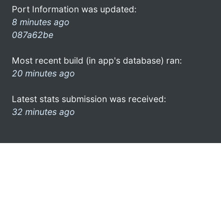
Port Information was updated:
8 minutes ago
087a62be
Most recent build (in app's database) ran:
20 minutes ago
Latest stats submission was received:
32 minutes ago