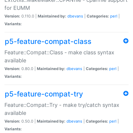
for EUMM
Version:
0.110.0 |
Maintained by:
dbevans
|
Categories:
perl
|
Variants:
p5-feature-compat-class
Feature::Compat::Class - make class syntax
available
Version:
0.80.0 |
Maintained by:
dbevans
|
Categories:
perl
|
Variants:
p5-feature-compat-try
Feature::Compat::Try - make try/catch syntax
available
Version:
0.50.0 |
Maintained by:
dbevans
|
Categories:
perl
|
Variants: