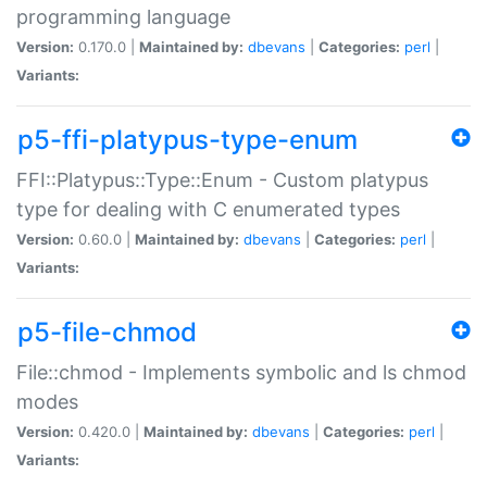
programming language
Version:
0.170.0 |
Maintained by:
dbevans
|
Categories:
perl
|
Variants:
p5-ffi-platypus-type-enum
FFI::Platypus::Type::Enum - Custom platypus
type for dealing with C enumerated types
Version:
0.60.0 |
Maintained by:
dbevans
|
Categories:
perl
|
Variants:
p5-file-chmod
File::chmod - Implements symbolic and ls chmod
modes
Version:
0.420.0 |
Maintained by:
dbevans
|
Categories:
perl
|
Variants: