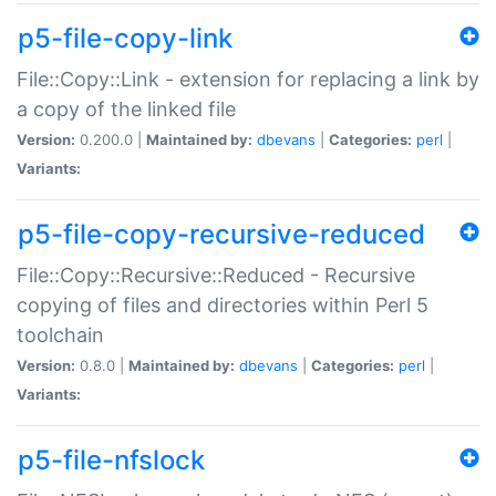
p5-file-copy-link
File::Copy::Link - extension for replacing a link by
a copy of the linked file
Version:
0.200.0 |
Maintained by:
dbevans
|
Categories:
perl
|
Variants:
p5-file-copy-recursive-reduced
File::Copy::Recursive::Reduced - Recursive
copying of files and directories within Perl 5
toolchain
Version:
0.8.0 |
Maintained by:
dbevans
|
Categories:
perl
|
Variants:
p5-file-nfslock