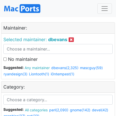
Maintainer:
Selected maintainer:
dbevans
No maintainer
Suggested:
Any maintainer
dbevans(2,325)
mascguy(59)
ryandesign(3)
Liontooth(1)
i0ntempest(1)
Category:
Suggested:
All categories
perl(2,090)
gnome(142)
devel(42)
graphics(37)
net(23)