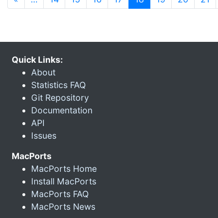
Quick Links:
About
Statistics FAQ
Git Repository
Documentation
API
Issues
MacPorts
MacPorts Home
Install MacPorts
MacPorts FAQ
MacPorts News