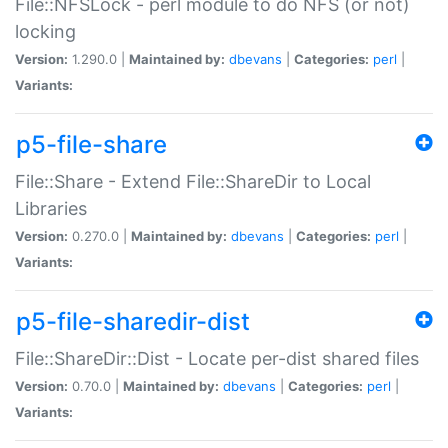
File::NFSLock - perl module to do NFS (or not)
locking
Version:
1.290.0 |
Maintained by:
dbevans
|
Categories:
perl
|
Variants:
p5-file-share
File::Share - Extend File::ShareDir to Local
Libraries
Version:
0.270.0 |
Maintained by:
dbevans
|
Categories:
perl
|
Variants:
p5-file-sharedir-dist
File::ShareDir::Dist - Locate per-dist shared files
Version:
0.70.0 |
Maintained by:
dbevans
|
Categories:
perl
|
Variants: