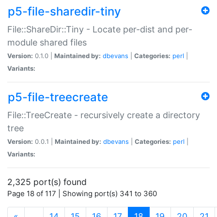
p5-file-sharedir-tiny
File::ShareDir::Tiny - Locate per-dist and per-
module shared files
Version:
0.1.0 |
Maintained by:
dbevans
|
Categories:
perl
|
Variants:
p5-file-treecreate
File::TreeCreate - recursively create a directory
tree
Version:
0.0.1 |
Maintained by:
dbevans
|
Categories:
perl
|
Variants:
2,325 port(s) found
Page 18 of 117 | Showing port(s) 341 to 360
(current)
«
…
14
15
16
17
18
19
20
21