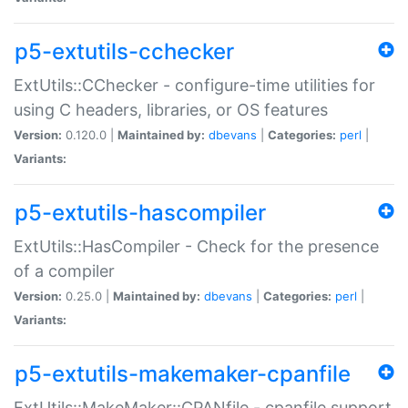
p5-extutils-cchecker
ExtUtils::CChecker - configure-time utilities for
using C headers, libraries, or OS features
Version:
0.120.0 |
Maintained by:
dbevans
|
Categories:
perl
|
Variants:
p5-extutils-hascompiler
ExtUtils::HasCompiler - Check for the presence
of a compiler
Version:
0.25.0 |
Maintained by:
dbevans
|
Categories:
perl
|
Variants:
p5-extutils-makemaker-cpanfile
ExtUtils::MakeMaker::CPANfile - cpanfile support