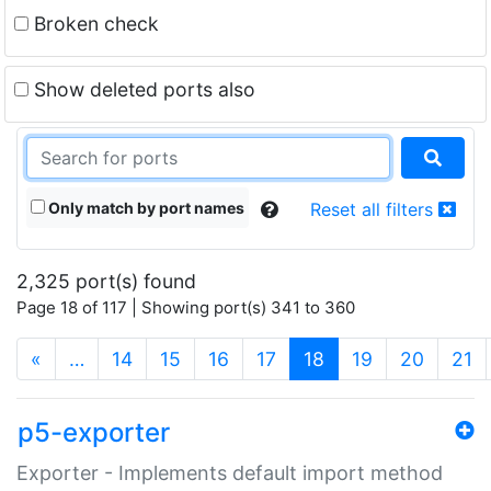
Broken check
Show deleted ports also
Only match by port names
Reset all filters
2,325 port(s) found
Page 18 of 117 | Showing port(s) 341 to 360
(current)
«
…
14
15
16
17
18
19
20
21
p5-exporter
Exporter - Implements default import method