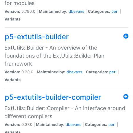
for modules
Version:
5.790.0 |
Maintained by:
dbevans
|
Categories:
perl
|
Variants:
p5-extutils-builder
ExtUtils::Builder - An overview of the
foundations of the ExtUtils::Builder Plan
framework
Version:
0.20.0 |
Maintained by:
dbevans
|
Categories:
perl
|
Variants:
p5-extutils-builder-compiler
ExtUtils::Builder::Compiler - An interface around
different compilers
Version:
0.37.0 |
Maintained by:
dbevans
|
Categories:
perl
|
Variants: