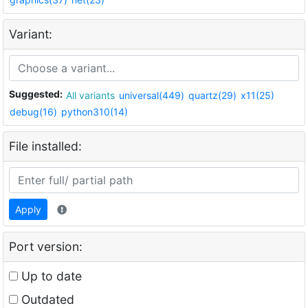
Variant:
Suggested:
All variants
universal(449)
quartz(29)
x11(25)
debug(16)
python310(14)
File installed:
Apply
Port version:
Up to date
Outdated