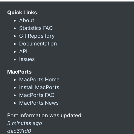
Quick Links:
About
Statistics FAQ
Git Repository
Documentation
API
Issues
MacPorts
MacPorts Home
Install MacPorts
MacPorts FAQ
MacPorts News
Port Information was updated:
5 minutes ago
dac67fd0