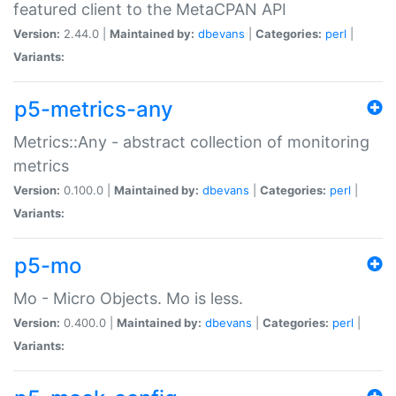
featured client to the MetaCPAN API
Version:
2.44.0 |
Maintained by:
dbevans
|
Categories:
perl
|
Variants:
p5-metrics-any
Metrics::Any - abstract collection of monitoring
metrics
Version:
0.100.0 |
Maintained by:
dbevans
|
Categories:
perl
|
Variants:
p5-mo
Mo - Micro Objects. Mo is less.
Version:
0.400.0 |
Maintained by:
dbevans
|
Categories:
perl
|
Variants: