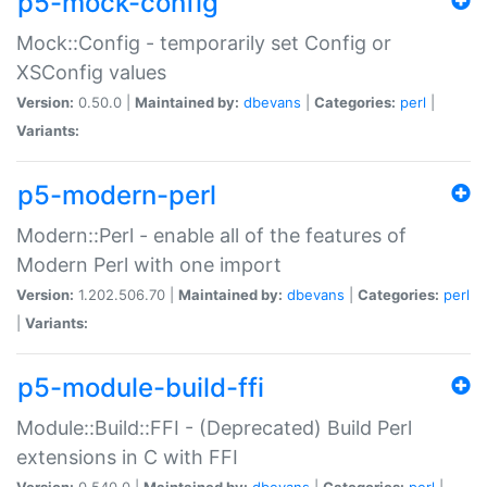
p5-mock-config
Mock::Config - temporarily set Config or
XSConfig values
Version:
0.50.0 |
Maintained by:
dbevans
|
Categories:
perl
|
Variants:
p5-modern-perl
Modern::Perl - enable all of the features of
Modern Perl with one import
Version:
1.202.506.70 |
Maintained by:
dbevans
|
Categories:
perl
|
Variants:
p5-module-build-ffi
Module::Build::FFI - (Deprecated) Build Perl
extensions in C with FFI
Version:
0.540.0 |
Maintained by:
dbevans
|
Categories:
perl
|