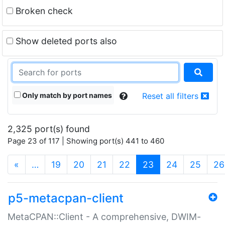
Broken check
Show deleted ports also
Only match by port names
Reset all filters
2,325 port(s) found
Page 23 of 117 | Showing port(s) 441 to 460
(current)
«
…
19
20
21
22
23
24
25
26
p5-metacpan-client
MetaCPAN::Client - A comprehensive, DWIM-