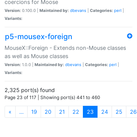
coercions for Moose
Version:
0.100.0 |
Maintained by:
dbevans
|
Categories:
perl
|
Variants:
p5-mousex-foreign
MouseX::Foreign - Extends non-Mouse classes
as well as Mouse classes
Version:
1.0.0 |
Maintained by:
dbevans
|
Categories:
perl
|
Variants:
2,325 port(s) found
Page 23 of 117 | Showing port(s) 441 to 460
(current)
«
…
19
20
21
22
23
24
25
26