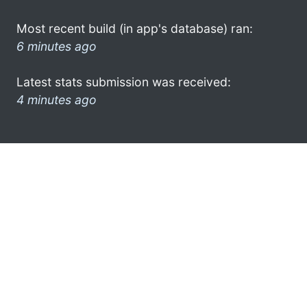
Most recent build (in app's database) ran:
6 minutes ago
Latest stats submission was received:
4 minutes ago