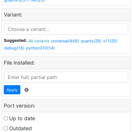
Variant:
Suggested:
All variants
universal(449)
quartz(29)
x11(25)
debug(16)
python310(14)
File installed:
Apply
Port version:
Up to date
Outdated