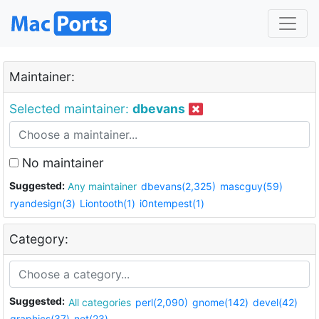
Maintainer:
Selected maintainer:
dbevans
No maintainer
Suggested:
Any maintainer
dbevans(2,325)
mascguy(59)
ryandesign(3)
Liontooth(1)
i0ntempest(1)
Category:
Suggested:
All categories
perl(2,090)
gnome(142)
devel(42)
graphics(37)
net(23)