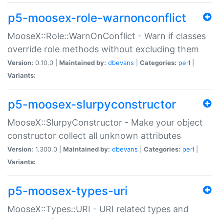
p5-moosex-role-warnonconflict
MooseX::Role::WarnOnConflict - Warn if classes
override role methods without excluding them
Version:
0.10.0 |
Maintained by:
dbevans
|
Categories:
perl
|
Variants:
p5-moosex-slurpyconstructor
MooseX::SlurpyConstructor - Make your object
constructor collect all unknown attributes
Version:
1.300.0 |
Maintained by:
dbevans
|
Categories:
perl
|
Variants:
p5-moosex-types-uri
MooseX::Types::URI - URI related types and