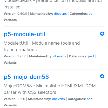
Module::Mask - pretend certain modules are not
installed
Version:
0.60.0 |
Maintained by:
dbevans
|
Categories:
perl
|
Variants:
p5-module-util
Module::Util - Module name tools and
transformations
Version:
1.90.0 |
Maintained by:
dbevans
|
Categories:
perl
|
Variants:
p5-mojo-dom58
Mojo::DOM58 - Minimalistic HTML/XML DOM
parser with CSS selectors
Version:
3.2.0 |
Maintained by:
dbevans
|
Categories:
perl
|
Variants: