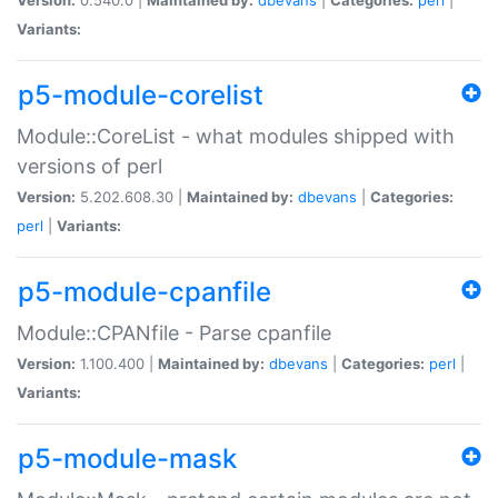
Variants:
p5-module-corelist
Module::CoreList - what modules shipped with
versions of perl
Version:
5.202.608.30 |
Maintained by:
dbevans
|
Categories:
perl
|
Variants:
p5-module-cpanfile
Module::CPANfile - Parse cpanfile
Version:
1.100.400 |
Maintained by:
dbevans
|
Categories:
perl
|
Variants:
p5-module-mask