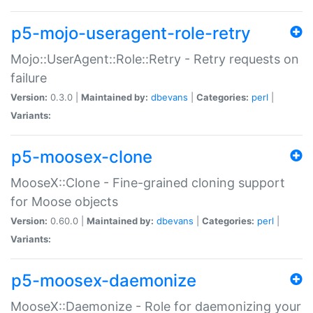
p5-mojo-useragent-role-retry
Mojo::UserAgent::Role::Retry - Retry requests on
failure
Version:
0.3.0 |
Maintained by:
dbevans
|
Categories:
perl
|
Variants:
p5-moosex-clone
MooseX::Clone - Fine-grained cloning support
for Moose objects
Version:
0.60.0 |
Maintained by:
dbevans
|
Categories:
perl
|
Variants:
p5-moosex-daemonize
MooseX::Daemonize - Role for daemonizing your