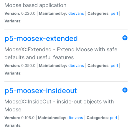
Moose based application
Version:
0.220.0 |
Maintained by:
dbevans
|
Categories:
perl
|
Variants:
p5-moosex-extended
MooseX::Extended - Extend Moose with safe
defaults and useful features
Version:
0.350.0 |
Maintained by:
dbevans
|
Categories:
perl
|
Variants:
p5-moosex-insideout
MooseX::InsideOut - inside-out objects with
Moose
Version:
0.106.0 |
Maintained by:
dbevans
|
Categories:
perl
|
Variants: