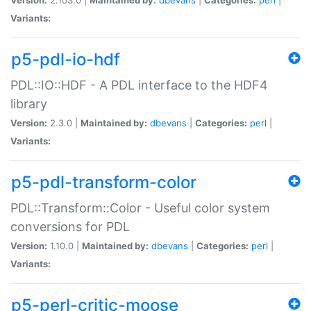
Variants:
p5-pdl-io-hdf
PDL::IO::HDF - A PDL interface to the HDF4
library
Version:
2.3.0 |
Maintained by:
dbevans
|
Categories:
perl
|
Variants:
p5-pdl-transform-color
PDL::Transform::Color - Useful color system
conversions for PDL
Version:
1.10.0 |
Maintained by:
dbevans
|
Categories:
perl
|
Variants:
p5-perl-critic-moose