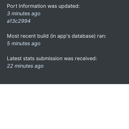
Port Information was updated:
3 minutes ago
a13c2994
Most recent build (in app's database) ran:
5 minutes ago
Latest stats submission was received:
22 minutes ago