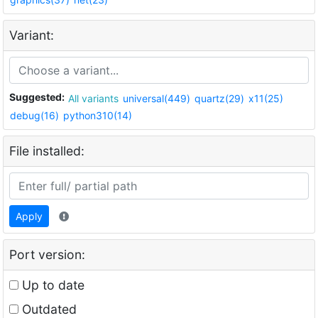
Variant:
Suggested:
All variants
universal(449)
quartz(29)
x11(25)
debug(16)
python310(14)
File installed:
Apply
Port version:
Up to date
Outdated