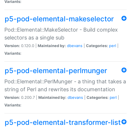
Variants:
p5-pod-elemental-makeselector
Pod::Elemental::MakeSelector - Build complex
selectors as a single sub
Version:
0.120.0 |
Maintained by:
dbevans
|
Categories:
perl
|
Variants:
p5-pod-elemental-perlmunger
Pod::Elemental::PerlMunger - a thing that takes a
string of Perl and rewrites its documentation
Version:
0.200.7 |
Maintained by:
dbevans
|
Categories:
perl
|
Variants:
p5-pod-elemental-transformer-list