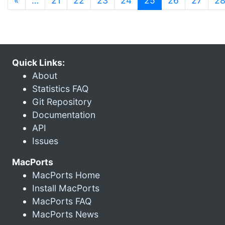
«
…
21
22
23
24
25
26
27
2
Quick Links:
About
Statistics FAQ
Git Repository
Documentation
API
Issues
MacPorts
MacPorts Home
Install MacPorts
MacPorts FAQ
MacPorts News