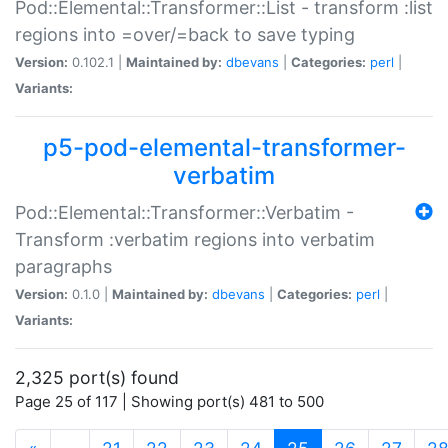
Pod::Elemental::Transformer::List - transform :list
regions into =over/=back to save typing
Version:
0.102.1 |
Maintained by:
dbevans
|
Categories:
perl
|
Variants:
p5-pod-elemental-transformer-
verbatim
Pod::Elemental::Transformer::Verbatim -
Transform :verbatim regions into verbatim
paragraphs
Version:
0.1.0 |
Maintained by:
dbevans
|
Categories:
perl
|
Variants:
2,325 port(s) found
Page 25 of 117 | Showing port(s) 481 to 500
(current)