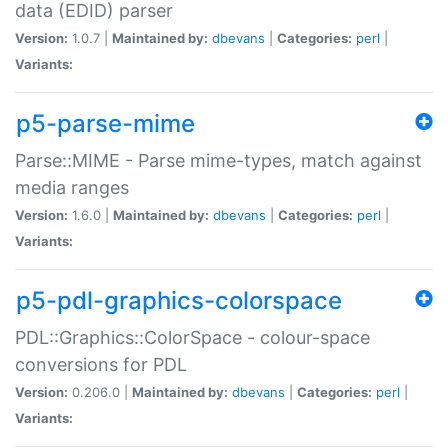
data (EDID) parser
Version:
1.0.7 |
Maintained by:
dbevans
|
Categories:
perl
|
Variants:
p5-parse-mime
Parse::MIME - Parse mime-types, match against
media ranges
Version:
1.6.0 |
Maintained by:
dbevans
|
Categories:
perl
|
Variants:
p5-pdl-graphics-colorspace
PDL::Graphics::ColorSpace - colour-space
conversions for PDL
Version:
0.206.0 |
Maintained by:
dbevans
|
Categories:
perl
|
Variants: