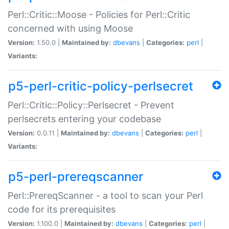
Perl::Critic::Moose - Policies for Perl::Critic
concerned with using Moose
Version:
1.50.0 |
Maintained by:
dbevans
|
Categories:
perl
|
Variants:
p5-perl-critic-policy-perlsecret
Perl::Critic::Policy::Perlsecret - Prevent
perlsecrets entering your codebase
Version:
0.0.11 |
Maintained by:
dbevans
|
Categories:
perl
|
Variants:
p5-perl-prereqscanner
Perl::PrereqScanner - a tool to scan your Perl
code for its prerequisites
Version:
1.100.0 |
Maintained by:
dbevans
|
Categories:
perl
|