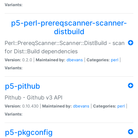
Variants:
p5-perl-prereqscanner-scanner-
distbuild
Perl::PrereqScanner::Scanner::DistBuild - scan
for Dist::Build dependencies
Version:
0.2.0 |
Maintained by:
dbevans
|
Categories:
perl
|
Variants:
p5-pithub
Pithub - Github v3 API
Version:
0.10.430 |
Maintained by:
dbevans
|
Categories:
perl
|
Variants:
p5-pkgconfig