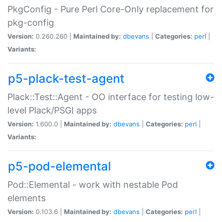
PkgConfig - Pure Perl Core-Only replacement for
pkg-config
Version:
0.260.260 |
Maintained by:
dbevans
|
Categories:
perl
|
Variants:
p5-plack-test-agent
Plack::Test::Agent - OO interface for testing low-
level Plack/PSGI apps
Version:
1.600.0 |
Maintained by:
dbevans
|
Categories:
perl
|
Variants:
p5-pod-elemental
Pod::Elemental - work with nestable Pod
elements
Version:
0.103.6 |
Maintained by:
dbevans
|
Categories:
perl
|