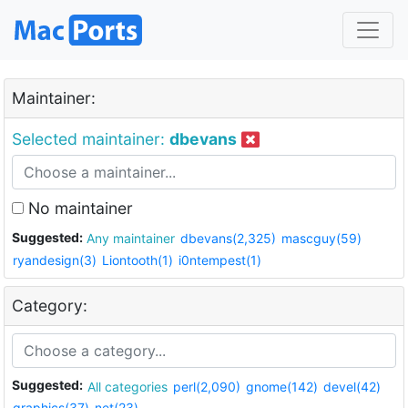
Maintainer:
Selected maintainer:
dbevans
No maintainer
Suggested:
Any maintainer
dbevans(2,325)
mascguy(59)
ryandesign(3)
Liontooth(1)
i0ntempest(1)
Category:
Suggested:
All categories
perl(2,090)
gnome(142)
devel(42)
graphics(37)
net(23)