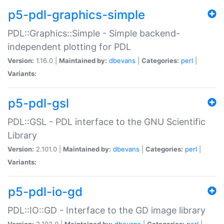
p5-pdl-graphics-simple
PDL::Graphics::Simple - Simple backend-
independent plotting for PDL
Version:
1.16.0 |
Maintained by:
dbevans
|
Categories:
perl
|
Variants:
p5-pdl-gsl
PDL::GSL - PDL interface to the GNU Scientific
Library
Version:
2.101.0 |
Maintained by:
dbevans
|
Categories:
perl
|
Variants:
p5-pdl-io-gd
PDL::IO::GD - Interface to the GD image library
Version:
2.103.0 |
Maintained by:
dbevans
|
Categories:
perl
|