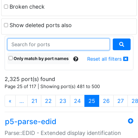
Broken check
Show deleted ports also
Only match by port names
Reset all filters
2,325 port(s) found
Page 25 of 117 | Showing port(s) 481 to 500
(current)
«
…
21
22
23
24
25
26
27
2
p5-parse-edid
Parse::EDID - Extended display identification