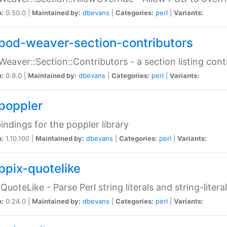
n:
0.50.0 |
Maintained by:
dbevans
|
Categories:
perl
|
Variants:
pod-weaver-section-contributors
Weaver::Section::Contributors - a section listing cont
n:
0.9.0 |
Maintained by:
dbevans
|
Categories:
perl
|
Variants:
poppler
bindings for the poppler library
n:
1.10.100 |
Maintained by:
dbevans
|
Categories:
perl
|
Variants:
ppix-quotelike
:QuoteLike - Parse Perl string literals and string-literal
n:
0.24.0 |
Maintained by:
dbevans
|
Categories:
perl
|
Variants: