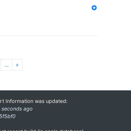
…
»
rt Information was updated:
 seconds ago
5f5bf0