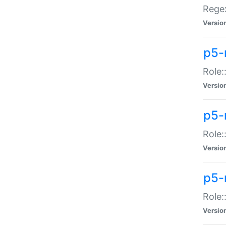
Regex
Versio
p5-
Role:
Versio
p5-
Role:
Versio
p5-
Role:
Versio