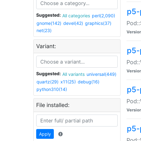
p5-
Suggested:
All categories
perl(2,090)
Pod::
gnome(142)
devel(42)
graphics(37)
net(23)
Versio
Variant:
p5-
Pod::
Versio
Suggested:
All variants
universal(449)
quartz(29)
x11(25)
debug(16)
p5-
python310(14)
Pod::
File installed:
Versio
p5-
Apply
Pod::