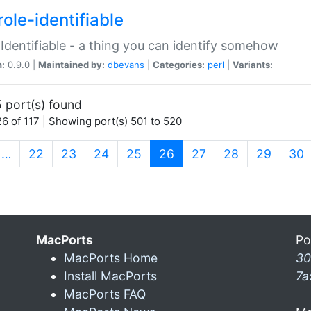
ole-identifiable
:Identifiable - a thing you can identify somehow
n:
0.9.0 |
Maintained by:
dbevans
|
Categories:
perl
|
Variants:
 port(s) found
6 of 117 | Showing port(s) 501 to 520
(current)
…
22
23
24
25
26
27
28
29
30
MacPorts
Po
MacPorts Home
30
Install MacPorts
7a
MacPorts FAQ