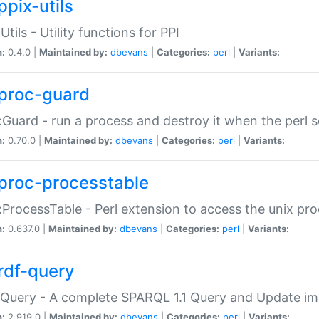
ppix-utils
Utils - Utility functions for PPI
n:
0.4.0 |
Maintained by:
dbevans
|
Categories:
perl
|
Variants:
proc-guard
:Guard - run a process and destroy it when the perl sc
n:
0.70.0 |
Maintained by:
dbevans
|
Categories:
perl
|
Variants:
proc-processtable
:ProcessTable - Perl extension to access the unix pro
n:
0.637.0 |
Maintained by:
dbevans
|
Categories:
perl
|
Variants:
rdf-query
Query - A complete SPARQL 1.1 Query and Update imp
n:
2.919.0 |
Maintained by:
dbevans
|
Categories:
perl
|
Variants: