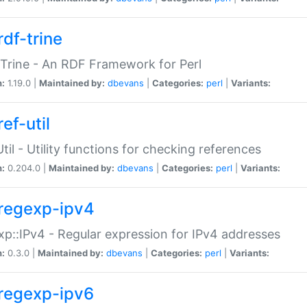
rdf-trine
Trine - An RDF Framework for Perl
n:
1.19.0 |
Maintained by:
dbevans
|
Categories:
perl
|
Variants:
ef-util
Util - Utility functions for checking references
n:
0.204.0 |
Maintained by:
dbevans
|
Categories:
perl
|
Variants:
regexp-ipv4
p::IPv4 - Regular expression for IPv4 addresses
n:
0.3.0 |
Maintained by:
dbevans
|
Categories:
perl
|
Variants:
regexp-ipv6