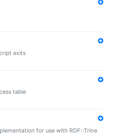
ript exits
cess table
lementation for use with RDF::Trine