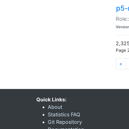
p5-r
Role:
Versio
2,325
Page 2
«
Quick Links:
About
Statistics FAQ
Git Repository