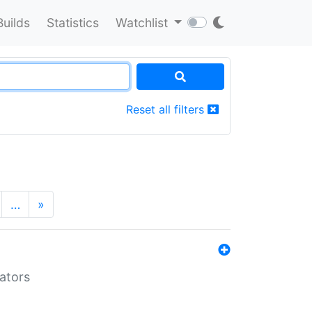
Builds
Statistics
Watchlist
Reset all filters
…
»
lators