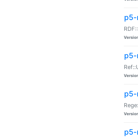
p5-
RDF::
Versio
p5-r
Ref::
Versio
p5-
Regex
Versio
p5-