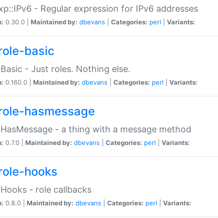
p::IPv6 - Regular expression for IPv6 addresses
n:
0.30.0 |
Maintained by:
dbevans
|
Categories:
perl
|
Variants:
role-basic
:Basic - Just roles. Nothing else.
n:
0.160.0 |
Maintained by:
dbevans
|
Categories:
perl
|
Variants:
role-hasmessage
:HasMessage - a thing with a message method
n:
0.7.0 |
Maintained by:
dbevans
|
Categories:
perl
|
Variants:
role-hooks
:Hooks - role callbacks
n:
0.8.0 |
Maintained by:
dbevans
|
Categories:
perl
|
Variants: