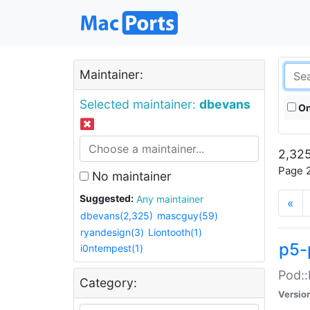
Maintainer:
Selected maintainer:
dbevans
On
2,325
Page 2
No maintainer
Suggested:
Any maintainer
«
dbevans(2,325)
mascguy(59)
ryandesign(3)
Liontooth(1)
p5-
i0ntempest(1)
Pod::
Category:
Versio