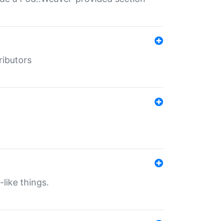
ributors
-like things.