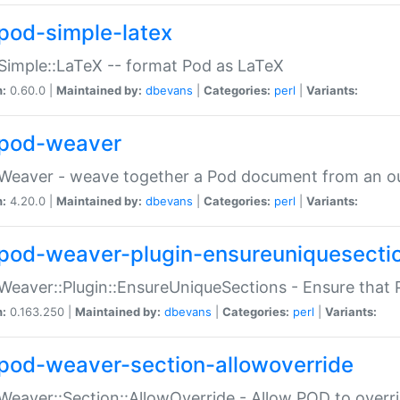
pod-simple-latex
Simple::LaTeX -- format Pod as LaTeX
n:
0.60.0 |
Maintained by:
dbevans
|
Categories:
perl
|
Variants:
pod-weaver
Weaver - weave together a Pod document from an ou
n:
4.20.0 |
Maintained by:
dbevans
|
Categories:
perl
|
Variants:
pod-weaver-plugin-ensureuniquesecti
Weaver::Plugin::EnsureUniqueSections - Ensure that 
n:
0.163.250 |
Maintained by:
dbevans
|
Categories:
perl
|
Variants:
pod-weaver-section-allowoverride
Weaver::Section::AllowOverride - Allow POD to overr