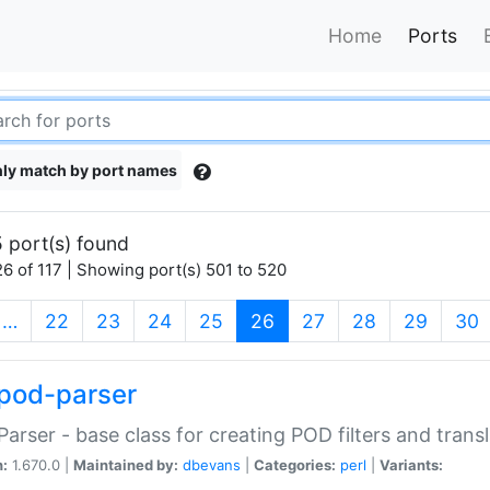
Home
Ports
ly match by port names
 port(s) found
6 of 117 | Showing port(s) 501 to 520
(current)
…
22
23
24
25
26
27
28
29
30
pod-parser
Parser - base class for creating POD filters and trans
n:
1.670.0 |
Maintained by:
dbevans
|
Categories:
perl
|
Variants: