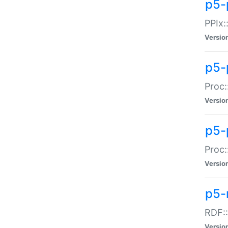
p5-
PPIx::
Versio
p5-
Proc:
Versio
p5-
Proc:
Versio
p5-
RDF::
Versio