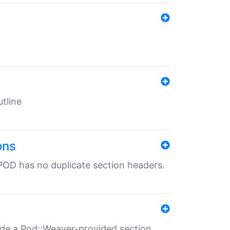
tline
ons
POD has no duplicate section headers.
ide a Pod::Weaver-provided section