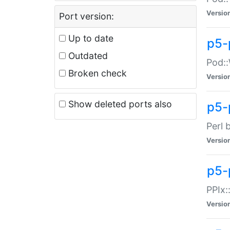
Versio
Port version:
Up to date
p5-
Outdated
Pod::
Broken check
Versio
Show deleted ports also
p5-
Perl 
Versio
p5-
PPIx:
Versio