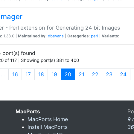
imager
r - Perl extension for Generating 24 bit Images
n:
1.33.0 |
Maintained by:
dbevans
|
Categories:
perl
|
Variants:
 port(s) found
0 of 117 | Showing port(s) 381 to 400
(current)
…
16
17
18
19
20
21
22
23
24
MacPorts
Po
MacPorts Home
9 
Install MacPorts
36