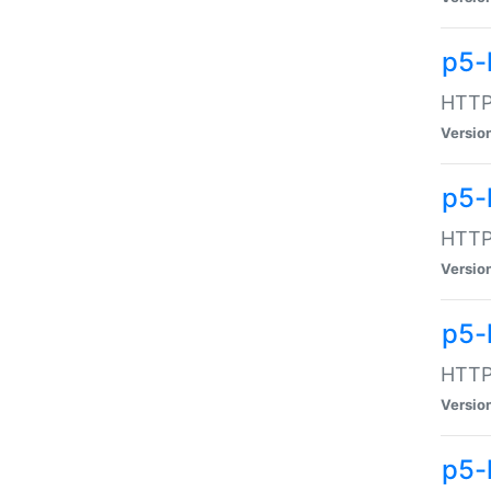
p5-
HTTP:
Versio
p5-
HTTP:
Versio
p5-
HTTP:
Versio
p5-