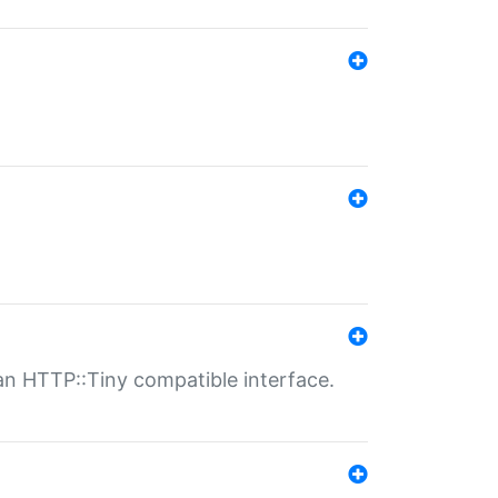
n HTTP::Tiny compatible interface.