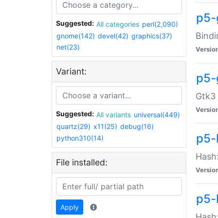
p5-
Suggested:
All categories
perl(2,090)
Bindi
gnome(142)
devel(42)
graphics(37)
net(23)
Versio
Variant:
p5-
Gtk3 
Versio
Suggested:
All variants
universal(449)
quartz(29)
x11(25)
debug(16)
p5-
python310(14)
Hash:
File installed:
Versio
p5-
Apply
Hash: