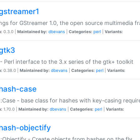
gstreamer1
ngs for GStreamer 1.0, the open source multimedia 
n:
0.3.0 |
Maintained by:
dbevans
|
Categories:
perl
|
Variants:
gtk3
- Perl interface to the 3.x series of the gtk+ toolkit
n:
0.38.0 |
Maintained by:
dbevans
|
Categories:
perl
|
Variants:
hash-case
:Case - base class for hashes with key-casing requi
n:
1.70.0 |
Maintained by:
dbevans
|
Categories:
perl
|
Variants:
hash-objectify
:Objectify - Create objects from hashes on the fly