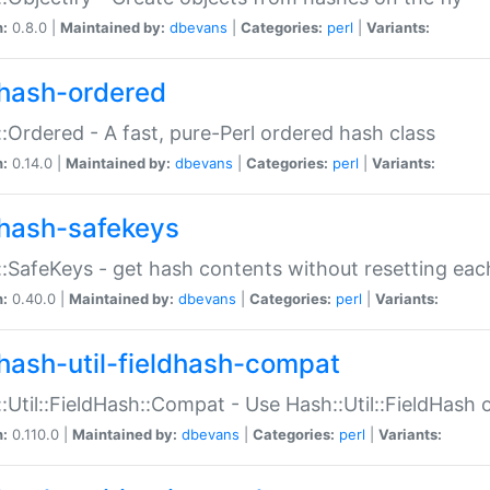
n:
0.8.0 |
Maintained by:
dbevans
|
Categories:
perl
|
Variants:
hash-ordered
:Ordered - A fast, pure-Perl ordered hash class
n:
0.14.0 |
Maintained by:
dbevans
|
Categories:
perl
|
Variants:
hash-safekeys
:SafeKeys - get hash contents without resetting each
n:
0.40.0 |
Maintained by:
dbevans
|
Categories:
perl
|
Variants:
hash-util-fieldhash-compat
:Util::FieldHash::Compat - Use Hash::Util::FieldHash o
n:
0.110.0 |
Maintained by:
dbevans
|
Categories:
perl
|
Variants: