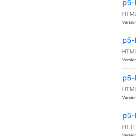
p5-
HTML:
Versio
p5-
HTML:
Versio
p5-
HTML:
Versio
p5-
HTTP:
Versio