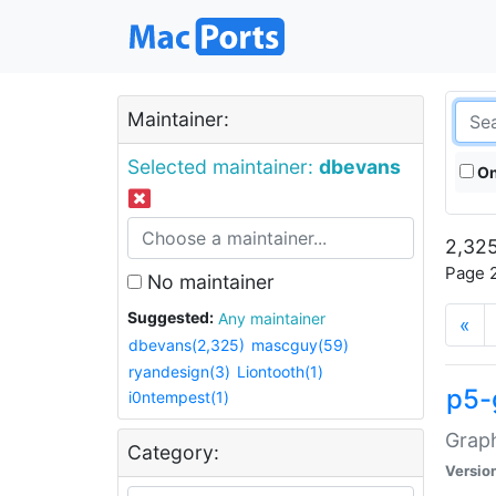
Maintainer:
Selected maintainer:
dbevans
On
2,325
Page 2
No maintainer
Suggested:
Any maintainer
«
dbevans(2,325)
mascguy(59)
ryandesign(3)
Liontooth(1)
p5-
i0ntempest(1)
Graph
Category:
Versio