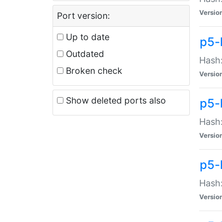
Versio
Port version:
Up to date
p5-
Outdated
Hash:
Broken check
Versio
Show deleted ports also
p5-
Hash:
Versio
p5-
Hash:
Versio