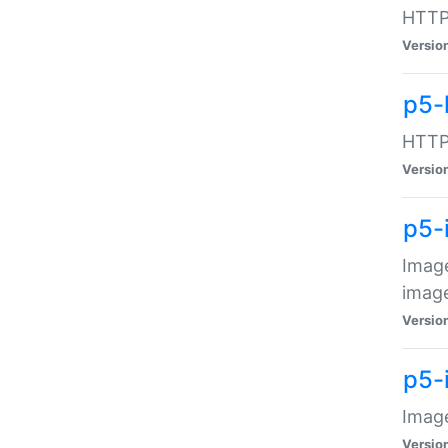
HTTP:
Versio
p5-
HTTP:
Versio
p5-
Image
image
Versio
p5-
Image
Versio