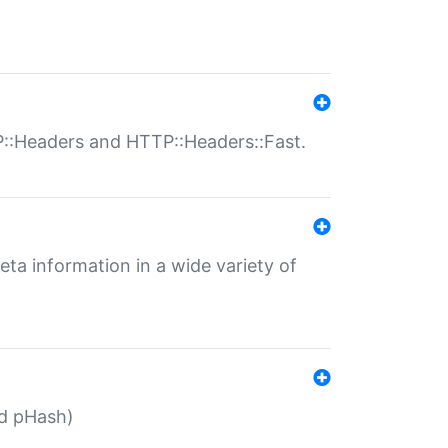
P::Headers and HTTP::Headers::Fast.
eta information in a wide variety of
ed pHash)