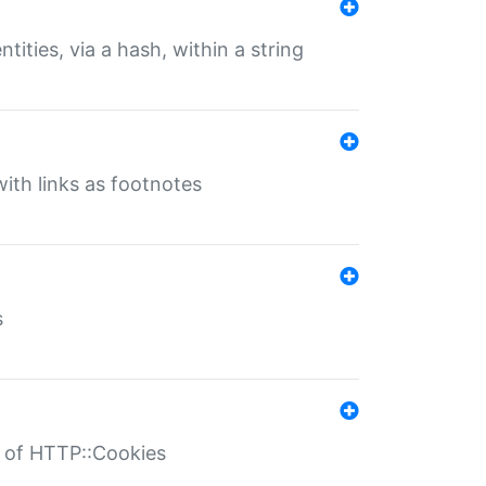
tities, via a hash, within a string
ith links as footnotes
s
r of HTTP::Cookies