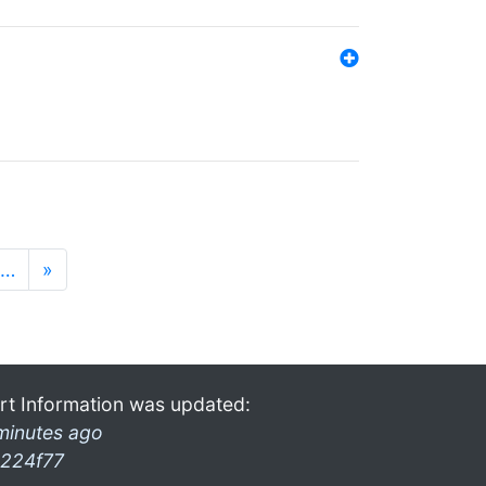
…
»
rt Information was updated:
minutes ago
224f77