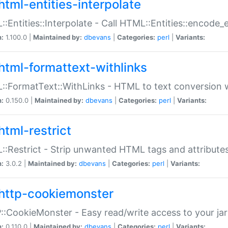
html-entities-interpolate
:Entities::Interpolate - Call HTML::Entities::encode_en
n:
1.100.0 |
Maintained by:
dbevans
|
Categories:
perl
|
Variants:
html-formattext-withlinks
:FormatText::WithLinks - HTML to text conversion w
n:
0.150.0 |
Maintained by:
dbevans
|
Categories:
perl
|
Variants:
html-restrict
:Restrict - Strip unwanted HTML tags and attribute
n:
3.0.2 |
Maintained by:
dbevans
|
Categories:
perl
|
Variants:
http-cookiemonster
:CookieMonster - Easy read/write access to your ja
n:
0.110.0 |
Maintained by:
dbevans
|
Categories:
perl
|
Variants: