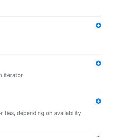
 iterator
r ties, depending on availability