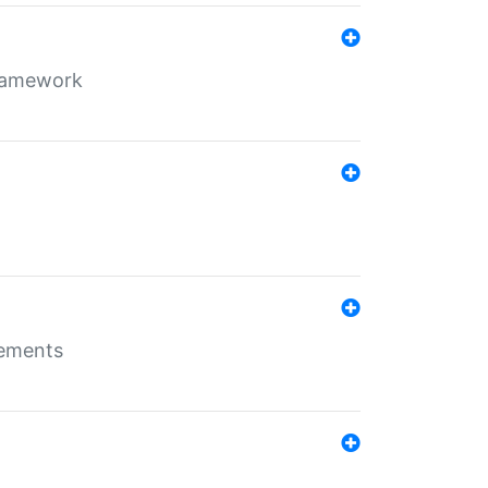
framework
rements