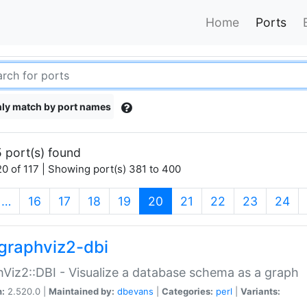
Home
Ports
ly match by port names
 port(s) found
0 of 117 | Showing port(s) 381 to 400
(current)
…
16
17
18
19
20
21
22
23
24
graphviz2-dbi
Viz2::DBI - Visualize a database schema as a graph
n:
2.520.0 |
Maintained by:
dbevans
|
Categories:
perl
|
Variants: