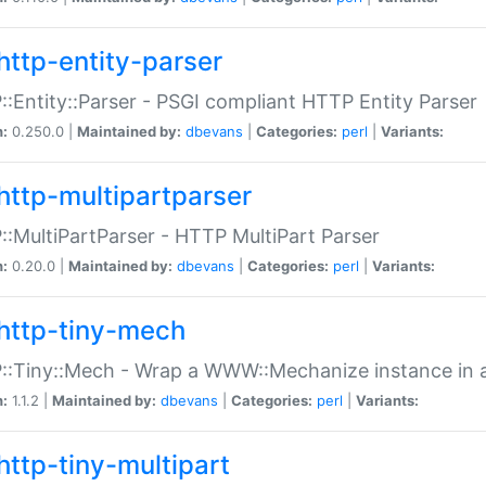
http-entity-parser
:Entity::Parser - PSGI compliant HTTP Entity Parser
n:
0.250.0 |
Maintained by:
dbevans
|
Categories:
perl
|
Variants:
http-multipartparser
:MultiPartParser - HTTP MultiPart Parser
n:
0.20.0 |
Maintained by:
dbevans
|
Categories:
perl
|
Variants:
http-tiny-mech
:Tiny::Mech - Wrap a WWW::Mechanize instance in a
n:
1.1.2 |
Maintained by:
dbevans
|
Categories:
perl
|
Variants:
http-tiny-multipart