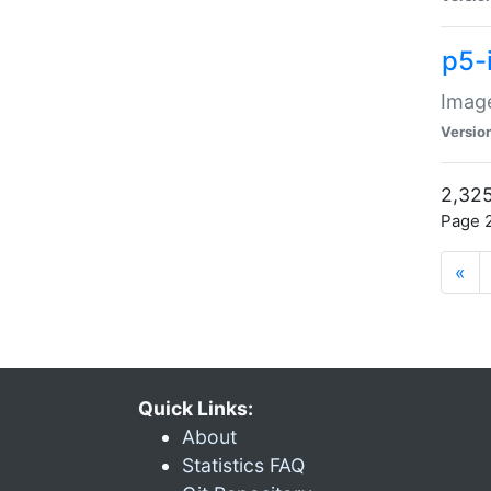
p5-
Image
Versio
2,325
Page 2
«
Quick Links:
About
Statistics FAQ