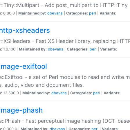
:Tiny::Multipart - Add post_multipart to HTTP::Tiny
n:
0.80.0 |
Maintained by:
dbevans
|
Categories:
perl
|
Variants:
http-xsheaders
:XSHeaders - Fast XS Header library, replacing HTT
n:
1.0.100 |
Maintained by:
dbevans
|
Categories:
perl
|
Variants:
image-exiftool
::Exiftool - a set of Perl modules to read and write m
, audio, video and document files.
n:
13.590.0 |
Maintained by:
dbevans
|
Categories:
perl
|
Variants:
image-phash
::PHash - Fast perceptual image hashing (DCT-bas
n:
0.300.0 |
Maintained by:
dbevans
|
Categories:
perl
|
Variants: