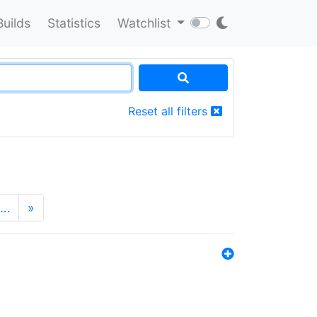
Builds
Statistics
Watchlist
Reset all filters
…
»