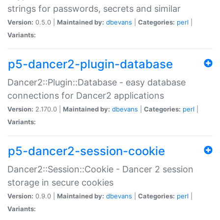
strings for passwords, secrets and similar
Version:
0.5.0 |
Maintained by:
dbevans
|
Categories:
perl
|
Variants:
p5-dancer2-plugin-database
Dancer2::Plugin::Database - easy database
connections for Dancer2 applications
Version:
2.170.0 |
Maintained by:
dbevans
|
Categories:
perl
|
Variants:
p5-dancer2-session-cookie
Dancer2::Session::Cookie - Dancer 2 session
storage in secure cookies
Version:
0.9.0 |
Maintained by:
dbevans
|
Categories:
perl
|
Variants: