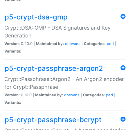
p5-crypt-dsa-gmp
Crypt::DSA::GMP - DSA Signatures and Key
Generation
Version:
0.20.0 |
Maintained by:
dbevans
|
Categories:
perl
|
Variants:
p5-crypt-passphrase-argon2
Crypt::Passphrase::Argon2 - An Argon2 encoder
for Crypt::Passphrase
Version:
0.10.0 |
Maintained by:
dbevans
|
Categories:
perl
|
Variants:
p5-crypt-passphrase-bcrypt