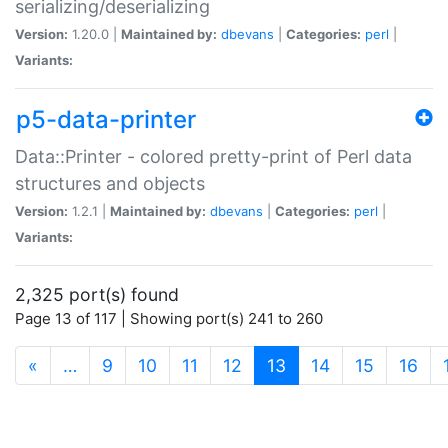
serializing/deserializing
Version:
1.20.0 |
Maintained by:
dbevans
|
Categories:
perl
|
Variants:
p5-data-printer
Data::Printer - colored pretty-print of Perl data
structures and objects
Version:
1.2.1 |
Maintained by:
dbevans
|
Categories:
perl
|
Variants:
2,325 port(s) found
Page 13 of 117 | Showing port(s) 241 to 260
(current)
«
…
9
10
11
12
13
14
15
16