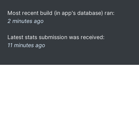
Most recent build (in app's database) ran:
2 minutes ago
Latest stats submission was received:
11 minutes ago