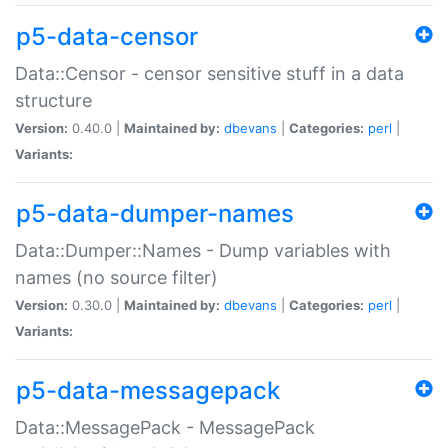
p5-data-censor
Data::Censor - censor sensitive stuff in a data
structure
Version:
0.40.0 |
Maintained by:
dbevans
|
Categories:
perl
|
Variants:
p5-data-dumper-names
Data::Dumper::Names - Dump variables with
names (no source filter)
Version:
0.30.0 |
Maintained by:
dbevans
|
Categories:
perl
|
Variants:
p5-data-messagepack
Data::MessagePack - MessagePack