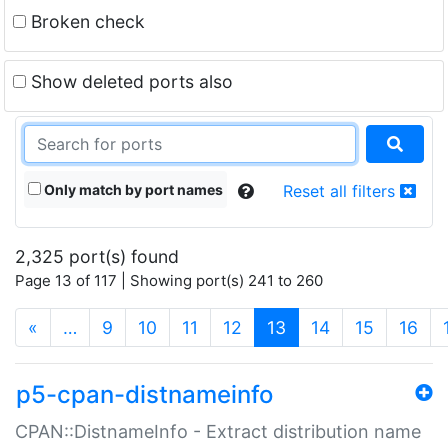
Broken check
Show deleted ports also
Only match by port names
Reset all filters
2,325 port(s) found
Page 13 of 117 | Showing port(s) 241 to 260
(current)
«
…
9
10
11
12
13
14
15
16
p5-cpan-distnameinfo
CPAN::DistnameInfo - Extract distribution name