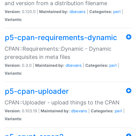
and version from a distribution filename
Version:
0.120.0 |
Maintained by:
dbevans
|
Categories:
perl
|
Variants:
p5-cpan-requirements-dynamic
CPAN::Requirements::Dynamic - Dynamic
prerequisites in meta files
Version:
0.3.0 |
Maintained by:
dbevans
|
Categories:
perl
|
Variants:
p5-cpan-uploader
CPAN::Uploader - upload things to the CPAN
Version:
0.103.19 |
Maintained by:
dbevans
|
Categories:
perl
|
Variants: