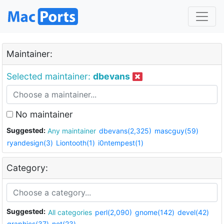
Maintainer:
Selected maintainer:
dbevans
No maintainer
Suggested:
Any maintainer
dbevans(2,325)
mascguy(59)
ryandesign(3)
Liontooth(1)
i0ntempest(1)
Category:
Suggested:
All categories
perl(2,090)
gnome(142)
devel(42)
graphics(37)
net(23)