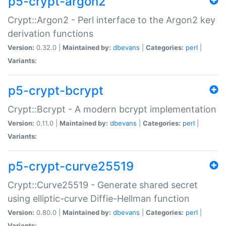
p5-crypt-argon2
Crypt::Argon2 - Perl interface to the Argon2 key
derivation functions
Version:
0.32.0 |
Maintained by:
dbevans
|
Categories:
perl
|
Variants:
p5-crypt-bcrypt
Crypt::Bcrypt - A modern bcrypt implementation
Version:
0.11.0 |
Maintained by:
dbevans
|
Categories:
perl
|
Variants:
p5-crypt-curve25519
Crypt::Curve25519 - Generate shared secret
using elliptic-curve Diffie-Hellman function
Version:
0.80.0 |
Maintained by:
dbevans
|
Categories:
perl
|
Variants: