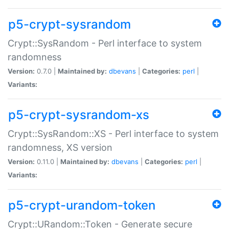
p5-crypt-sysrandom
Crypt::SysRandom - Perl interface to system
randomness
Version:
0.7.0 |
Maintained by:
dbevans
|
Categories:
perl
|
Variants:
p5-crypt-sysrandom-xs
Crypt::SysRandom::XS - Perl interface to system
randomness, XS version
Version:
0.11.0 |
Maintained by:
dbevans
|
Categories:
perl
|
Variants:
p5-crypt-urandom-token
Crypt::URandom::Token - Generate secure