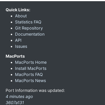
Quick Links:
About
Statistics FAQ
Git Repository
Documentation
API
Issues
MacPorts
MacPorts Home
Install MacPorts
MacPorts FAQ
MacPorts News
Port Information was updated:
4 minutes ago
3607a131