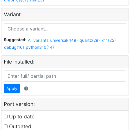
Variant:
Suggested:
All variants
universal(449)
quartz(29)
x11(25)
debug(16)
python310(14)
File installed:
Apply
Port version:
Up to date
Outdated