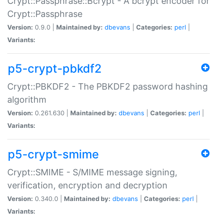
Crypt::Passphrase::Bcrypt - A bcrypt encoder for
Crypt::Passphrase
Version:
0.9.0 |
Maintained by:
dbevans
|
Categories:
perl
|
Variants:
p5-crypt-pbkdf2
Crypt::PBKDF2 - The PBKDF2 password hashing
algorithm
Version:
0.261.630 |
Maintained by:
dbevans
|
Categories:
perl
|
Variants:
p5-crypt-smime
Crypt::SMIME - S/MIME message signing,
verification, encryption and decryption
Version:
0.340.0 |
Maintained by:
dbevans
|
Categories:
perl
|
Variants: