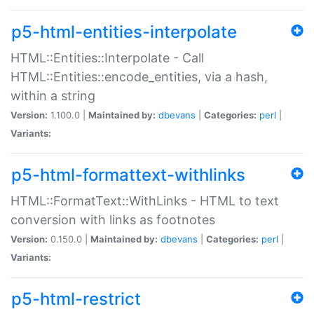
p5-html-entities-interpolate
HTML::Entities::Interpolate - Call
HTML::Entities::encode_entities, via a hash,
within a string
Version:
1.100.0 |
Maintained by:
dbevans
|
Categories:
perl
|
Variants:
p5-html-formattext-withlinks
HTML::FormatText::WithLinks - HTML to text
conversion with links as footnotes
Version:
0.150.0 |
Maintained by:
dbevans
|
Categories:
perl
|
Variants:
p5-html-restrict