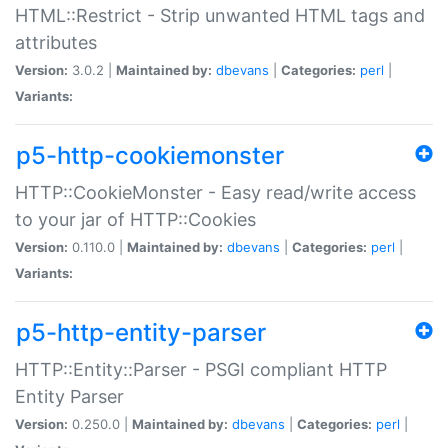
HTML::Restrict - Strip unwanted HTML tags and
attributes
Version:
3.0.2 |
Maintained by:
dbevans
|
Categories:
perl
|
Variants:
p5-http-cookiemonster
HTTP::CookieMonster - Easy read/write access
to your jar of HTTP::Cookies
Version:
0.110.0 |
Maintained by:
dbevans
|
Categories:
perl
|
Variants:
p5-http-entity-parser
HTTP::Entity::Parser - PSGI compliant HTTP
Entity Parser
Version:
0.250.0 |
Maintained by:
dbevans
|
Categories:
perl
|