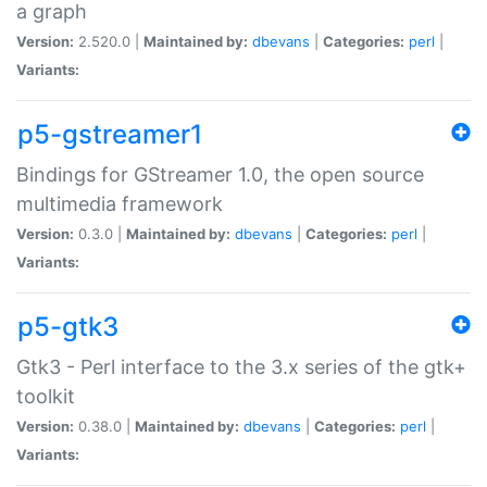
a graph
Version:
2.520.0 |
Maintained by:
dbevans
|
Categories:
perl
|
Variants:
p5-gstreamer1
Bindings for GStreamer 1.0, the open source
multimedia framework
Version:
0.3.0 |
Maintained by:
dbevans
|
Categories:
perl
|
Variants:
p5-gtk3
Gtk3 - Perl interface to the 3.x series of the gtk+
toolkit
Version:
0.38.0 |
Maintained by:
dbevans
|
Categories:
perl
|
Variants: