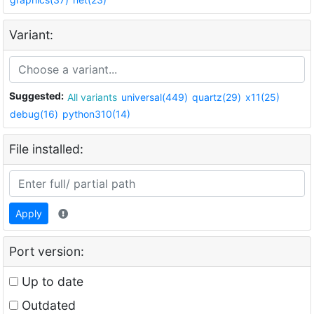
Variant:
Suggested:
All variants
universal(449)
quartz(29)
x11(25)
debug(16)
python310(14)
File installed:
Apply
Port version:
Up to date
Outdated