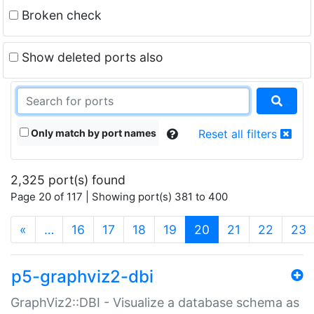
Broken check
Show deleted ports also
Only match by port names
Reset all filters
2,325 port(s) found
Page 20 of 117 | Showing port(s) 381 to 400
(current)
«
…
16
17
18
19
20
21
22
23
p5-graphviz2-dbi
GraphViz2::DBI - Visualize a database schema as