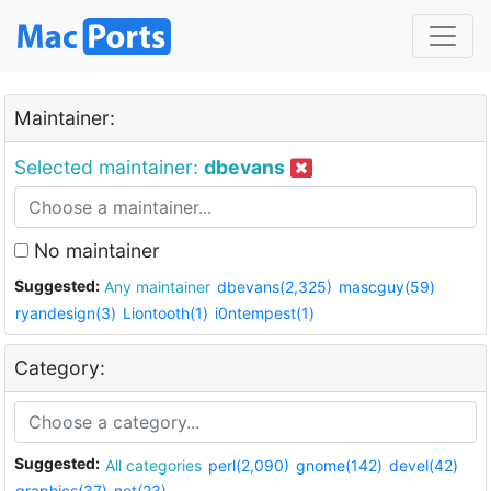
Maintainer:
Selected maintainer:
dbevans
No maintainer
Suggested:
Any maintainer
dbevans(2,325)
mascguy(59)
ryandesign(3)
Liontooth(1)
i0ntempest(1)
Category:
Suggested:
All categories
perl(2,090)
gnome(142)
devel(42)
graphics(37)
net(23)