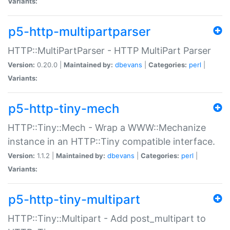
Variants:
p5-http-multipartparser
HTTP::MultiPartParser - HTTP MultiPart Parser
Version:
0.20.0 |
Maintained by:
dbevans
|
Categories:
perl
|
Variants:
p5-http-tiny-mech
HTTP::Tiny::Mech - Wrap a WWW::Mechanize
instance in an HTTP::Tiny compatible interface.
Version:
1.1.2 |
Maintained by:
dbevans
|
Categories:
perl
|
Variants:
p5-http-tiny-multipart
HTTP::Tiny::Multipart - Add post_multipart to