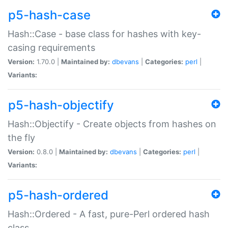
p5-hash-case
Hash::Case - base class for hashes with key-
casing requirements
Version:
1.70.0 |
Maintained by:
dbevans
|
Categories:
perl
|
Variants:
p5-hash-objectify
Hash::Objectify - Create objects from hashes on
the fly
Version:
0.8.0 |
Maintained by:
dbevans
|
Categories:
perl
|
Variants:
p5-hash-ordered
Hash::Ordered - A fast, pure-Perl ordered hash
class