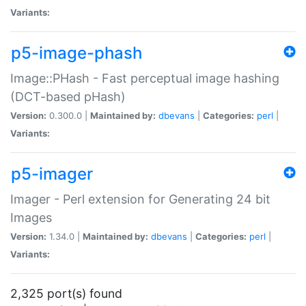
Variants:
p5-image-phash
Image::PHash - Fast perceptual image hashing
(DCT-based pHash)
Version:
0.300.0 |
Maintained by:
dbevans
|
Categories:
perl
|
Variants:
p5-imager
Imager - Perl extension for Generating 24 bit
Images
Version:
1.34.0 |
Maintained by:
dbevans
|
Categories:
perl
|
Variants:
2,325 port(s) found