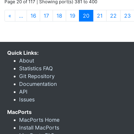
Page 20 of 117 | Showing port(s) 381 to 400
(current)
«
…
16
17
18
19
20
21
22
23
Quick Links:
About
Statistics FAQ
Git Repository
Documentation
API
Issues
MacPorts
MacPorts Home
Install MacPorts