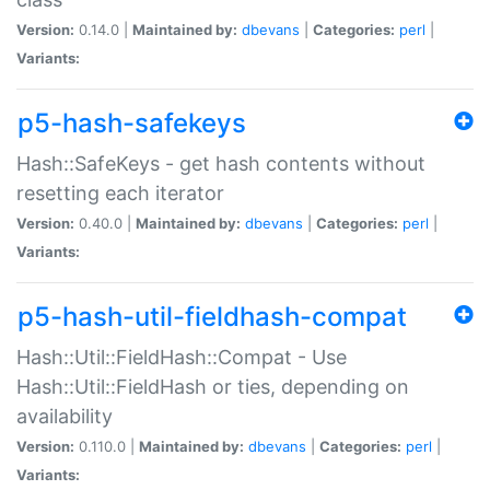
Version:
0.14.0 |
Maintained by:
dbevans
|
Categories:
perl
|
Variants:
p5-hash-safekeys
Hash::SafeKeys - get hash contents without
resetting each iterator
Version:
0.40.0 |
Maintained by:
dbevans
|
Categories:
perl
|
Variants:
p5-hash-util-fieldhash-compat
Hash::Util::FieldHash::Compat - Use
Hash::Util::FieldHash or ties, depending on
availability
Version:
0.110.0 |
Maintained by:
dbevans
|
Categories:
perl
|
Variants: