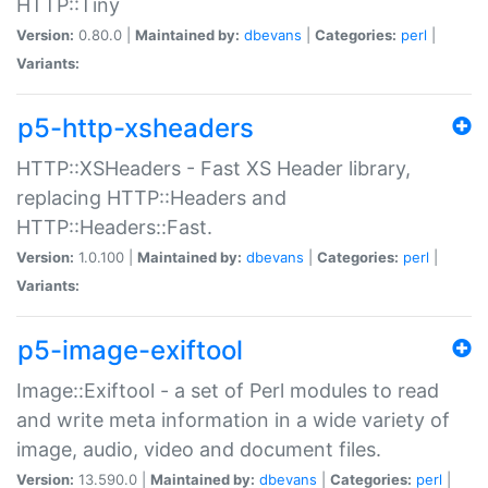
HTTP::Tiny
Version:
0.80.0 |
Maintained by:
dbevans
|
Categories:
perl
|
Variants:
p5-http-xsheaders
HTTP::XSHeaders - Fast XS Header library,
replacing HTTP::Headers and
HTTP::Headers::Fast.
Version:
1.0.100 |
Maintained by:
dbevans
|
Categories:
perl
|
Variants:
p5-image-exiftool
Image::Exiftool - a set of Perl modules to read
and write meta information in a wide variety of
image, audio, video and document files.
Version:
13.590.0 |
Maintained by:
dbevans
|
Categories:
perl
|