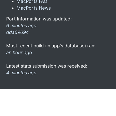
MacPorts FAQ
MacPorts News
Port Information was updated:
6 minutes ago
dda69694
Most recent build (in app's database) ran:
an hour ago
Latest stats submission was received:
4 minutes ago