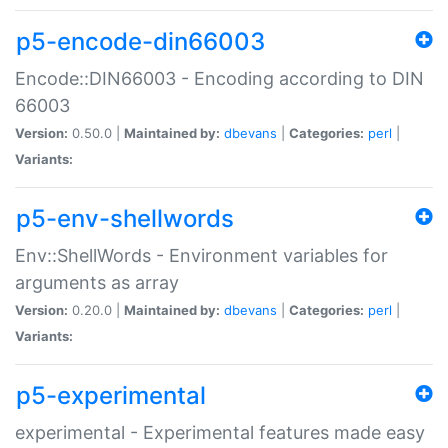
p5-encode-din66003
Encode::DIN66003 - Encoding according to DIN
66003
Version:
0.50.0 |
Maintained by:
dbevans
|
Categories:
perl
|
Variants:
p5-env-shellwords
Env::ShellWords - Environment variables for
arguments as array
Version:
0.20.0 |
Maintained by:
dbevans
|
Categories:
perl
|
Variants:
p5-experimental
experimental - Experimental features made easy