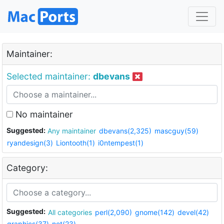
Maintainer:
Selected maintainer:
dbevans
No maintainer
Suggested:
Any maintainer
dbevans(2,325)
mascguy(59)
ryandesign(3)
Liontooth(1)
i0ntempest(1)
Category:
Suggested:
All categories
perl(2,090)
gnome(142)
devel(42)
graphics(37)
net(23)