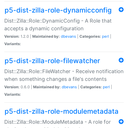
p5-dist-zilla-role-dynamicconfig
Dist::Zilla::Role::DynamicConfig - A Role that
accepts a dynamic configuration
Version:
1.2.0 |
Maintained by:
dbevans
|
Categories:
perl
|
Variants:
p5-dist-zilla-role-filewatcher
Dist::Zilla::Role::FileWatcher - Receive notification
when something changes a file's contents
Version:
0.6.0 |
Maintained by:
dbevans
|
Categories:
perl
|
Variants:
p5-dist-zilla-role-modulemetadata
Dist::Zilla::Role::ModuleMetadata - A role for