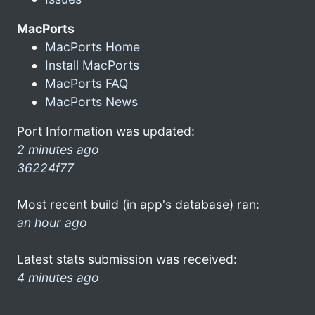
MacPorts
MacPorts Home
Install MacPorts
MacPorts FAQ
MacPorts News
Port Information was updated:
2 minutes ago
36224f77
Most recent build (in app's database) ran:
an hour ago
Latest stats submission was received:
4 minutes ago