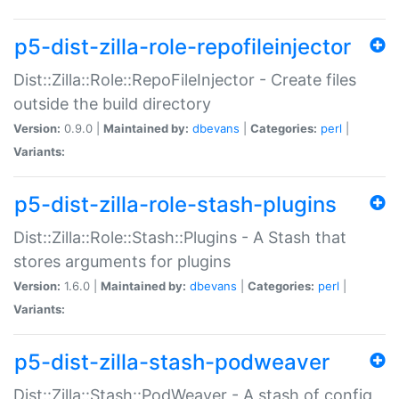
p5-dist-zilla-role-repofileinjector
Dist::Zilla::Role::RepoFileInjector - Create files
outside the build directory
Version:
0.9.0 |
Maintained by:
dbevans
|
Categories:
perl
|
Variants:
p5-dist-zilla-role-stash-plugins
Dist::Zilla::Role::Stash::Plugins - A Stash that
stores arguments for plugins
Version:
1.6.0 |
Maintained by:
dbevans
|
Categories:
perl
|
Variants:
p5-dist-zilla-stash-podweaver
Dist::Zilla::Stash::PodWeaver - A stash of config