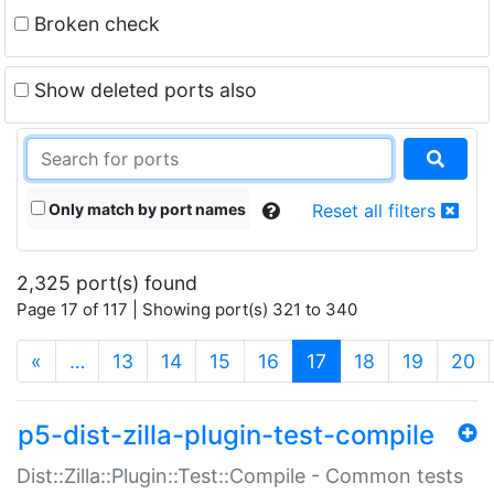
Broken check
Show deleted ports also
Only match by port names
Reset all filters
2,325 port(s) found
Page 17 of 117 | Showing port(s) 321 to 340
(current)
«
…
13
14
15
16
17
18
19
20
p5-dist-zilla-plugin-test-compile
Dist::Zilla::Plugin::Test::Compile - Common tests