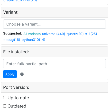
Variant:
Suggested:
All variants
universal(449)
quartz(29)
x11(25)
debug(16)
python310(14)
File installed:
Apply
Port version:
Up to date
Outdated