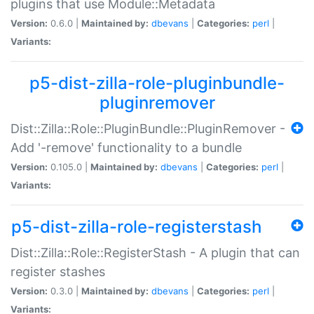
plugins that use Module::Metadata
Version:
0.6.0 |
Maintained by:
dbevans
|
Categories:
perl
|
Variants:
p5-dist-zilla-role-pluginbundle-
pluginremover
Dist::Zilla::Role::PluginBundle::PluginRemover -
Add '-remove' functionality to a bundle
Version:
0.105.0 |
Maintained by:
dbevans
|
Categories:
perl
|
Variants:
p5-dist-zilla-role-registerstash
Dist::Zilla::Role::RegisterStash - A plugin that can
register stashes
Version:
0.3.0 |
Maintained by:
dbevans
|
Categories:
perl
|
Variants: