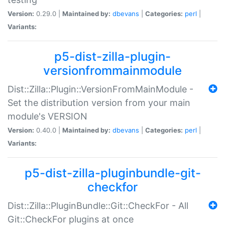
Version:
0.29.0 |
Maintained by:
dbevans
|
Categories:
perl
|
Variants:
p5-dist-zilla-plugin-
versionfrommainmodule
Dist::Zilla::Plugin::VersionFromMainModule -
Set the distribution version from your main
module's VERSION
Version:
0.40.0 |
Maintained by:
dbevans
|
Categories:
perl
|
Variants:
p5-dist-zilla-pluginbundle-git-
checkfor
Dist::Zilla::PluginBundle::Git::CheckFor - All
Git::CheckFor plugins at once