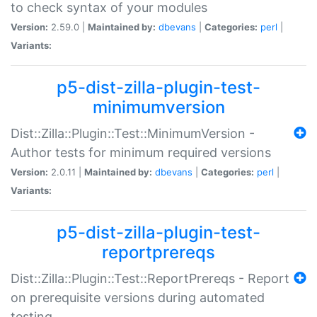
to check syntax of your modules
Version:
2.59.0 |
Maintained by:
dbevans
|
Categories:
perl
|
Variants:
p5-dist-zilla-plugin-test-
minimumversion
Dist::Zilla::Plugin::Test::MinimumVersion -
Author tests for minimum required versions
Version:
2.0.11 |
Maintained by:
dbevans
|
Categories:
perl
|
Variants:
p5-dist-zilla-plugin-test-
reportprereqs
Dist::Zilla::Plugin::Test::ReportPrereqs - Report
on prerequisite versions during automated
testing