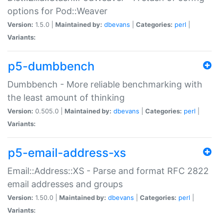
options for Pod::Weaver
Version:
1.5.0 |
Maintained by:
dbevans
|
Categories:
perl
|
Variants:
p5-dumbbench
Dumbbench - More reliable benchmarking with
the least amount of thinking
Version:
0.505.0 |
Maintained by:
dbevans
|
Categories:
perl
|
Variants:
p5-email-address-xs
Email::Address::XS - Parse and format RFC 2822
email addresses and groups
Version:
1.50.0 |
Maintained by:
dbevans
|
Categories:
perl
|
Variants: