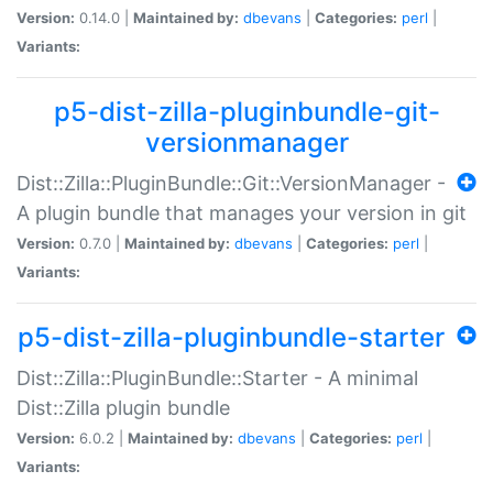
Version:
0.14.0 |
Maintained by:
dbevans
|
Categories:
perl
|
Variants:
p5-dist-zilla-pluginbundle-git-
versionmanager
Dist::Zilla::PluginBundle::Git::VersionManager -
A plugin bundle that manages your version in git
Version:
0.7.0 |
Maintained by:
dbevans
|
Categories:
perl
|
Variants:
p5-dist-zilla-pluginbundle-starter
Dist::Zilla::PluginBundle::Starter - A minimal
Dist::Zilla plugin bundle
Version:
6.0.2 |
Maintained by:
dbevans
|
Categories:
perl
|
Variants: