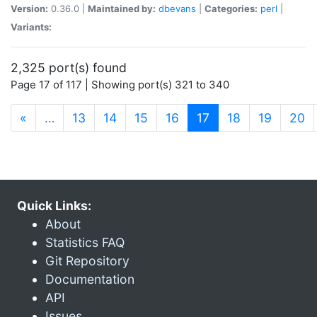
Version:
0.36.0 |
Maintained by:
dbevans
|
Categories:
perl
|
Variants:
2,325 port(s) found
Page 17 of 117 | Showing port(s) 321 to 340
(current)
«
…
13
14
15
16
17
18
19
20
Quick Links:
About
Statistics FAQ
Git Repository
Documentation
API
Issues