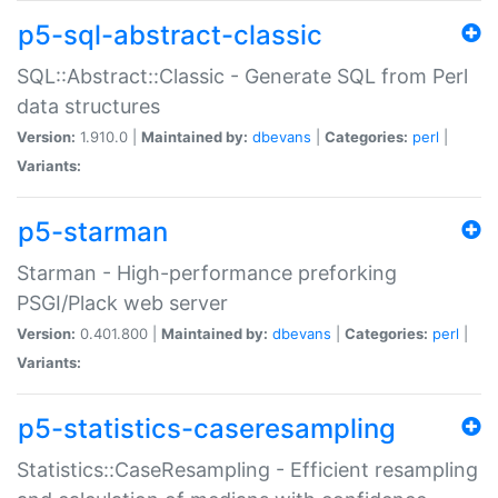
p5-sql-abstract-classic
SQL::Abstract::Classic - Generate SQL from Perl
data structures
Version:
1.910.0 |
Maintained by:
dbevans
|
Categories:
perl
|
Variants:
p5-starman
Starman - High-performance preforking
PSGI/Plack web server
Version:
0.401.800 |
Maintained by:
dbevans
|
Categories:
perl
|
Variants:
p5-statistics-caseresampling
Statistics::CaseResampling - Efficient resampling