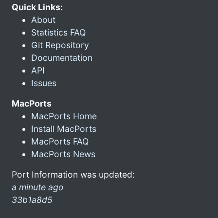
Quick Links:
About
Statistics FAQ
Git Repository
Documentation
API
Issues
MacPorts
MacPorts Home
Install MacPorts
MacPorts FAQ
MacPorts News
Port Information was updated:
a minute ago
33b1a8d5