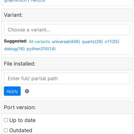
Variant:
Suggested:
All variants
universal(449)
quartz(29)
x11(25)
debug(16)
python310(14)
File installed:
Apply
Port version:
Up to date
Outdated