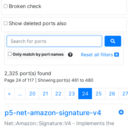
Broken check
Show deleted ports also
Only match by port names
Reset all filters
2,325 port(s) found
Page 24 of 117 | Showing port(s) 461 to 480
(current)
«
…
20
21
22
23
24
25
26
2
p5-net-amazon-signature-v4
Net::Amazon::Signature::V4 - Implements the