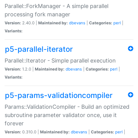
Parallel::ForkManager - A simple parallel
processing fork manager
Version:
2.40.0 |
Maintained by:
dbevans
|
Categories:
perl
|
Variants:
p5-parallel-iterator
Parallel::Iterator - Simple parallel execution
Version:
1.2.0 |
Maintained by:
dbevans
|
Categories:
perl
|
Variants:
p5-params-validationcompiler
Params::ValidationCompiler - Build an optimized
subroutine parameter validator once, use it
forever
Version:
0.310.0 |
Maintained by:
dbevans
|
Categories:
perl
|