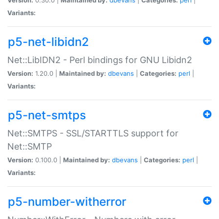
Variants:
p5-net-libidn2
Net::LibIDN2 - Perl bindings for GNU Libidn2
Version:
1.20.0 |
Maintained by:
dbevans
|
Categories:
perl
|
Variants:
p5-net-smtps
Net::SMTPS - SSL/STARTTLS support for
Net::SMTP
Version:
0.100.0 |
Maintained by:
dbevans
|
Categories:
perl
|
Variants:
p5-number-witherror