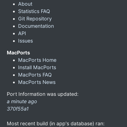
About
Statistics FAQ
Git Repository
Documentation
API
Issues
MacPorts
MacPorts Home
Install MacPorts
MacPorts FAQ
MacPorts News
Port Information was updated:
a minute ago
370f55a1
Most recent build (in app's database) ran: