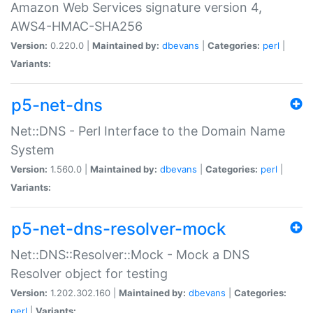
Amazon Web Services signature version 4,
AWS4-HMAC-SHA256
Version:
0.220.0 |
Maintained by:
dbevans
|
Categories:
perl
|
Variants:
p5-net-dns
Net::DNS - Perl Interface to the Domain Name
System
Version:
1.560.0 |
Maintained by:
dbevans
|
Categories:
perl
|
Variants:
p5-net-dns-resolver-mock
Net::DNS::Resolver::Mock - Mock a DNS
Resolver object for testing
Version:
1.202.302.160 |
Maintained by:
dbevans
|
Categories:
perl
|
Variants: