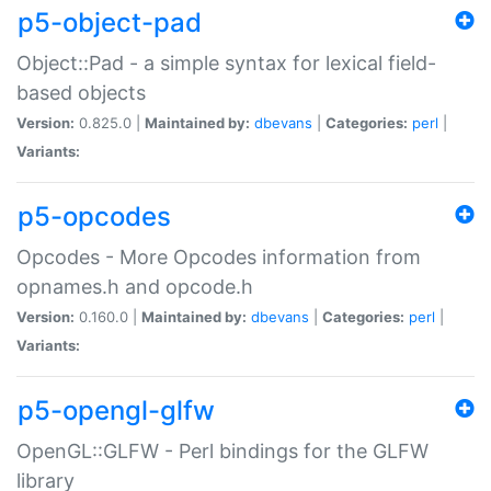
p5-object-pad
Object::Pad - a simple syntax for lexical field-
based objects
Version:
0.825.0 |
Maintained by:
dbevans
|
Categories:
perl
|
Variants:
p5-opcodes
Opcodes - More Opcodes information from
opnames.h and opcode.h
Version:
0.160.0 |
Maintained by:
dbevans
|
Categories:
perl
|
Variants:
p5-opengl-glfw
OpenGL::GLFW - Perl bindings for the GLFW
library