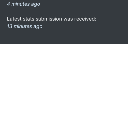
4 minutes ago
Latest stats submission was received:
13 minutes ago