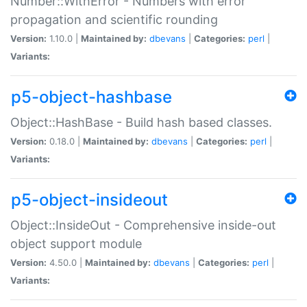
Number::WithError - Numbers with error
propagation and scientific rounding
Version:
1.10.0 |
Maintained by:
dbevans
|
Categories:
perl
|
Variants:
p5-object-hashbase
Object::HashBase - Build hash based classes.
Version:
0.18.0 |
Maintained by:
dbevans
|
Categories:
perl
|
Variants:
p5-object-insideout
Object::InsideOut - Comprehensive inside-out
object support module
Version:
4.50.0 |
Maintained by:
dbevans
|
Categories:
perl
|
Variants: