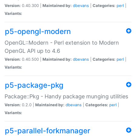
Version:
0.40.300 |
Maintained by:
dbevans
|
Categories:
perl
|
Variants:
p5-opengl-modern
OpenGL::Modern - Perl extension to Modern
OpenGL API up to 4.6
Version:
0.40.500 |
Maintained by:
dbevans
|
Categories:
perl
|
Variants:
p5-package-pkg
Package::Pkg - Handy package munging utilities
Version:
0.2.0 |
Maintained by:
dbevans
|
Categories:
perl
|
Variants:
p5-parallel-forkmanager