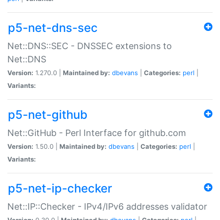
p5-net-dns-sec
Net::DNS::SEC - DNSSEC extensions to
Net::DNS
Version:
1.270.0 |
Maintained by:
dbevans
|
Categories:
perl
|
Variants:
p5-net-github
Net::GitHub - Perl Interface for github.com
Version:
1.50.0 |
Maintained by:
dbevans
|
Categories:
perl
|
Variants:
p5-net-ip-checker
Net::IP::Checker - IPv4/IPv6 addresses validator
Version:
0.30.0 |
Maintained by:
dbevans
|
Categories:
perl
|