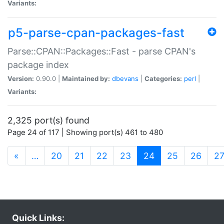
Variants:
p5-parse-cpan-packages-fast
Parse::CPAN::Packages::Fast - parse CPAN's
package index
Version:
0.90.0 |
Maintained by:
dbevans
|
Categories:
perl
|
Variants:
2,325 port(s) found
Page 24 of 117 | Showing port(s) 461 to 480
(current)
«
…
20
21
22
23
24
25
26
2
Quick Links: