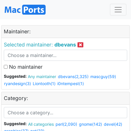
Maintainer:
Selected maintainer:
dbevans
No maintainer
Suggested:
Any maintainer
dbevans(2,325)
mascguy(59)
ryandesign(3)
Liontooth(1)
i0ntempest(1)
Category:
Suggested:
All categories
perl(2,090)
gnome(142)
devel(42)
graphics(37)
net(23)