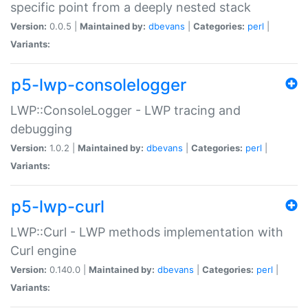
specific point from a deeply nested stack
Version:
0.0.5 |
Maintained by:
dbevans
|
Categories:
perl
|
Variants:
p5-lwp-consolelogger
LWP::ConsoleLogger - LWP tracing and
debugging
Version:
1.0.2 |
Maintained by:
dbevans
|
Categories:
perl
|
Variants:
p5-lwp-curl
LWP::Curl - LWP methods implementation with
Curl engine
Version:
0.140.0 |
Maintained by:
dbevans
|
Categories:
perl
|
Variants: