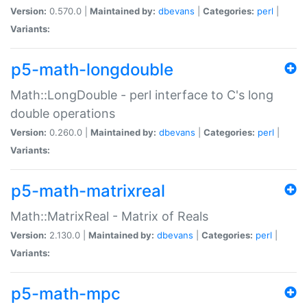
Version:
0.570.0 |
Maintained by:
dbevans
|
Categories:
perl
|
Variants:
p5-math-longdouble
Math::LongDouble - perl interface to C's long
double operations
Version:
0.260.0 |
Maintained by:
dbevans
|
Categories:
perl
|
Variants:
p5-math-matrixreal
Math::MatrixReal - Matrix of Reals
Version:
2.130.0 |
Maintained by:
dbevans
|
Categories:
perl
|
Variants:
p5-math-mpc