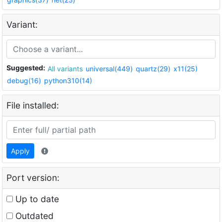
Variant:
Suggested:
All variants
universal(449)
quartz(29)
x11(25)
debug(16)
python310(14)
File installed:
Apply
Port version:
Up to date
Outdated