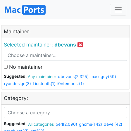
Maintainer:
Selected maintainer:
dbevans
No maintainer
Suggested:
Any maintainer
dbevans(2,325)
mascguy(59)
ryandesign(3)
Liontooth(1)
i0ntempest(1)
Category:
Suggested:
All categories
perl(2,090)
gnome(142)
devel(42)
graphics(37)
net(23)