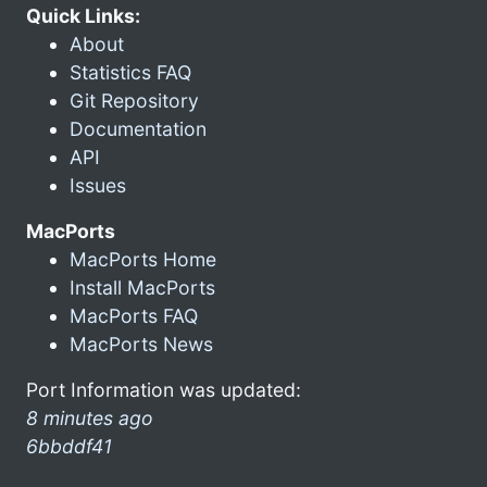
Quick Links:
About
Statistics FAQ
Git Repository
Documentation
API
Issues
MacPorts
MacPorts Home
Install MacPorts
MacPorts FAQ
MacPorts News
Port Information was updated:
8 minutes ago
6bbddf41