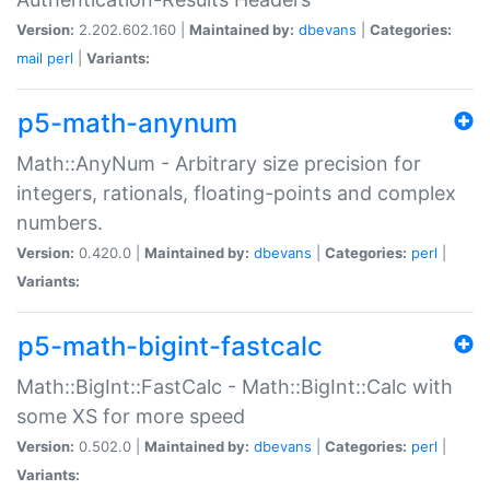
Version:
2.202.602.160 |
Maintained by:
dbevans
|
Categories:
mail
perl
|
Variants:
p5-math-anynum
Math::AnyNum - Arbitrary size precision for
integers, rationals, floating-points and complex
numbers.
Version:
0.420.0 |
Maintained by:
dbevans
|
Categories:
perl
|
Variants:
p5-math-bigint-fastcalc
Math::BigInt::FastCalc - Math::BigInt::Calc with
some XS for more speed
Version:
0.502.0 |
Maintained by:
dbevans
|
Categories:
perl
|
Variants: