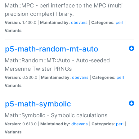
Math::MPC - perl interface to the MPC (multi
precision complex) library.
Version:
1.430.0 |
Maintained by:
dbevans
|
Categories:
perl
|
Variants:
p5-math-random-mt-auto
Math::Random::MT::Auto - Auto-seeded
Mersenne Twister PRNGs
Version:
6.230.0 |
Maintained by:
dbevans
|
Categories:
perl
|
Variants:
p5-math-symbolic
Math::Symbolic - Symbolic calculations
Version:
0.613.0 |
Maintained by:
dbevans
|
Categories:
perl
|
Variants: