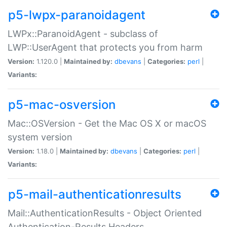
p5-lwpx-paranoidagent
LWPx::ParanoidAgent - subclass of
LWP::UserAgent that protects you from harm
Version:
1.120.0 |
Maintained by:
dbevans
|
Categories:
perl
|
Variants:
p5-mac-osversion
Mac::OSVersion - Get the Mac OS X or macOS
system version
Version:
1.18.0 |
Maintained by:
dbevans
|
Categories:
perl
|
Variants:
p5-mail-authenticationresults
Mail::AuthenticationResults - Object Oriented
Authentication-Results Headers