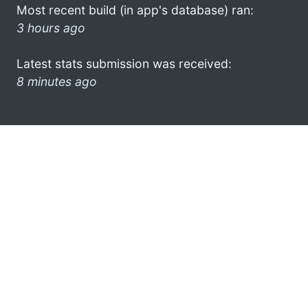
Most recent build (in app's database) ran:
3 hours ago
Latest stats submission was received:
8 minutes ago