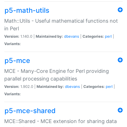
p5-math-utils
Math::Utils - Useful mathematical functions not
in Perl
Version:
1.140.0 |
Maintained by:
dbevans
|
Categories:
perl
|
Variants:
p5-mce
MCE - Many-Core Engine for Perl providing
parallel processing capabilities
Version:
1.902.0 |
Maintained by:
dbevans
|
Categories:
perl
|
Variants:
p5-mce-shared
MCE::Shared - MCE extension for sharing data