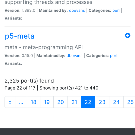
supporting threads and processes
Version:
1.893.0 |
Maintained by:
dbevans
|
Categories:
perl
|
Variants:
p5-meta
meta - meta-programming API
Version:
0.15.0 |
Maintained by:
dbevans
|
Categories:
perl
|
Variants:
2,325 port(s) found
Page 22 of 117 | Showing port(s) 421 to 440
(current)
«
…
18
19
20
21
22
23
24
25