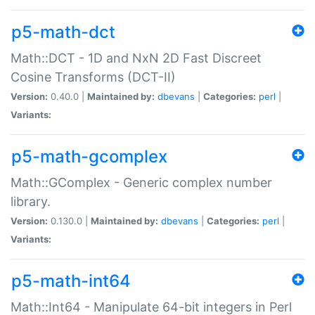
p5-math-dct
Math::DCT - 1D and NxN 2D Fast Discreet
Cosine Transforms (DCT-II)
Version:
0.40.0 |
Maintained by:
dbevans
|
Categories:
perl
|
Variants:
p5-math-gcomplex
Math::GComplex - Generic complex number
library.
Version:
0.130.0 |
Maintained by:
dbevans
|
Categories:
perl
|
Variants:
p5-math-int64
Math::Int64 - Manipulate 64-bit integers in Perl