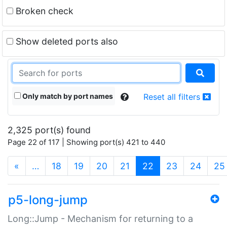
Broken check
Show deleted ports also
Only match by port names
Reset all filters
2,325 port(s) found
Page 22 of 117 | Showing port(s) 421 to 440
(current)
«
…
18
19
20
21
22
23
24
25
p5-long-jump
Long::Jump - Mechanism for returning to a