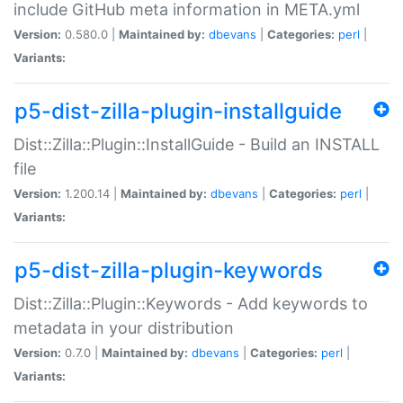
include GitHub meta information in META.yml
Version:
0.580.0 |
Maintained by:
dbevans
|
Categories:
perl
|
Variants:
p5-dist-zilla-plugin-installguide
Dist::Zilla::Plugin::InstallGuide - Build an INSTALL
file
Version:
1.200.14 |
Maintained by:
dbevans
|
Categories:
perl
|
Variants:
p5-dist-zilla-plugin-keywords
Dist::Zilla::Plugin::Keywords - Add keywords to
metadata in your distribution
Version:
0.7.0 |
Maintained by:
dbevans
|
Categories:
perl
|
Variants: