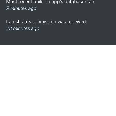
Most recent build (in app's database) ran:
9 minutes ago
Latest stats submission was received:
28 minutes ago