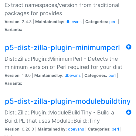
Extract namespaces/version from traditional
packages for provides
Version:
2.4.3 |
Maintained by:
dbevans
|
Categories:
perl
|
Variants:
p5-dist-zilla-plugin-minimumperl
Dist::Zilla::Plugin::MinimumPerl - Detects the
minimum version of Perl required for your dist
Version:
1.6.0 |
Maintained by:
dbevans
|
Categories:
perl
|
Variants:
p5-dist-zilla-plugin-modulebuildtiny
Dist::Zilla::Plugin::ModuleBuildTiny - Build a
Build.PL that uses Module::Build::Tiny
Version:
0.20.0 |
Maintained by:
dbevans
|
Categories:
perl
|