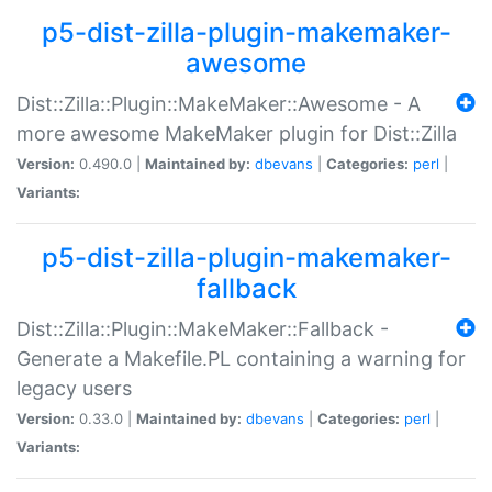
p5-dist-zilla-plugin-makemaker-
awesome
Dist::Zilla::Plugin::MakeMaker::Awesome - A
more awesome MakeMaker plugin for Dist::Zilla
Version:
0.490.0 |
Maintained by:
dbevans
|
Categories:
perl
|
Variants:
p5-dist-zilla-plugin-makemaker-
fallback
Dist::Zilla::Plugin::MakeMaker::Fallback -
Generate a Makefile.PL containing a warning for
legacy users
Version:
0.33.0 |
Maintained by:
dbevans
|
Categories:
perl
|
Variants: