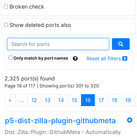
Broken check
Show deleted ports also
Only match by port names
Reset all filters
2,325 port(s) found
Page 16 of 117 | Showing port(s) 301 to 320
(current)
«
…
12
13
14
15
16
17
18
19
p5-dist-zilla-plugin-githubmeta
Dist::Zilla::Plugin::GithubMeta - Automatically