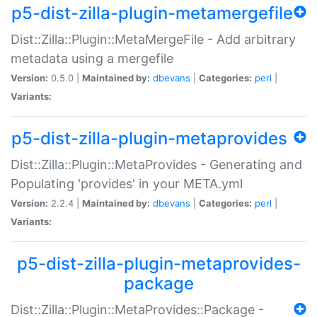
p5-dist-zilla-plugin-metamergefile
Dist::Zilla::Plugin::MetaMergeFile - Add arbitrary
metadata using a mergefile
Version:
0.5.0 |
Maintained by:
dbevans
|
Categories:
perl
|
Variants:
p5-dist-zilla-plugin-metaprovides
Dist::Zilla::Plugin::MetaProvides - Generating and
Populating 'provides' in your META.yml
Version:
2.2.4 |
Maintained by:
dbevans
|
Categories:
perl
|
Variants:
p5-dist-zilla-plugin-metaprovides-
package
Dist::Zilla::Plugin::MetaProvides::Package -