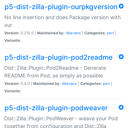
p5-dist-zilla-plugin-ourpkgversion
No line insertion and does Package version with
our
Version:
0.210.0 |
Maintained by:
dbevans
|
Categories:
perl
|
Variants:
p5-dist-zilla-plugin-pod2readme
Dist::Zilla::Plugin::Pod2Readme - Generate
README from Pod, as simply as possible
Version:
0.4.0 |
Maintained by:
dbevans
|
Categories:
perl
|
Variants:
p5-dist-zilla-plugin-podweaver
Dist::Zilla::Plugin::PodWeaver - weave your Pod
together from configuration and Dist::Zilla