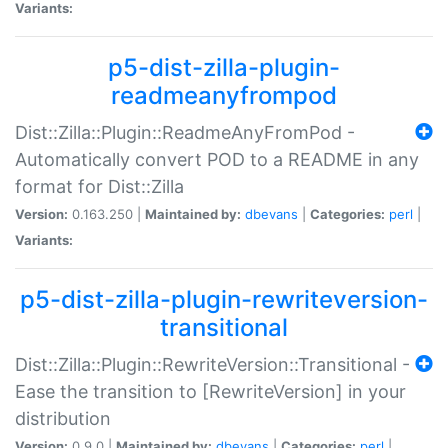
Variants:
p5-dist-zilla-plugin-
readmeanyfrompod
Dist::Zilla::Plugin::ReadmeAnyFromPod -
Automatically convert POD to a README in any
format for Dist::Zilla
Version:
0.163.250 |
Maintained by:
dbevans
|
Categories:
perl
|
Variants:
p5-dist-zilla-plugin-rewriteversion-
transitional
Dist::Zilla::Plugin::RewriteVersion::Transitional -
Ease the transition to [RewriteVersion] in your
distribution
Version:
0.9.0 |
Maintained by:
dbevans
|
Categories:
perl
|