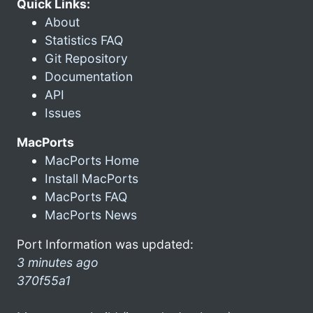
Quick Links:
About
Statistics FAQ
Git Repository
Documentation
API
Issues
MacPorts
MacPorts Home
Install MacPorts
MacPorts FAQ
MacPorts News
Port Information was updated:
3 minutes ago
370f55a1