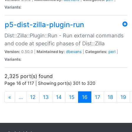
Variants:
p5-dist-zilla-plugin-run
Dist::Zilla::Plugin::Run - Run external commands
and code at specific phases of Dist::Zilla
Version:
0.50.0 |
Maintained by:
dbevans
|
Categories:
perl
|
Variants:
2,325 port(s) found
Page 16 of 117 | Showing port(s) 301 to 320
(current)
«
…
12
13
14
15
16
17
18
19