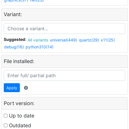
Variant:
Suggested:
All variants
universal(449)
quartz(29)
x11(25)
debug(16)
python310(14)
File installed:
Apply
Port version:
Up to date
Outdated