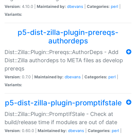
Version:
4.10.0 |
Maintained by:
dbevans
|
Categories:
perl
|
Variants:
p5-dist-zilla-plugin-prereqs-
authordeps
Dist::Zilla::Plugin::Prereqs::AuthorDeps - Add
Dist::Zilla authordeps to META files as develop
prereqs
Version:
0.7.0 |
Maintained by:
dbevans
|
Categories:
perl
|
Variants:
p5-dist-zilla-plugin-promptifstale
Dist::Zilla::Plugin::PromptIfStale - Check at
build/release time if modules are out of date
Version:
0.60.0 |
Maintained by:
dbevans
|
Categories:
perl
|