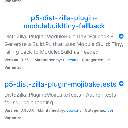
Variants:
p5-dist-zilla-plugin-
modulebuildtiny-fallback
Dist::Zilla::Plugin::ModuleBuildTiny::Fallback -
Generate a Build.PL that uses Module::Build::Tiny,
falling back to Module::Build as needed
Version:
0.27.0 |
Maintained by:
dbevans
|
Categories:
perl
|
Variants:
p5-dist-zilla-plugin-mojibaketests
Dist::Zilla::Plugin::MojibakeTests - Author tests
for source encoding
Version:
0.800.0 |
Maintained by:
dbevans
|
Categories:
perl
|
Variants: