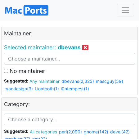
Maintainer:
Selected maintainer:
dbevans
No maintainer
Suggested:
Any maintainer
dbevans(2,325)
mascguy(59)
ryandesign(3)
Liontooth(1)
i0ntempest(1)
Category:
Suggested:
All categories
perl(2,090)
gnome(142)
devel(42)
graphics(37)
net(23)