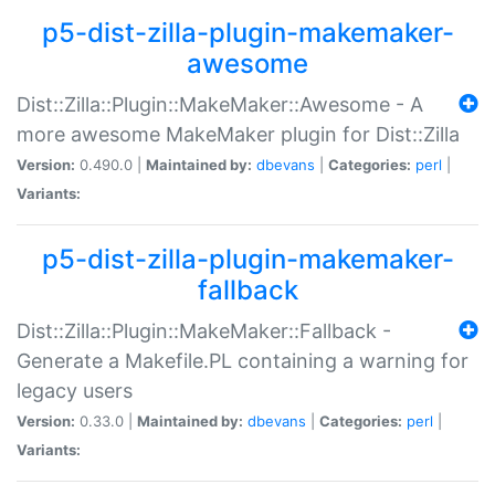
p5-dist-zilla-plugin-makemaker-
awesome
Dist::Zilla::Plugin::MakeMaker::Awesome - A
more awesome MakeMaker plugin for Dist::Zilla
Version:
0.490.0 |
Maintained by:
dbevans
|
Categories:
perl
|
Variants:
p5-dist-zilla-plugin-makemaker-
fallback
Dist::Zilla::Plugin::MakeMaker::Fallback -
Generate a Makefile.PL containing a warning for
legacy users
Version:
0.33.0 |
Maintained by:
dbevans
|
Categories:
perl
|
Variants: