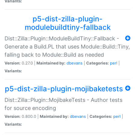
Variants:
p5-dist-zilla-plugin-
modulebuildtiny-fallback
Dist::Zilla::Plugin::ModuleBuildTiny::Fallback -
Generate a Build.PL that uses Module::Build::Tiny,
falling back to Module::Build as needed
Version:
0.27.0 |
Maintained by:
dbevans
|
Categories:
perl
|
Variants:
p5-dist-zilla-plugin-mojibaketests
Dist::Zilla::Plugin::MojibakeTests - Author tests
for source encoding
Version:
0.800.0 |
Maintained by:
dbevans
|
Categories:
perl
|
Variants: