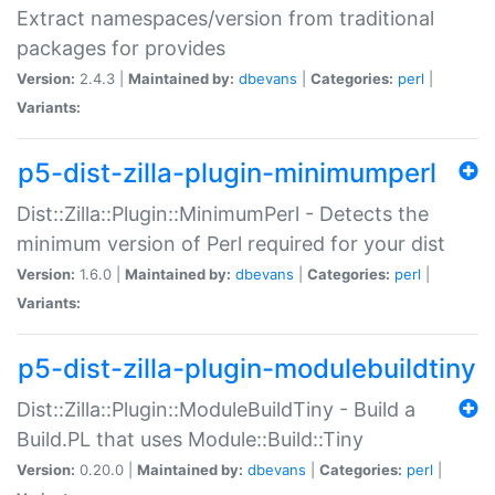
Extract namespaces/version from traditional
packages for provides
Version:
2.4.3 |
Maintained by:
dbevans
|
Categories:
perl
|
Variants:
p5-dist-zilla-plugin-minimumperl
Dist::Zilla::Plugin::MinimumPerl - Detects the
minimum version of Perl required for your dist
Version:
1.6.0 |
Maintained by:
dbevans
|
Categories:
perl
|
Variants:
p5-dist-zilla-plugin-modulebuildtiny
Dist::Zilla::Plugin::ModuleBuildTiny - Build a
Build.PL that uses Module::Build::Tiny
Version:
0.20.0 |
Maintained by:
dbevans
|
Categories:
perl
|