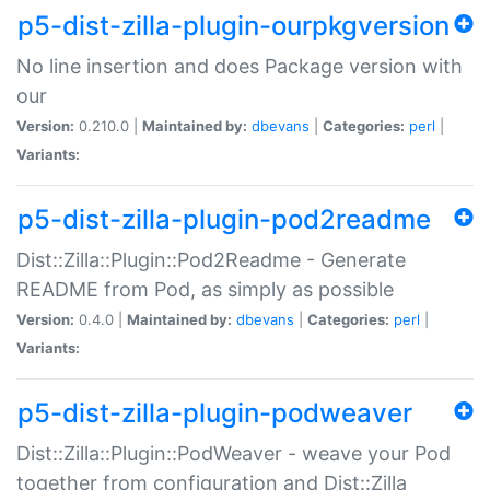
p5-dist-zilla-plugin-ourpkgversion
No line insertion and does Package version with
our
Version:
0.210.0 |
Maintained by:
dbevans
|
Categories:
perl
|
Variants:
p5-dist-zilla-plugin-pod2readme
Dist::Zilla::Plugin::Pod2Readme - Generate
README from Pod, as simply as possible
Version:
0.4.0 |
Maintained by:
dbevans
|
Categories:
perl
|
Variants:
p5-dist-zilla-plugin-podweaver
Dist::Zilla::Plugin::PodWeaver - weave your Pod
together from configuration and Dist::Zilla