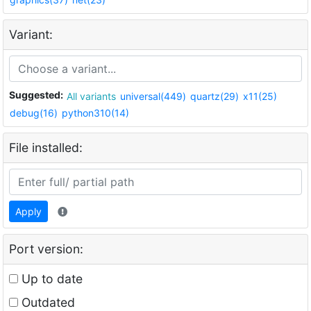
Variant:
Suggested:
All variants
universal(449)
quartz(29)
x11(25)
debug(16)
python310(14)
File installed:
Apply
Port version:
Up to date
Outdated