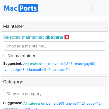
Maintainer:
Selected maintainer:
dbevans
No maintainer
Suggested:
Any maintainer
dbevans(2,325)
mascguy(59)
ryandesign(3)
Liontooth(1)
i0ntempest(1)
Category:
Suggested:
All categories
perl(2,090)
gnome(142)
devel(42)
graphics(37)
net(23)