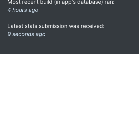
Most recent build (in app's database) ran:
4 hours ago
Latest stats submission was received:
9 seconds ago