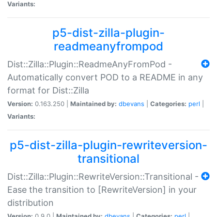
Variants:
p5-dist-zilla-plugin-
readmeanyfrompod
Dist::Zilla::Plugin::ReadmeAnyFromPod -
Automatically convert POD to a README in any
format for Dist::Zilla
Version:
0.163.250 |
Maintained by:
dbevans
|
Categories:
perl
|
Variants:
p5-dist-zilla-plugin-rewriteversion-
transitional
Dist::Zilla::Plugin::RewriteVersion::Transitional -
Ease the transition to [RewriteVersion] in your
distribution
Version:
0.9.0 |
Maintained by:
dbevans
|
Categories:
perl
|