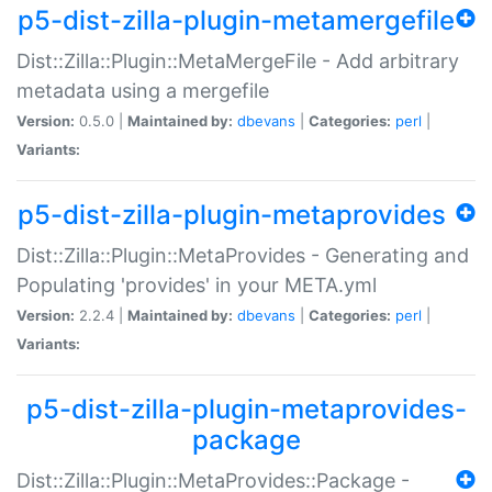
p5-dist-zilla-plugin-metamergefile
Dist::Zilla::Plugin::MetaMergeFile - Add arbitrary
metadata using a mergefile
Version:
0.5.0 |
Maintained by:
dbevans
|
Categories:
perl
|
Variants:
p5-dist-zilla-plugin-metaprovides
Dist::Zilla::Plugin::MetaProvides - Generating and
Populating 'provides' in your META.yml
Version:
2.2.4 |
Maintained by:
dbevans
|
Categories:
perl
|
Variants:
p5-dist-zilla-plugin-metaprovides-
package
Dist::Zilla::Plugin::MetaProvides::Package -