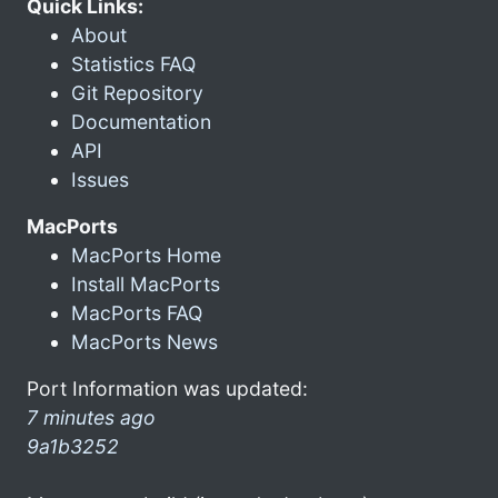
Quick Links:
About
Statistics FAQ
Git Repository
Documentation
API
Issues
MacPorts
MacPorts Home
Install MacPorts
MacPorts FAQ
MacPorts News
Port Information was updated:
7 minutes ago
9a1b3252