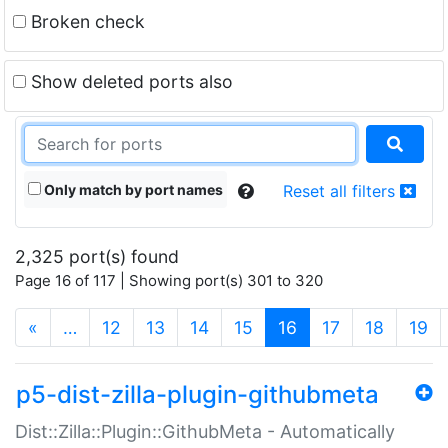
Broken check
Show deleted ports also
Only match by port names
Reset all filters
2,325 port(s) found
Page 16 of 117 | Showing port(s) 301 to 320
(current)
«
…
12
13
14
15
16
17
18
19
p5-dist-zilla-plugin-githubmeta
Dist::Zilla::Plugin::GithubMeta - Automatically