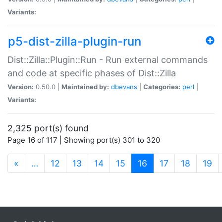
Variants:
p5-dist-zilla-plugin-run
Dist::Zilla::Plugin::Run - Run external commands
and code at specific phases of Dist::Zilla
Version:
0.50.0 |
Maintained by:
dbevans
|
Categories:
perl
|
Variants:
2,325 port(s) found
Page 16 of 117 | Showing port(s) 301 to 320
(current)
«
…
12
13
14
15
16
17
18
19