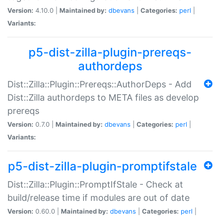
Version:
4.10.0 |
Maintained by:
dbevans
|
Categories:
perl
|
Variants:
p5-dist-zilla-plugin-prereqs-
authordeps
Dist::Zilla::Plugin::Prereqs::AuthorDeps - Add
Dist::Zilla authordeps to META files as develop
prereqs
Version:
0.7.0 |
Maintained by:
dbevans
|
Categories:
perl
|
Variants:
p5-dist-zilla-plugin-promptifstale
Dist::Zilla::Plugin::PromptIfStale - Check at
build/release time if modules are out of date
Version:
0.60.0 |
Maintained by:
dbevans
|
Categories:
perl
|