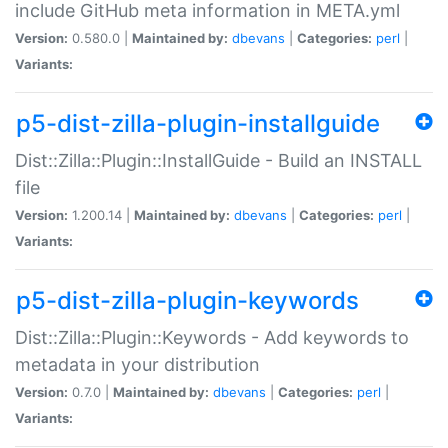
include GitHub meta information in META.yml
Version:
0.580.0 |
Maintained by:
dbevans
|
Categories:
perl
|
Variants:
p5-dist-zilla-plugin-installguide
Dist::Zilla::Plugin::InstallGuide - Build an INSTALL
file
Version:
1.200.14 |
Maintained by:
dbevans
|
Categories:
perl
|
Variants:
p5-dist-zilla-plugin-keywords
Dist::Zilla::Plugin::Keywords - Add keywords to
metadata in your distribution
Version:
0.7.0 |
Maintained by:
dbevans
|
Categories:
perl
|
Variants: