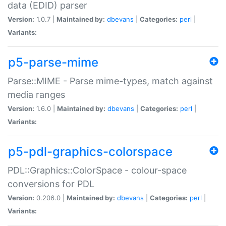
data (EDID) parser
Version:
1.0.7 |
Maintained by:
dbevans
|
Categories:
perl
|
Variants:
p5-parse-mime
Parse::MIME - Parse mime-types, match against
media ranges
Version:
1.6.0 |
Maintained by:
dbevans
|
Categories:
perl
|
Variants:
p5-pdl-graphics-colorspace
PDL::Graphics::ColorSpace - colour-space
conversions for PDL
Version:
0.206.0 |
Maintained by:
dbevans
|
Categories:
perl
|
Variants: