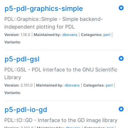
p5-pdl-graphics-simple
PDL::Graphics::Simple - Simple backend-
independent plotting for PDL
Version:
1.16.0 |
Maintained by:
dbevans
|
Categories:
perl
|
Variants:
p5-pdl-gsl
PDL::GSL - PDL interface to the GNU Scientific
Library
Version:
2.101.0 |
Maintained by:
dbevans
|
Categories:
perl
|
Variants:
p5-pdl-io-gd
PDL::IO::GD - Interface to the GD image library
Version:
2.103.0 |
Maintained by:
dbevans
|
Categories:
perl
|