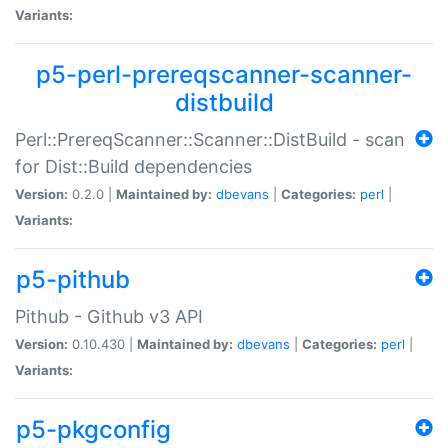
Variants:
p5-perl-prereqscanner-scanner-
distbuild
Perl::PrereqScanner::Scanner::DistBuild - scan
for Dist::Build dependencies
Version:
0.2.0 |
Maintained by:
dbevans
|
Categories:
perl
|
Variants:
p5-pithub
Pithub - Github v3 API
Version:
0.10.430 |
Maintained by:
dbevans
|
Categories:
perl
|
Variants:
p5-pkgconfig