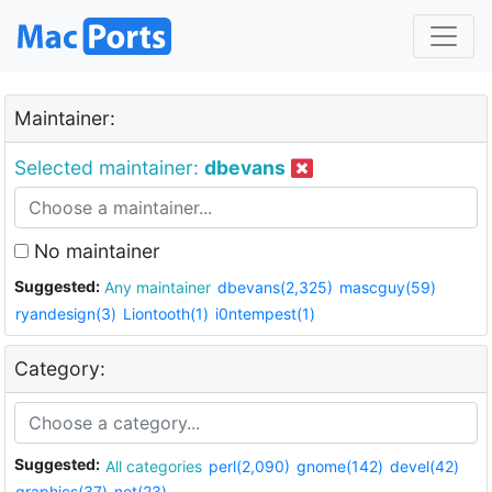
Maintainer:
Selected maintainer:
dbevans
No maintainer
Suggested:
Any maintainer
dbevans(2,325)
mascguy(59)
ryandesign(3)
Liontooth(1)
i0ntempest(1)
Category:
Suggested:
All categories
perl(2,090)
gnome(142)
devel(42)
graphics(37)
net(23)