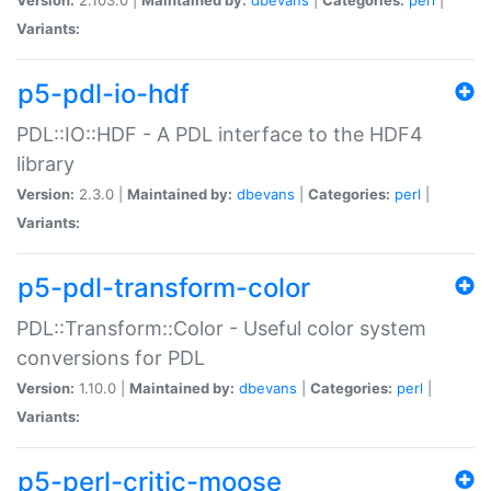
Variants:
p5-pdl-io-hdf
PDL::IO::HDF - A PDL interface to the HDF4
library
Version:
2.3.0 |
Maintained by:
dbevans
|
Categories:
perl
|
Variants:
p5-pdl-transform-color
PDL::Transform::Color - Useful color system
conversions for PDL
Version:
1.10.0 |
Maintained by:
dbevans
|
Categories:
perl
|
Variants:
p5-perl-critic-moose