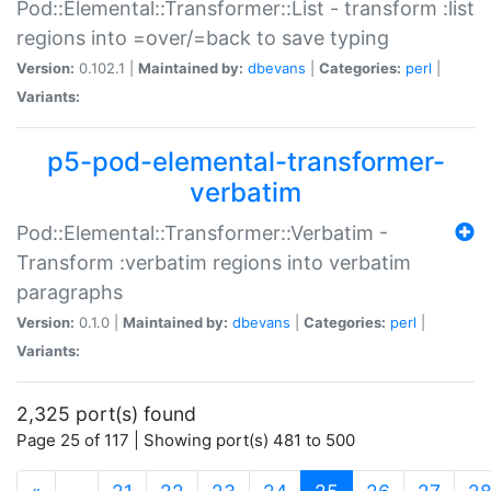
Pod::Elemental::Transformer::List - transform :list
regions into =over/=back to save typing
Version:
0.102.1 |
Maintained by:
dbevans
|
Categories:
perl
|
Variants:
p5-pod-elemental-transformer-
verbatim
Pod::Elemental::Transformer::Verbatim -
Transform :verbatim regions into verbatim
paragraphs
Version:
0.1.0 |
Maintained by:
dbevans
|
Categories:
perl
|
Variants:
2,325 port(s) found
Page 25 of 117 | Showing port(s) 481 to 500
(current)