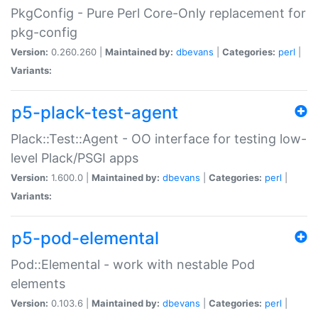
PkgConfig - Pure Perl Core-Only replacement for
pkg-config
Version:
0.260.260 |
Maintained by:
dbevans
|
Categories:
perl
|
Variants:
p5-plack-test-agent
Plack::Test::Agent - OO interface for testing low-
level Plack/PSGI apps
Version:
1.600.0 |
Maintained by:
dbevans
|
Categories:
perl
|
Variants:
p5-pod-elemental
Pod::Elemental - work with nestable Pod
elements
Version:
0.103.6 |
Maintained by:
dbevans
|
Categories:
perl
|