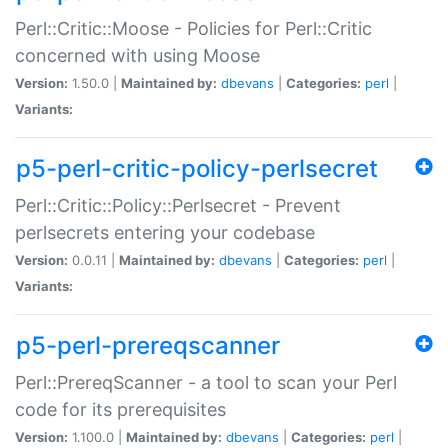
Perl::Critic::Moose - Policies for Perl::Critic
concerned with using Moose
Version:
1.50.0 |
Maintained by:
dbevans
|
Categories:
perl
|
Variants:
p5-perl-critic-policy-perlsecret
Perl::Critic::Policy::Perlsecret - Prevent
perlsecrets entering your codebase
Version:
0.0.11 |
Maintained by:
dbevans
|
Categories:
perl
|
Variants:
p5-perl-prereqscanner
Perl::PrereqScanner - a tool to scan your Perl
code for its prerequisites
Version:
1.100.0 |
Maintained by:
dbevans
|
Categories:
perl
|