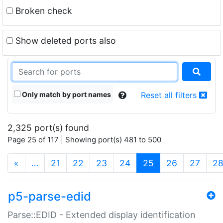
Broken check
Show deleted ports also
Only match by port names
Reset all filters
2,325 port(s) found
Page 25 of 117 | Showing port(s) 481 to 500
(current)
«
…
21
22
23
24
25
26
27
2
p5-parse-edid
Parse::EDID - Extended display identification