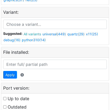
Variant:
Suggested:
All variants
universal(449)
quartz(29)
x11(25)
debug(16)
python310(14)
File installed:
Apply
Port version:
Up to date
Outdated