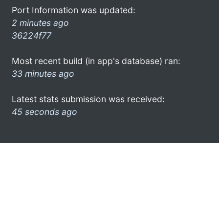
Port Information was updated:
2 minutes ago
36224f77
Most recent build (in app's database) ran:
33 minutes ago
Latest stats submission was received:
45 seconds ago