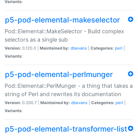
Variants:
p5-pod-elemental-makeselector
Pod::Elemental::MakeSelector - Build complex
selectors as a single sub
Version:
0.120.0 |
Maintained by:
dbevans
|
Categories:
perl
|
Variants:
p5-pod-elemental-perlmunger
Pod::Elemental::PerlMunger - a thing that takes a
string of Perl and rewrites its documentation
Version:
0.200.7 |
Maintained by:
dbevans
|
Categories:
perl
|
Variants:
p5-pod-elemental-transformer-list