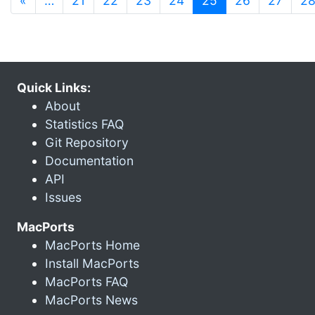
«
…
21
22
23
24
25
26
27
2
Quick Links:
About
Statistics FAQ
Git Repository
Documentation
API
Issues
MacPorts
MacPorts Home
Install MacPorts
MacPorts FAQ
MacPorts News