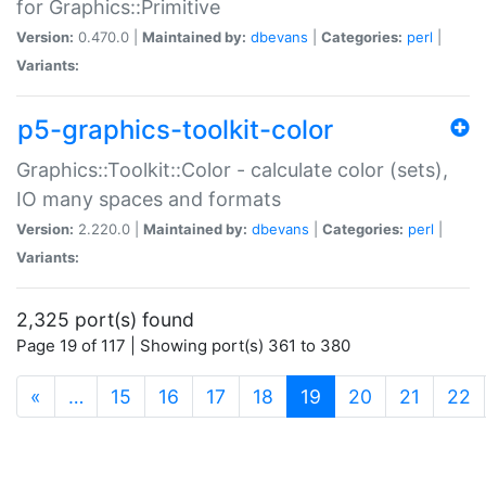
for Graphics::Primitive
Version:
0.470.0 |
Maintained by:
dbevans
|
Categories:
perl
|
Variants:
p5-graphics-toolkit-color
Graphics::Toolkit::Color - calculate color (sets),
IO many spaces and formats
Version:
2.220.0 |
Maintained by:
dbevans
|
Categories:
perl
|
Variants:
2,325 port(s) found
Page 19 of 117 | Showing port(s) 361 to 380
(current)
«
…
15
16
17
18
19
20
21
22