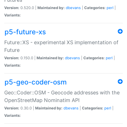
Version:
0.520.0 |
Maintained by:
dbevans
|
Categories:
perl
|
Variants:
p5-future-xs
Future::XS - experimental XS implementation of
Future
Version:
0.150.0 |
Maintained by:
dbevans
|
Categories:
perl
|
Variants:
p5-geo-coder-osm
Geo::Coder::OSM - Geocode addresses with the
OpenStreetMap Nominatim API
Version:
0.30.0 |
Maintained by:
dbevans
|
Categories:
perl
|
Variants: