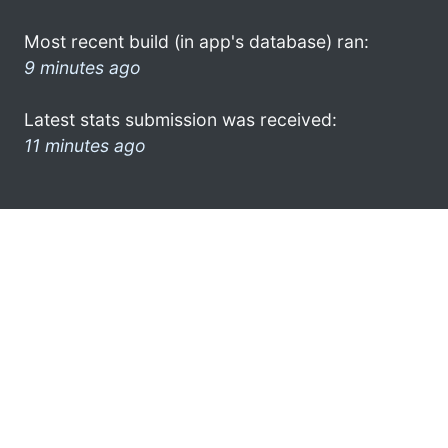
Most recent build (in app's database) ran:
9 minutes ago
Latest stats submission was received:
11 minutes ago