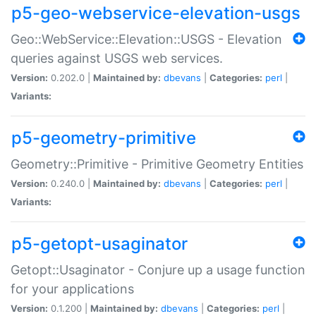
p5-geo-webservice-elevation-usgs
Geo::WebService::Elevation::USGS - Elevation
queries against USGS web services.
Version:
0.202.0 |
Maintained by:
dbevans
|
Categories:
perl
|
Variants:
p5-geometry-primitive
Geometry::Primitive - Primitive Geometry Entities
Version:
0.240.0 |
Maintained by:
dbevans
|
Categories:
perl
|
Variants:
p5-getopt-usaginator
Getopt::Usaginator - Conjure up a usage function
for your applications
Version:
0.1.200 |
Maintained by:
dbevans
|
Categories:
perl
|