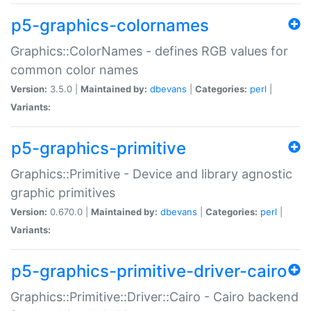
p5-graphics-colornames
Graphics::ColorNames - defines RGB values for
common color names
Version:
3.5.0 |
Maintained by:
dbevans
|
Categories:
perl
|
Variants:
p5-graphics-primitive
Graphics::Primitive - Device and library agnostic
graphic primitives
Version:
0.670.0 |
Maintained by:
dbevans
|
Categories:
perl
|
Variants:
p5-graphics-primitive-driver-cairo
Graphics::Primitive::Driver::Cairo - Cairo backend