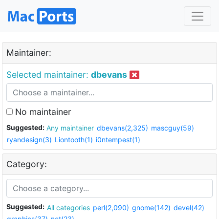
Maintainer:
Selected maintainer:
dbevans
No maintainer
Suggested:
Any maintainer
dbevans(2,325)
mascguy(59)
ryandesign(3)
Liontooth(1)
i0ntempest(1)
Category:
Suggested:
All categories
perl(2,090)
gnome(142)
devel(42)
graphics(37)
net(23)