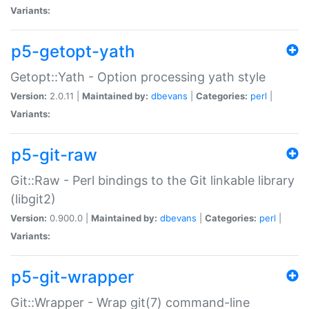
Variants:
p5-getopt-yath
Getopt::Yath - Option processing yath style
Version:
2.0.11 |
Maintained by:
dbevans
|
Categories:
perl
|
Variants:
p5-git-raw
Git::Raw - Perl bindings to the Git linkable library
(libgit2)
Version:
0.900.0 |
Maintained by:
dbevans
|
Categories:
perl
|
Variants:
p5-git-wrapper
Git::Wrapper - Wrap git(7) command-line