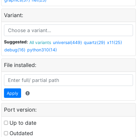
Variant:
Suggested:
All variants
universal(449)
quartz(29)
x11(25)
debug(16)
python310(14)
File installed:
Apply
Port version:
Up to date
Outdated