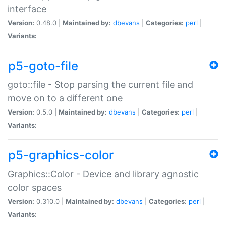
interface
Version:
0.48.0 |
Maintained by:
dbevans
|
Categories:
perl
|
Variants:
p5-goto-file
goto::file - Stop parsing the current file and
move on to a different one
Version:
0.5.0 |
Maintained by:
dbevans
|
Categories:
perl
|
Variants:
p5-graphics-color
Graphics::Color - Device and library agnostic
color spaces
Version:
0.310.0 |
Maintained by:
dbevans
|
Categories:
perl
|
Variants: