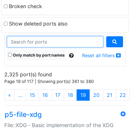
Broken check
Show deleted ports also
Only match by port names
Reset all filters
2,325 port(s) found
Page 19 of 117 | Showing port(s) 361 to 380
(current)
«
…
15
16
17
18
19
20
21
22
p5-file-xdg
File::XDG - Basic implementation of the XDG