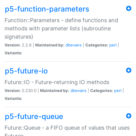
p5-function-parameters
Function::Parameters - define functions and
methods with parameter lists (subroutine
signatures)
Version:
2.2.6 |
Maintained by:
dbevans
|
Categories:
perl
|
Variants:
p5-future-io
Future::IO - Future-returning IO methods
Version:
0.230.0 |
Maintained by:
dbevans
|
Categories:
perl
|
Variants:
p5-future-queue
Future::Queue - a FIFO queue of values that uses
Futures