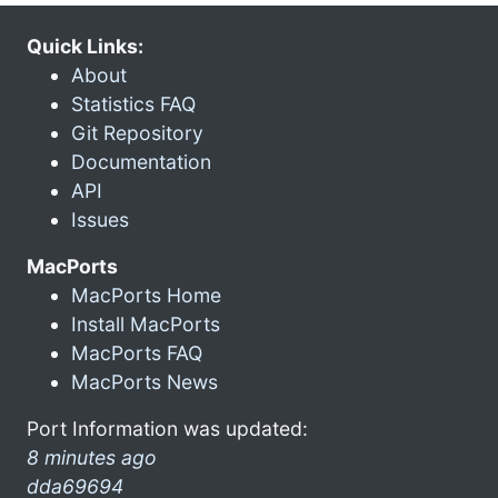
Quick Links:
About
Statistics FAQ
Git Repository
Documentation
API
Issues
MacPorts
MacPorts Home
Install MacPorts
MacPorts FAQ
MacPorts News
Port Information was updated:
8 minutes ago
dda69694