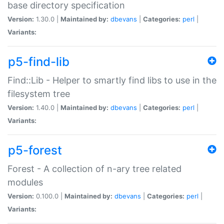
base directory specification
Version:
1.30.0 |
Maintained by:
dbevans
|
Categories:
perl
|
Variants:
p5-find-lib
Find::Lib - Helper to smartly find libs to use in the
filesystem tree
Version:
1.40.0 |
Maintained by:
dbevans
|
Categories:
perl
|
Variants:
p5-forest
Forest - A collection of n-ary tree related
modules
Version:
0.100.0 |
Maintained by:
dbevans
|
Categories:
perl
|
Variants: