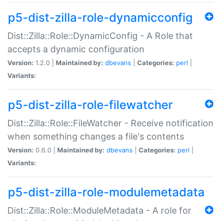
p5-dist-zilla-role-dynamicconfig
Dist::Zilla::Role::DynamicConfig - A Role that
accepts a dynamic configuration
Version:
1.2.0 |
Maintained by:
dbevans
|
Categories:
perl
|
Variants:
p5-dist-zilla-role-filewatcher
Dist::Zilla::Role::FileWatcher - Receive notification
when something changes a file's contents
Version:
0.6.0 |
Maintained by:
dbevans
|
Categories:
perl
|
Variants:
p5-dist-zilla-role-modulemetadata
Dist::Zilla::Role::ModuleMetadata - A role for