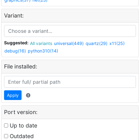
Variant:
Suggested:
All variants
universal(449)
quartz(29)
x11(25)
debug(16)
python310(14)
File installed:
Apply
Port version:
Up to date
Outdated