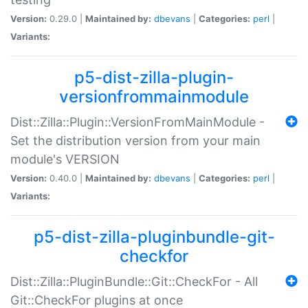
Version:
0.29.0 |
Maintained by:
dbevans
|
Categories:
perl
|
Variants:
p5-dist-zilla-plugin-
versionfrommainmodule
Dist::Zilla::Plugin::VersionFromMainModule -
Set the distribution version from your main
module's VERSION
Version:
0.40.0 |
Maintained by:
dbevans
|
Categories:
perl
|
Variants:
p5-dist-zilla-pluginbundle-git-
checkfor
Dist::Zilla::PluginBundle::Git::CheckFor - All
Git::CheckFor plugins at once