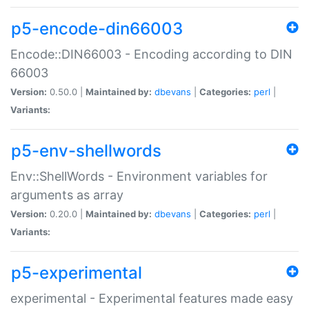
p5-encode-din66003
Encode::DIN66003 - Encoding according to DIN
66003
Version:
0.50.0 |
Maintained by:
dbevans
|
Categories:
perl
|
Variants:
p5-env-shellwords
Env::ShellWords - Environment variables for
arguments as array
Version:
0.20.0 |
Maintained by:
dbevans
|
Categories:
perl
|
Variants:
p5-experimental
experimental - Experimental features made easy