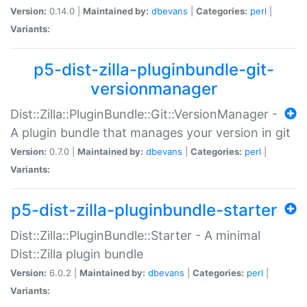
Version:
0.14.0 |
Maintained by:
dbevans
|
Categories:
perl
|
Variants:
p5-dist-zilla-pluginbundle-git-
versionmanager
Dist::Zilla::PluginBundle::Git::VersionManager -
A plugin bundle that manages your version in git
Version:
0.7.0 |
Maintained by:
dbevans
|
Categories:
perl
|
Variants:
p5-dist-zilla-pluginbundle-starter
Dist::Zilla::PluginBundle::Starter - A minimal
Dist::Zilla plugin bundle
Version:
6.0.2 |
Maintained by:
dbevans
|
Categories:
perl
|
Variants: