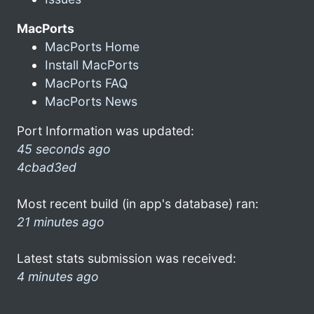
MacPorts
MacPorts Home
Install MacPorts
MacPorts FAQ
MacPorts News
Port Information was updated:
45 seconds ago
4cbad3ed
Most recent build (in app's database) ran:
21 minutes ago
Latest stats submission was received:
4 minutes ago