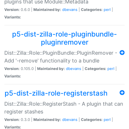
plugins that use Module::Metadata
Version:
0.6.0 |
Maintained by:
dbevans
|
Categories:
perl
|
Variants:
p5-dist-zilla-role-pluginbundle-
pluginremover
Dist::Zilla::Role::PluginBundle::PluginRemover -
Add '-remove' functionality to a bundle
Version:
0.105.0 |
Maintained by:
dbevans
|
Categories:
perl
|
Variants:
p5-dist-zilla-role-registerstash
Dist::Zilla::Role::RegisterStash - A plugin that can
register stashes
Version:
0.3.0 |
Maintained by:
dbevans
|
Categories:
perl
|
Variants: