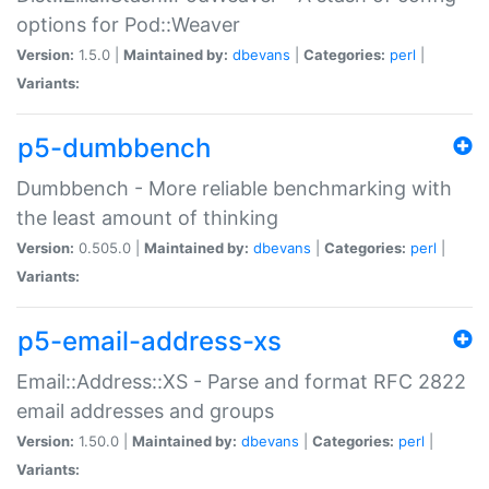
options for Pod::Weaver
Version:
1.5.0 |
Maintained by:
dbevans
|
Categories:
perl
|
Variants:
p5-dumbbench
Dumbbench - More reliable benchmarking with
the least amount of thinking
Version:
0.505.0 |
Maintained by:
dbevans
|
Categories:
perl
|
Variants:
p5-email-address-xs
Email::Address::XS - Parse and format RFC 2822
email addresses and groups
Version:
1.50.0 |
Maintained by:
dbevans
|
Categories:
perl
|
Variants: