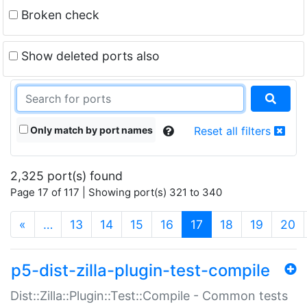
Broken check
Show deleted ports also
Only match by port names
Reset all filters
2,325 port(s) found
Page 17 of 117 | Showing port(s) 321 to 340
(current)
«
…
13
14
15
16
17
18
19
20
p5-dist-zilla-plugin-test-compile
Dist::Zilla::Plugin::Test::Compile - Common tests