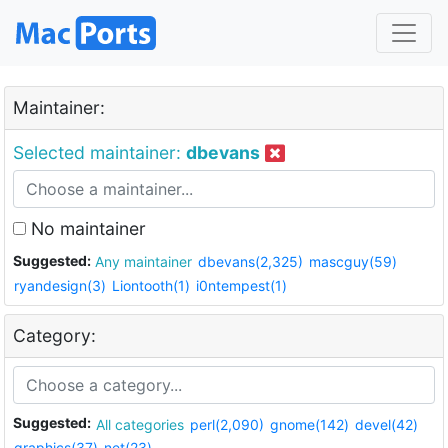
Maintainer:
Selected maintainer:
dbevans
No maintainer
Suggested:
Any maintainer
dbevans(2,325)
mascguy(59)
ryandesign(3)
Liontooth(1)
i0ntempest(1)
Category:
Suggested:
All categories
perl(2,090)
gnome(142)
devel(42)
graphics(37)
net(23)