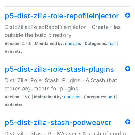
p5-dist-zilla-role-repofileinjector
Dist::Zilla::Role::RepoFileInjector - Create files
outside the build directory
Version:
0.9.0 |
Maintained by:
dbevans
|
Categories:
perl
|
Variants:
p5-dist-zilla-role-stash-plugins
Dist::Zilla::Role::Stash::Plugins - A Stash that
stores arguments for plugins
Version:
1.6.0 |
Maintained by:
dbevans
|
Categories:
perl
|
Variants:
p5-dist-zilla-stash-podweaver
Dist::Zilla::Stash::PodWeaver - A stash of config