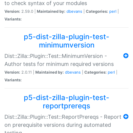
to check syntax of your modules
Version:
2.59.0 |
Maintained by:
dbevans
|
Categories:
perl
|
Variants:
p5-dist-zilla-plugin-test-
minimumversion
Dist::Zilla::Plugin::Test::MinimumVersion -
Author tests for minimum required versions
Version:
2.0.11 |
Maintained by:
dbevans
|
Categories:
perl
|
Variants:
p5-dist-zilla-plugin-test-
reportprereqs
Dist::Zilla::Plugin::Test::ReportPrereqs - Report
on prerequisite versions during automated
testing