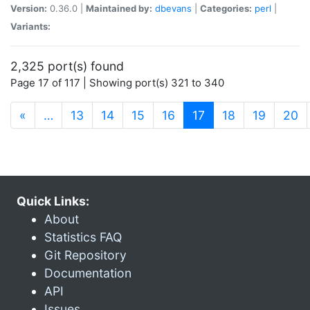
Version:
0.36.0 |
Maintained by:
dbevans
|
Categories:
perl
|
Variants:
2,325 port(s) found
Page 17 of 117 | Showing port(s) 321 to 340
(current)
«
…
13
14
15
16
17
18
19
20
Quick Links:
About
Statistics FAQ
Git Repository
Documentation
API
Issues