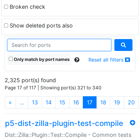
Broken check
Show deleted ports also
Only match by port names
Reset all filters
2,325 port(s) found
Page 17 of 117 | Showing port(s) 321 to 340
(current)
«
…
13
14
15
16
17
18
19
20
p5-dist-zilla-plugin-test-compile
Dist::Zilla::Plugin::Test::Compile - Common tests