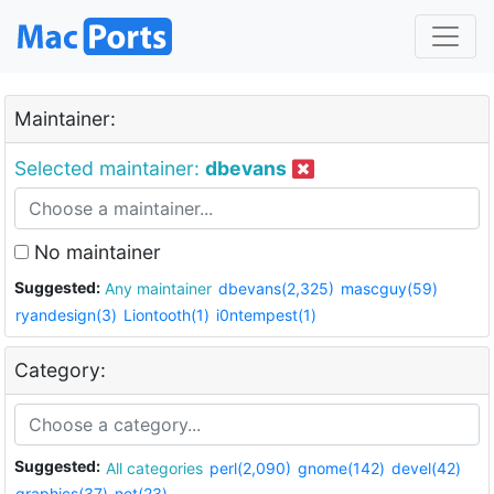
Maintainer:
Selected maintainer:
dbevans
No maintainer
Suggested:
Any maintainer
dbevans(2,325)
mascguy(59)
ryandesign(3)
Liontooth(1)
i0ntempest(1)
Category:
Suggested:
All categories
perl(2,090)
gnome(142)
devel(42)
graphics(37)
net(23)