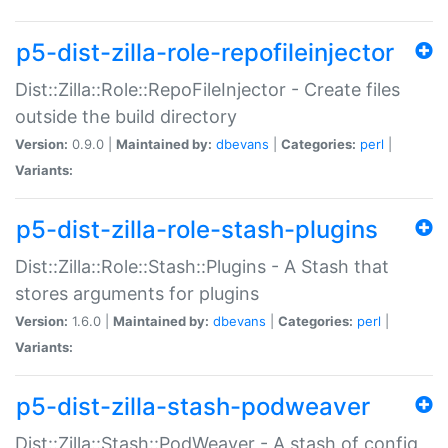
p5-dist-zilla-role-repofileinjector
Dist::Zilla::Role::RepoFileInjector - Create files
outside the build directory
Version:
0.9.0 |
Maintained by:
dbevans
|
Categories:
perl
|
Variants:
p5-dist-zilla-role-stash-plugins
Dist::Zilla::Role::Stash::Plugins - A Stash that
stores arguments for plugins
Version:
1.6.0 |
Maintained by:
dbevans
|
Categories:
perl
|
Variants:
p5-dist-zilla-stash-podweaver
Dist::Zilla::Stash::PodWeaver - A stash of config