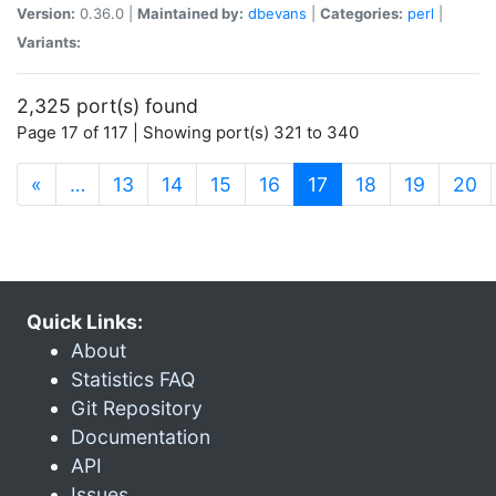
Version:
0.36.0 |
Maintained by:
dbevans
|
Categories:
perl
|
Variants:
2,325 port(s) found
Page 17 of 117 | Showing port(s) 321 to 340
(current)
«
…
13
14
15
16
17
18
19
20
Quick Links:
About
Statistics FAQ
Git Repository
Documentation
API
Issues