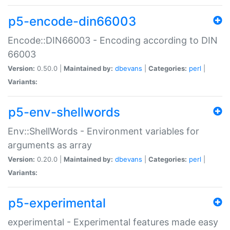
p5-encode-din66003
Encode::DIN66003 - Encoding according to DIN
66003
Version:
0.50.0 |
Maintained by:
dbevans
|
Categories:
perl
|
Variants:
p5-env-shellwords
Env::ShellWords - Environment variables for
arguments as array
Version:
0.20.0 |
Maintained by:
dbevans
|
Categories:
perl
|
Variants:
p5-experimental
experimental - Experimental features made easy