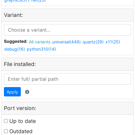
Variant:
Suggested:
All variants
universal(449)
quartz(29)
x11(25)
debug(16)
python310(14)
File installed:
Apply
Port version:
Up to date
Outdated