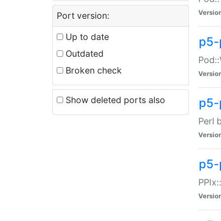
Versio
Port version:
Up to date
p5-
Outdated
Pod::
Broken check
Versio
Show deleted ports also
p5-
Perl 
Versio
p5-
PPIx:
Versio