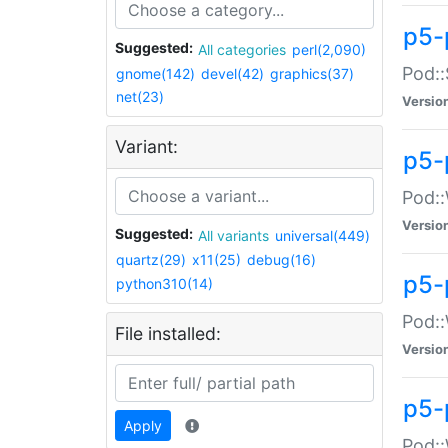
p5-
Suggested:
All categories
perl(2,090)
Pod::
gnome(142)
devel(42)
graphics(37)
net(23)
Versio
Variant:
p5-
Pod::
Versio
Suggested:
All variants
universal(449)
quartz(29)
x11(25)
debug(16)
p5-
python310(14)
Pod::
File installed:
Versio
p5-
Apply
Pod::