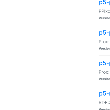
p5-
PPIx::
Versio
p5-
Proc:
Versio
p5-
Proc:
Versio
p5-
RDF::
Versio