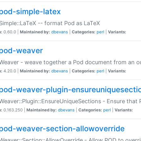
pod-simple-latex
Simple::LaTeX -- format Pod as LaTeX
n:
0.60.0 |
Maintained by:
dbevans
|
Categories:
perl
|
Variants:
pod-weaver
Weaver - weave together a Pod document from an ou
n:
4.20.0 |
Maintained by:
dbevans
|
Categories:
perl
|
Variants:
pod-weaver-plugin-ensureuniquesecti
Weaver::Plugin::EnsureUniqueSections - Ensure that 
n:
0.163.250 |
Maintained by:
dbevans
|
Categories:
perl
|
Variants:
pod-weaver-section-allowoverride
Weaver::Section::AllowOverride - Allow POD to overr