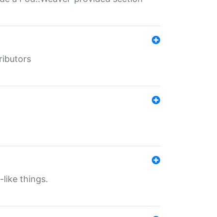
ributors
-like things.