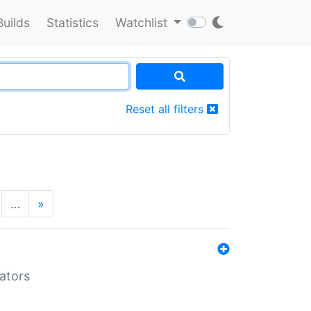
Builds
Statistics
Watchlist
Reset all filters
…
»
lators