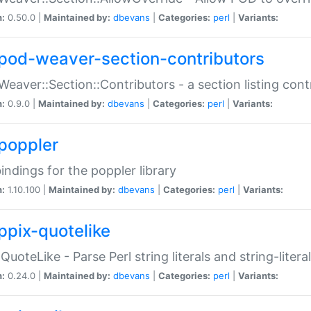
n:
0.50.0 |
Maintained by:
dbevans
|
Categories:
perl
|
Variants:
pod-weaver-section-contributors
Weaver::Section::Contributors - a section listing cont
n:
0.9.0 |
Maintained by:
dbevans
|
Categories:
perl
|
Variants:
poppler
bindings for the poppler library
n:
1.10.100 |
Maintained by:
dbevans
|
Categories:
perl
|
Variants:
ppix-quotelike
:QuoteLike - Parse Perl string literals and string-literal
n:
0.24.0 |
Maintained by:
dbevans
|
Categories:
perl
|
Variants: