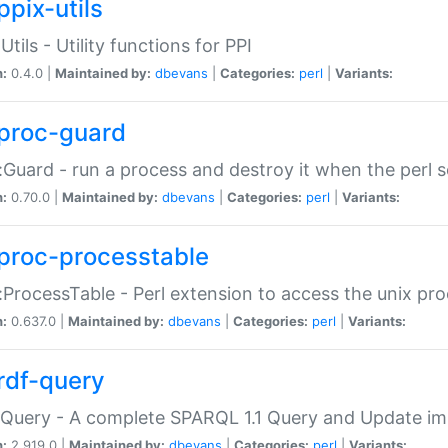
ppix-utils
Utils - Utility functions for PPI
n:
0.4.0 |
Maintained by:
dbevans
|
Categories:
perl
|
Variants:
proc-guard
:Guard - run a process and destroy it when the perl sc
n:
0.70.0 |
Maintained by:
dbevans
|
Categories:
perl
|
Variants:
proc-processtable
:ProcessTable - Perl extension to access the unix pro
n:
0.637.0 |
Maintained by:
dbevans
|
Categories:
perl
|
Variants:
rdf-query
Query - A complete SPARQL 1.1 Query and Update imp
n:
2.919.0 |
Maintained by:
dbevans
|
Categories:
perl
|
Variants: