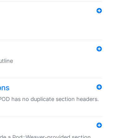
tline
ons
POD has no duplicate section headers.
ide a Pod::Weaver-provided section