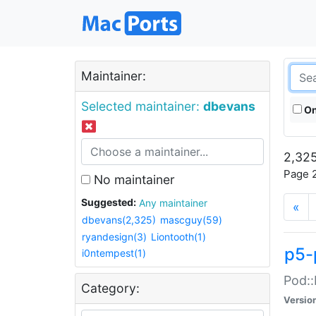
Maintainer:
Selected maintainer:
dbevans
On
2,325
Page 2
No maintainer
Suggested:
Any maintainer
«
dbevans(2,325)
mascguy(59)
ryandesign(3)
Liontooth(1)
p5-
i0ntempest(1)
Pod::
Category:
Versio