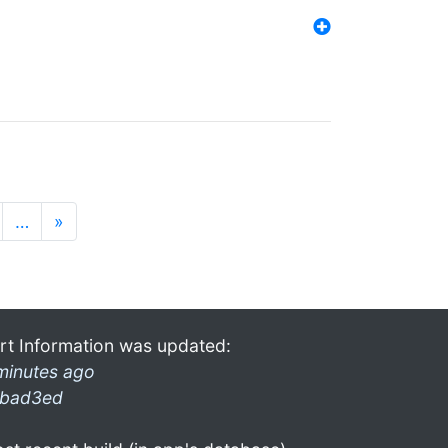
…
»
rt Information was updated:
minutes ago
bad3ed