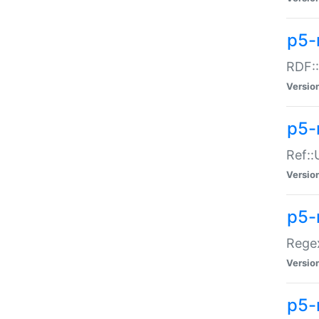
p5-
RDF::
Versio
p5-r
Ref::
Versio
p5-
Regex
Versio
p5-