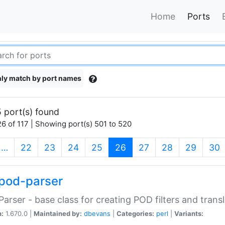
Home
Ports
ly match by port names
 port(s) found
6 of 117 | Showing port(s) 501 to 520
(current)
…
22
23
24
25
26
27
28
29
30
pod-parser
Parser - base class for creating POD filters and trans
n:
1.670.0 |
Maintained by:
dbevans
|
Categories:
perl
|
Variants: