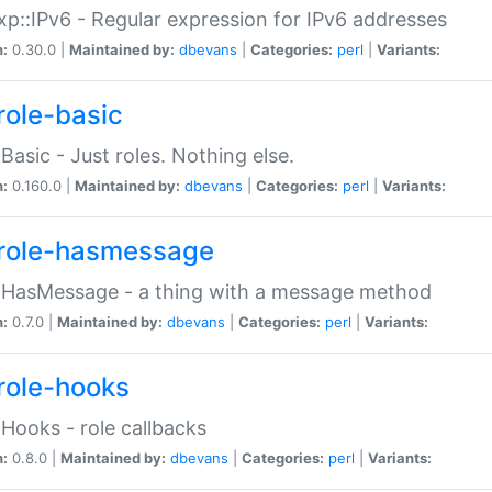
p::IPv6 - Regular expression for IPv6 addresses
n:
0.30.0 |
Maintained by:
dbevans
|
Categories:
perl
|
Variants:
role-basic
:Basic - Just roles. Nothing else.
n:
0.160.0 |
Maintained by:
dbevans
|
Categories:
perl
|
Variants:
role-hasmessage
:HasMessage - a thing with a message method
n:
0.7.0 |
Maintained by:
dbevans
|
Categories:
perl
|
Variants:
role-hooks
:Hooks - role callbacks
n:
0.8.0 |
Maintained by:
dbevans
|
Categories:
perl
|
Variants: