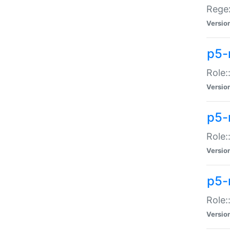
Regex
Versio
p5-
Role:
Versio
p5-
Role:
Versio
p5-
Role:
Versio