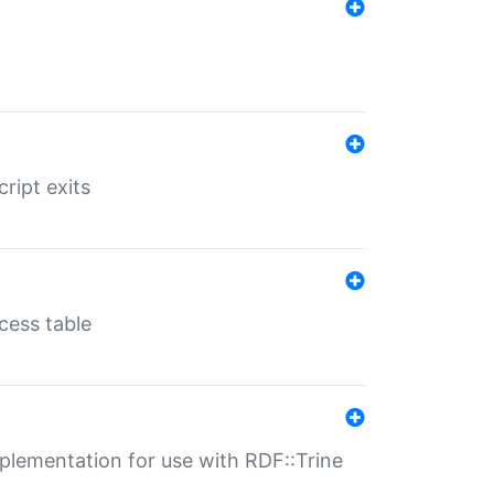
ript exits
cess table
lementation for use with RDF::Trine