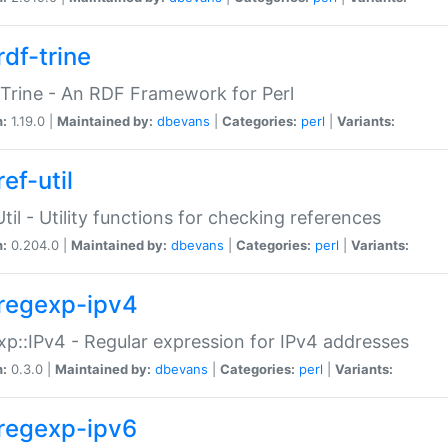
rdf-trine
Trine - An RDF Framework for Perl
n:
1.19.0 |
Maintained by:
dbevans
|
Categories:
perl
|
Variants:
ef-util
Util - Utility functions for checking references
n:
0.204.0 |
Maintained by:
dbevans
|
Categories:
perl
|
Variants:
regexp-ipv4
p::IPv4 - Regular expression for IPv4 addresses
n:
0.3.0 |
Maintained by:
dbevans
|
Categories:
perl
|
Variants:
regexp-ipv6