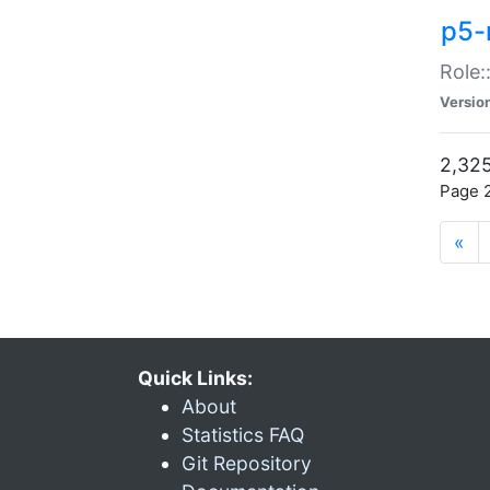
p5-r
Role:
Versio
2,325
Page 2
«
Quick Links:
About
Statistics FAQ
Git Repository