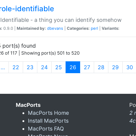
ole-identifiable
:Identifiable - a thing you can identify somehow
n:
0.9.0 |
Maintained by:
dbevans
|
Categories:
perl
|
Variants:
 port(s) found
6 of 117 | Showing port(s) 501 to 520
(current)
…
22
23
24
25
26
27
28
29
30
MacPorts
Po
MacPorts Home
2 
Install MacPorts
4c
MacPorts FAQ